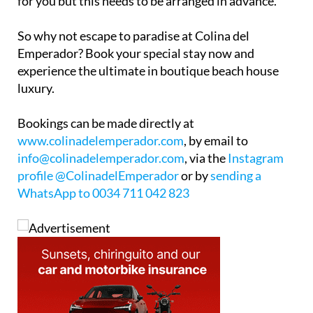
So why not escape to paradise at Colina del
Emperador? Book your special stay now and
experience the ultimate in boutique beach house
luxury.
Bookings can be made directly at
www.colinadelemperador.com
, by email to
info@colinadelemperador.com
, via the
Instagram
profile @ColinadelEmperador
or by
sending a
WhatsApp to 0034 711 042 823