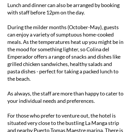
with staff before 12pm on the day.
During the milder months (October-May), guests
can enjoy a variety of sumptuous home-cooked
meals. As the temperatures heat up you might be in
the mood for something lighter, so Colina del
Emperador offers a range of snacks and dishes like
grilled chicken sandwiches, healthy salads and
pasta dishes - perfect for taking a packed lunch to
the beach.
As always, the staff are more than happy to cater to
your individual needs and preferences.
For those who prefer to venture out, the hotel is
situated very close to the bustling La Manga strip
and nearby Puerto Tomas Maestre marina. There is
also a variety of cafes, restaurants, bars and shops,