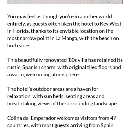
You may feel as though you're in another world
entirely, as guests often liken the hotel to Key West
in Florida, thanks to its enviable location on the
most narrow point in La Manga, with the beach on
both sides.
This beautifully renovated '80s villa has retained its
rustic, Spanish charm, with original tiled floors and
a warm, welcoming atmosphere.
The hotel's outdoor areas are a haven for
relaxation, with sun beds, seating areas and
breathtaking views of the surrounding landscape.
Colina del Emperador welcomes visitors from 47
countries, with most guests arriving from Spain,
followed by the UK, the Netherlands, Belgium,
Germany, Sweden and Canada.