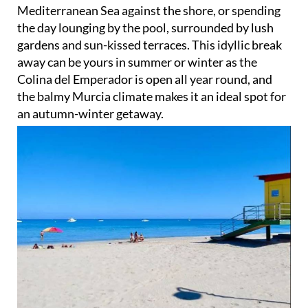
the day lounging by the pool, surrounded by lush
gardens and sun-kissed terraces. This idyllic break
away can be yours in summer or winter as the
Colina del Emperador is open all year round, and
the balmy Murcia climate makes it an ideal spot for
an autumn-winter getaway.