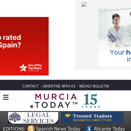
CONTACT
ADVERTISE WITH US
WEEKLY BULLETIN
Spanish News Today
Alicante Today
EDITIONS:
Andalucia Today