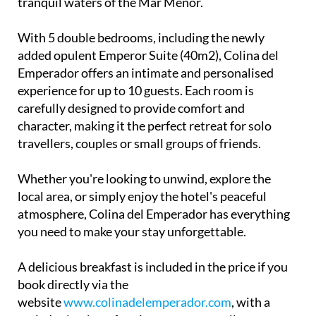
With 5 double bedrooms, including the newly
added opulent Emperor Suite (40m2), Colina del
Emperador offers an intimate and personalised
experience for up to 10 guests. Each room is
carefully designed to provide comfort and
character, making it the perfect retreat for solo
travellers, couples or small groups of friends.
Whether you're looking to unwind, explore the
local area, or simply enjoy the hotel's peaceful
atmosphere, Colina del Emperador has everything
you need to make your stay unforgettable.
A delicious breakfast is included in the price if you
book directly via the
website
www.colinadelemperador.com
, with a
varied selection of options to cater to all tastes.