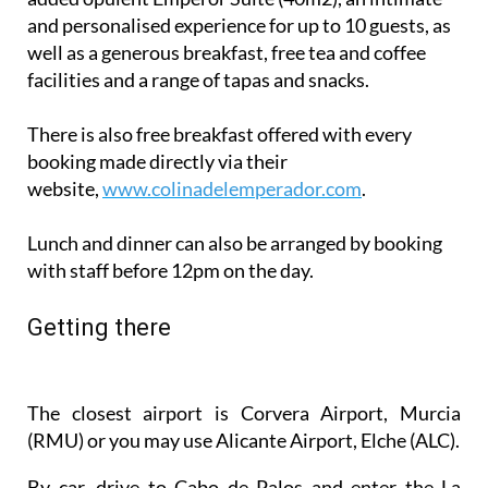
well as a generous breakfast, free tea and coffee
facilities and a range of tapas and snacks.
There is also free breakfast offered with every
booking made directly via their
website,
www.colinadelemperador.com
.
Lunch and dinner can also be arranged by booking
with staff before 12pm on the day.
Getting there
The closest airport is Corvera Airport, Murcia
(RMU) or you may use Alicante Airport, Elche (ALC).
By car, drive to Cabo de Palos and enter the La
Manga strip from the south. The best way to find