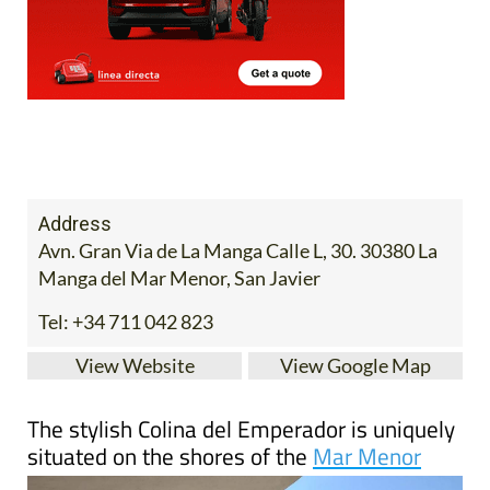
Address
Avn. Gran Via de La Manga Calle L, 30. 30380 La
Manga del Mar Menor, San Javier
Tel:
+34 711 042 823
View Website
View Google Map
The stylish Colina del Emperador is uniquely
situated on the shores of the
Mar Menor