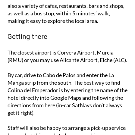
as well as a bus stop, within 5 minutes’ walk,
making it easy to explore the local area.
Getting there
The closest airport is Corvera Airport, Murcia
(RMU) or you may use Alicante Airport, Elche (ALC).
By car, drive to Cabo de Palos and enter the La
Manga strip from the south. The best way to find
Colina del Emperador is by entering the name of the
hotel directly into Google Maps and following the
directions from here (in-car SatNavs don’t always
get it right).
Staff will also be happy to arrange a pick-up service
for you but this needs to be arranged in advance.