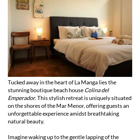
Tucked away in the heart of La Manga lies the
stunning boutique beach house
Colina del
Emperador
. This stylish retreat is uniquely situated
on the shores of the Mar Menor, offering guests an
unforgettable experience amidst breathtaking
natural beauty.
Imagine waking up to the gentle lapping of the
Mediterranean Sea against the shore, or spending