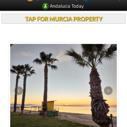
TAP FOR MURCIA PROPERTY