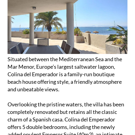
Situated between the Mediterranean Sea and the
Mar Menor, Europe’s largest saltwater lagoon,
Colina del Emperador is a family-run boutique
beach house offering style, a friendly atmosphere
and unbeatable views.
Overlooking the pristine waters, the villa has been
completely renovated but retains all the classic
charm of a Spanish casa. Colina del Emperador
offers 5 double bedrooms, including the newly
added opulent Emperor Suite (40m2), an intimate
and personalised experience for up to 10 guests, as