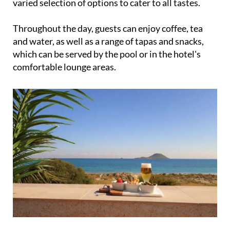
Throughout the day, guests can enjoy coffee, tea
and water, as well as a range of tapas and snacks,
which can be served by the pool or in the hotel's
comfortable lounge areas.
Lunch and dinner can also be arranged by booking