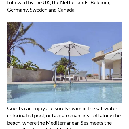
Guests can enjoy a leisurely swim in the saltwater
chlorinated pool, or take a romantic stroll along the
beach, where the Mediterranean Sea meets the
tranquil waters of the Mar Menor.