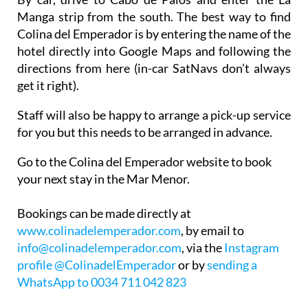
Colina del Emperador is by entering the name of the
hotel directly into Google Maps and following the
directions from here (in-car SatNavs don’t always
get it right).
Staff will also be happy to arrange a pick-up service
for you but this needs to be arranged in advance.
Go to the Colina del Emperador website to book
your next stay in the Mar Menor.
Bookings can be made directly at
www.colinadelemperador.com
, by email to
info@colinadelemperador.com
, via the
Instagram
profile @ColinadelEmperador
or by
sending a
WhatsApp to 0034 711 042 823