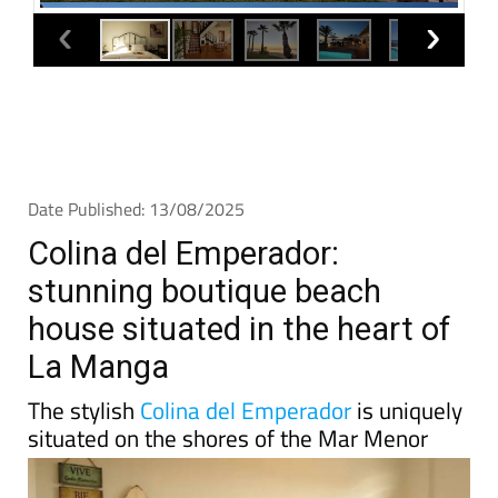
Date Published: 13/08/2025
Colina del Emperador:
stunning boutique beach
house situated in the heart of
La Manga
The stylish
Colina del Emperador
is uniquely
situated on the shores of the Mar Menor