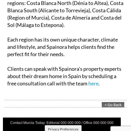
regions: Costa Blanca North (Dénia to Altea), Costa
Blanca South (Alicante to Torrevieja), Costa Cálida
(Region of Murcia), Costa de Almería and Costa del
Sol (Málaga to Estepona).
Each region has its own unique character, climate
and lifestyle, and Spainora helps clients find the
perfect fit for their needs.
Clients can speak with Spainora's property experts
about their dream home in Spain by scheduling a
free consultation call with the team
here
.
Contact Murcia Today: Editorial 000 000 000 / Office 000 000 000
Privacy Preferences