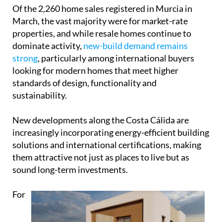
Of the 2,260 home sales registered in Murcia in
March, the vast majority were for market-rate
properties, and while resale homes continue to
dominate activity,
new-build demand remains
strong
, particularly among international buyers
looking for modern homes that meet higher
standards of design, functionality and
sustainability.
New developments along the Costa Cálida are
increasingly incorporating energy-efficient building
solutions and international certifications, making
them attractive not just as places to live but as
sound long-term investments.
For