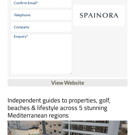
View Website
Independent guides to properties, golf,
beaches & lifestyle across 5 stunning
Mediterranean regions