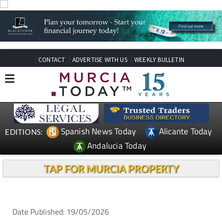
CONTACT
ADVERTISE WITH US
WEEKLY BULLETIN
Spanish News Today
Alicante Today
EDITIONS:
Andalucia Today
TAP FOR MURCIA PROPERTY
Date Published: 19/05/2026