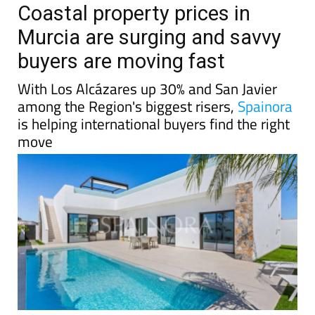
Coastal property prices in
Murcia are surging and savvy
buyers are moving fast
With Los Alcázares up 30% and San Javier
among the Region's biggest risers,
Spainora
is helping international buyers find the right
move