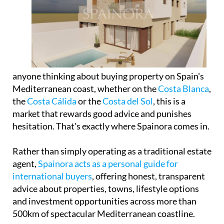
anyone thinking about buying property on Spain's
Mediterranean coast, whether on the
Costa Blanca
,
the
Costa Cálida
or the
Costa del Sol
, this is a
market that rewards good advice and punishes
hesitation. That's exactly where Spainora comes in.
Rather than simply operating as a traditional estate
agent,
Spainora acts as a personal guide for
international buyers
, offering honest, transparent
advice about properties, towns, lifestyle options
and investment opportunities across more than
500km of spectacular Mediterranean coastline.