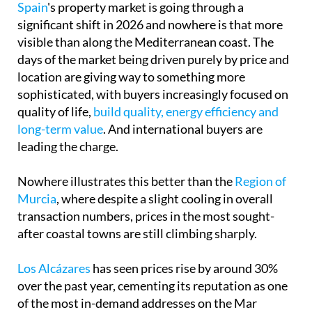
Spain
's property market is going through a
significant shift in 2026 and nowhere is that more
visible than along the Mediterranean coast. The
days of the market being driven purely by price and
location are giving way to something more
sophisticated, with buyers increasingly focused on
quality of life,
build quality, energy efficiency and
long-term value
. And international buyers are
leading the charge.
Nowhere illustrates this better than the
Region of
Murcia
, where despite a slight cooling in overall
transaction numbers, prices in the most sought-
after coastal towns are still climbing sharply.
Los Alcázares
has seen prices rise by around 30%
over the past year, cementing its reputation as one
of the most in-demand addresses on the Mar