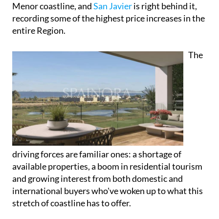
Menor coastline, and
San Javier
is right behind it,
recording some of the highest price increases in the
entire Region.
The
driving forces are familiar ones: a shortage of
available properties, a boom in residential tourism
and growing interest from both domestic and
international buyers who've woken up to what this
stretch of coastline has to offer.