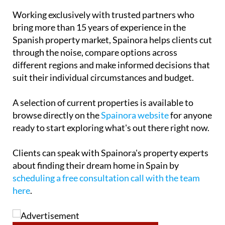
Working exclusively with trusted partners who
bring more than 15 years of experience in the
Spanish property market, Spainora helps clients cut
through the noise, compare options across
different regions and make informed decisions that
suit their individual circumstances and budget.
A selection of current properties is available to
browse directly on the
Spainora website
for anyone
ready to start exploring what's out there right now.
Clients can speak with Spainora's property experts
about finding their dream home in Spain by
scheduling a free consultation call with the team
here
.