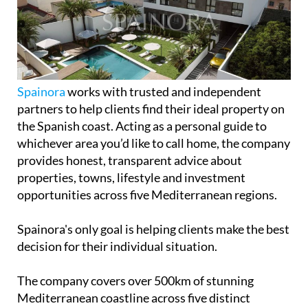
Spainora
works with trusted and independent
partners to help clients find their ideal property on
the Spanish coast. Acting as a personal guide to
whichever area you’d like to call home, the company
provides honest, transparent advice about
properties, towns, lifestyle and investment
opportunities across five Mediterranean regions.
Spainora's only goal is helping clients make the best
decision for their individual situation.
The company covers over 500km of stunning
Mediterranean coastline across five distinct