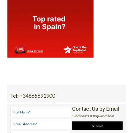
Tel:
+34865691900
Contact Us by Email
* indicates a required field