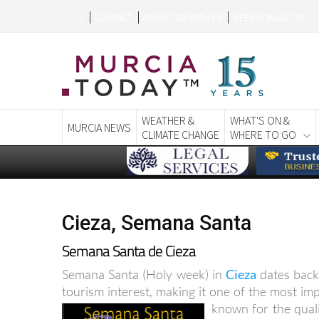
CONTACT
ADVERTISE WITH US
WEEKLY BULLETIN
WEATHER &
WHAT'S ON &
MURCIA NEWS
CLIMATE CHANGE
WHERE TO GO
Cieza, Semana Santa
Semana Santa de Cieza
Semana Santa (Holy week) in
Cieza
dates back
tourism interest, making it one of the most im
known for the qualit