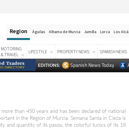
Region
Águilas
Alhama de Murcia
Jumilla
Lorca
Los Alc
MOTORING
LIFESTYLE
PROPERTY NEWS
SPANISH NEWS
& TRAVEL
Spanish News Today
EDITIONS:
 more than 450 years and has been declared of national
portant in the Region of Murcia. Semana Santa in Cieza is
y and quantity of its pasos, the colorful tunics of its 18