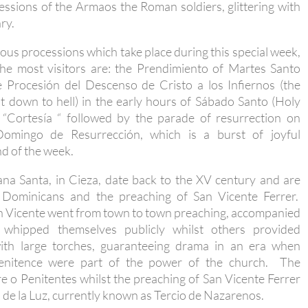
ssions of the Armaos the Roman soldiers, glittering with
ry.
s processions which take place during this special week,
the most visitors are: the Prendimiento of Martes Santo
e Procesión del Descenso de Cristo a los Infiernos (the
t down to hell) in the early hours of Sábado Santo (Holy
 “Cortesía “ followed by the parade of resurrection on
omingo de Resurrección, which is a burst of joyful
nd of the week.
na Santa, in Cieza, date back to the XV century and are
e Dominicans and the preaching of San Vicente Ferrer.
an Vicente went from town to town preaching, accompanied
whipped themselves publicly whilst others provided
with large torches, guaranteeing drama in an era when
enitence were part of the power of the church. The
o Penitentes whilst the preaching of San Vicente Ferrer
s de la Luz, currently known as Tercio de Nazarenos.