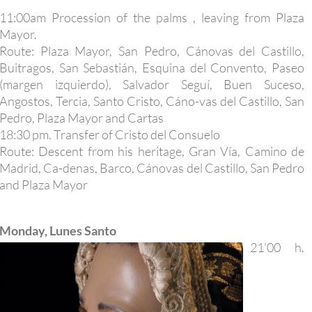
11:00am Procession of the palms , leaving from Plaza
Mayor.
Route: Plaza Mayor, San Pedro, Cánovas del Castillo,
Buitragos, San Sebastián, Esquina del Convento, Paseo
(margen izquierdo), Salvador Seguí, Buen Suceso,
Angostos, Tercia, Santo Cristo, Cáno-vas del Castillo, San
Pedro, Plaza Mayor and Cartas
18:30 pm. Transfer of Cristo del Consuelo
Route: Descent from his heritage, Gran Vía, Camino de
Madrid, Ca-denas, Barco, Cánovas del Castillo, San Pedro
and Plaza Mayor
Monday, Lunes Santo
21’00 h.