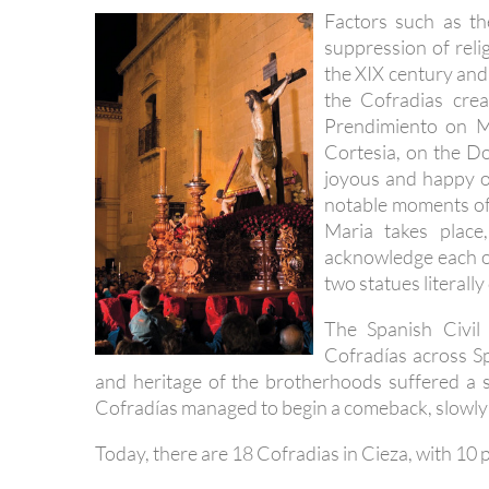
Factors such as t
suppression of reli
the XIX century and
the Cofradias cre
Prendimiento on M
Cortesia, on the D
joyous and happy oc
notable moments of
Maria takes place
acknowledge each ot
two statues literally
The Spanish Civil
Cofradías across Sp
and heritage of the brotherhoods suffered a se
Cofradías managed to begin a comeback, slowly 
Today, there are 18 Cofradias in Cieza, with 10 