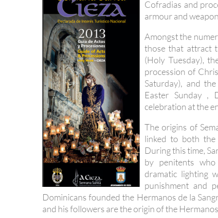
Cofradias and proce
armour and weapon
Amongst the numerou
those that attract 
(Holy Tuesday), th
procession of Chris
Saturday), and the
Easter Sunday , D
celebration at the e
The origins of Sema
linked to both th
During this time, S
by penitents who 
dramatic lighting 
punishment and p
Dominicans founded the Hermanos de la Sangre 
and his followers are the origin of the Hermano