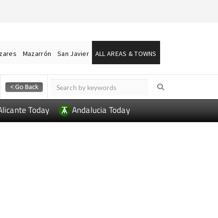
ázares
Mazarrón
San Javier
ALL AREAS & TOWNS
Alicante Today
Andalucia Today