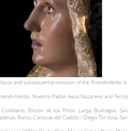
a Mayor and subsequent procession of the Prendimiento (s.
 Prendi-miento, Nuestro Padre Jesús Nazareno and Tercio
 Comisario, Rincón de los Pinos, Larga, Buitragos, San
denas, Barco, Cánovas del Castillo / Diego Tor-tosa, San