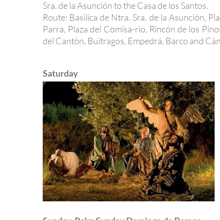
Sra. de la Asunción to the Casa de los Santos.
Route: Basilica de Ntra. Sra. de la Asunción, P
Parra, Plaza del Comisa-rio, Rincón de los Pi
del Cantón, Buitragos, Empedrá, Barco and Cáno
Saturday