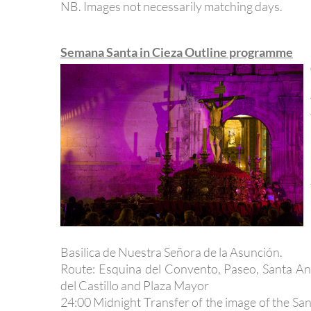
NB. Images not necessarily matching days.
Semana Santa in Cieza Outline programme
Basilica de Nuestra Señora de la Asunción.
Route: Esquina del Convento, Paseo, Santa An
del Castillo and Plaza Mayor
24:00 Midnight Transfer of the image of the Sant