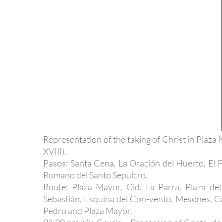
Representation of the taking of Christ in Plaz
XVIII).
Pasos: Santa Cena, La Oración del Huerto, El
Romano del Santo Sepulcro.
Route: Plaza Mayor, Cid, La Parra, Plaza del
Sebastián, Esquina del Con-vento, Mesones, Ca
Pedro and Plaza Mayor.