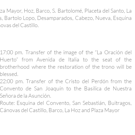
laza Mayor, Hoz, Barco, S. Bartolomé, Placeta del Santo, La
nos, Bartolo Lopo, Desamparados, Cabezo, Nueva, Esquina
vas del Castillo.
17:00 pm. Transfer of the image of the “La Oración del
Huerto” from Avenida de Italia to the seat of the
brotherhood where the restoration of the trono will be
blessed.
22:00 pm. Transfer of the Cristo del Perdón from the
Convento de San Joaquín to the Basílica de Nuestra
Señora de la Asunción.
Route: Esquina del Convento, San Sebastián, Buitragos,
Cánovas del Castillo, Barco, La Hoz and Plaza Mayor