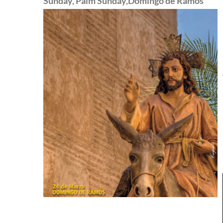
Sunday, Palm Sunday,Domingo de Ramos