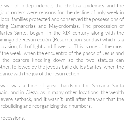
he war of Independence, the cholera epidemics and the
gious orders were reasons for the decline of holy week in
 local families protected and conserved the possessions of
ating Camarerías and Mayordomías. The procession of
artes Santo, began in the XIX century along with the
omingo de Resurrección (Resurrection Sunday) which is a
casion, full of light and flowers. This is one of the most
 the week, when the encuentro of the pasos of Jesus and
, the bearers kneeling down so the two statues can
her, followed by the joyous baile de los Santos, when the
 dance with the joy of the resurrection.
 war was a time of great hardship for Semana Santa
ain, and in Cieza, as in many other locations, the wealth
vere setback, and it wasn´t until after the war that the
rebuilding and reorganizing their numbers.
processions.