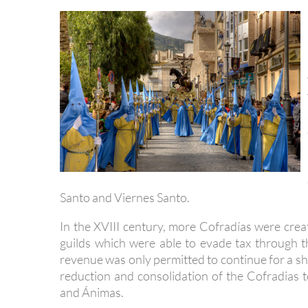
Santo and Viernes Santo.
In the XVIII century, more Cofradías were cre
guilds which were able to evade tax through 
revenue was only permitted to continue for a sh
reduction and consolidation of the Cofradias t
and Ánimas.