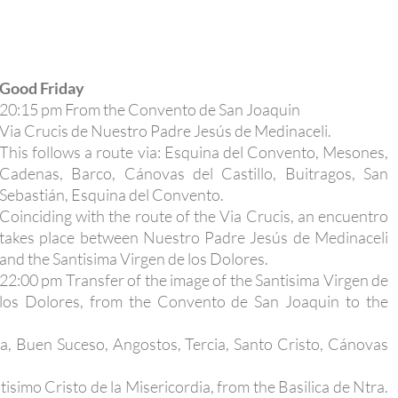
Good Friday
20:15 pm From the Convento de San Joaquin
Via Crucis de Nuestro Padre Jesús de Medinaceli.
This follows a route via: Esquina del Convento, Mesones,
Cadenas, Barco, Cánovas del Castillo, Buitragos, San
Sebastián, Esquina del Convento.
Coinciding with the route of the Via Crucis, an encuentro
takes place between Nuestro Padre Jesús de Medinaceli
and the Santisima Virgen de los Dolores.
22:00 pm Transfer of the image of the Santisima Virgen de
los Dolores, from the Convento de San Joaquin to the
a, Buen Suceso, Angostos, Tercia, Santo Cristo, Cánovas
isimo Cristo de la Misericordia, from the Basilica de Ntra.