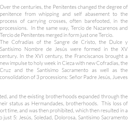
Over the centuries, the Penitentes changed the degree of
penitence from whipping and self abasement to the
process of carrying crosses, often barefooted, in the
processions. In the same way, Tercio de Nazarenos and
Tercio de Penitentes merged in form just one Tercio.
The Cofradías of the Sangre de Cristo, the Dulce y
Santísimo Nombre de Jesús were formed in the XV
century. In the XVI century, the Franciscanos brought a
new impulse to holy week in Cieza with new Cofradias, the
Cruz and the Santísimo Sacramento as well as the
consolidation of 3 processions: Señor Padre Jesús, Jueves
ated, and the existing brotherhoods expanded through the
their status as Hermandades, brotherhoods. This loss of
ort time, and was then prohibited, which then resulted in a
o just 5: Jesús, Soledad, Dolorosa, Santísimo Sacramento