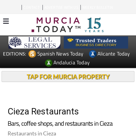
CONTACT
ADVERTISE WITH US
WEEKLY BULLETIN
Spanish News Today
Alicante Today
EDITIONS:
Andalucia Today
TAP FOR MURCIA PROPERTY
Cieza Restaurants
Bars, coffee shops, and restaurants in Cieza
Restaurants in Cieza