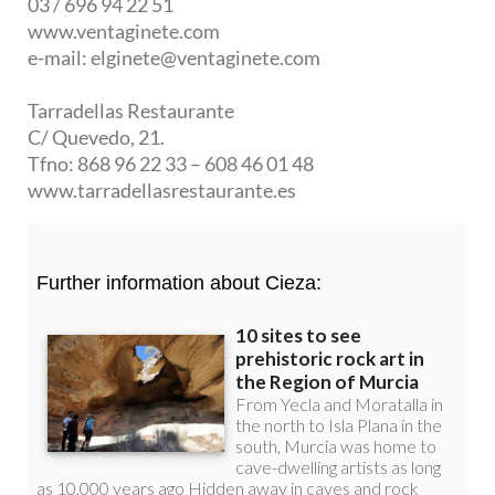
03 / 696 94 22 51
www.ventaginete.com
e-mail: elginete@ventaginete.com
Tarradellas Restaurante
C/ Quevedo, 21.
Tfno: 868 96 22 33 – 608 46 01 48
www.tarradellasrestaurante.es