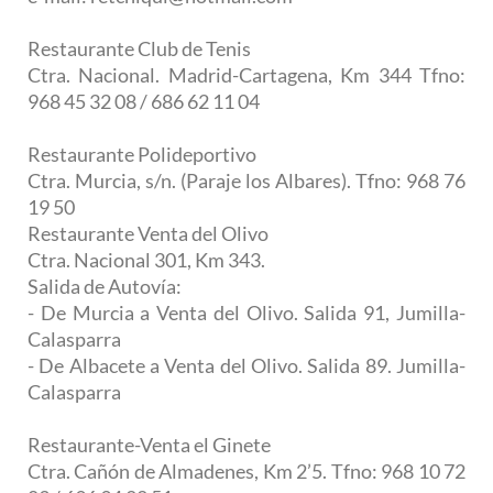
Restaurante Club de Tenis
Ctra. Nacional. Madrid-Cartagena, Km 344 Tfno:
968 45 32 08 / 686 62 11 04
Restaurante Polideportivo
Ctra. Murcia, s/n. (Paraje los Albares). Tfno: 968 76
19 50
Restaurante Venta del Olivo
Ctra. Nacional 301, Km 343.
Salida de Autovía:
- De Murcia a Venta del Olivo. Salida 91, Jumilla-
Calasparra
- De Albacete a Venta del Olivo. Salida 89. Jumilla-
Calasparra
Restaurante-Venta el Ginete
Ctra. Cañón de Almadenes, Km 2’5. Tfno: 968 10 72