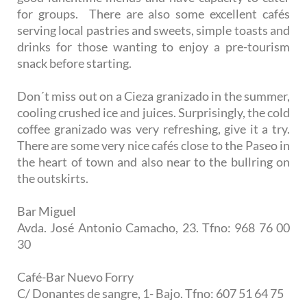
for groups. There are also some excellent cafés
serving local pastries and sweets, simple toasts and
drinks for those wanting to enjoy a pre-tourism
snack before starting.
Don´t miss out on a Cieza granizado in the summer,
cooling crushed ice and juices. Surprisingly, the cold
coffee granizado was very refreshing, give it a try.
There are some very nice cafés close to the Paseo in
the heart of town and also near to the bullring on
the outskirts.
Bar Miguel
Avda. José Antonio Camacho, 23. Tfno: 968 76 00
30
Café-Bar Nuevo Forry
C/ Donantes de sangre, 1- Bajo. Tfno: 607 51 64 75