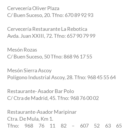
Cervecería Oliver Plaza
C/ Buen Suceso, 20. Tfno: 670 89 92 93
Cervecería Restaurante La Rebotica
Avda. Juan XXIII, 72. Tfno: 657 90 79 99
Mesón Rozas
C/ Buen Suceso, 50 Tfno: 868 96 17 55
Mesón Sierra Ascoy
Polígono Industrial Ascoy, 28. Tfno: 968 45 55 64
Restaurante- Asador Bar Polo
C/ Ctra de Madrid, 45. Tfno: 968 76 00 02
Restaurante-Asador Maripinar
Ctra. De Mula, Km 1.
Tfno: 968 76 11 82 – 607 52 63 65