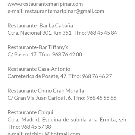
www.restaurantemaripinar.com
e-mail: restaurantemaripinar@gmail.com
Restaurante- Bar La Cabaña
Ctra. Nacional 301, Km 351. Tfno: 968 45 45 84
Restaurante-Bar Tiffany’s
C/ Paseo, 17. Tfno: 968 76 42 00
Restaurante Casa-Antonio
Carreterica de Posete, 47. Tfno: 968 76 46 27
Restaurante Chino Gran Muralla
C/ Gran Vía Juan Carlos I, 6. Tfno: 968 45 56 66
Restaurante Chiqui
Ctra. Madrid. Esquina de subida a la Ermita, s/n.
Tfno: 968 45 57 38
e-mail: retchiqui@hotmail.com