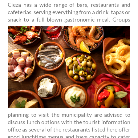
Cieza has a wide range of bars, restaurants and
cafeterias, serving everything from a drink, tapas or
snack to
a full blown gastronomic meal. Groups
planning to visit the municipality are advised to
discuss lunch options with the tourist information
office as several of the restaurants listed here offer
good lunchtime menus and have capacity to cater