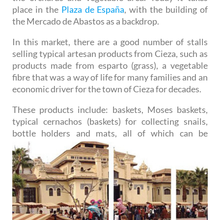
place in the
Plaza de España
, with the building of
the Mercado de Abastos as a backdrop.
In this market, there are a good number of stalls
selling typical artesan products from Cieza, such as
products made from esparto (grass), a vegetable
fibre that was a way of life for many families and an
economic driver for the town of Cieza for decades.
These products include: baskets, Moses baskets,
typical cernachos (baskets) for collecting snails,
bottle
holders and mats, all of which can be