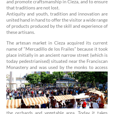
and promote craftsmanship in Cieza, and to ensure
that traditions are not lost.
Antiquity and youth, tradition and innovation are
united hand in hand to offer the visitor a wide range
of products produced by the skill and experience of
these artisans.
The artesan market in Cieza acquired its current
name of “Mercadillo de los Frailes” because it took
place initially in an ancient narrow street (which is
today pedestrianised) situated near the Franciscan
Monastery
and was used by the monks to access
the orchards and vegetable area. Today it takes