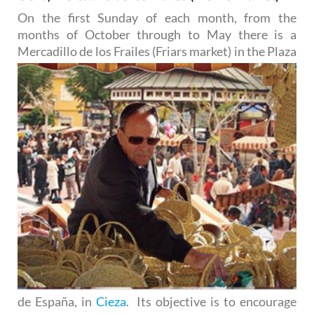
On the first Sunday of each month, from the
months of October through to May there is a
Mercadillo de los
Frailes (Friars market) in the Plaza
de España, in
Cieza
. Its objective is to encourage