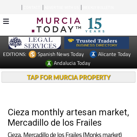
CONTACT
ADVERTISE WITH US
WEEKLY BULLETIN
Spanish News Today
Alicante Today
EDITIONS:
Andalucia Today
TAP FOR MURCIA PROPERTY
Cieza monthly artesan market,
Mercadillo de los Frailes
Cieza, Mercadillo de los Frailes (Monks market)