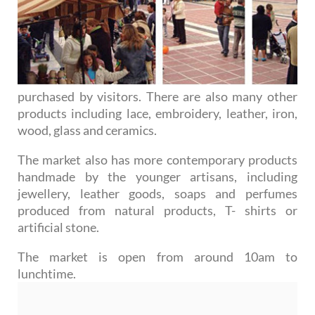
purchased by visitors. There are also many other
products including lace, embroidery, leather, iron,
wood, glass and ceramics.
The market also has more contemporary products
handmade by the younger artisans, including
jewellery, leather goods, soaps and perfumes
produced from natural products, T- shirts or
artificial stone.
The market is open from around 10am to
lunchtime.