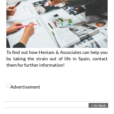
To find out how Heniam & Associates can help you
by taking the strain out of life in Spain, contact
them for further information!