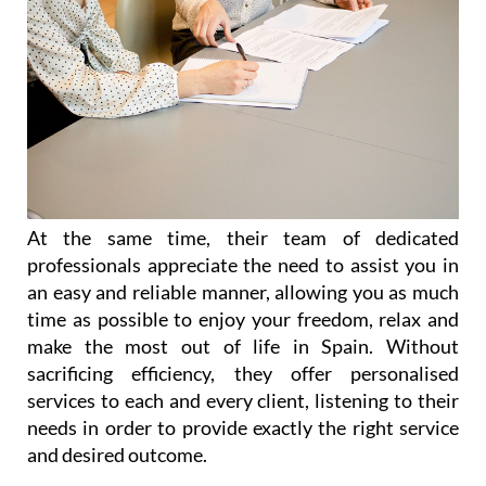
range of services including conveyancing, legal and
administrative advice.
At the same time, their team of dedicated
professionals appreciate the need to assist you in
an easy and reliable manner, allowing you as much
time as possible to enjoy your freedom, relax and