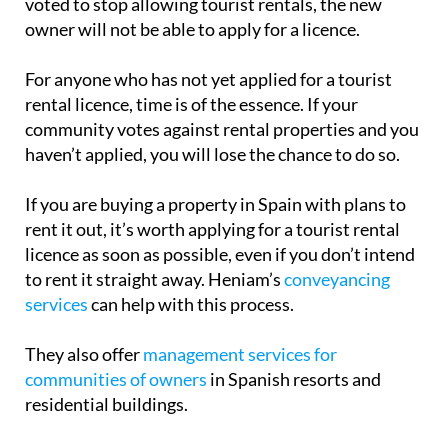
Those who already have a tourist rental licence for
their property can continue to rent it out,
regardless of the community’s decision. However, if
you sell your property after the community has
voted to stop allowing tourist rentals, the new
owner will not be able to apply for a licence.
For anyone who has not yet applied for a tourist
rental licence, time is of the essence. If your
community votes against rental properties and you
haven’t applied, you will lose the chance to do so.
If you are buying a property in Spain with plans to
rent it out, it’s worth applying for a tourist rental
licence as soon as possible, even if you don’t intend
to rent it straight away. Heniam’s
conveyancing
services
can help with this process.