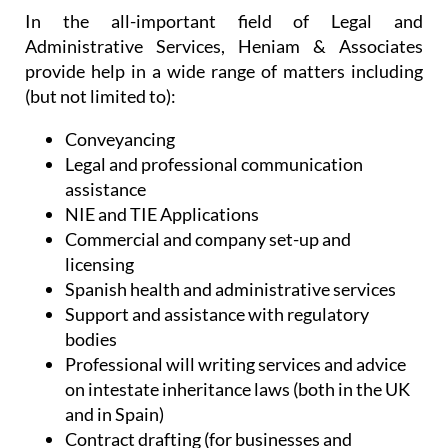
make the most out of life in Spain. Without
sacrificing efficiency, they offer personalised
services to each and every client, listening to their
needs in order to provide exactly the right service
and desired outcome.
In the all-important field of Legal and
Administrative Services, Heniam & Associates
provide help in a wide range of matters including
(but not limited to):
Conveyancing
Legal and professional communication
assistance
NIE and TIE Applications
Commercial and company set-up and
licensing
Spanish health and administrative services