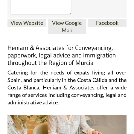
View Website
View Google
Facebook
Map
Heniam & Associates for Conveyancing,
paperwork, legal advice and immigration
throughout the Region of Murcia
Catering for the needs of expats living all over
Spain, and particularly in the Costa Cálida and the
Costa Blanca, Heniam & Associates offer a wide