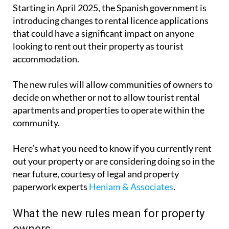
Starting in April 2025, the Spanish government is
introducing changes to rental licence applications
that could have a significant impact on anyone
looking to rent out their property as tourist
accommodation.
The new rules will allow communities of owners to
decide on whether or not to allow tourist rental
apartments and properties to operate within the
community.
Here’s what you need to know if you currently rent