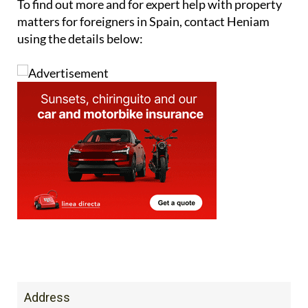
They also offer
management services for
communities of owners
in Spanish resorts and
residential buildings.
To find out more and for expert help with property
matters for foreigners in Spain, contact Heniam
using the details below: