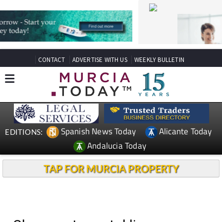
CONTACT
ADVERTISE WITH US
WEEKLY BULLETIN
Spanish News Today
Alicante Today
EDITIONS:
Andalucia Today