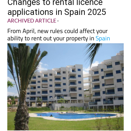
TAP FOR MURCIA PROPERTY
Changes to rental licence
applications in Spain 2025
ARCHIVED ARTICLE
-
From April, new rules could affect your
ability to rent out your property in
Spain