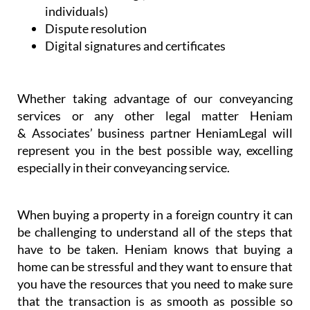
Support and assistance with regulatory
bodies
Professional will writing services and advice
on intestate inheritance laws (both in the UK
and in Spain)
Contract drafting (for businesses and
individuals)
Dispute resolution
Digital signatures and certificates
Whether taking advantage of our conveyancing
services or any other legal matter Heniam
& Associates’ business partner HeniamLegal will
represent you in the best possible way, excelling
especially in their conveyancing service.
When buying a property in a foreign country it can