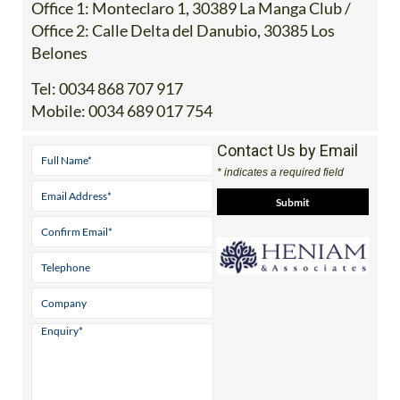
Address
Office 1: Monteclaro 1, 30389 La Manga Club /
Office 2: Calle Delta del Danubio, 30385 Los
Belones
Tel:
0034 868 707 917
Mobile:
0034 689 017 754
Contact Us by Email
* indicates a required field