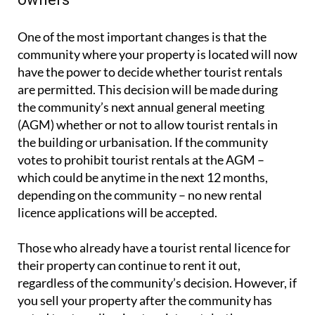
out your property or are considering doing so in the
near future, courtesy of legal and property
paperwork experts
Heniam & Associates
.
What the new rules mean for property
owners
One of the most important changes is that the
community where your property is located will now
have the power to decide whether tourist rentals
are permitted. This decision will be made during
the community’s next annual general meeting
(AGM) whether or not to allow tourist rentals in
the building or urbanisation. If the community
votes to prohibit tourist rentals at the AGM –
which could be anytime in the next 12 months,
depending on the community – no new rental
licence applications will be accepted.