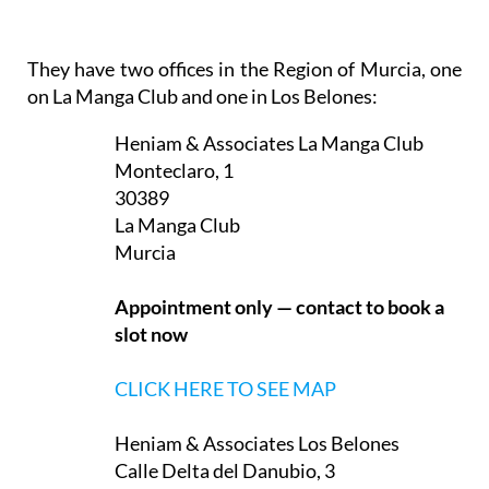
In addition, translation services are provided either
for written documents or for occasions such as
visits to the doctor or to administrative offices, and
assistance is provided in finding the best deal on
foreign currency transfers.
They have two offices in the Region of Murcia, one
on La Manga Club and one in Los Belones:
Heniam & Associates La Manga Club
Monteclaro, 1
30389
La Manga Club
Murcia
Appointment only — contact to book a
slot now