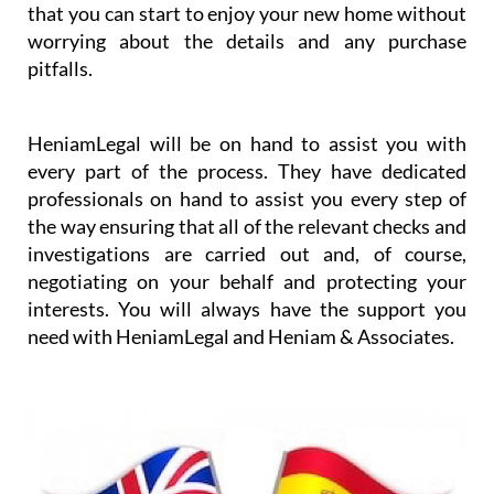
be challenging to understand all of the steps that
have to be taken. Heniam knows that buying a
home can be stressful and they want to ensure that
you have the resources that you need to make sure
that the transaction is as smooth as possible so
that you can start to enjoy your new home without
worrying about the details and any purchase
pitfalls.
HeniamLegal will be on hand to assist you with
every part of the process. They have dedicated
professionals on hand to assist you every step of
the way ensuring that all of the relevant checks and
investigations are carried out and, of course,
negotiating on your behalf and protecting your
interests. You will always have the support you
need with HeniamLegal and Heniam & Associates.