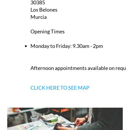
CLICK HERE TO SEE MAP
Heniam & Associates Los Belones
Calle Delta del Danubio, 3
30385
Los Belones
Murcia
Opening Times
Monday to Friday:
9.30am - 2pm
Afternoon appointments available on reque
CLICK HERE TO SEE MAP