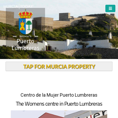
Welcome To
Puerto
Lumbreras
TAP FOR MURCIA PROPERTY
Centro de la Mujer Puerto Lumbreras
The Womens centre in Puerto Lumbreras