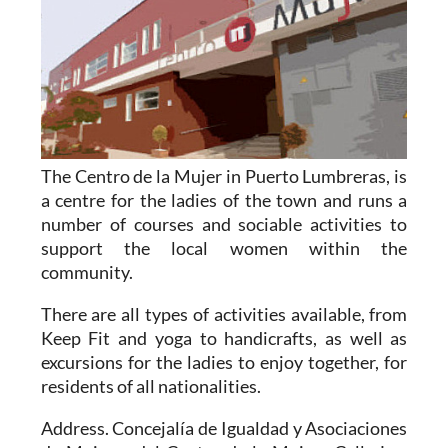
The Centro de la Mujer in Puerto Lumbreras,
is
a centre for the ladies of the town and runs a
number of courses and sociable activities to
support the local women within the
community.
There are all types of activities available, from
Keep Fit and yoga to handicrafts, as well as
excursions for the ladies to enjoy together, for
residents of all nationalities.
Address. Concejalía de Igualdad y Asociaciones