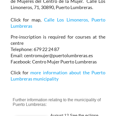
de Mujeres del Centro de la Mujer. Calle Los
Limoneros, 71, 30890, Puerto Lumbreras.
Click for map,
Calle Los Limoneros, Puerto
Lumbreras
Pre-inscription is required for courses at the
centre
Telephone: 679 22 24 87
Email: centromujer@puertolumbreras.es
Facebook: Centro Mujer Puerto Lumbreras
Click for
more information about the Puerto
Lumbreras municipality