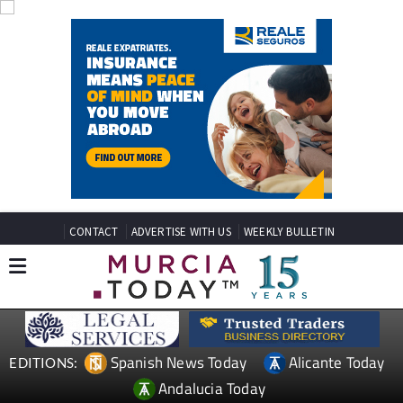
CONTACT
ADVERTISE WITH US
WEEKLY BULLETIN
Spanish News Today
Alicante Today
EDITIONS:
Andalucia Today