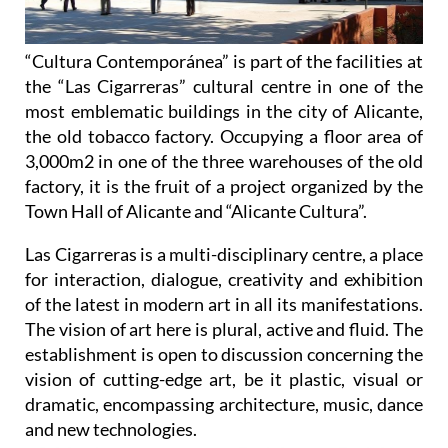
“Cultura Contemporánea” is part of the facilities at
the “Las Cigarreras” cultural centre in one of the
most emblematic buildings in the city of Alicante,
the old tobacco factory. Occupying a floor area of
3,000m2 in one of the three warehouses of the old
factory, it is the fruit of a project organized by the
Town Hall of Alicante and “Alicante Cultura”.
Las Cigarreras is a multi-disciplinary centre, a place
for interaction, dialogue, creativity and exhibition
of the latest in modern art in all its manifestations.
The vision of art here is plural, active and fluid. The
establishment is open to discussion concerning the
vision of cutting-edge art, be it plastic, visual or
dramatic, encompassing architecture, music, dance
and new technologies.