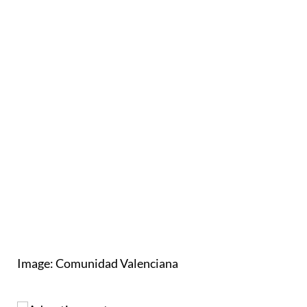
Image: Comunidad Valenciana