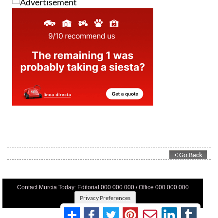
Contact Murcia Today: Editorial 000 000 000 / Office 000 000 000
Privacy Preferences
Terms And Conditons
|
Privacy Policy
|
Legal
|
About Us
|