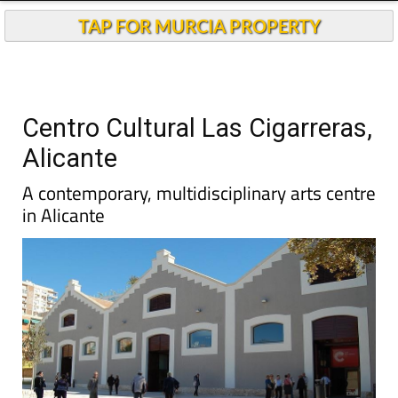
TAP FOR MURCIA PROPERTY
Centro Cultural Las Cigarreras,
Alicante
A contemporary, multidisciplinary arts centre
in Alicante