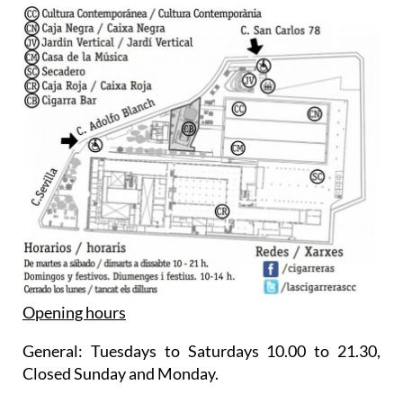
Opening hours
General: Tuesdays to Saturdays 10.00 to 21.30,
Closed Sunday and Monday.