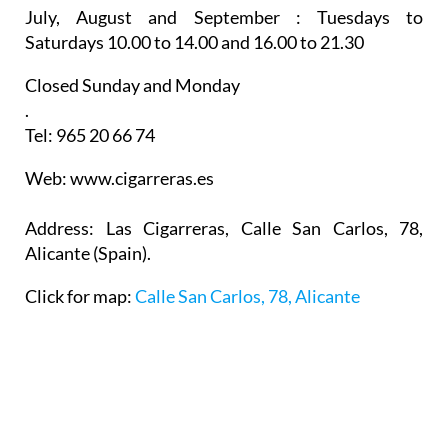
July, August and September :
Tuesdays to
Saturdays 10.00 to 14.00 and 16.00 to 21.30
Closed Sunday and Monday
.
Tel: 965 20 66 74
Web: www.cigarreras.es
Address: Las Cigarreras, Calle San Carlos, 78,
Alicante (Spain).
Click for map:
Calle San Carlos, 78, Alicante