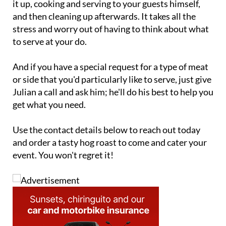
it up, cooking and serving to your guests himself,
and then cleaning up afterwards. It takes all the
stress and worry out of having to think about what
to serve at your do.
And if you have a special request for a type of meat
or side that you'd particularly like to serve, just give
Julian a call and ask him; he'll do his best to help you
get what you need.
Use the contact details below to reach out today
and order a tasty hog roast to come and cater your
event. You won't regret it!