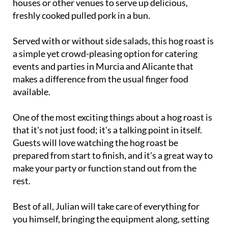
houses or other venues to serve up delicious,
freshly cooked pulled pork in a bun.
Served with or without side salads, this hog roast is
a simple yet crowd-pleasing option for catering
events and parties in Murcia and Alicante that
makes a difference from the usual finger food
available.
One of the most exciting things about a hog roast is
that it's not just food; it's a talking point in itself.
Guests will love watching the hog roast be
prepared from start to finish, and it's a great way to
make your party or function stand out from the
rest.
Best of all, Julian will take care of everything for
you himself, bringing the equipment along, setting