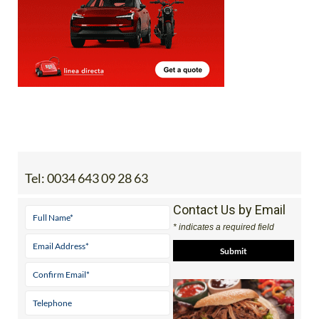
Tel:
0034 643 09 28 63
Contact Us by Email
* indicates a required field