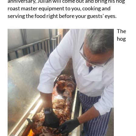
anniversary, Julian will come out and bring his hog
roast master equipment to you, cooking and
serving the food right before your guests' eyes.
The
hog