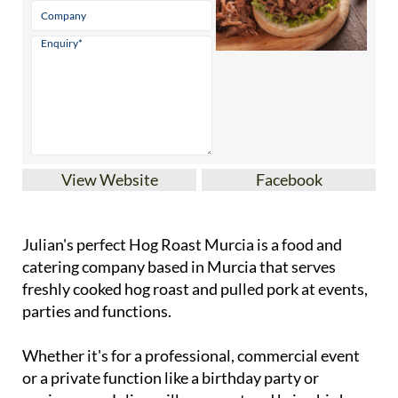
View Website
Facebook
Julian's perfect Hog Roast Murcia is a food and
catering company based in Murcia that serves
freshly cooked hog roast and pulled pork at events,
parties and functions.
Whether it's for a professional, commercial event
or a private function like a birthday party or