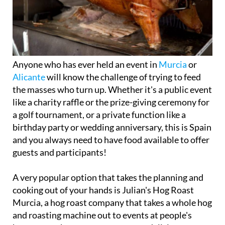
Anyone who has ever held an event in
Murcia
or
Alicante
will know the challenge of trying to feed
the masses who turn up. Whether it's a public event
like a charity raffle or the prize-giving ceremony for
a golf tournament, or a private function like a
birthday party or wedding anniversary, this is Spain
and you always need to have food available to offer
guests and participants!
A very popular option that takes the planning and
cooking out of your hands is Julian's Hog Roast
Murcia, a hog roast company that takes a whole hog
and roasting machine out to events at people's