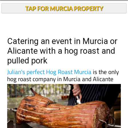
TAP FOR MURCIA PROPERTY
Catering an event in Murcia or
Alicante with a hog roast and
pulled pork
Julian's perfect Hog Roast Murcia
is the only
hog roast company in Murcia and Alicante