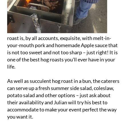
roast is, by all accounts, exquisite, with melt-in-
your-mouth pork and homemade Apple sauce that
is not too sweet and not too sharp – just right! It is
one of the best hog roasts you'll ever have in your
life.
As well as succulent hog roast in a bun, the caterers
can serve up a fresh summer side salad, coleslaw,
potato salad and other options – just ask about
their availability and Julian will try his best to
accommodate to make your event perfect the way
you want it.