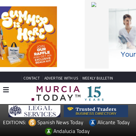
CONTACT
ADVERTISE WITH US
WEEKLY BULLETIN
Spanish News Today
Alicante Today
EDITIONS:
Andalucia Today