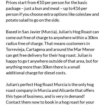
Prices start from €10 per person for the basic
package – just a bun and meat – up to €16 per
person if you choose extra options like coleslaw and
potato salad to go on the side.
Based in San Javier (Murcia), Julian's Hog Roast can
come out free of charge to anywhere within a 30km
radius free of charge. That means customers in
Torrevieja, Cartagena and around the Mar Menor
can get free delivery for their hog roast. Julian is
happy to go t anywhere outside of that area, but for
anything more than 30km there is a small
additional charge for diesel costs.
Julian's perfect Hog Roast Murcia is the only hog
roast company in Murcia and Alicante that offers
this type of business, and is very in demand!
Contact them now to book in a hog roast for your