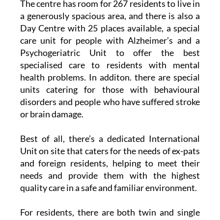
The centre has room for 267 residents to live in
a generously spacious area, and there is also a
Day Centre with 25 places available, a special
care unit for people with Alzheimer’s and a
Psychogeriatric Unit to offer the best
specialised care to residents with mental
health problems. In additon. there are special
units catering for those with behavioural
disorders and people who have suffered stroke
or brain damage.
Best of all, there’s a dedicated International
Unit on site that caters for the needs of ex-pats
and foreign residents, helping to meet their
needs and provide them with the highest
quality care in a safe and familiar environment.
For residents, there are both twin and single