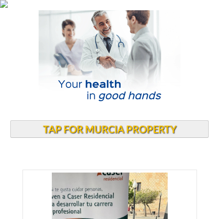
TAP FOR MURCIA PROPERTY