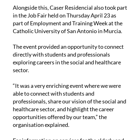
Alongside this, Caser Residencial also took part
in the Job Fair held on Thursday April 23 as
part of Employment and Training Week at the
Catholic University of San Antonio in Murcia.
The event provided an opportunity to connect
directly with students and professionals
exploring careers in the social and healthcare
sector.
“It was a very enriching event where we were
able to connect with students and
professionals, share our vision of the social and
healthcare sector, and highlight the career
opportunities offered by our team,” the
organisation explained.