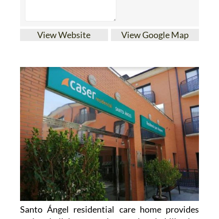
View Website
View Google Map
Santo Ángel residential care home provides