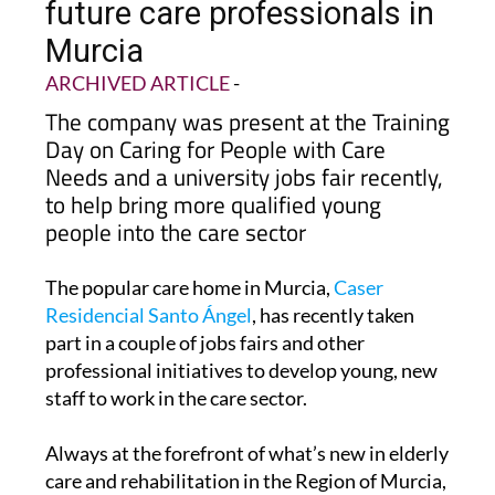
future care professionals in
Murcia
ARCHIVED ARTICLE
-
The company was present at the Training
Day on Caring for People with Care
Needs and a university jobs fair recently,
to help bring more qualified young
people into the care sector
The popular care home in Murcia,
Caser
Residencial Santo Ángel
, has recently taken
part in a couple of jobs fairs and other
professional initiatives to develop young, new
staff to work in the care sector.
Always at the forefront of what’s new in elderly
care and rehabilitation in the Region of Murcia,