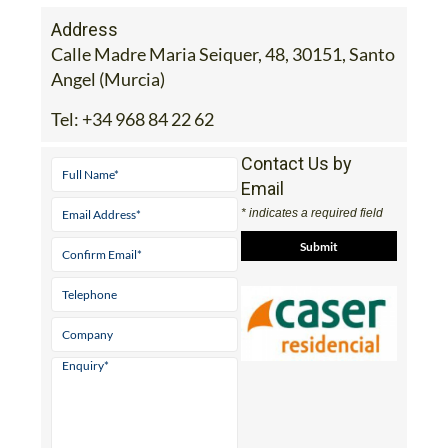
Address
Calle Madre Maria Seiquer, 48, 30151, Santo
Angel (Murcia)
Tel:
+34 968 84 22 62
Contact Us by
Email
* indicates a required field