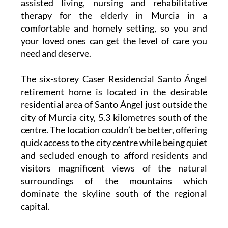
assisted living, nursing and rehabilitative
therapy for the elderly in Murcia in a
comfortable and homely setting, so you and
your loved ones can get the level of care you
need and deserve.
The six-storey Caser Residencial Santo Ángel
retirement home is located in the desirable
residential area of Santo Ángel just outside the
city of Murcia city, 5.3 kilometres south of the
centre. The location couldn’t be better, offering
quick access to the city centre while being quiet
and secluded enough to afford residents and
visitors magnificent views of the natural
surroundings of the mountains which
dominate the skyline south of the regional
capital.