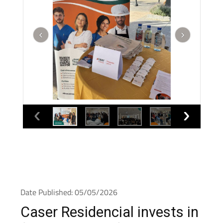
Date Published: 05/05/2026
Caser Residencial invests in