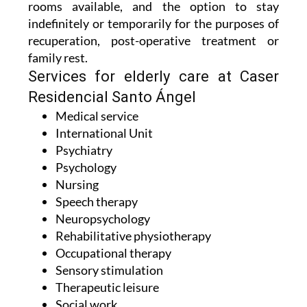
rooms available, and the option to stay
indefinitely or temporarily for the purposes of
recuperation, post-operative treatment or
family rest.
Services for elderly care at Caser
Residencial Santo Ángel
Medical service
International Unit
Psychiatry
Psychology
Nursing
Speech therapy
Neuropsychology
Rehabilitative physiotherapy
Occupational therapy
Sensory stimulation
Therapeutic leisure
Social work