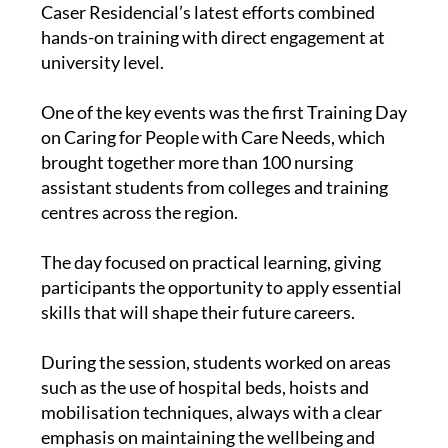
Caser Residencial’s latest efforts combined
hands-on training with direct engagement at
university level.
One of the key events was the first Training Day
on Caring for People with Care Needs, which
brought together more than 100 nursing
assistant students from colleges and training
centres across the region.
The day focused on practical learning, giving
participants the opportunity to apply essential
skills that will shape their future careers.
During the session, students worked on areas
such as the use of hospital beds, hoists and
mobilisation techniques, always with a clear
emphasis on maintaining the wellbeing and