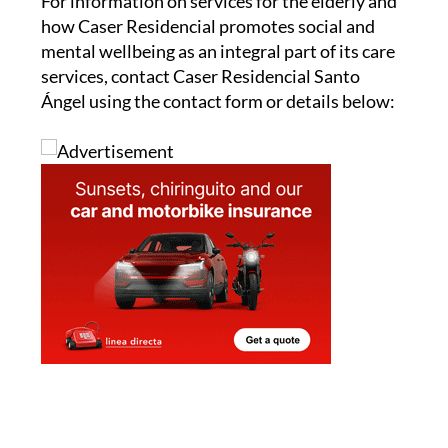
For information on services for the elderly and
how Caser Residencial promotes social and
mental wellbeing as an integral part of its care
services, contact Caser Residencial Santo
Ángel using the contact form or details below: