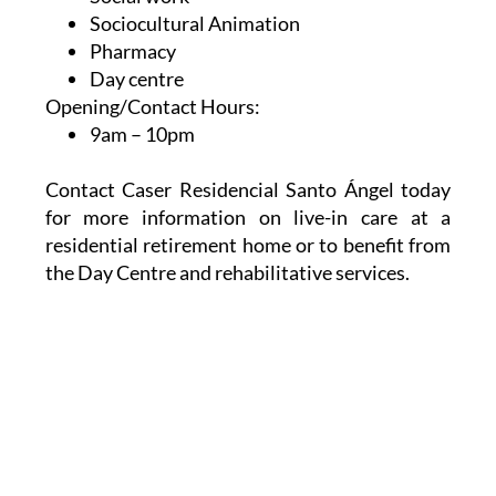
Sociocultural Animation
Pharmacy
Day centre
Opening/Contact Hours:
9am – 10pm
Contact Caser Residencial Santo Ángel today
for more information on live-in care at a
residential retirement home or to benefit from
the Day Centre and rehabilitative services.