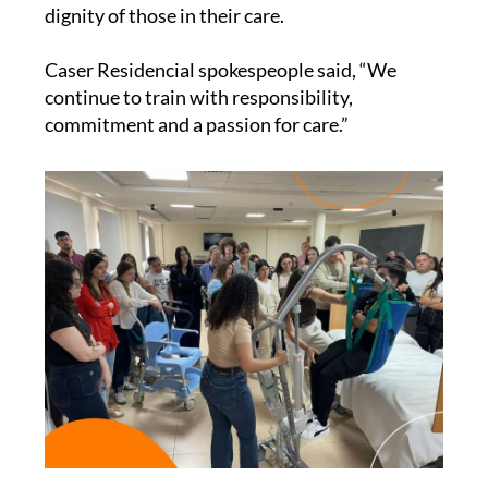
dignity of those in their care.
Caser Residencial spokespeople said, “We
continue to train with responsibility,
commitment and a passion for care.”