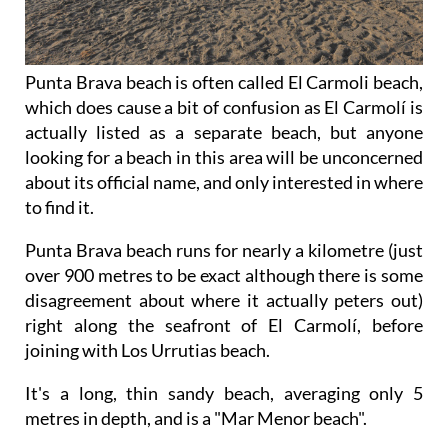
Punta Brava beach is often called El Carmoli beach,
which does cause a bit of confusion as El Carmolí is
actually listed as a separate beach, but anyone
looking for a beach in this area will be unconcerned
about its official name, and only interested in where
to find it.
Punta Brava beach runs for nearly a kilometre (just
over 900 metres to be exact although there is some
disagreement about where it actually peters out)
right along the seafront of El Carmolí, before
joining with Los Urrutias beach.
It's a long, thin sandy beach, averaging only 5
metres in depth, and is a "Mar Menor beach".