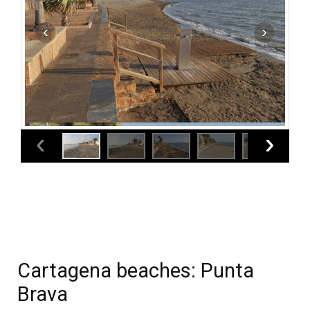
Cartagena beaches: Punta
Brava