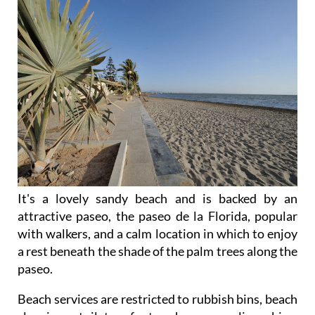
It's a lovely sandy beach and is backed by an
attractive paseo, the paseo de la Florida, popular
with walkers, and a calm location in which to enjoy
a rest beneath the shade of the palm trees along the
paseo.
Beach services are restricted to rubbish bins, beach