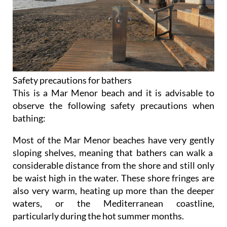
Safety precautions for bathers
This is a Mar Menor beach and it is advisable to
observe the following safety precautions when
bathing:
Most of the Mar Menor beaches have very gently
sloping shelves, meaning that bathers can walk a
considerable distance from the shore and still only
be waist high in the water. These shore fringes are
also very warm, heating up more than the deeper
waters, or the Mediterranean coastline,
particularly during the hot summer months.