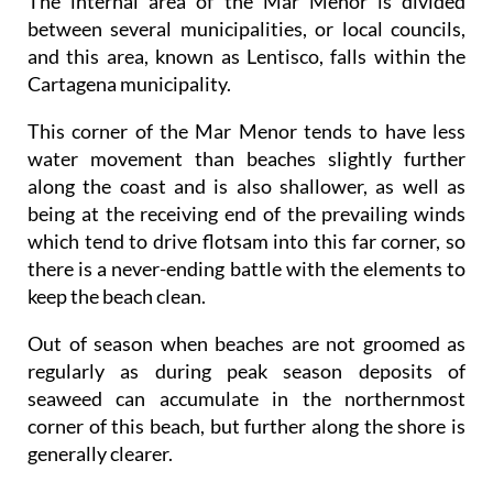
The internal area of the Mar Menor is divided
between several municipalities, or local councils,
and this area, known as Lentisco, falls within the
Cartagena municipality.
This corner of the Mar Menor tends to have less
water movement than beaches slightly further
along the coast and is also shallower, as well as
being at the receiving end of the prevailing winds
which tend to drive flotsam into this far corner, so
there is a never-ending battle with the elements to
keep the beach clean.
Out of season when beaches are not groomed as
regularly as during peak season deposits of
seaweed can accumulate in the northernmost
corner of this beach, but further along the shore is
generally clearer.