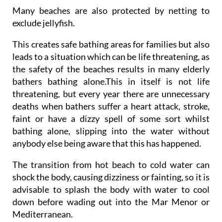
Many beaches are also protected by netting to
exclude jellyfish.
This creates safe bathing areas for families but also
leads to a situation which can be life threatening, as
the safety of the beaches results in many elderly
bathers bathing alone.This in itself is not life
threatening, but every year there are unnecessary
deaths when bathers suffer a heart attack, stroke,
faint or have a dizzy spell of some sort whilst
bathing alone, slipping into the water without
anybody else being aware that this has happened.
The transition from hot beach to cold water can
shock the body, causing dizziness or fainting, so it is
advisable to splash the body with water to cool
down before wading out into the Mar Menor or
Mediterranean.