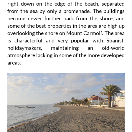
right down on the edge of the beach, separated
from the sea by only a promenade. The buildings
become newer further back from the shore, and
some of the best properties in the area are high up
overlooking the shore on Mount Carmolí. The area
is characterful and very popular with Spanish
holidaymakers, maintaining an old-world
atmosphere lacking in some of the more developed
areas.