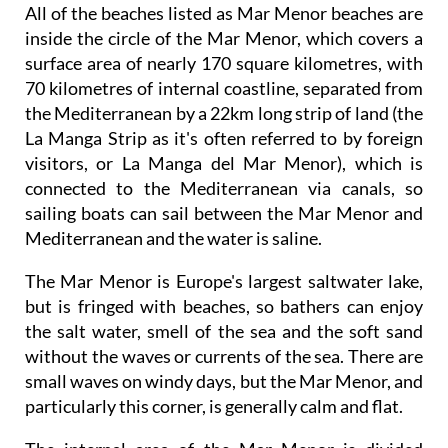
All of the beaches listed as Mar Menor beaches are
inside the circle of the Mar Menor, which covers a
surface area of nearly 170 square kilometres, with
70 kilometres of internal coastline, separated from
the Mediterranean by a 22km long strip of land (the
La Manga Strip as it's often referred to by foreign
visitors, or La Manga del Mar Menor), which is
connected to the Mediterranean via canals, so
sailing boats can sail between the Mar Menor and
Mediterranean and the water is saline.
The Mar Menor is Europe's largest saltwater lake,
but is fringed with beaches, so bathers can enjoy
the salt water, smell of the sea and the soft sand
without the waves or currents of the sea. There are
small waves on windy days, but the Mar Menor, and
particularly this corner, is generally calm and flat.