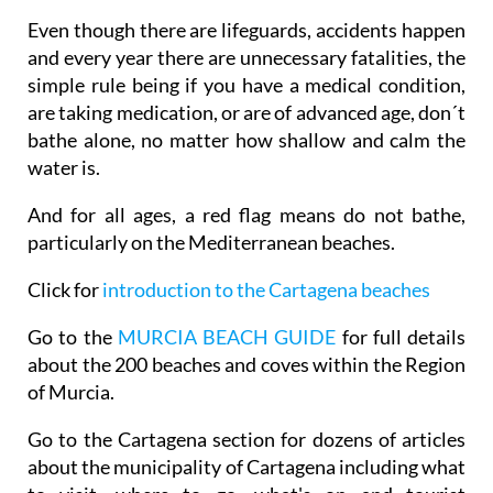
Even though there are lifeguards, accidents happen
and every year there are unnecessary fatalities, the
simple rule being if you have a medical condition,
are taking medication, or are of advanced age, don´t
bathe alone, no matter how shallow and calm the
water is.
And for all ages, a red flag means do not bathe,
particularly on the Mediterranean beaches.
Click for
introduction to the Cartagena beaches
Go to the
MURCIA BEACH GUIDE
for full details
about the 200 beaches and coves within the Region
of Murcia.
Go to the Cartagena section for dozens of articles
about the municipality of Cartagena including what