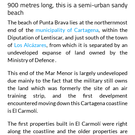
900 metres long, this is a semi-urban sandy
beach
The beach of Punta Brava lies at the northernmost
end of the
municipality of Cartagena
, within the
Diputation of Lentiscar, and just south of the town
of
Los Alcázares
, from which it is separated by an
undeveloped expanse of land owned by the
Ministry of Defence .
This end of the Mar Menor is largely undeveloped
due mainly to the fact that the military still owns
the land which was formerly the site of an air
training strip, and the first develpment
encountered moving down this Cartagena coastline
is El Carmolí.
The first properties built in El Carmolí were right
along the coastline and the older properties are