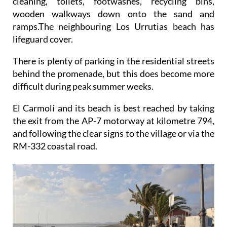
cleaning, toilets, footwashes, recycling bins,
wooden walkways down onto the sand and
ramps.The neighbouring Los Urrutias beach has
lifeguard cover.
There is plenty of parking in the residential streets
behind the promenade, but this does become more
difficult during peak summer weeks.
El Carmolí and its beach is best reached by taking
the exit from the AP-7 motorway at kilometre 794,
and following the clear signs to the village or via the
RM-332 coastal road.