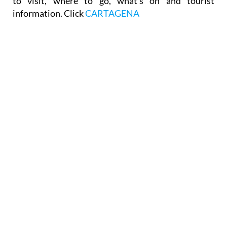
to visit, where to go, what's on and tourist
information. Click
CARTAGENA