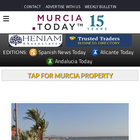
CONTACT
ADVERTISE WITH US
WEEKLY BULLETIN
Spanish News Today
Alicante Today
EDITIONS:
Andalucia Today
TAP FOR MURCIA PROPERTY