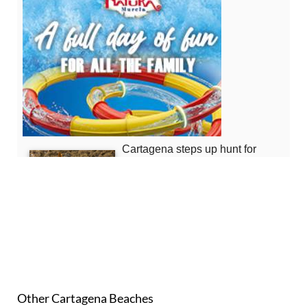
Other Cartagena Beaches