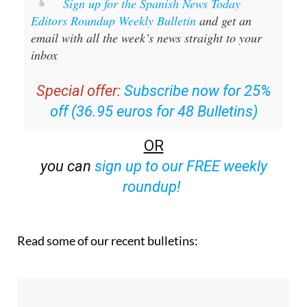
Sign up for the Spanish News Today
Editors Roundup Weekly Bulletin
and get an
email with all the week’s news straight to your
inbox
Special offer:
Subscribe now for 25%
off (36.95 euros for 48 Bulletins)
OR
you can
sign up to our FREE weekly
roundup!
Read some of our recent bulletins: