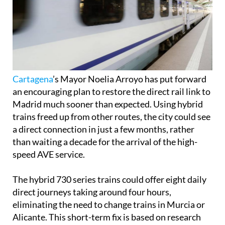
Cartagena
’s Mayor Noelia Arroyo has put forward
an encouraging plan to restore the direct rail link to
Madrid much sooner than expected. Using hybrid
trains freed up from other routes, the city could see
a direct connection in just a few months, rather
than waiting a decade for the arrival of the high-
speed AVE service.
The hybrid 730 series trains could offer eight daily
direct journeys taking around four hours,
eliminating the need to change trains in Murcia or
Alicante. This short-term fix is based on research