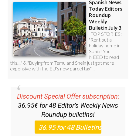
Discount Special Offer subscription:
36.95€ for 48
Editor’s Weekly News
Roundup
bulletins!