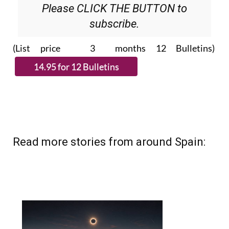
Please CLICK THE BUTTON to
subscribe.
(List price 3 months 12 Bulletins)
Read more stories from around Spain: