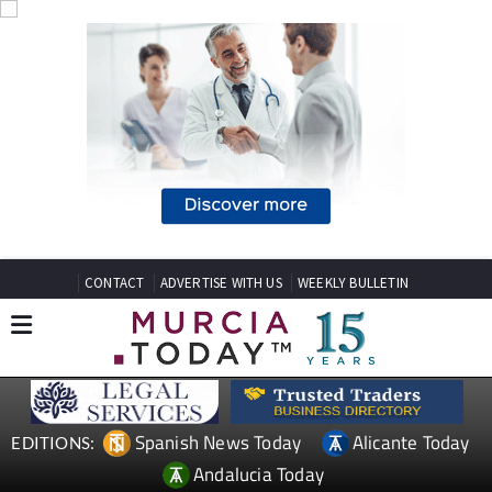
CONTACT
ADVERTISE WITH US
WEEKLY BULLETIN
Spanish News Today
Alicante Today
EDITIONS:
Andalucia Today