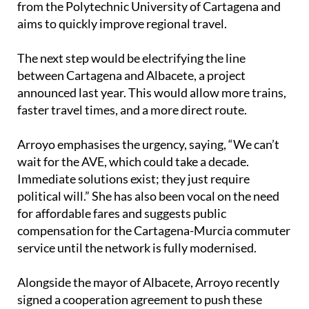
from the Polytechnic University of Cartagena and
aims to quickly improve regional travel.
The next step would be electrifying the line
between Cartagena and Albacete, a project
announced last year. This would allow more trains,
faster travel times, and a more direct route.
Arroyo emphasises the urgency, saying, “We can’t
wait for the AVE, which could take a decade.
Immediate solutions exist; they just require
political will.” She has also been vocal on the need
for affordable fares and suggests public
compensation for the Cartagena-Murcia commuter
service until the network is fully modernised.
Alongside the mayor of Albacete, Arroyo recently
signed a cooperation agreement to push these