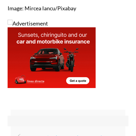
Image: Mircea Iancu/Pixabay