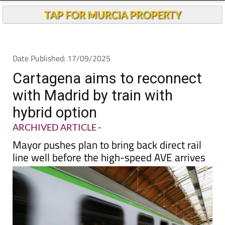
TAP FOR MURCIA PROPERTY
Date Published: 17/09/2025
Cartagena aims to reconnect
with Madrid by train with
hybrid option
ARCHIVED ARTICLE
-
Mayor pushes plan to bring back direct rail
line well before the high-speed AVE arrives