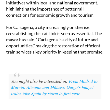
initiatives within local and national government,
highlighting the importance of better rail
connections for economic growth and tourism.
For Cartagena, a city increasingly on the rise,
reestablishing this rail link is seen as essential. The
mayor has said, “Cartagena is a city of future and
opportunities,” making the restoration of efficient
train services a key priority in keeping that promise.
You might also be interested in:
From Madrid to
Murcia, Alicante and Málaga: Ouigo’s budget
trains take Spain by storm in first year