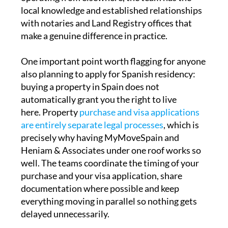
local knowledge and established relationships
with notaries and Land Registry offices that
make a genuine difference in practice.
One important point worth flagging for anyone
also planning to apply for Spanish residency:
buying a property in Spain does not
automatically grant you the right to live
here. Property
purchase and visa applications
are entirely separate legal processes
, which is
precisely why having MyMoveSpain and
Heniam & Associates under one roof works so
well. The teams coordinate the timing of your
purchase and your visa application, share
documentation where possible and keep
everything moving in parallel so nothing gets
delayed unnecessarily.