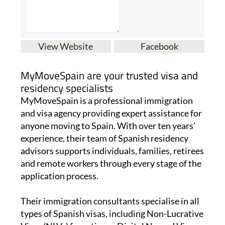
View Website
Facebook
MyMoveSpain are your trusted visa and
residency specialists
MyMoveSpain is a professional immigration
and visa agency providing expert assistance for
anyone moving to Spain. With over ten years’
experience, their team of Spanish residency
advisors supports individuals, families, retirees
and remote workers through every stage of the
application process.
Their immigration consultants specialise in all
types of Spanish visas, including Non-Lucrative