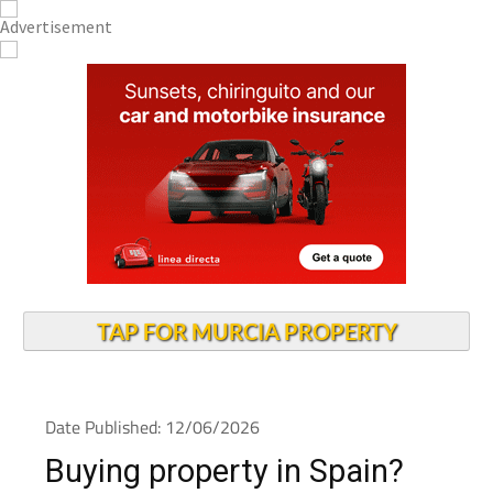
TAP FOR MURCIA PROPERTY
Date Published: 12/06/2026
Buying property in Spain?