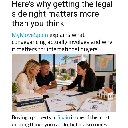
Here's why getting the legal
side right matters more
than you think
MyMoveSpain
explains what
conveyancing actually involves and why
it matters for international buyers
Buying a property in
Spain
is one of the most
exciting things you can do, but it also comes