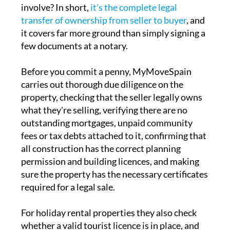
involve? In short,
it's the complete legal
transfer of ownership from seller to buyer
, and
it covers far more ground than simply signing a
few documents at a notary.
Before you commit a penny, MyMoveSpain
carries out thorough due diligence on the
property, checking that the seller legally owns
what they're selling, verifying there are no
outstanding mortgages, unpaid community
fees or tax debts attached to it, confirming that
all construction has the correct planning
permission and building licences, and making
sure the property has the necessary certificates
required for a legal sale.
For holiday rental properties they also check
whether a valid tourist licence is in place, and