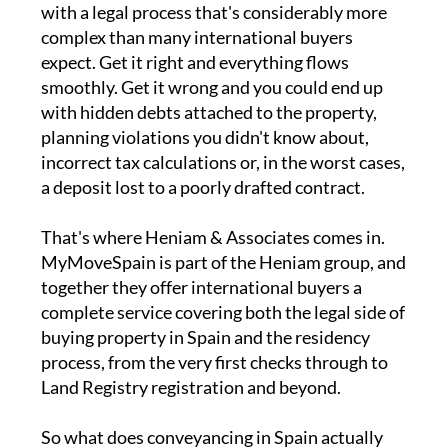
with a legal process that's considerably more
complex than many international buyers
expect. Get it right and everything flows
smoothly. Get it wrong and you could end up
with hidden debts attached to the property,
planning violations you didn't know about,
incorrect tax calculations or, in the worst cases,
a deposit lost to a poorly drafted contract.
That's where Heniam & Associates comes in.
MyMoveSpain is part of the Heniam group, and
together they offer international buyers a
complete service covering both the legal side of
buying property in Spain and the residency
process, from the very first checks through to
Land Registry registration and beyond.
So what does conveyancing in Spain actually