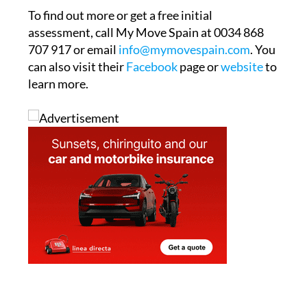
To find out more or get a free initial
assessment, call My Move Spain at 0034 868
707 917 or email
info@mymovespain.com
. You
can also visit their
Facebook
page or
website
to
learn more.