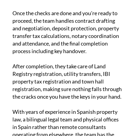
Once the checks are done and you're ready to
proceed, the team handles contract drafting
and negotiation, deposit protection, property
transfer tax calculations, notary coordination
and attendance, and the final completion
process including key handover.
After completion, they take care of Land
Registry registration, utility transfers, IBI
property tax registration and town hall
registration, making sure nothing falls through
the cracks once you have the keys in your hand.
With years of experience in Spanish property
law, a bilingual legal team and physical offices
in Spain rather than remote consultants
operating from elsewhere, the team has the