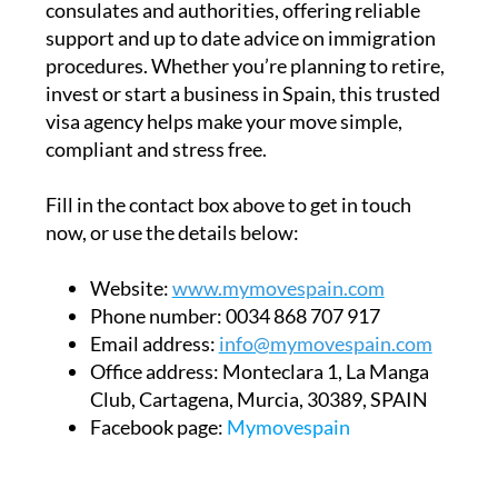
consulates and authorities, offering reliable
support and up to date advice on immigration
procedures. Whether you’re planning to retire,
invest or start a business in Spain, this trusted
visa agency helps make your move simple,
compliant and stress free.
Fill in the contact box above to get in touch
now, or use the details below:
Website:
www.mymovespain.com
Phone number:
0034 868 707 917
Email address:
info@mymovespain.com
Office address:
Monteclara 1, La Manga
Club, Cartagena, Murcia, 30389, SPAIN
Facebook page:
Mymovespain