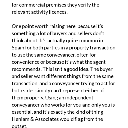
for commercial premises they verify the
relevant activity licences.
One point worth raising here, because it's
something a lot of buyers and sellers don't
think about. It's actually quite common in
Spain for both parties in a property transaction
to use the same conveyancer, often for
convenience or because it's what the agent
recommends. This isn't a good idea. The buyer
and seller want different things from the same
transaction, and a conveyancer trying to act for
both sides simply can't represent either of
them properly. Using an independent
conveyancer who works for you and only you is
essential, and it's exactly the kind of thing
Heniam & Associates would flag from the
outset.