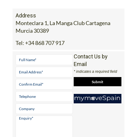
Address
Monteclara 1, La Manga Club Cartagena
Murcia 30389
Tel:
+34 868 707 917
Contact Us by
Email
* indicates a required field