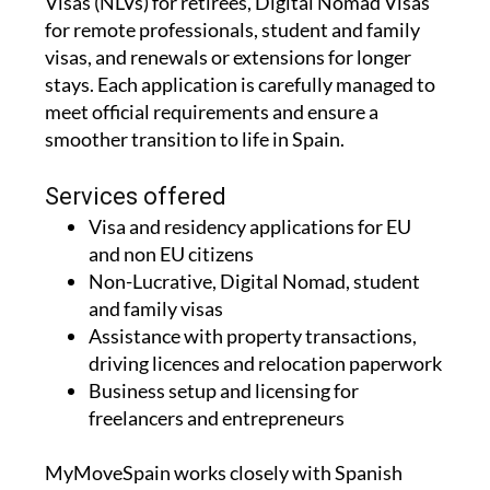
Visas (NLVs) for retirees, Digital Nomad Visas
for remote professionals, student and family
visas, and renewals or extensions for longer
stays. Each application is carefully managed to
meet official requirements and ensure a
smoother transition to life in Spain.
Services offered
Visa and residency applications for EU
and non EU citizens
Non-Lucrative, Digital Nomad, student
and family visas
Assistance with property transactions,
driving licences and relocation paperwork
Business setup and licensing for
freelancers and entrepreneurs
MyMoveSpain works closely with Spanish