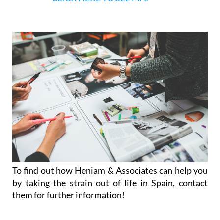
Afternoon appointments available on reque
CLICK HERE TO SEE MAP