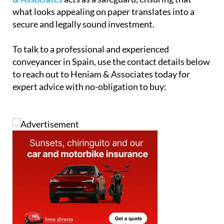
secure and properly documented is essential.
Ultimately, while off-plan buying offers exciting
opportunities, it also demands a higher level of due
diligence. A qualified conveyancer such as
Heniam
& Associates
acts as a safeguard, ensuring that
what looks appealing on paper translates into a
secure and legally sound investment.
To talk to a professional and experienced
conveyancer in Spain, use the contact details below
to reach out to Heniam & Associates today for
expert advice with no-obligation to buy: