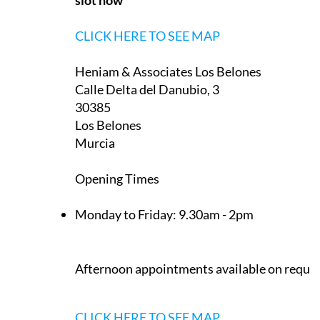
30389
La Manga Club
Murcia
Appointment only — contact to book a
slot now
CLICK HERE TO SEE MAP
Heniam & Associates Los Belones
Calle Delta del Danubio, 3
30385
Los Belones
Murcia
Opening Times
Monday to Friday:
9.30am - 2pm