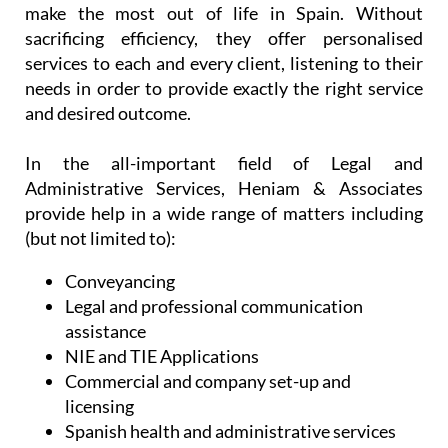
At the same time, their team of dedicated
professionals appreciate the need to assist you in
an easy and reliable manner, allowing you as much
time as possible to enjoy your freedom, relax and
make the most out of life in Spain. Without
sacrificing efficiency, they offer personalised
services to each and every client, listening to their
needs in order to provide exactly the right service
and desired outcome.
In the all-important field of Legal and
Administrative Services, Heniam & Associates
provide help in a wide range of matters including
(but not limited to):
Conveyancing
Legal and professional communication