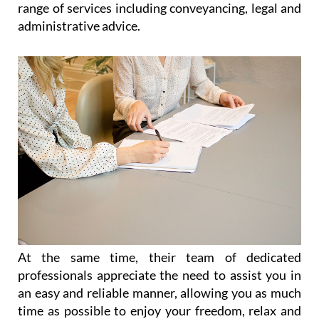
paperwork, legal advice and immigration
throughout the Region of Murcia
Catering for the needs of expats living all over
Spain, and particularly in the Costa Cálida and the
Costa Blanca, Heniam & Associates offer a wide
range of services including conveyancing, legal and
administrative advice.