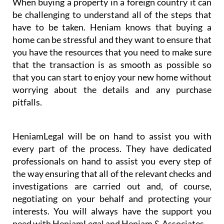
& Associates’ business partner HeniamLegal will
represent you in the best possible way, excelling
especially in their conveyancing service.
When buying a property in a foreign country it can
be challenging to understand all of the steps that
have to be taken. Heniam knows that buying a
home can be stressful and they want to ensure that
you have the resources that you need to make sure
that the transaction is as smooth as possible so
that you can start to enjoy your new home without
worrying about the details and any purchase
pitfalls.
HeniamLegal will be on hand to assist you with
every part of the process. They have dedicated