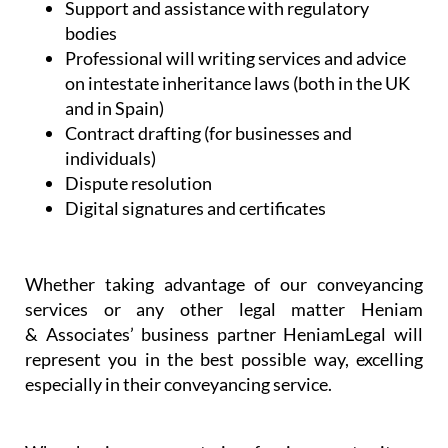
assistance
NIE and TIE Applications
Commercial and company set-up and
licensing
Spanish health and administrative services
Support and assistance with regulatory
bodies
Professional will writing services and advice
on intestate inheritance laws (both in the UK
and in Spain)
Contract drafting (for businesses and
individuals)
Dispute resolution
Digital signatures and certificates
Whether taking advantage of our conveyancing
services or any other legal matter Heniam