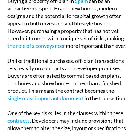
Buying a property off-plan in
Spain
can be an
attractive prospect. Brand-new homes, modern
designs and the potential for capital growth often
appeal to both investors and lifestyle buyers.
However, purchasing a property that has not yet
been built comes with a unique set of risks, making
the role of a conveyancer
more important than ever.
Unlike traditional purchases, off-plan transactions
rely heavily on contracts and developer promises.
Buyers are often asked to commit based on plans,
brochures and show homes rather than a finished
product. This means the contract becomes the