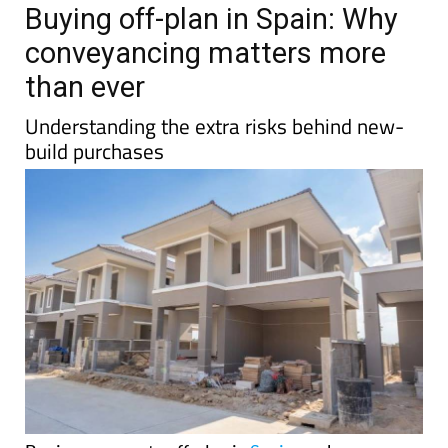
TAP FOR MURCIA PROPERTY
Date Published: 13/04/2026
Buying off-plan in Spain: Why
conveyancing matters more
than ever
Understanding the extra risks behind new-
build purchases