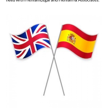
professionals on hand to assist you every step of
the way ensuring that all of the relevant checks and
investigations are carried out and, of course,
negotiating on your behalf and protecting your
interests. You will always have the support you
need with HeniamLegal and Heniam & Associates.