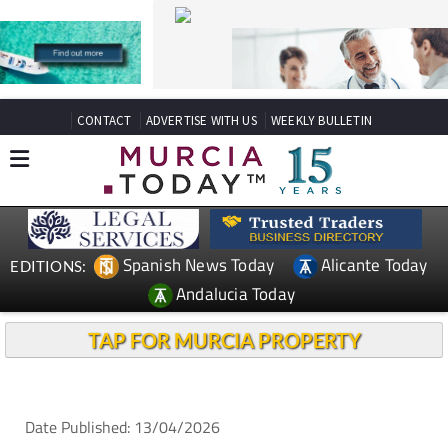
CONTACT
ADVERTISE WITH US
WEEKLY BULLETIN
Spanish News Today
Alicante Today
EDITIONS:
Andalucia Today