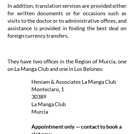
In addition, translation services are provided either
for written documents or for occasions such as
visits to the doctor or to administrative offices, and
assistance is provided in finding the best deal on
foreign currency transfers.
They have two offices in the Region of Murcia, one
on La Manga Club and one in Los Belones:
Heniam & Associates La Manga Club
Monteclaro, 1