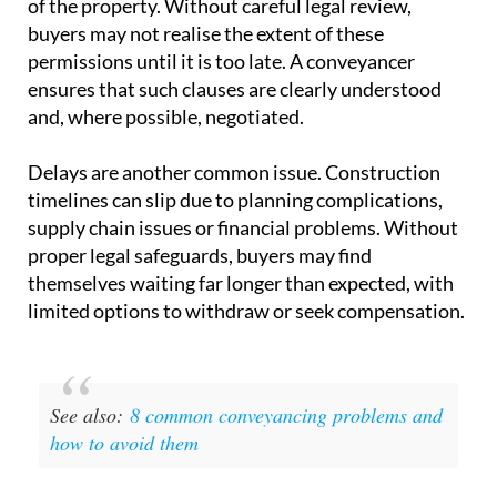
single most important document
in the transaction.
One of the key risks lies in the
clauses within these
contracts
. Developers may include provisions that
allow them to alter the size, layout or specifications
of the property. Without careful legal review,
buyers may not realise the extent of these
permissions until it is too late. A conveyancer
ensures that such clauses are clearly understood
and, where possible, negotiated.
Delays are another common issue.
Construction
timelines
can slip due to planning complications,
supply chain issues or financial problems. Without
proper legal safeguards, buyers may find
themselves waiting far longer than expected, with
limited options to withdraw or seek compensation.