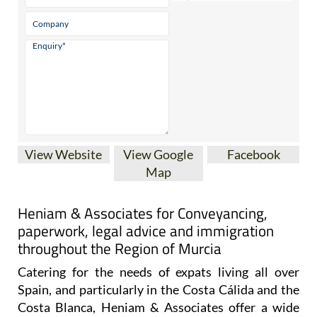
* indicates a required field
View Website
View Google
Facebook
Map
Heniam & Associates for Conveyancing,