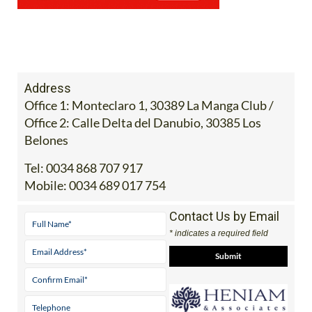
Address
Office 1: Monteclaro 1, 30389 La Manga Club /
Office 2: Calle Delta del Danubio, 30385 Los
Belones
Tel:
0034 868 707 917
Mobile:
0034 689 017 754
Contact Us by Email