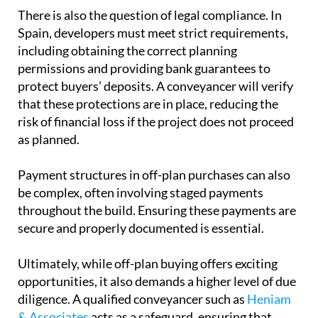
See also:
8 common conveyancing problems and
how to avoid them
There is also the question of
legal compliance
. In
Spain, developers must meet strict requirements,
including obtaining the correct planning
permissions and providing bank guarantees to
protect buyers’ deposits. A conveyancer will verify
that these protections are in place, reducing the
risk of financial loss if the project does not proceed
as planned.
Payment structures
in off-plan purchases can also
be complex, often involving staged payments
throughout the build. Ensuring these payments are