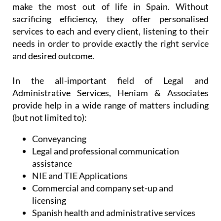
At the same time, their team of dedicated
professionals appreciate the need to assist you in
an easy and reliable manner, allowing you as much
time as possible to enjoy your freedom, relax and
make the most out of life in Spain. Without
sacrificing efficiency, they offer personalised
services to each and every client, listening to their
needs in order to provide exactly the right service
and desired outcome.
In the all-important field of Legal and
Administrative Services, Heniam & Associates
provide help in a wide range of matters including
(but not limited to):
Conveyancing
Legal and professional communication