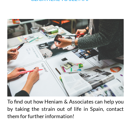
Afternoon appointments available on reque
CLICK HERE TO SEE MAP