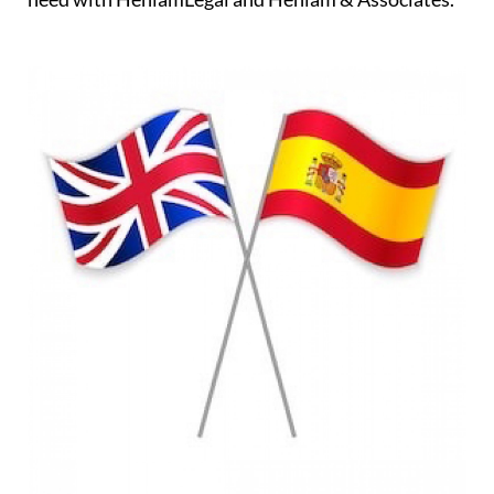
professionals on hand to assist you every step of
the way ensuring that all of the relevant checks and
investigations are carried out and, of course,
negotiating on your behalf and protecting your
interests. You will always have the support you
need with HeniamLegal and Heniam & Associates.