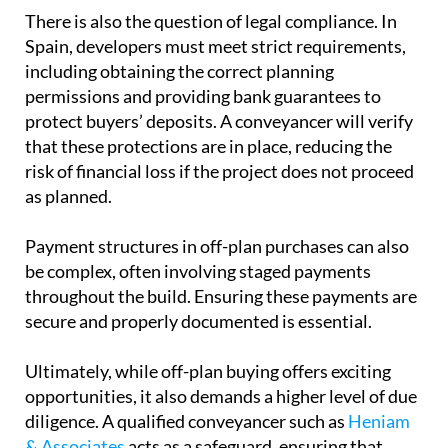
See also:
8 common conveyancing problems and
how to avoid them
There is also the question of
legal compliance
. In
Spain, developers must meet strict requirements,
including obtaining the correct planning
permissions and providing bank guarantees to
protect buyers’ deposits. A conveyancer will verify
that these protections are in place, reducing the
risk of financial loss if the project does not proceed
as planned.
Payment structures
in off-plan purchases can also
be complex, often involving staged payments
throughout the build. Ensuring these payments are