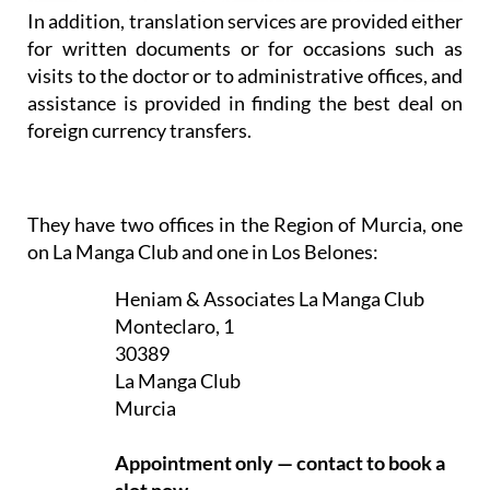
In addition, translation services are provided either
for written documents or for occasions such as
visits to the doctor or to administrative offices, and
assistance is provided in finding the best deal on
foreign currency transfers.
They have two offices in the Region of Murcia, one
on La Manga Club and one in Los Belones:
Heniam & Associates La Manga Club
Monteclaro, 1