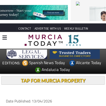
CONTACT
ADVERTISE WITH US
WEEKLY BULLETIN
Spanish News Today
Alicante Today
EDITIONS:
Andalucia Today