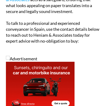
secure and properly documented is essential.
Ultimately, while off-plan buying offers exciting
opportunities, it also demands a higher level of due
diligence. A qualified conveyancer such as
Heniam
& Associates
acts as a safeguard, ensuring that
what looks appealing on paper translates into a
secure and legally sound investment.
To talk to a professional and experienced
conveyancer in Spain, use the contact details below
to reach out to Heniam & Associates today for
expert advice with no-obligation to buy: