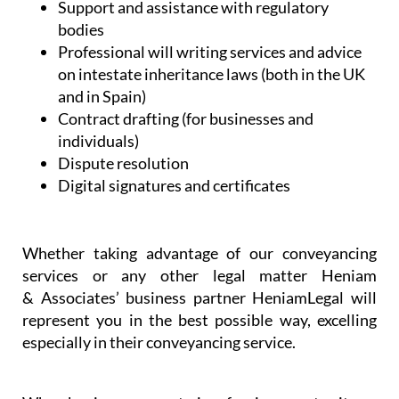
assistance
NIE and TIE Applications
Commercial and company set-up and
licensing
Spanish health and administrative services
Support and assistance with regulatory
bodies
Professional will writing services and advice
on intestate inheritance laws (both in the UK
and in Spain)
Contract drafting (for businesses and
individuals)
Dispute resolution
Digital signatures and certificates
Whether taking advantage of our conveyancing
services or any other legal matter Heniam