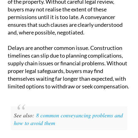
single most important document
in the transaction.
One of the key risks lies in the
clauses within these
contracts
. Developers may include provisions that
allow them to alter the size, layout or specifications
of the property. Without careful legal review,
buyers may not realise the extent of these
permissions until it is too late. A conveyancer
ensures that such clauses are clearly understood
and, where possible, negotiated.
Delays are another common issue.
Construction
timelines
can slip due to planning complications,
supply chain issues or financial problems. Without
proper legal safeguards, buyers may find
themselves waiting far longer than expected, with
limited options to withdraw or seek compensation.