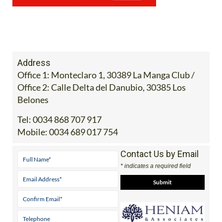
Address
Office 1: Monteclaro 1, 30389 La Manga Club /
Office 2: Calle Delta del Danubio, 30385 Los
Belones
Tel:
0034 868 707 917
Mobile:
0034 689 017 754
Contact Us by Email