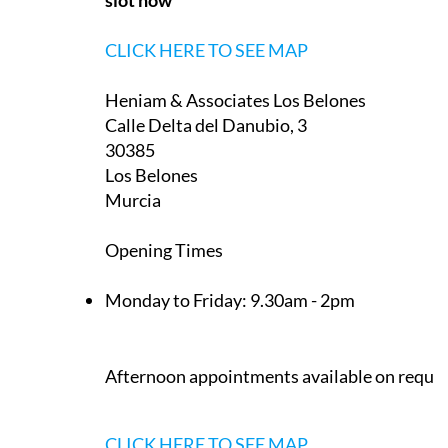
30389
La Manga Club
Murcia
Appointment only — contact to book a
slot now
CLICK HERE TO SEE MAP
Heniam & Associates Los Belones
Calle Delta del Danubio, 3
30385
Los Belones
Murcia
Opening Times
Monday to Friday:
9.30am - 2pm