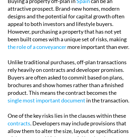
Buying a property off-plan in
Spain
can be an
attractive prospect. Brand-new homes, modern
designs and the potential for capital growth often
appeal to both investors and lifestyle buyers.
However, purchasing a property that has not yet
been built comes with a unique set of risks, making
the role of a conveyancer
more important than ever.
Unlike traditional purchases, off-plan transactions
rely heavily on contracts and developer promises.
Buyers are often asked to commit based on plans,
brochures and show homes rather than a finished
product. This means the contract becomes the