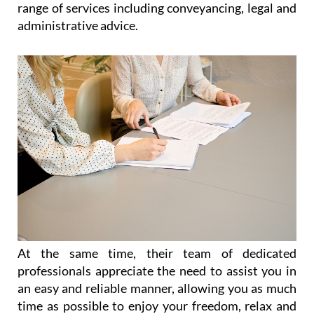
paperwork, legal advice and immigration
throughout the Region of Murcia
Catering for the needs of expats living all over
Spain, and particularly in the Costa Cálida and the
Costa Blanca, Heniam & Associates offer a wide
range of services including conveyancing, legal and
administrative advice.