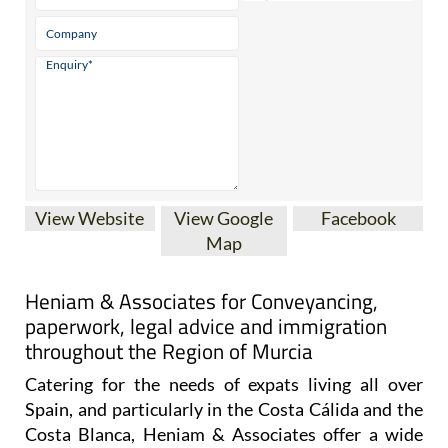
* indicates a required field
View Website
View Google
Facebook
Map
Heniam & Associates for Conveyancing,