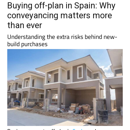
TAP FOR MURCIA PROPERTY
Date Published: 13/04/2026
Buying off-plan in Spain: Why
conveyancing matters more
than ever
Understanding the extra risks behind new-
build purchases