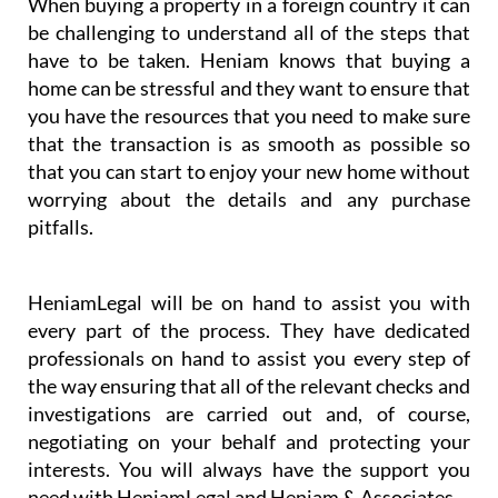
& Associates’ business partner HeniamLegal will
represent you in the best possible way, excelling
especially in their conveyancing service.
When buying a property in a foreign country it can
be challenging to understand all of the steps that
have to be taken. Heniam knows that buying a
home can be stressful and they want to ensure that
you have the resources that you need to make sure
that the transaction is as smooth as possible so
that you can start to enjoy your new home without
worrying about the details and any purchase
pitfalls.
HeniamLegal will be on hand to assist you with
every part of the process. They have dedicated