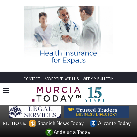
CONTACT
ADVERTISE WITH US
WEEKLY BULLETIN
Spanish News Today
Alicante Today
EDITIONS:
Andalucia Today