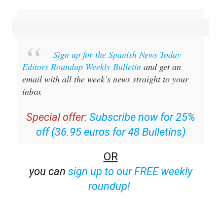
Sign up for the Spanish News Today
Editors Roundup Weekly Bulletin
and get an
email with all the week’s news straight to your
inbox
Special offer:
Subscribe now for 25%
off (36.95 euros for 48 Bulletins)
OR
you can
sign up to our FREE weekly
roundup!