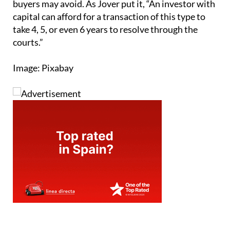
buyers may avoid. As Jover put it, “An investor with
capital can afford for a transaction of this type to
take 4, 5, or even 6 years to resolve through the
courts.”
Image: Pixabay