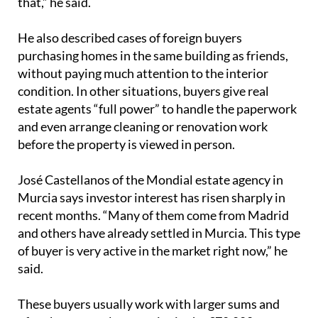
that,” he said.
He also described cases of foreign buyers
purchasing homes in the same building as friends,
without paying much attention to the interior
condition. In other situations, buyers give real
estate agents “full power” to handle the paperwork
and even arrange cleaning or renovation work
before the property is viewed in person.
José Castellanos of the Mondial estate agency in
Murcia says investor interest has risen sharply in
recent months. “Many of them come from Madrid
and others have already settled in Murcia. This type
of buyer is very active in the market right now,” he
said.
These buyers usually work with larger sums and