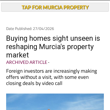
TAP FOR MURCIA PROPERTY
Date Published: 27/04/2026
Buying homes sight unseen is
reshaping Murcia's property
market
ARCHIVED ARTICLE
-
Foreign investors are increasingly making
offers without a visit, with some even
closing deals by video call