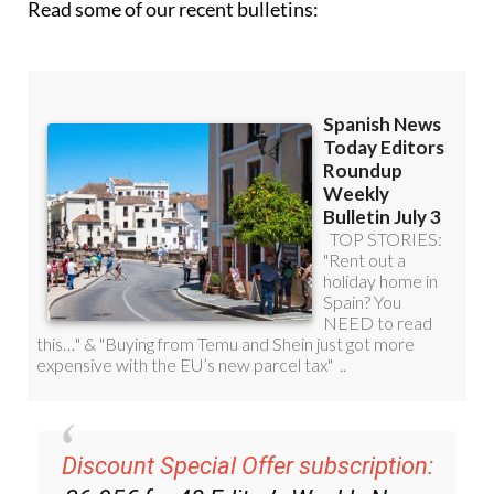
Read some of our recent bulletins:
Discount Special Offer subscription: