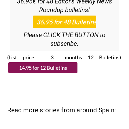
36.95€ for 48
Editor’s Weekly News
Roundup
bulletins!
Please CLICK THE BUTTON to
subscribe.
(List price 3 months 12 Bulletins)
Read more stories from around Spain: