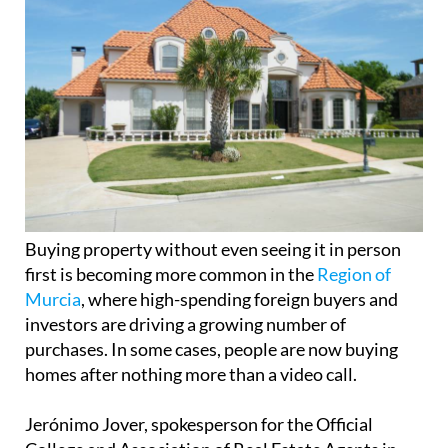
Buying property without even seeing it in person
first is becoming more common in the
Region of
Murcia
, where high-spending foreign buyers and
investors are driving a growing number of
purchases. In some cases, people are now buying
homes after nothing more than a video call.
Jerónimo Jover, spokesperson for the Official