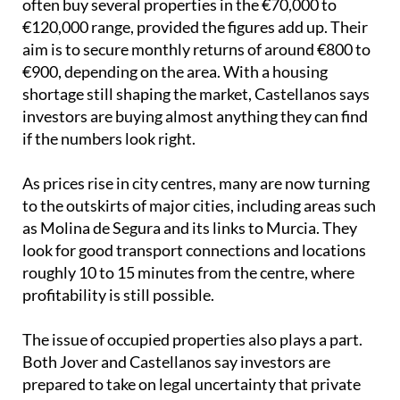
often buy several properties in the €70,000 to
€120,000 range, provided the figures add up. Their
aim is to secure monthly returns of around €800 to
€900, depending on the area. With a housing
shortage still shaping the market, Castellanos says
investors are buying almost anything they can find
if the numbers look right.
As prices rise in city centres, many are now turning
to the outskirts of major cities, including areas such
as Molina de Segura and its links to Murcia. They
look for good transport connections and locations
roughly 10 to 15 minutes from the centre, where
profitability is still possible.
The issue of occupied properties also plays a part.
Both Jover and Castellanos say investors are
prepared to take on legal uncertainty that private