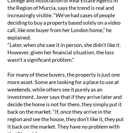
College and Association of Real Estate Agents in
the Region of Murcia, says the trend is real and
increasingly visible. “We’ve had cases of people
deciding to buy a property based solely on a video
call, like one buyer from her London home,” he
explained.
“Later, when she saw it in person, she didn’t like it.
However, given her financial situation, the loss
wasn’t a significant problem.”
For many of these buyers, the property is just one
more asset. Some are looking for a place to use at
weekends, while others see it purely as an
investment. Jover says that if they arrive later and
decide the home is not for them, they simply put it
back on the market. “If, once they arrive in the
region and see the house, they don't like it, they put
it back on the market. They have no problem with