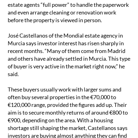
estate agents “full power” to handle the paperwork
and even arrange cleaning or renovation work
before the property is viewed in person.
José Castellanos of the Mondial estate agency in
Murcia says investor interest has risen sharply in
recent months. “Many of them come from Madrid
and others have already settled in Murcia. This type
of buyer is very active in the market right now,” he
said.
These buyers usually work with larger sums and
often buy several properties in the €70,000 to
€120,000 range, provided the figures add up. Their
aim is to secure monthly returns of around €800 to
€900, depending on the area. With a housing
shortage still shaping the market, Castellanos says
investors are buying almost anything they can find