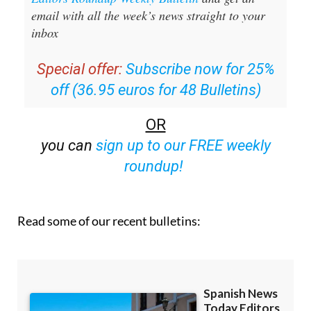
email with all the week’s news straight to your
inbox
Special offer:
Subscribe now for 25%
off (36.95 euros for 48 Bulletins)
OR
you can
sign up to our FREE weekly
roundup!
Read some of our recent bulletins: