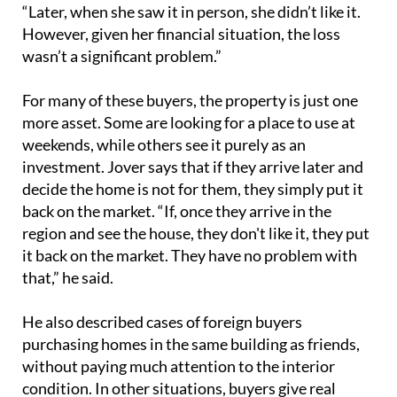
“Later, when she saw it in person, she didn’t like it.
However, given her financial situation, the loss
wasn’t a significant problem.”
For many of these buyers, the property is just one
more asset. Some are looking for a place to use at
weekends, while others see it purely as an
investment. Jover says that if they arrive later and
decide the home is not for them, they simply put it
back on the market. “If, once they arrive in the
region and see the house, they don't like it, they put
it back on the market. They have no problem with
that,” he said.
He also described cases of foreign buyers
purchasing homes in the same building as friends,
without paying much attention to the interior
condition. In other situations, buyers give real