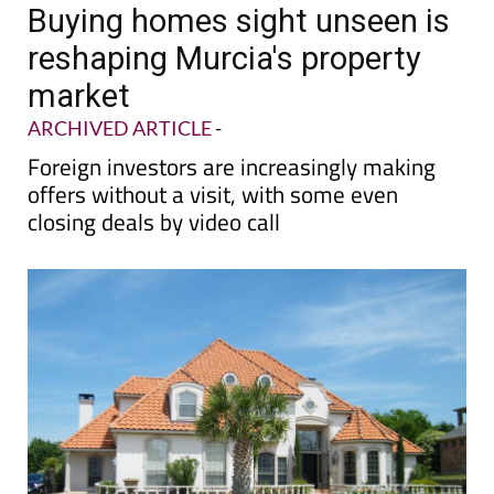
Buying homes sight unseen is
reshaping Murcia's property
market
ARCHIVED ARTICLE
-
Foreign investors are increasingly making
offers without a visit, with some even
closing deals by video call