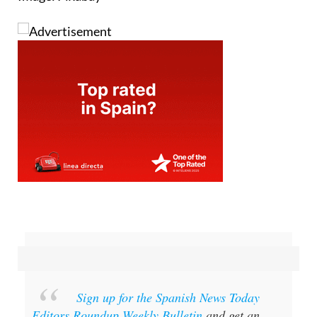
Sign up for the Spanish News Today
Editors Roundup Weekly Bulletin
and get an