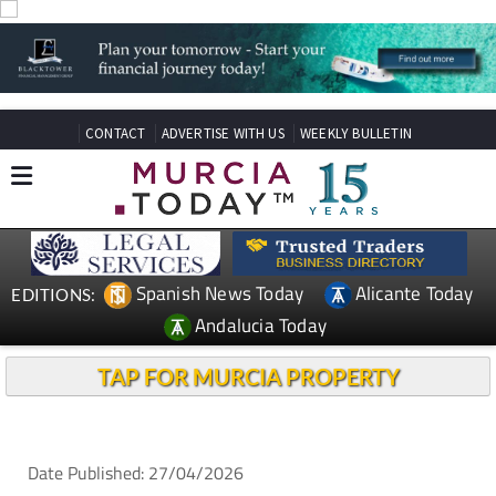
CONTACT
ADVERTISE WITH US
WEEKLY BULLETIN
Spanish News Today
Alicante Today
EDITIONS:
Andalucia Today
TAP FOR MURCIA PROPERTY
Date Published: 27/04/2026