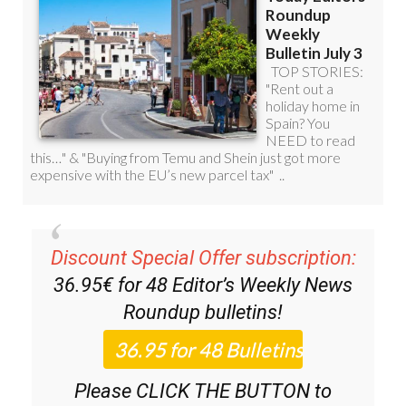
Discount Special Offer subscription:
36.95€ for 48
Editor’s Weekly News
Roundup
bulletins!
Please CLICK THE BUTTON to