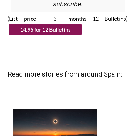
subscribe.
(List price 3 months 12 Bulletins)
Read more stories from around Spain: