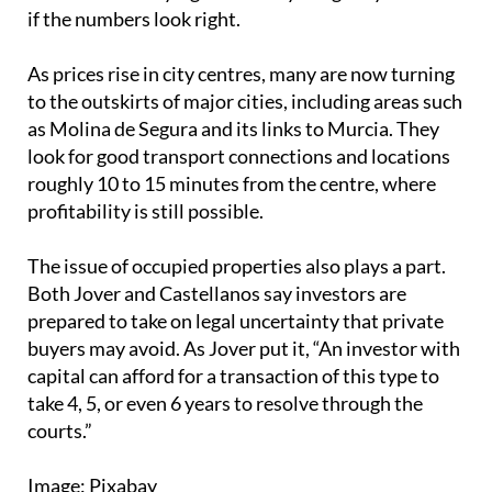
if the numbers look right.
As prices rise in city centres, many are now turning
to the outskirts of major cities, including areas such
as Molina de Segura and its links to Murcia. They
look for good transport connections and locations
roughly 10 to 15 minutes from the centre, where
profitability is still possible.
The issue of occupied properties also plays a part.
Both Jover and Castellanos say investors are
prepared to take on legal uncertainty that private
buyers may avoid. As Jover put it, “An investor with
capital can afford for a transaction of this type to
take 4, 5, or even 6 years to resolve through the
courts.”
Image: Pixabay