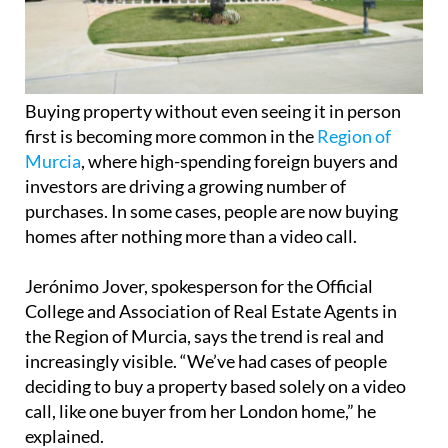
Buying property without even seeing it in person
first is becoming more common in the
Region of
Murcia
, where high-spending foreign buyers and
investors are driving a growing number of
purchases. In some cases, people are now buying
homes after nothing more than a video call.
Jerónimo Jover, spokesperson for the Official
College and Association of Real Estate Agents in
the Region of Murcia, says the trend is real and
increasingly visible. “We’ve had cases of people
deciding to buy a property based solely on a video
call, like one buyer from her London home,” he
explained.