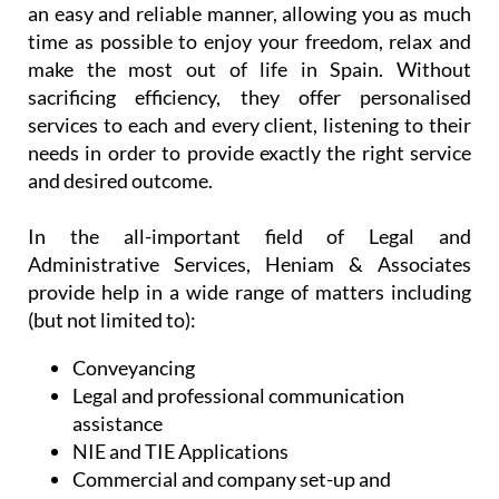
needs in order to provide exactly the right service
and desired outcome.
In the all-important field of Legal and
Administrative Services, Heniam & Associates
provide help in a wide range of matters including
(but not limited to):
Conveyancing
Legal and professional communication
assistance
NIE and TIE Applications
Commercial and company set-up and
licensing
Spanish health and administrative services
Support and assistance with regulatory
bodies
Professional will writing services and advice
on intestate inheritance laws (both in the UK