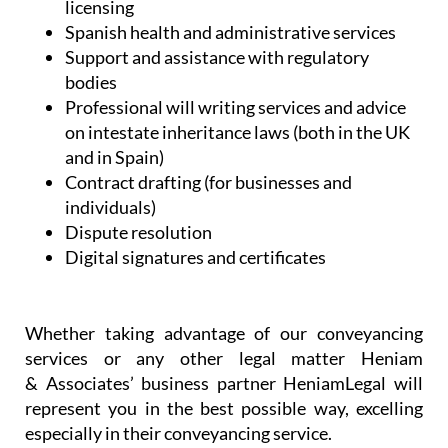
and in Spain)
Contract drafting (for businesses and
individuals)
Dispute resolution
Digital signatures and certificates
Whether taking advantage of our conveyancing
services or any other legal matter Heniam
& Associates’ business partner HeniamLegal will
represent you in the best possible way, excelling
especially in their conveyancing service.
When buying a property in a foreign country it can
be challenging to understand all of the steps that
have to be taken. Heniam knows that buying a
home can be stressful and they want to ensure that