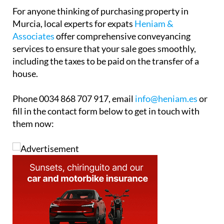
house.
Phone 0034 868 707 917, email
info@heniam.es
or
fill in the contact form below to get in touch with
them now: