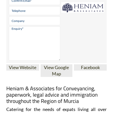
View Website
View Google
Facebook
Map
Heniam & Associates for Conveyancing,
paperwork, legal advice and immigration
throughout the Region of Murcia
Catering for the needs of expats living all over
Spain, and particularly in the Costa Cálida and the
Costa Blanca, Heniam & Associates offer a wide
range of services including conveyancing, legal and
administrative advice.