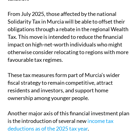
impact on high-net-worth individuals who might
otherwise consider relocating to regions with more
favourable tax regimes.
These tax measures form part of Murcia’s wider
fiscal strategy to remain competitive, attract
residents and investors, and support home
ownership among younger people.
Another major axis of this financial investment plan
is the introduction of several new
income tax
deductions as of the 2025 tax year
.
For anyone thinking of purchasing property in
Murcia, local experts for expats
Heniam &
Associates
offer comprehensive conveyancing
services to ensure that your sale goes smoothly,
including the taxes to be paid on the transfer of a