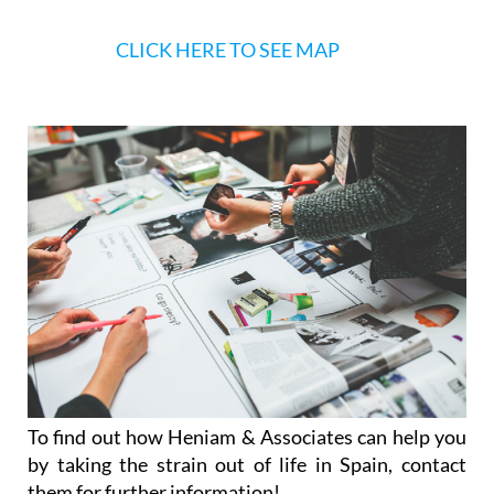
To find out how Heniam & Associates can help you
by taking the strain out of life in Spain, contact
them for further information!