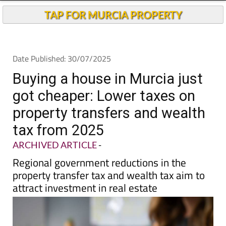
Buying a house in Murcia just
got cheaper: Lower taxes on
property transfers and wealth
tax from 2025
ARCHIVED ARTICLE
-
Regional government reductions in the
property transfer tax and wealth tax aim to
attract investment in real estate