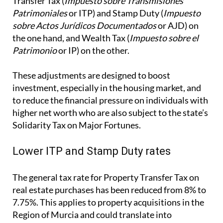
These adjustments are designed to boost
investment, especially in the housing market, and
to reduce the financial pressure on individuals with
higher net worth who are also subject to the state’s
Solidarity Tax on Major Fortunes.
Lower ITP and Stamp Duty rates
The general tax rate for Property Transfer Tax on
real estate purchases has been reduced from 8% to
7.75%. This applies to property acquisitions in the
Region of Murcia and could translate into
meaningful savings for buyers, particularly in the
resale property market.
Additionally, the tax rate on the first copies of
public deeds that formalise real estate transactions
subject to VAT (but not exempt) has been reduced