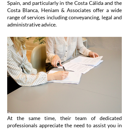
At the same time, their team of dedicated
professionals appreciate the need to assist you in
an easy and reliable manner, allowing you as much
time as possible to enjoy your freedom, relax and
make the most out of life in Spain. Without
sacrificing efficiency, they offer personalised
services to each and every client, listening to their