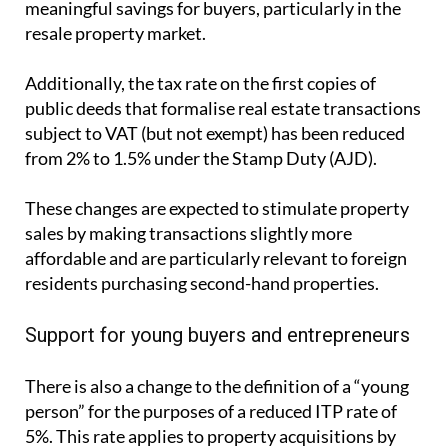
from 2% to 1.5% under the Stamp Duty (AJD).
These changes are expected to stimulate property
sales by making transactions slightly more
affordable and are particularly relevant to foreign
residents purchasing second-hand properties.
Support for young buyers and entrepreneurs
There is also a change to the definition of a “young
person” for the purposes of a reduced ITP rate of
5%. This rate applies to property acquisitions by
young entrepreneurs and professionals, or
companies entirely owned by young individuals,
where the property is intended to be their fiscal
residence or workplace.