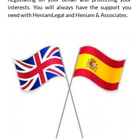
In addition, translation services are provided either
for written documents or for occasions such as
visits to the doctor or to administrative offices, and