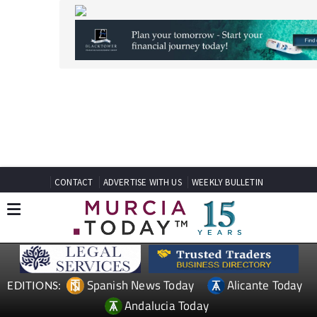
CONTACT
ADVERTISE WITH US
WEEKLY BULLETIN
Spanish News Today
Alicante Today
EDITIONS:
Andalucia Today
TAP FOR MURCIA PROPERTY
Date Published: 30/07/2025