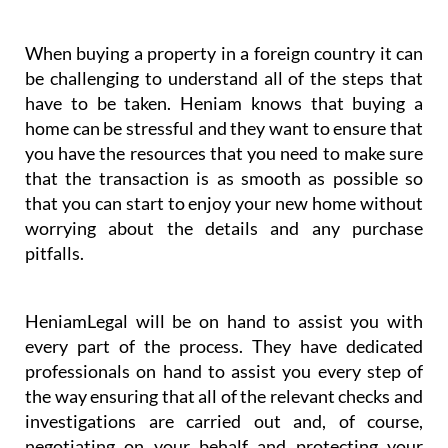
you have the resources that you need to make sure
that the transaction is as smooth as possible so
that you can start to enjoy your new home without
worrying about the details and any purchase
pitfalls.
HeniamLegal will be on hand to assist you with
every part of the process. They have dedicated
professionals on hand to assist you every step of
the way ensuring that all of the relevant checks and
investigations are carried out and, of course,
negotiating on your behalf and protecting your
interests. You will always have the support you
need with HeniamLegal and Heniam & Associates.