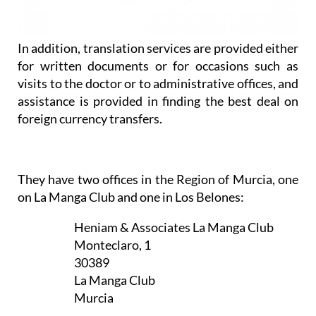
assistance is provided in finding the best deal on
foreign currency transfers.
They have two offices in the Region of Murcia, one
on La Manga Club and one in Los Belones:
Heniam & Associates La Manga Club
Monteclaro, 1
30389
La Manga Club
Murcia
Appointment only — contact to book a
slot now
CLICK HERE TO SEE MAP