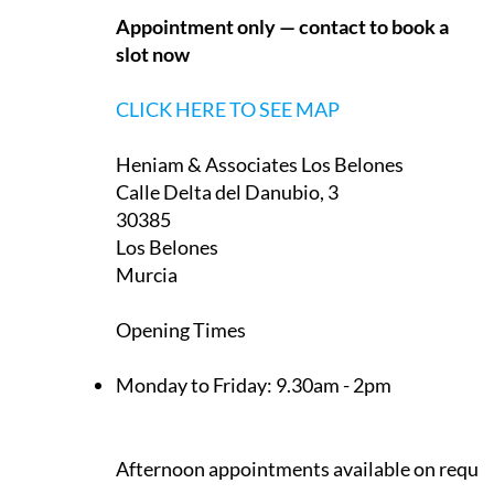
Heniam & Associates Los Belones
Calle Delta del Danubio, 3
30385
Los Belones
Murcia
Opening Times
Monday to Friday:
9.30am - 2pm
Afternoon appointments available on reque
CLICK HERE TO SEE MAP