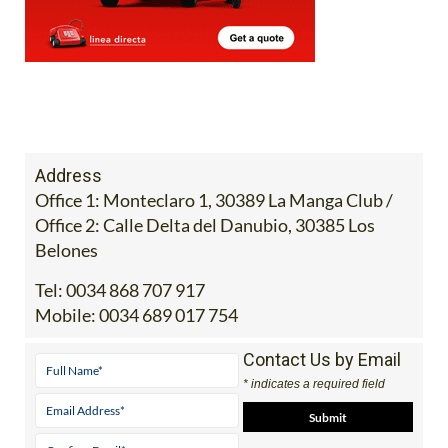
Address
Office 1: Monteclaro 1, 30389 La Manga Club /
Office 2: Calle Delta del Danubio, 30385 Los
Belones
Tel:
0034 868 707 917
Mobile:
0034 689 017 754
Contact Us by Email
* indicates a required field