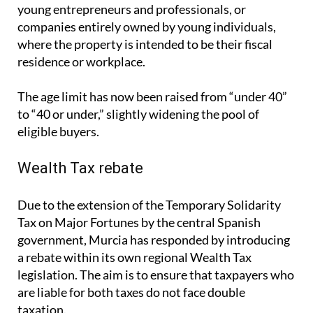
The age limit has now been raised from “under 40”
to “40 or under,” slightly widening the pool of
eligible buyers.
Wealth Tax rebate
Due to the extension of the Temporary Solidarity
Tax on Major Fortunes by the central Spanish
government, Murcia has responded by introducing
a rebate within its own regional Wealth Tax
legislation. The aim is to ensure that taxpayers who
are liable for both taxes do not face double
taxation.
From July 2025, those affected by the national
Solidarity Tax in Murcia will be able to offset their
obligations through a rebate in the regional Wealth
Tax. This move is intended to reduce the financial