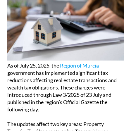
As of July 25, 2025, the
Region of Murcia
government has implemented significant tax
reductions affecting real estate transactions and
wealth tax obligations. These changes were
introduced through Law 3/2025 of 23 July and
published in the region’s Official Gazette the
following day.
The updates affect two key areas: Property
Transfer Tax (
Impuesto sobre Transmisiones
Patrimoniales
or ITP) and Stamp Duty (
Impuesto
sobre Actos Jurídicos Documentados
or AJD) on
the one hand, and Wealth Tax (
Impuesto sobre el
Patrimonio
or IP) on the other.