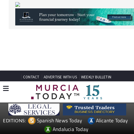
CONTACT
ADVERTISE WITH US
WEEKLY BULLETIN
Spanish News Today
Alicante Today
EDITIONS:
Andalucia Today
TAP FOR MURCIA PROPERTY
Date Published: 30/07/2025