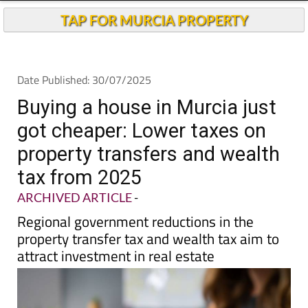
Buying a house in Murcia just
got cheaper: Lower taxes on
property transfers and wealth
tax from 2025
ARCHIVED ARTICLE
-
Regional government reductions in the
property transfer tax and wealth tax aim to
attract investment in real estate