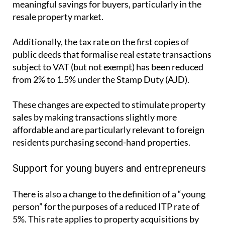
from 2% to 1.5% under the Stamp Duty (AJD).
These changes are expected to stimulate property
sales by making transactions slightly more
affordable and are particularly relevant to foreign
residents purchasing second-hand properties.
Support for young buyers and entrepreneurs
There is also a change to the definition of a “young
person” for the purposes of a reduced ITP rate of
5%. This rate applies to property acquisitions by
young entrepreneurs and professionals, or
companies entirely owned by young individuals,
where the property is intended to be their fiscal
residence or workplace.