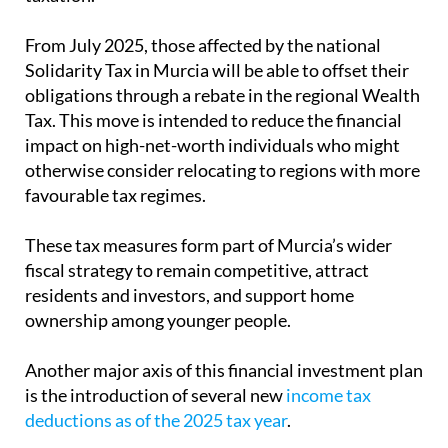
impact on high-net-worth individuals who might
otherwise consider relocating to regions with more
favourable tax regimes.
These tax measures form part of Murcia’s wider
fiscal strategy to remain competitive, attract
residents and investors, and support home
ownership among younger people.
Another major axis of this financial investment plan
is the introduction of several new
income tax
deductions as of the 2025 tax year
.
For anyone thinking of purchasing property in
Murcia, local experts for expats
Heniam &
Associates
offer comprehensive conveyancing
services to ensure that your sale goes smoothly,
including the taxes to be paid on the transfer of a