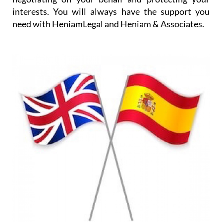
In addition, translation services are provided either
for written documents or for occasions such as
visits to the doctor or to administrative offices, and