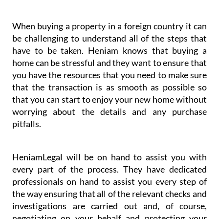
you have the resources that you need to make sure
that the transaction is as smooth as possible so
that you can start to enjoy your new home without
worrying about the details and any purchase
pitfalls.
HeniamLegal will be on hand to assist you with
every part of the process. They have dedicated
professionals on hand to assist you every step of
the way ensuring that all of the relevant checks and
investigations are carried out and, of course,
negotiating on your behalf and protecting your
interests. You will always have the support you
need with HeniamLegal and Heniam & Associates.