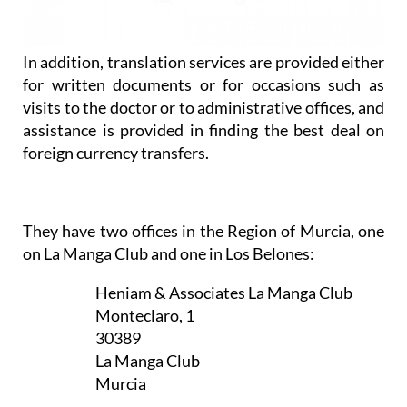
assistance is provided in finding the best deal on
foreign currency transfers.
They have two offices in the Region of Murcia, one
on La Manga Club and one in Los Belones:
Heniam & Associates La Manga Club
Monteclaro, 1
30389
La Manga Club
Murcia
Appointment only — contact to book a
slot now
CLICK HERE TO SEE MAP