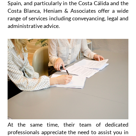
At the same time, their team of dedicated
professionals appreciate the need to assist you in
an easy and reliable manner, allowing you as much
time as possible to enjoy your freedom, relax and
make the most out of life in Spain. Without
sacrificing efficiency, they offer personalised
services to each and every client, listening to their