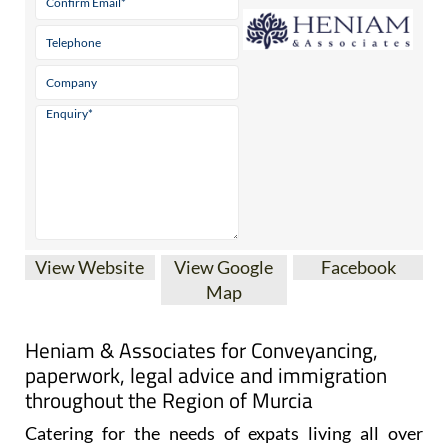
View Website
View Google
Facebook
Map
Heniam & Associates for Conveyancing,
paperwork, legal advice and immigration
throughout the Region of Murcia
Catering for the needs of expats living all over
Spain, and particularly in the Costa Cálida and the
Costa Blanca, Heniam & Associates offer a wide
range of services including conveyancing, legal and
administrative advice.