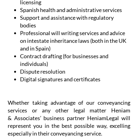
and in Spain)
Contract drafting (for businesses and
individuals)
Dispute resolution
Digital signatures and certificates
Whether taking advantage of our conveyancing
services or any other legal matter Heniam
& Associates’ business partner HeniamLegal will
represent you in the best possible way, excelling
especially in their conveyancing service.
When buying a property in a foreign country it can
be challenging to understand all of the steps that
have to be taken. Heniam knows that buying a
home can be stressful and they want to ensure that