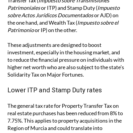
These adjustments are designed to boost
investment, especially in the housing market, and
to reduce the financial pressure on individuals with
higher net worth who are also subject to the state’s
Solidarity Tax on Major Fortunes.
Lower ITP and Stamp Duty rates
The general tax rate for Property Transfer Tax on
real estate purchases has been reduced from 8% to
7.75%. This applies to property acquisitions in the
Region of Murcia and could translate into
meaningful savings for buyers, particularly in the
resale property market.
Additionally, the tax rate on the first copies of
public deeds that formalise real estate transactions
subject to VAT (but not exempt) has been reduced