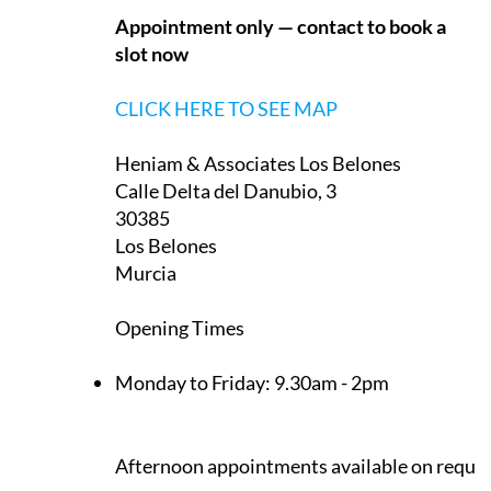
Heniam & Associates Los Belones
Calle Delta del Danubio, 3
30385
Los Belones
Murcia
Opening Times
Monday to Friday:
9.30am - 2pm
Afternoon appointments available on reque
CLICK HERE TO SEE MAP