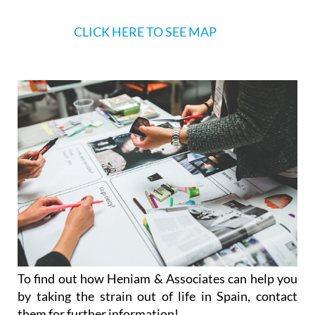
To find out how Heniam & Associates can help you
by taking the strain out of life in Spain, contact
them for further information!