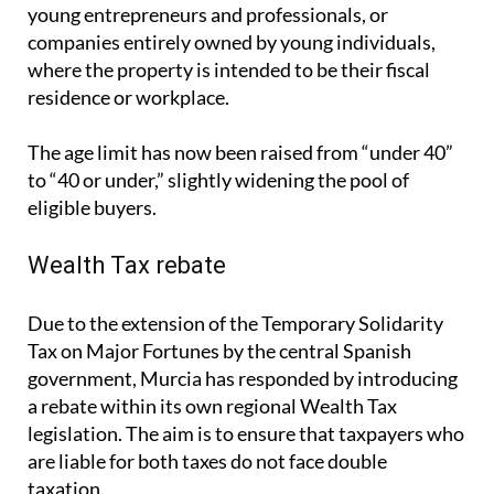
The age limit has now been raised from “under 40”
to “40 or under,” slightly widening the pool of
eligible buyers.
Wealth Tax rebate
Due to the extension of the Temporary Solidarity
Tax on Major Fortunes by the central Spanish
government, Murcia has responded by introducing
a rebate within its own regional Wealth Tax
legislation. The aim is to ensure that taxpayers who
are liable for both taxes do not face double
taxation.
From July 2025, those affected by the national
Solidarity Tax in Murcia will be able to offset their
obligations through a rebate in the regional Wealth
Tax. This move is intended to reduce the financial