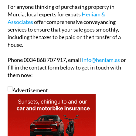
house.
Phone 0034 868 707 917, email
info@heniam.es
or
fill in the contact form below to get in touch with
them now: