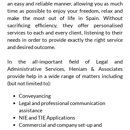
needs in order to provide exactly the right service
and desired outcome.
In the all-important field of Legal and
Administrative Services, Heniam & Associates
provide help in a wide range of matters including
(but not limited to):
Conveyancing
Legal and professional communication
assistance
NIE and TIE Applications
Commercial and company set-up and
licensing
Spanish health and administrative services
Support and assistance with regulatory
bodies
Professional will writing services and advice
on intestate inheritance laws (both in the UK