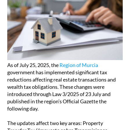
As of July 25, 2025, the
Region of Murcia
government has implemented significant tax
reductions affecting real estate transactions and
wealth tax obligations. These changes were
introduced through Law 3/2025 of 23 July and
published in the region’s Official Gazette the
following day.
The updates affect two key areas: Property
Transfer Tax (
Impuesto sobre Transmisiones
Patrimoniales
or ITP) and Stamp Duty (
Impuesto
sobre Actos Jurídicos Documentados
or AJD) on
the one hand, and Wealth Tax (
Impuesto sobre el
Patrimonio
or IP) on the other.