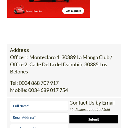
Address
Office 1: Monteclaro 1, 30389 La Manga Club /
Office 2: Calle Delta del Danubio, 30385 Los
Belones
Tel:
0034 868 707 917
Mobile:
0034 689 017 754
Contact Us by Email
* indicates a required field