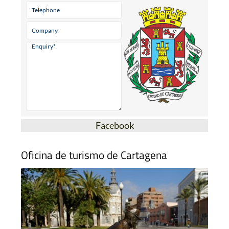
Facebook
Oficina de turismo de Cartagena