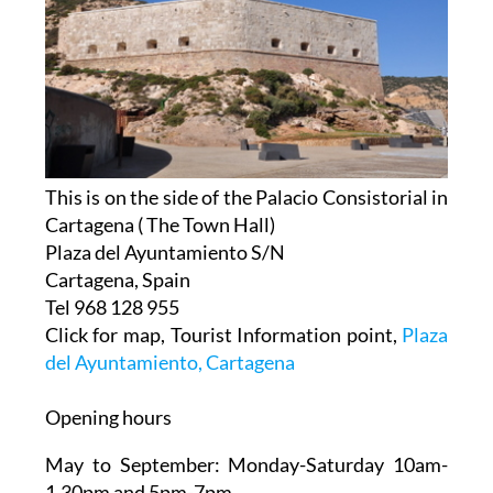
This is on the side of the Palacio Consistorial in
Cartagena ( The Town Hall)
Plaza del Ayuntamiento S/N
Cartagena, Spain
Tel 968 128 955
Click for map, Tourist Information point,
Plaza
del Ayuntamiento, Cartagena
Opening hours
May to September:
Monday-Saturday 10am-
1.30pm and 5pm-7pm