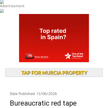
TAP FOR MURCIA PROPERTY
Date Published: 12/06/2026
Bureaucratic red tape