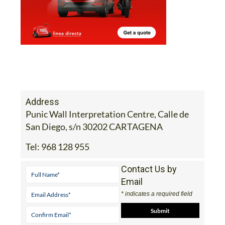
Address
Punic Wall Interpretation Centre, Calle de
San Diego, s/n 30202 CARTAGENA
Tel:
968 128 955
Contact Us by
Email
* indicates a required field