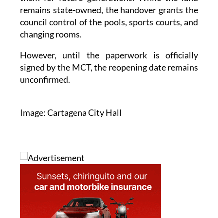
remains state-owned, the handover grants the
council control of the pools, sports courts, and
changing rooms.
However, until the paperwork is officially
signed by the MCT, the reopening date remains
unconfirmed.
Image: Cartagena City Hall