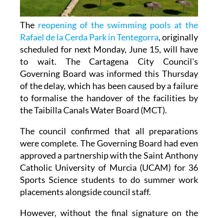
The
reopening of the swimming pools at the
Rafael de la Cerda Park in Tentegorra
, originally
scheduled for next Monday, June 15, will have
to wait. The Cartagena City Council's
Governing Board was informed this Thursday
of the delay, which has been caused by a failure
to formalise the handover of the facilities by
the Taibilla Canals Water Board (MCT).
The council confirmed that all preparations
were complete. The Governing Board had even
approved a partnership with the Saint Anthony
Catholic University of Murcia (UCAM) for 36
Sports Science students to do summer work
placements alongside council staff.
However, without the final signature on the