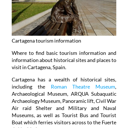
Cartagena tourism information
Where to find basic tourism information and
information about historical sites and places to
visit in Cartagena, Spain.
Cartagena has a wealth of historical sites,
including the
Roman Theatre Museum
,
Archaeological Museum, ARQUA Subaquatic
Archaeology Museum, Panoramic lift, Civil War
Air raid Shelter and Military and Naval
Museums, as well as Tourist Bus and Tourist
Boat which ferries visitors across to the Fuerte