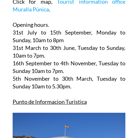
Click for map,
Tourist information office
Muralla Púnica
.
Opening hours.
31st July to 15th September,
Monday to
Sunday, 10am to 8pm
31st March to 30th June
, Tuesday to Sunday,
10am to 7pm.
16th September to 4th November
, Tuesday to
Sunday 10am to 7pm.
5th November to 30th March
, Tuesday to
Sunday 10am to 5.30pm.
Punto de Informacion Turistica