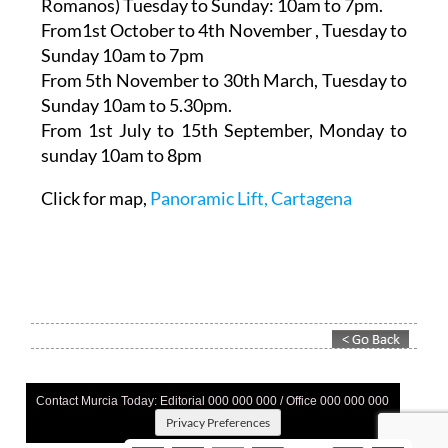
Romanos)
Tuesday to Sunday: 10am to 7pm.
From1st October to 4th November
, Tuesday to
Sunday 10am to 7pm
From 5th November to 30th March,
Tuesday to
Sunday 10am to 5.30pm.
From 1st July to 15th September
, Monday to
sunday 10am to 8pm
Click for map,
Panoramic Lift, Cartagena
Contact Murcia Today: Editorial 000 000 000 / Office 000 000 000
Privacy Preferences