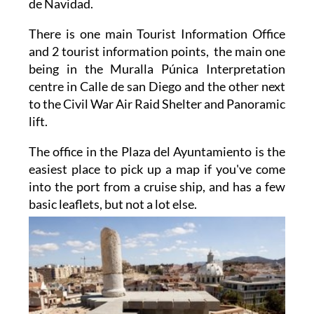
de Navidad.
There is one main Tourist Information Office
and 2 tourist information points, the main one
being in the Muralla Púnica Interpretation
centre in Calle de san Diego and the other next
to the Civil War Air Raid Shelter and Panoramic
lift.
The office in the Plaza del Ayuntamiento is the
easiest place to pick up a map if you've come
into the port from a cruise ship, and has a few
basic
leaflets, but not a lot else.