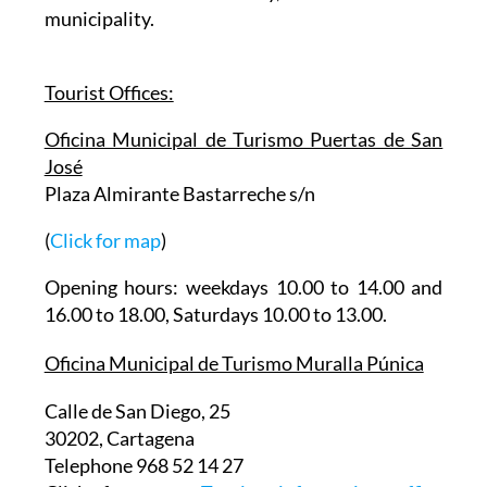
municipality.
Tourist Offices:
Oficina Municipal de Turismo Puertas de San
José
Plaza Almirante Bastarreche s/n
(
Click for map
)
Opening hours: weekdays 10.00 to 14.00 and
16.00 to 18.00, Saturdays 10.00 to 13.00.
Oficina Municipal de Turismo Muralla Púnica
Calle de San Diego, 25
30202, Cartagena
Telephone 968 52 14 27