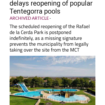
delays reopening of popular
Tentegorra pools
ARCHIVED ARTICLE
-
The scheduled reopening of the Rafael
de la Cerda Park is postponed
indefinitely, as a missing signature
prevents the municipality from legally
taking over the site from the MCT