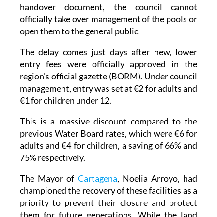
handover document, the council cannot
officially take over management of the pools or
open them to the general public.
The delay comes just days after new, lower
entry fees were officially approved in the
region's official gazette (BORM). Under council
management, entry was set at €2 for adults and
€1 for children under 12.
This is a massive discount compared to the
previous Water Board rates, which were €6 for
adults and €4 for children, a saving of 66% and
75% respectively.
The Mayor of
Cartagena
, Noelia Arroyo, had
championed the recovery of these facilities as a
priority to prevent their closure and protect
them for future generations. While the land