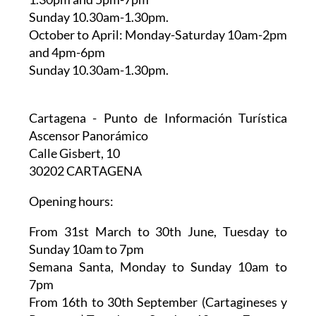
Sunday 10.30am-1.30pm.
October to April:
Monday-Saturday 10am-2pm
and 4pm-6pm
Sunday 10.30am-1.30pm.
Cartagena - Punto de Información Turística
Ascensor Panorámico
Calle Gisbert, 10
30202 CARTAGENA
Opening hours:
From 31st March to 30th June,
Tuesday to
Sunday 10am to 7pm
Semana Santa,
Monday to Sunday 10am to
7pm
From 16th to 30th September (Cartagineses y