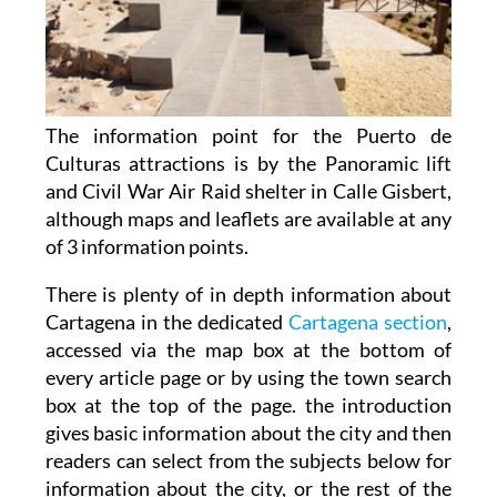
The information point for the Puerto de
Culturas attractions is by the Panoramic lift
and Civil War Air Raid shelter in Calle Gisbert,
although maps and leaflets are available at any
of 3 information points.
There is plenty of in depth information about
Cartagena in the dedicated
Cartagena section
,
accessed via the map box at the bottom of
every article page or by using the town search
box at the top of the page. the introduction
gives basic information about the city and then
readers can select from the subjects below for
information about the city, or the rest of the