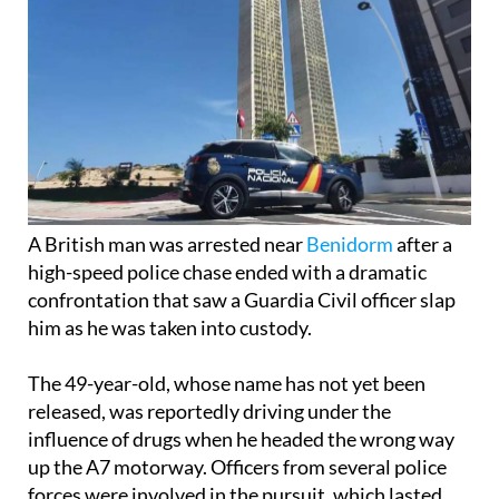
A British man was arrested near
Benidorm
after a
high-speed police chase ended with a dramatic
confrontation that saw a Guardia Civil officer slap
him as he was taken into custody.
The 49-year-old, whose name has not yet been
released, was reportedly driving under the
influence of drugs when he headed the wrong way
up the A7 motorway. Officers from several police
forces were involved in the pursuit, which lasted