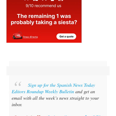
Sign up for the Spanish News Today
Editors Roundup Weekly Bulletin
and get an
email with all the week’s news straight to your
inbox