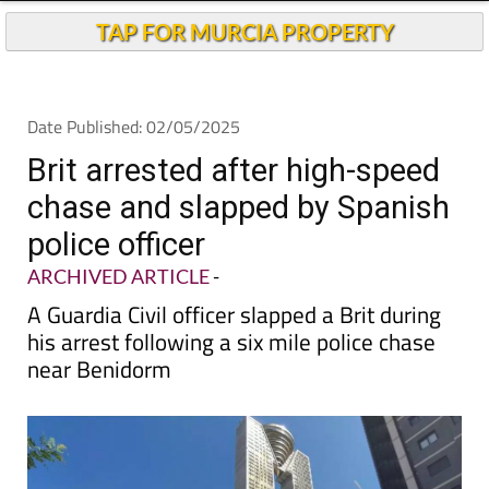
TAP FOR MURCIA PROPERTY
Date Published: 02/05/2025
Brit arrested after high-speed
chase and slapped by Spanish
police officer
ARCHIVED ARTICLE
-
A Guardia Civil officer slapped a Brit during
his arrest following a six mile police chase
near Benidorm