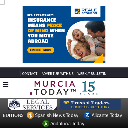
CONTACT
ADVERTISE WITH US
WEEKLY BULLETIN
Spanish News Today
Alicante Today
EDITIONS:
Andalucia Today