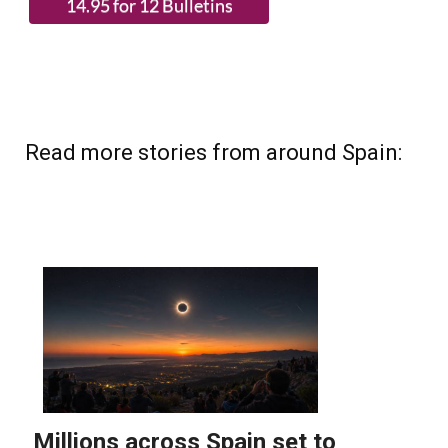
Read more stories from around Spain: