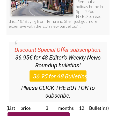
Discount Special Offer subscription:
36.95€ for 48
Editor’s Weekly News
Roundup
bulletins!
Please CLICK THE BUTTON to
subscribe.
(List price 3 months 12 Bulletins)