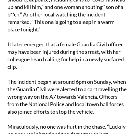
up and kill him,” and one woman shouting “son of a
b**ch.” Another local watching the incident
remarked, “This one is going to sleep in a warm
place tonight.”
It later emerged that a female Guardia Civil officer
may have been injured during the arrest, with her
colleague heard calling for help in a newly surfaced
clip.
The incident began at around 6pm on Sunday, when
the Guardia Civil were alerted to a car travelling the
wrong way on the A7 towards Valencia. Officers
from the National Police and local town hall forces
also joined efforts to stop the vehicle.
Miraculously, no one was hurt in the chase. “Luckily
no one was injured and the damage was just