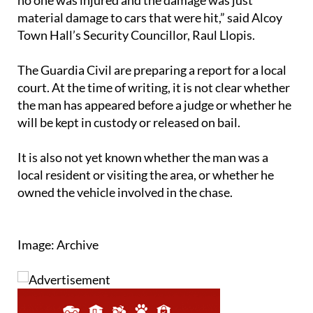
material damage to cars that were hit,” said Alcoy
Town Hall’s Security Councillor, Raul Llopis.
The Guardia Civil are preparing a report for a local
court. At the time of writing, it is not clear whether
the man has appeared before a judge or whether he
will be kept in custody or released on bail.
It is also not yet known whether the man was a
local resident or visiting the area, or whether he
owned the vehicle involved in the chase.
Image: Archive