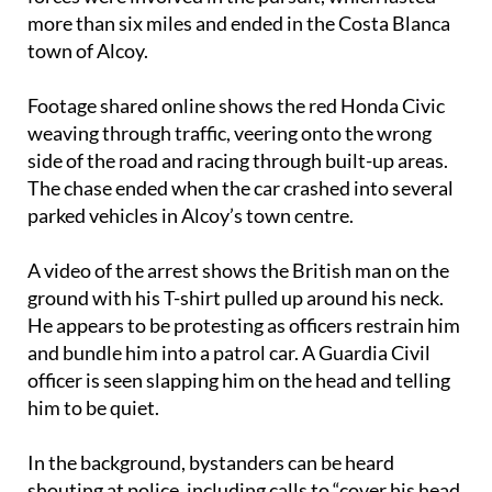
more than six miles and ended in the Costa Blanca
town of Alcoy.
Footage shared online shows the red Honda Civic
weaving through traffic, veering onto the wrong
side of the road and racing through built-up areas.
The chase ended when the car crashed into several
parked vehicles in Alcoy’s town centre.
A video of the arrest shows the British man on the
ground with his T-shirt pulled up around his neck.
He appears to be protesting as officers restrain him
and bundle him into a patrol car. A Guardia Civil
officer is seen slapping him on the head and telling
him to be quiet.
In the background, bystanders can be heard
shouting at police, including calls to “cover his head