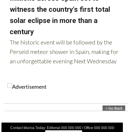
Contact Murcia Today: Editorial 000 000 000 / Office 000 000 000