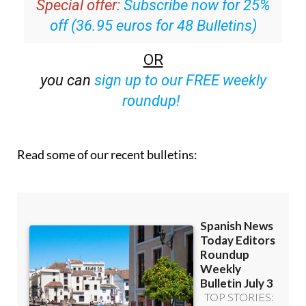
Special offer:
Subscribe now for 25%
off (36.95 euros for 48 Bulletins)
OR
you can
sign up to our FREE weekly
roundup!
Read some of our recent bulletins: