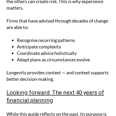
the others can create risk. This is why experience
matters.
Firms that have advised through decades of change
are able to:
Recognise recurring patterns
Anticipate complexity
Coordinate advice holistically
Adapt plans as circumstances evolve
Longevity provides context — and context supports
better decision-making.
Looking forward: The next 40 years of
financial planning
While this guide reflects on the past, its purpose is