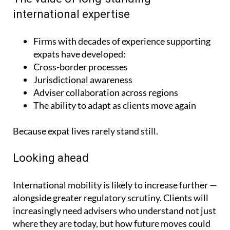
international expertise
Firms with decades of experience supporting
expats have developed:
Cross-border processes
Jurisdictional awareness
Adviser collaboration across regions
The ability to adapt as clients move again
Because expat lives rarely stand still.
Looking ahead
International mobility is likely to increase further —
alongside greater regulatory scrutiny. Clients will
increasingly need advisers who understand not just
where they are today, but how future moves could