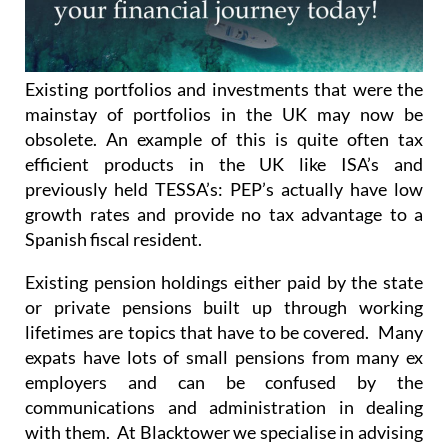
Existing portfolios and investments that were the
mainstay of portfolios in the UK may now be
obsolete. An example of this is quite often tax
efficient products in the UK like ISA’s and
previously held TESSA’s: PEP’s actually have low
growth rates and provide no tax advantage to a
Spanish fiscal resident.
Existing pension holdings either paid by the state
or private pensions built up through working
lifetimes are topics that have to be covered. Many
expats have lots of small pensions from many ex
employers and can be confused by the
communications and administration in dealing
with them. At Blacktower we specialise in advising