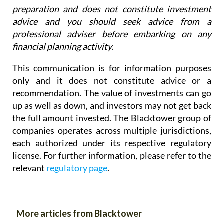
preparation and does not constitute investment
advice and you should seek advice from a
professional adviser before embarking on any
financial planning activity.
This communication is for information purposes
only and it does not constitute advice or a
recommendation. The value of investments can go
up as well as down, and investors may not get back
the full amount invested. The Blacktower group of
companies operates across multiple jurisdictions,
each authorized under its respective regulatory
license. For further information, please refer to the
relevant
regulatory page
.