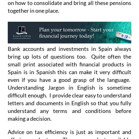
on how to consolidate and bring all these pensions
together in one place.
Bank accounts and investments in Spain always
bring up lots of questions too. Quite often the
small print associated with financial products in
Spain is in Spanish this can make it very difficult
even if you have a good grasp of the language.
Understanding Jargon in English is sometime
difficult enough. I provide clear easy to understand
letters and documents in English so that you fully
understand any terms and conditions before
making a decision.
Advice on tax efficiency is just as important and