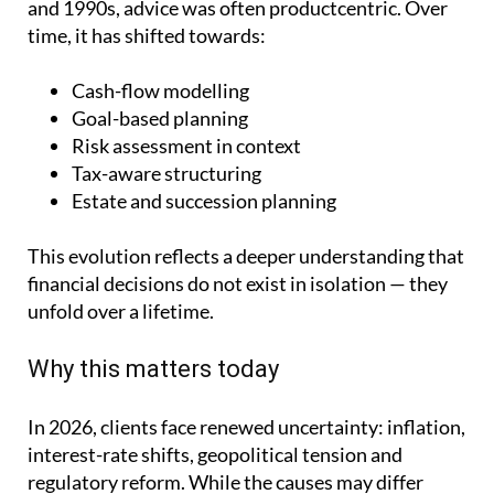
and 1990s, advice was often productcentric. Over
time, it has shifted towards:
Cash-flow modelling
Goal-based planning
Risk assessment in context
Tax-aware structuring
Estate and succession planning
This evolution reflects a deeper understanding that
financial decisions do not exist in isolation — they
unfold over a lifetime.
Why this matters today
In 2026, clients face renewed uncertainty: inflation,
interest-rate shifts, geopolitical tension and
regulatory reform. While the causes may differ