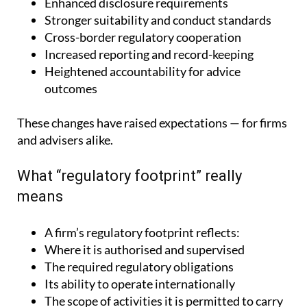
Enhanced disclosure requirements
Stronger suitability and conduct standards
Cross-border regulatory cooperation
Increased reporting and record-keeping
Heightened accountability for advice
outcomes
These changes have raised expectations — for firms
and advisers alike.
What “regulatory footprint” really
means
A firm’s regulatory footprint reflects:
Where it is authorised and supervised
The required regulatory obligations
Its ability to operate internationally
The scope of activities it is permitted to carry