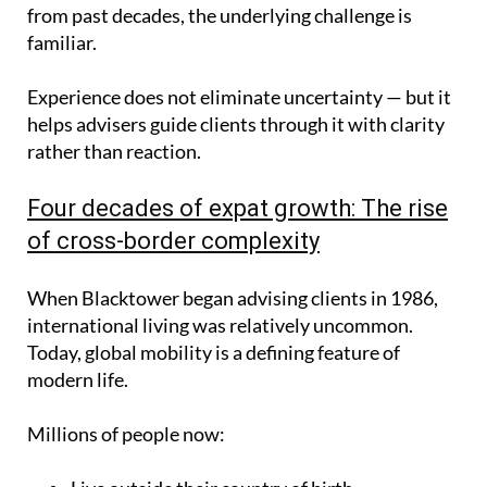
from past decades, the underlying challenge is
familiar.
Experience does not eliminate uncertainty — but it
helps advisers guide clients through it with clarity
rather than reaction.
Four decades of expat growth: The rise
of cross-border complexity
When Blacktower began advising clients in 1986,
international living was relatively uncommon.
Today, global mobility is a defining feature of
modern life.
Millions of people now: