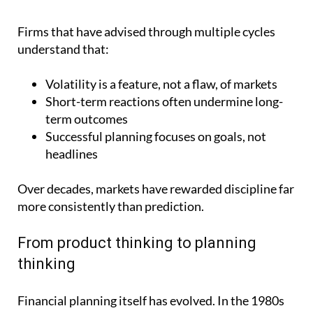
Firms that have advised through multiple cycles
understand that:
Volatility is a feature, not a flaw, of markets
Short-term reactions often undermine long-
term outcomes
Successful planning focuses on goals, not
headlines
Over decades, markets have rewarded discipline far
more consistently than prediction.
From product thinking to planning
thinking
Financial planning itself has evolved. In the 1980s