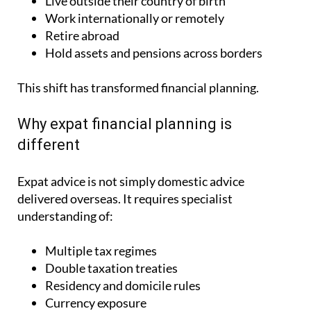
Live outside their country of birth
Work internationally or remotely
Retire abroad
Hold assets and pensions across borders
This shift has transformed financial planning.
Why expat financial planning is
different
Expat advice is not simply domestic advice
delivered overseas. It requires specialist
understanding of:
Multiple tax regimes
Double taxation treaties
Residency and domicile rules
Currency exposure