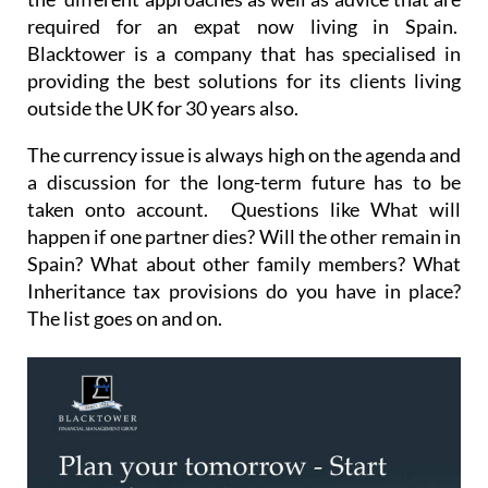
required for an expat now living in Spain.
Blacktower is a company that has specialised in
providing the best solutions for its clients living
outside the UK for 30 years also.
The currency issue is always high on the agenda and
a discussion for the long-term future has to be
taken onto account. Questions like What will
happen if one partner dies? Will the other remain in
Spain? What about other family members? What
Inheritance tax provisions do you have in place?
The list goes on and on.