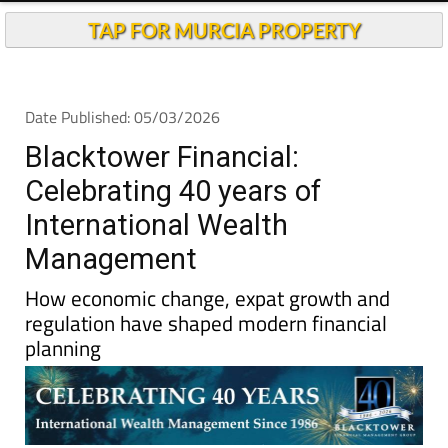
TAP FOR MURCIA PROPERTY
Date Published: 05/03/2026
Blacktower Financial:
Celebrating 40 years of
International Wealth
Management
How economic change, expat growth and
regulation have shaped modern financial
planning