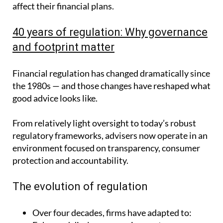
affect their financial plans.
40 years of regulation: Why governance
and footprint matter
Financial regulation has changed dramatically since
the 1980s — and those changes have reshaped what
good advice looks like.
From relatively light oversight to today’s robust
regulatory frameworks, advisers now operate in an
environment focused on transparency, consumer
protection and accountability.
The evolution of regulation
Over four decades, firms have adapted to: