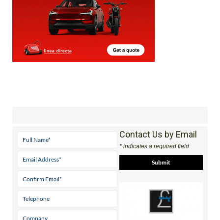
Contact Us by Email
* indicates a required field