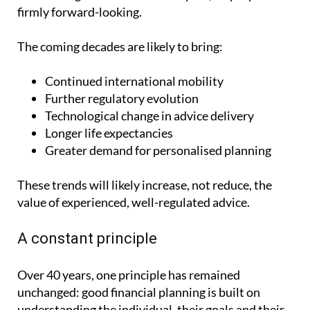
firmly forward-looking.
The coming decades are likely to bring:
Continued international mobility
Further regulatory evolution
Technological change in advice delivery
Longer life expectancies
Greater demand for personalised planning
These trends will likely increase, not reduce, the
value of experienced, well-regulated advice.
A constant principle
Over 40 years, one principle has remained
unchanged: good financial planning is built on
understanding the individual, their goals and their