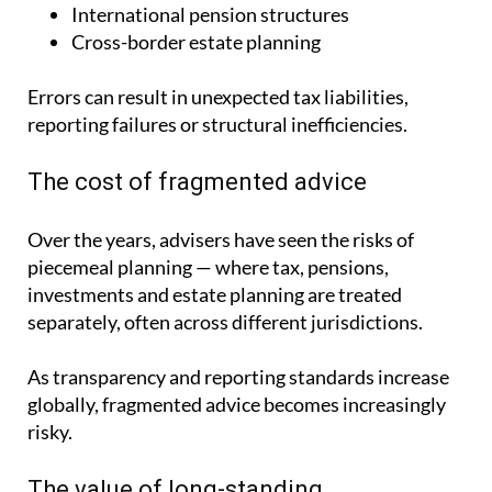
International pension structures
Cross-border estate planning
Errors can result in unexpected tax liabilities,
reporting failures or structural inefficiencies.
The cost of fragmented advice
Over the years, advisers have seen the risks of
piecemeal planning — where tax, pensions,
investments and estate planning are treated
separately, often across different jurisdictions.
As transparency and reporting standards increase
globally, fragmented advice becomes increasingly
risky.
The value of long-standing