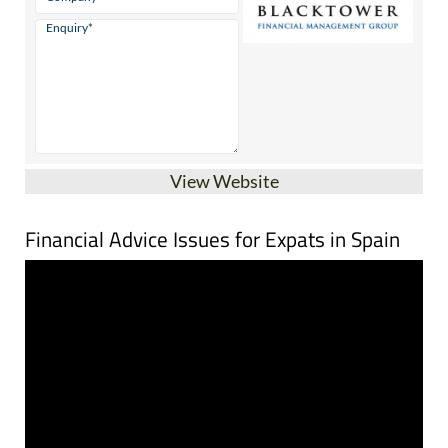
View Website
Financial Advice Issues for Expats in Spain