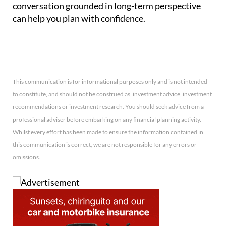
conversation grounded in long-term perspective
can help you plan with confidence.
This communication is for informational purposes only and is not intended
to constitute, and should not be construed as, investment advice, investment
recommendations or investment research. You should seek advice from a
professional adviser before embarking on any financial planning activity.
Whilst every effort has been made to ensure the information contained in
this communication is correct, we are not responsible for any errors or
omissions.