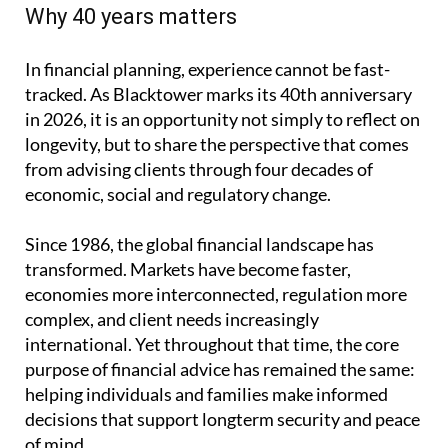
Why 40 years matters
In financial planning, experience cannot be fast-
tracked. As Blacktower marks its 40th anniversary
in 2026, it is an opportunity not simply to reflect on
longevity, but to share the perspective that comes
from advising clients through four decades of
economic, social and regulatory change.
Since 1986, the global financial landscape has
transformed. Markets have become faster,
economies more interconnected, regulation more
complex, and client needs increasingly
international. Yet throughout that time, the core
purpose of financial advice has remained the same:
helping individuals and families make informed
decisions that support longterm security and peace
of mind.