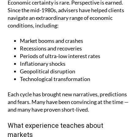
Economic certainty is rare. Perspective is earned.
Since the mid-1980s, advisers have helped clients
navigate an extraordinary range of economic
conditions, including:
Market booms and crashes
Recessions and recoveries
Periods of ultra-low interest rates
Inflationary shocks
Geopolitical disruption
Technological transformation
Each cycle has brought new narratives, predictions
and fears. Many have been convincing at the time —
and many have proven short-lived.
What experience teaches about
markets