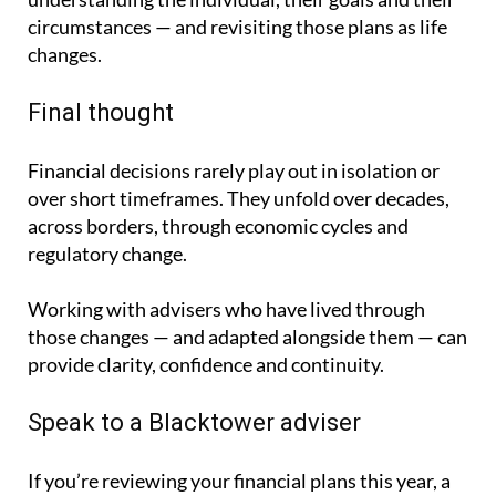
circumstances — and revisiting those plans as life
changes.
Final thought
Financial decisions rarely play out in isolation or
over short timeframes. They unfold over decades,
across borders, through economic cycles and
regulatory change.
Working with advisers who have lived through
those changes — and adapted alongside them — can
provide clarity, confidence and continuity.
Speak to a Blacktower adviser
If you’re reviewing your financial plans this year, a