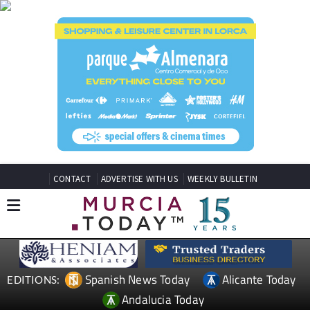
CONTACT
ADVERTISE WITH US
WEEKLY BULLETIN
Spanish News Today
Alicante Today
EDITIONS:
Andalucia Today