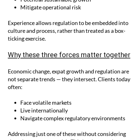
Mitigate operational risk
Experience allows regulation to be embedded into
culture and process, rather than treated as a box-
ticking exercise.
Why these three forces matter together
Economic change, expat growth and regulation are
not separate trends — they intersect. Clients today
often:
Face volatile markets
Live internationally
Navigate complex regulatory environments
Addressing just one of these without considering