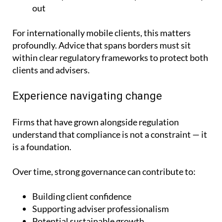
out
For internationally mobile clients, this matters
profoundly. Advice that spans borders must sit
within clear regulatory frameworks to protect both
clients and advisers.
Experience navigating change
Firms that have grown alongside regulation
understand that compliance is not a constraint — it
is a foundation.
Over time, strong governance can contribute to:
Building client confidence
Supporting adviser professionalism
Potential sustainable growth