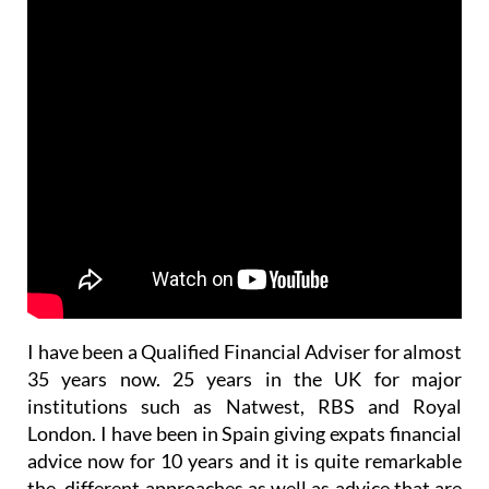
I have been a Qualified Financial Adviser for almost
35 years now. 25 years in the UK for major
institutions such as Natwest, RBS and Royal
London. I have been in Spain giving expats financial
advice now for 10 years and it is quite remarkable
the different approaches as well as advice that are