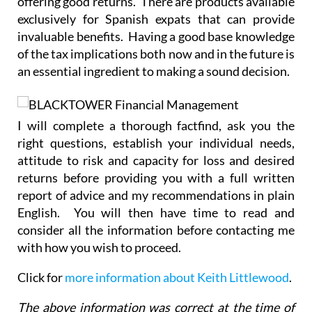
offering good returns. There are products available
exclusively for Spanish expats that can provide
invaluable benefits. Having a good base knowledge
of the tax implications both now and in the future is
an essential ingredient to making a sound decision.
I will complete a thorough factfind, ask you the
right questions, establish your individual needs,
attitude to risk and capacity for loss and desired
returns before providing you with a full written
report of advice and my recommendations in plain
English. You will then have time to read and
consider all the information before contacting me
with how you wish to proceed.
Click for
more information about Keith Littlewood
.
The above information was correct at the time of