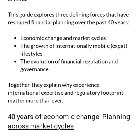
This guide explores three defining forces that have
reshaped financial planning over the past 40 years:
Economic change and market cycles
The growth of internationally mobile (expat)
lifestyles
The evolution of financial regulation and
governance
Together, they explain why experience,
international expertise and regulatory footprint
matter more than ever.
40 years of economic change: Planning
across market cycles