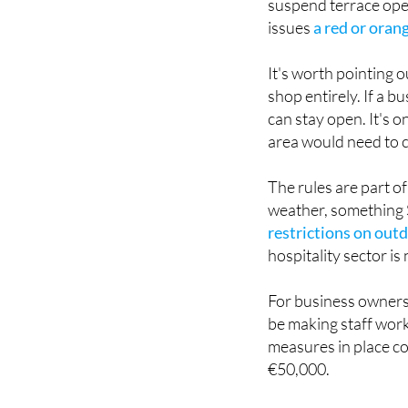
Under the new frame
suspend terrace ope
issues
a red or oran
It's worth pointing o
shop entirely. If a b
can stay open. It's 
area would need to 
The rules are part o
weather, something 
restrictions on outd
hospitality sector is
For business owners,
be making staff work
measures in place co
€50,000.