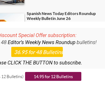
iscount Special Offer subscription:
r 48
Editor’s Weekly News Roundup
bulletins!
ase CLICK THE BUTTON to subscribe.
 12 Bulletins)