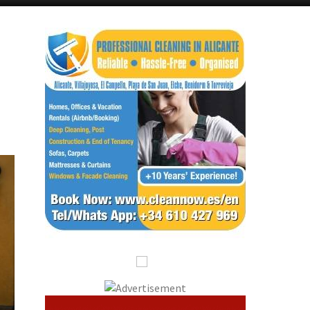
Alicante Today
Andalucia Today