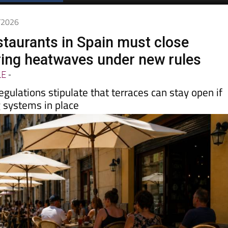
Spanish News Today
EDITIONS:
5/2026
staurants in Spain must close
ring heatwaves under new rules
LE
-
egulations stipulate that terraces can stay open if
g systems in place