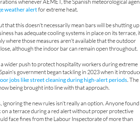
work, bars and restaurants will be required to reduce or
rations whenever AEMET, the Spanish meteorological agen
ge weather alert
for extreme heat.
ut that this doesn't necessarily mean bars will be shutting up
usiness has adequate cooling systems in place on its terrace, i
only where those measures aren't available that the outdoor
close, although the indoor bar can remain open throughout.
f a wider push to protect hospitality workers during extreme
Spain's government began tackling in 2023 when it introdu
oor jobs like street cleaning during high-alert periods
. The
 now being brought into line with that approach.
 ignoring the new rules isn't really an option. Anyone found
 on a terrace during a red alert without proper protective
uld face fines from the Labour Inspectorate of more than