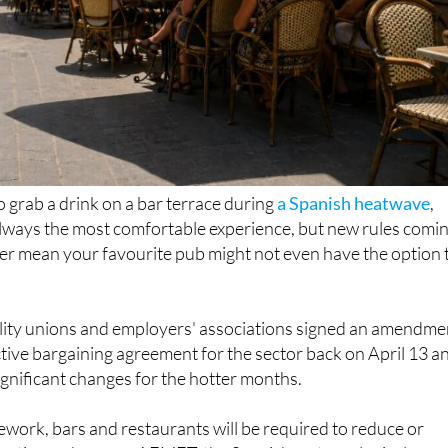
to grab a drink on a bar terrace during
a Spanish heatwave
,
 always the most comfortable experience, but new rules comi
er mean your favourite pub might not even have the option 
ality unions and employers' associations signed an amendme
ective bargaining agreement for the sector back on April 13 a
ignificant changes for the hotter months.