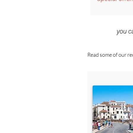
Special offer
you 
Read some of our rec