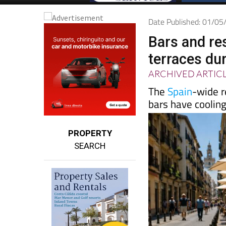
Date Published: 01/0
Bars and re
terraces du
ARCHIVED ARTIC
The
Spain
-wide r
bars have coolin
PROPERTY
SEARCH