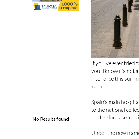
If you've ever tried 
you'll know it's not
into force this summ
keep it open.
Spain's main hospit
to the national coll
it introduces some s