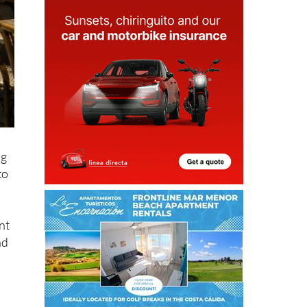
ng
to
nt
nd