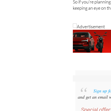
So if you're planning
keeping an eye on th
Sign up f
and get an email w