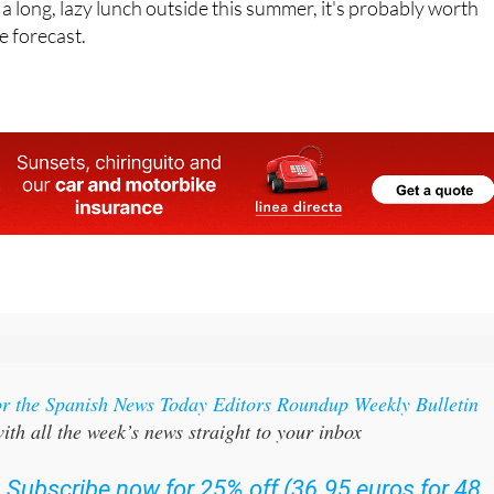
 a long, lazy lunch outside this summer, it's probably worth
e forecast.
or the Spanish News Today Editors Roundup Weekly Bulletin
ith all the week’s news straight to your inbox