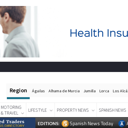
Region
Águilas
Alhama de Murcia
Jumilla
Lorca
Los Alc
MOTORING
LIFESTYLE
PROPERTY NEWS
SPANISH NEWS
& TRAVEL