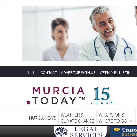
CONTACT
ADVERTISE WITH US
WEEKLY BULLETIN
WEATHER &
WHAT'S ON &
MURCIA NEWS
CLIMATE CHANGE
WHERE TO GO