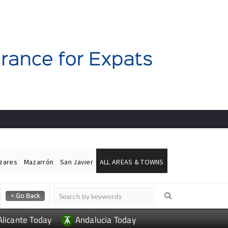
ázares
Mazarrón
San Javier
ALL AREAS & TOWNS