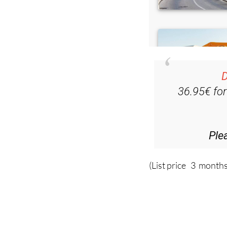
D
36.95€ fo
Ple
(List price 3 months