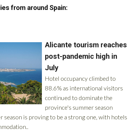
ies from around Spain: