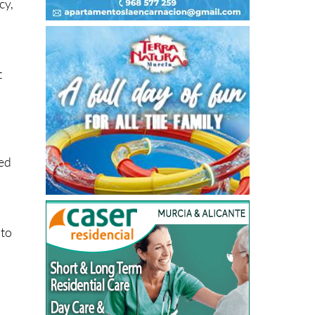
cy,
t
ced
 to