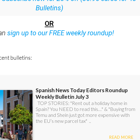
:
Subscribe now for 25% off (36.95 euros for 48
Bulletins)
OR
can
sign up to our FREE weekly roundup!
ent bulletins: