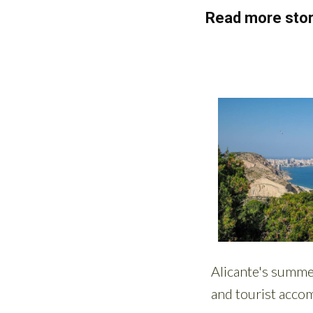
Read more stor