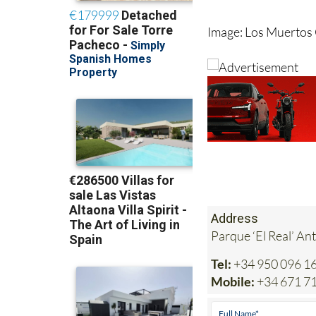
Image: Los Muertos
Address
Parque ‘El Real’ An
Tel:
+34 950 096 1
Mobile:
+34 671 7