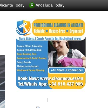
Alicante Today
Andalucia Today