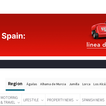
Region
Águilas
Alhama de Murcia
Jumilla
Lorca
Los Alc
MOTORING
LIFESTYLE
PROPERTY NEWS
SPANISH NEWS
& TRAVEL