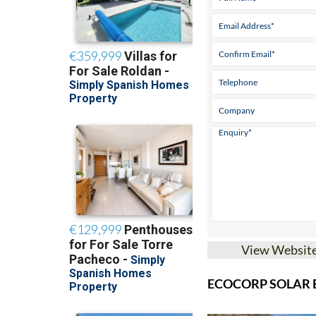
View Websit
ECOCORP SOLAR B