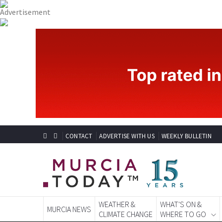
CONTACT
ADVERTISE WITH US
WEEKLY BULLETIN
WEATHER &
WHAT'S ON &
MURCIA NEWS
CLIMATE CHANGE
WHERE TO GO