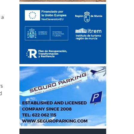
s a
rs
d