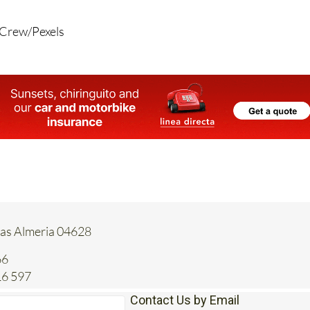
 Crew/Pexels
tas Almeria 04628
66
16 597
Contact Us by Email