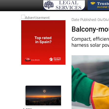
Date Published: 04/0
Balcony-mou
Compact, efficie
harness solar po