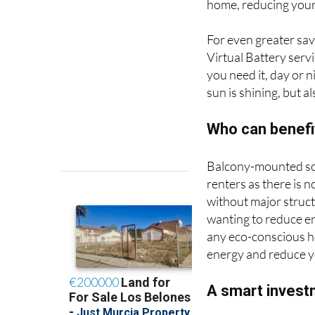
home, reducing your 
For even greater sav
Virtual Battery serv
you need it, day or 
sun is shining, but a
Who can benefi
Balcony-mounted sol
renters as there is n
without major struct
wanting to reduce e
any eco-conscious h
energy and reduce y
A smart invest