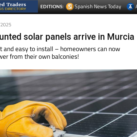
Spanish News Today
EDITIONS:
4/2025
nted solar panels arrive in Murcia
nt and easy to install – homeowners can now
wer from their own balconies!