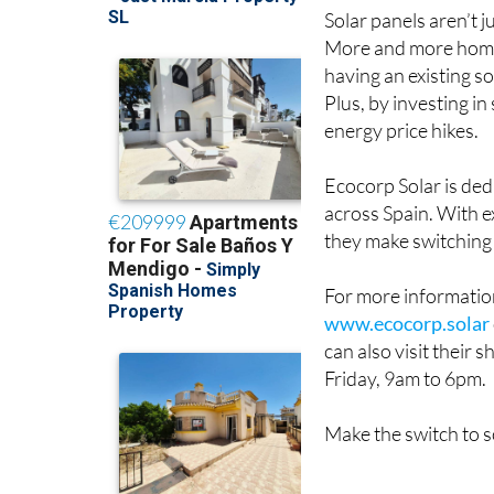
Solar panels aren’t j
More and more home 
having an existing s
Plus, by investing i
energy price hikes.
Ecocorp Solar is ded
across Spain. With e
they make switching 
For more information
www.ecocorp.solar
can also visit their
Friday, 9am to 6pm.
Make the switch to s