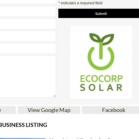
* indicates a required field
e
View Google Map
Facebook
USINESS LISTING