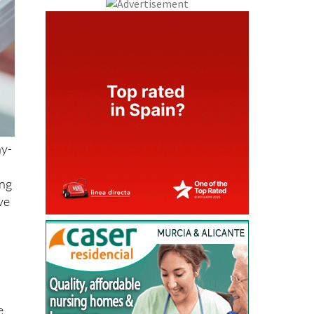
ny-
ing
ve
e