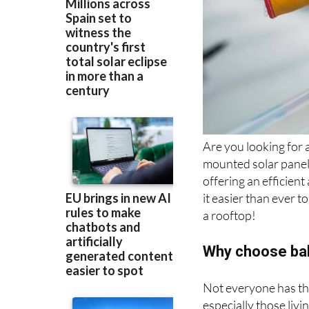
Are you looking for 
mounted solar panel
offering an efficien
it easier than ever 
a rooftop!
Why choose bal
Not everyone has the
especially those liv