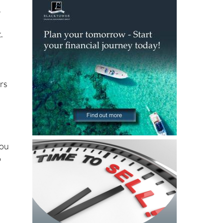
.
.
ers
You
o