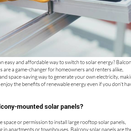
an easy and affordable way to switch to solar energy? Balco
s are a game-changer for homeowners and renters alike,
t and space-saving way to generate your own electricity, mak
to enjoy the benefits of renewable energy even if you don’t ha
cony-mounted solar panels?
 space or permission to install large rooftop solar panels,
ing in apartments or townhouses. Balcony solar panels are th