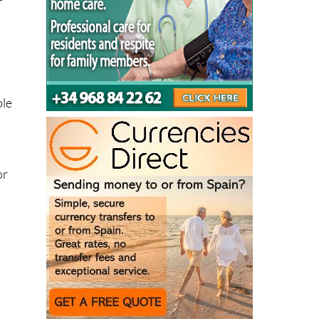
ble
or
.