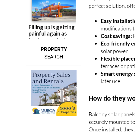
perfect solution, off
Easy installati
modifications 
Cost savings:
R
Eco-friendly e
PROPERTY
solar power
SEARCH
Flexible plac
terraces or pat
Smart energy 
later use
How do they w
Balcony solar panels
securely mounted to 
Once installed, they