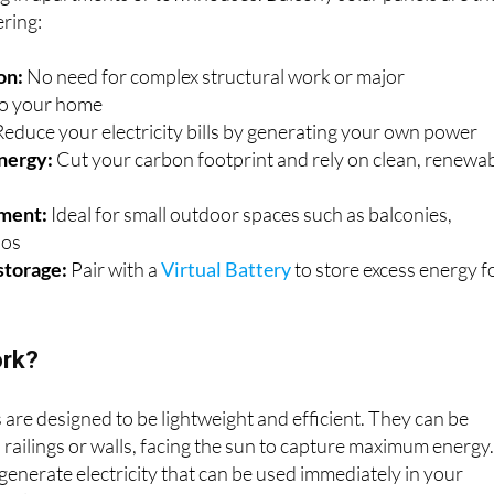
ering:
on:
No need for complex structural work or major
to your home
educe your electricity bills by generating your own power
nergy:
Cut your carbon footprint and rely on clean, renewa
ement:
Ideal for small outdoor spaces such as balconies,
ios
storage:
Pair with a
Virtual Battery
to store excess energy f
ork?
 are designed to be lightweight and efficient. They can be
railings or walls, facing the sun to capture maximum energy
 generate electricity that can be used immediately in your