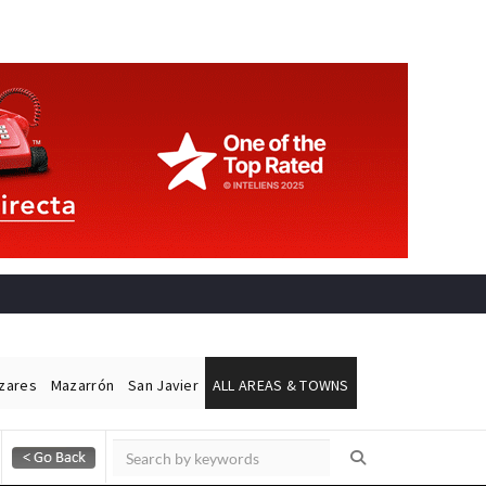
ázares
Mazarrón
San Javier
ALL AREAS & TOWNS