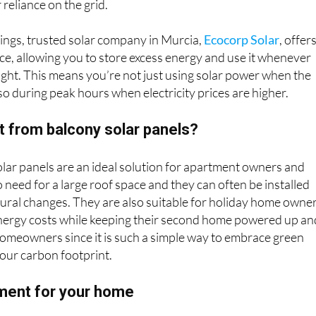
reliance on the grid.
ings, trusted solar company in Murcia,
Ecocorp Solar
, offer
ice, allowing you to store excess energy and use it whenever
night. This means you’re not just using solar power when the
lso during peak hours when electricity prices are higher.
t from balcony solar panels?
ar panels are an ideal solution for apartment owners and
o need for a large roof space and they can often be installed
ural changes. They are also suitable for holiday home owne
nergy costs while keeping their second home powered up an
omeowners since it is such a simple way to embrace green
our carbon footprint.
ment for your home