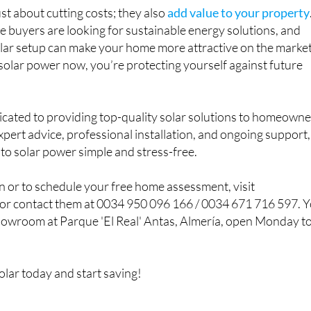
ust about cutting costs; they also
add value to your property
buyers are looking for sustainable energy solutions, and
olar setup can make your home more attractive on the market
n solar power now, you’re protecting yourself against future
icated to providing top-quality solar solutions to homeown
xpert advice, professional installation, and ongoing support,
to solar power simple and stress-free.
 or to schedule your free home assessment, visit
or contact them at 0034 950 096 166 / 0034 671 716 597. 
 showroom at Parque 'El Real' Antas, Almería, open Monday t
olar today and start saving!