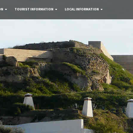
ON
TOURIST INFORMATION
LOCAL INFORMATION