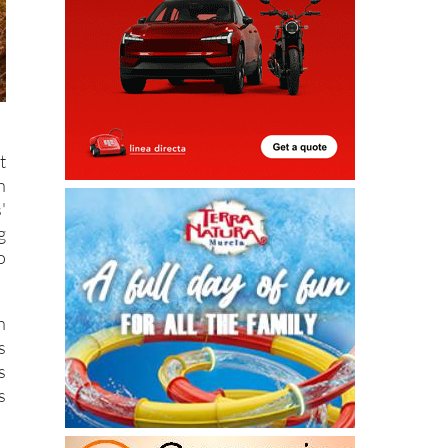
t
n
'
g
o
h
s
s
s