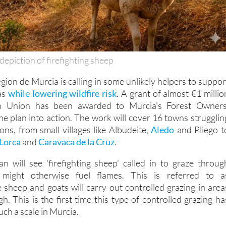
depiction of firefighting sheep
gion de Murcia is calling in some unlikely helpers to suppor
eas
while lowering wildfire risk
. A grant of almost €1 millio
n Union has been awarded to Murcia's Forest Owners
he plan into action. The work will cover 16 towns strugglin
ions, from small villages like Albudeite,
Aledo
and Pliego t
Lorca
and
Caravaca de la Cruz
.
n will see 'firefighting sheep' called in to graze throug
might otherwise fuel flames. This is referred to a
e sheep and goats will carry out controlled grazing in area
igh. This is the first time this type of controlled grazing ha
ch a scale in Murcia.