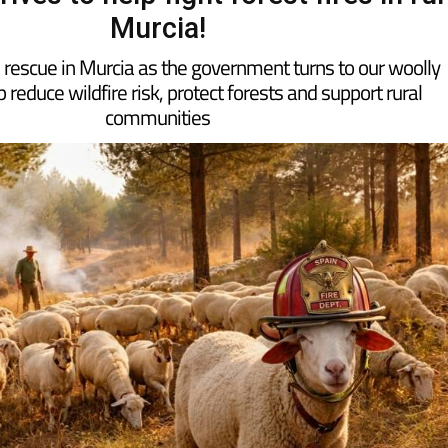
Murcia!
he rescue in Murcia as the government turns to our woolly
p reduce wildfire risk, protect forests and support rural
communities