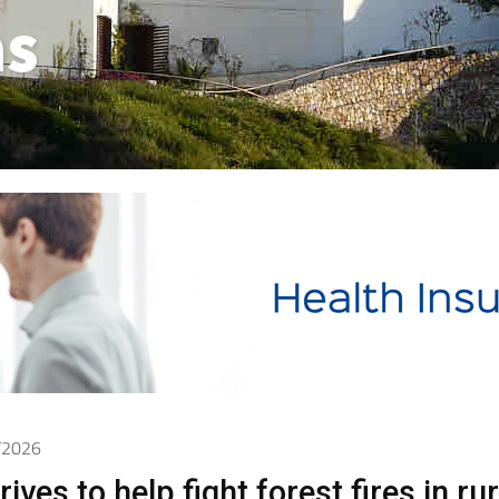
as
2/2026
ives to help fight forest fires in rur