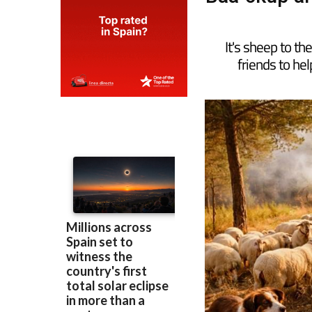
It's sheep to t
friends to hel