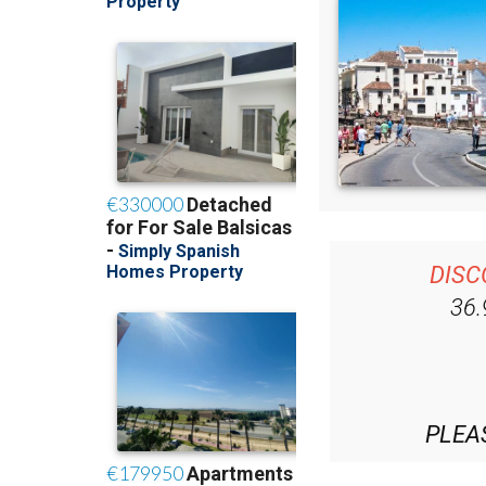
DISC
36
PLEA