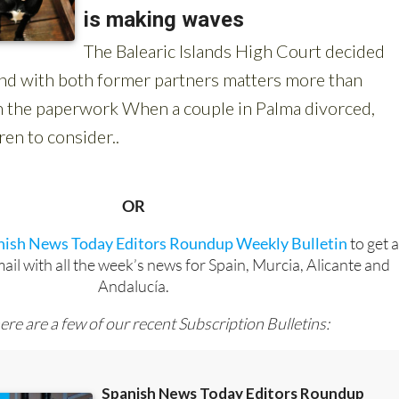
OR
anish News Today Editors Roundup Weekly Bulletin
to get 
l with all the week’s news for Spain, Murcia, Alicante and
Andalucía.
ere are a few of our recent Subscription Bulletins: