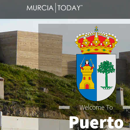
Welcome To
Puerto