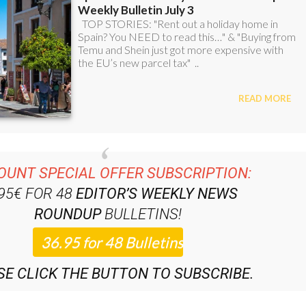
OUNT SPECIAL OFFER SUBSCRIPTION:
.95€ FOR 48
EDITOR’S WEEKLY NEWS
ROUNDUP
BULLETINS!
SE CLICK THE BUTTON TO SUBSCRIBE.