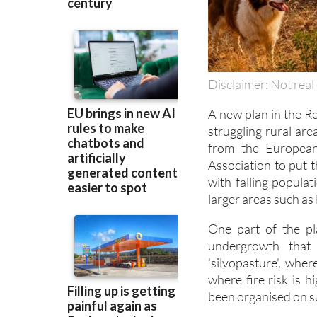
Disclaimer: Not real 
A new plan in the Re
struggling rural ar
from the Europea
Association to put t
with falling populat
larger areas such as
One part of the pla
undergrowth that 
'silvopasture', wher
where fire risk is h
been organised on su