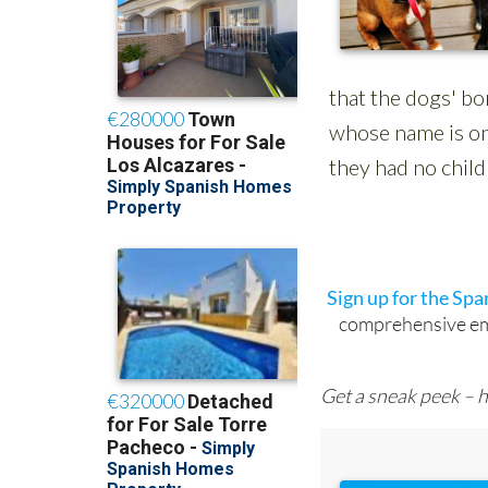
Sign up for the Sp
comprehensive emai
Get a sneak peek – h