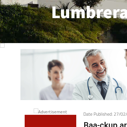
Lumbrer
Date Published: 27/0
Baa-ckup arr