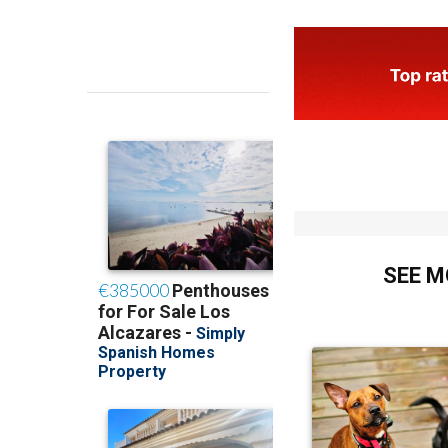
SEE M