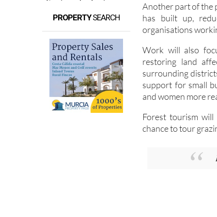
Another part of the 
has built up, redu
PROPERTY
SEARCH
organisations workin
Work will also foc
restoring land aff
surrounding districts
support for small 
and women more reas
Forest tourism will
chance to tour grazi