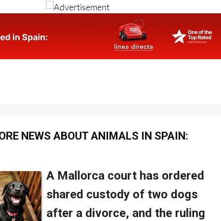
ORE NEWS ABOUT ANIMALS IN SPAIN: