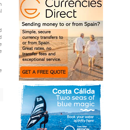
h
l
d
d
e
e
e