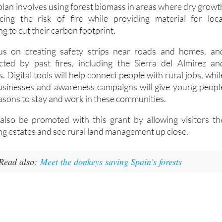
plan involves using forest biomass in areas where dry growt
cing the risk of fire while providing material for loca
g to cut their carbon footprint.
us on creating safety strips near roads and homes, an
ected by past fires, including the Sierra del Almirez an
. Digital tools will help connect people with rural jobs, whil
businesses and awareness campaigns will give young peopl
ons to stay and work in these communities.
 also be promoted with this grant by allowing visitors th
ng estates and see rural land management up close.
Read also:
Meet the donkeys saving Spain's forests