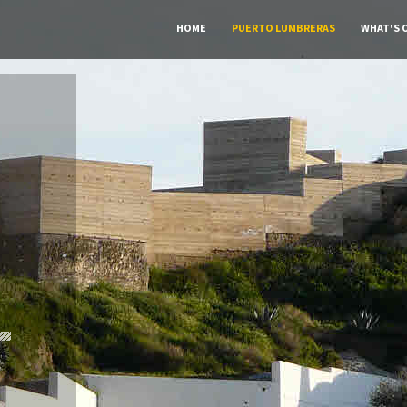
HOME
PUERTO LUMBRERAS
WHAT'S 