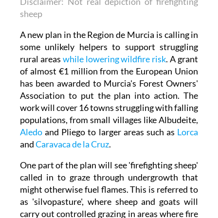
Disclaimer: Not real depiction of firefighting
sheep
A new plan in the Region de Murcia is calling in
some unlikely helpers to support struggling
rural areas
while lowering wildfire risk
. A grant
of almost €1 million from the European Union
has been awarded to Murcia's Forest Owners'
Association to put the plan into action. The
work will cover 16 towns struggling with falling
populations, from small villages like Albudeite,
Aledo
and Pliego to larger areas such as
Lorca
and
Caravaca de la Cruz
.
One part of the plan will see 'firefighting sheep'
called in to graze through undergrowth that
might otherwise fuel flames. This is referred to
as 'silvopasture', where sheep and goats will
carry out controlled grazing in areas where fire