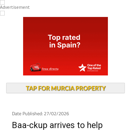
TAP FOR MURCIA PROPERTY
Date Published: 27/02/2026
Baa-ckup arrives to help