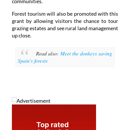
communities.
Forest tourism will also be promoted with this
grant by allowing visitors the chance to tour
grazing estates and see rural land management
up close.
Read also:
Meet the donkeys saving
Spain's forests