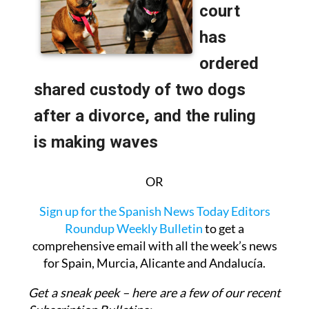
OR
Sign up for the Spanish News Today Editors
Roundup Weekly Bulletin
to get a
comprehensive email with all the week’s news
for Spain, Murcia, Alicante and Andalucía.
Get a sneak peek – here are a few of our recent