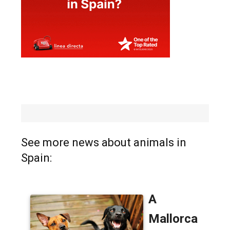
See more news about animals in
Spain: