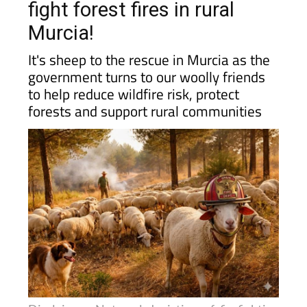
fight forest fires in rural
Murcia!
It's sheep to the rescue in Murcia as the
government turns to our woolly friends
to help reduce wildfire risk, protect
forests and support rural communities