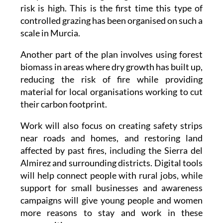
risk is high. This is the first time this type of
controlled grazing has been organised on such a
scale in Murcia.
Another part of the plan involves using forest
biomass in areas where dry growth has built up,
reducing the risk of fire while providing
material for local organisations working to cut
their carbon footprint.
Work will also focus on creating safety strips
near roads and homes, and restoring land
affected by past fires, including the Sierra del
Almirez and surrounding districts. Digital tools
will help connect people with rural jobs, while
support for small businesses and awareness
campaigns will give young people and women
more reasons to stay and work in these