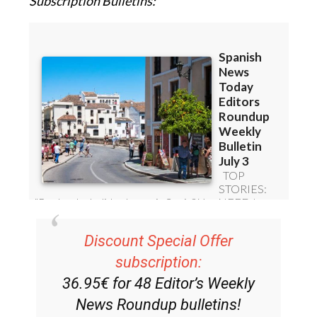
Subscription Bulletins:
Discount Special Offer
subscription:
36.95€ for 48
Editor’s Weekly
News Roundup
bulletins!