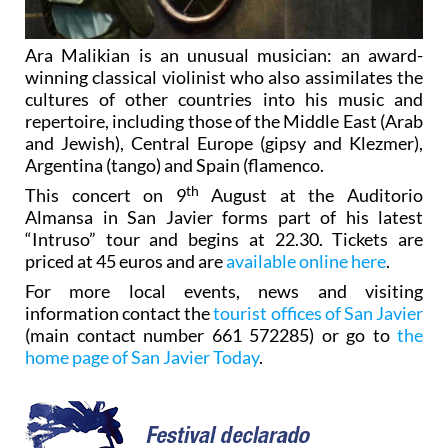
Ara Malikian is an unusual musician: an award-
winning classical violinist who also assimilates the
cultures of other countries into his music and
repertoire, including those of the Middle East (Arab
and Jewish), Central Europe (gipsy and Klezmer),
Argentina (tango) and Spain (flamenco.
th
This concert on 9
August at the Auditorio
Almansa in San Javier forms part of his latest
“Intruso” tour and begins at 22.30. Tickets are
priced at 45 euros and are
available online here
.
For more local events, news and visiting
information contact the
tourist offices of San Javier
(main contact number 661 572285) or go to
the
home page of San Javier Today
.