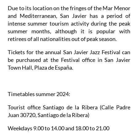
Due to its location on the fringes of the Mar Menor
and Mediterranean, San Javier has a period of
intense summer tourism activity during the peak
summer months, although it is popular with
retirees of all nationalities out of peak season.
Tickets for the annual San Javier Jazz Festival can
be purchased at the Festival office in San Javier
Town Hall, Plaza de España.
Timetables summer 2024
:
Tourist office Santiago de la Ribera
(Calle Padre
Juan 30720, Santiago de la Ribera)
Weekdays 9.00 to 14.00 and 18.00 to 21.00