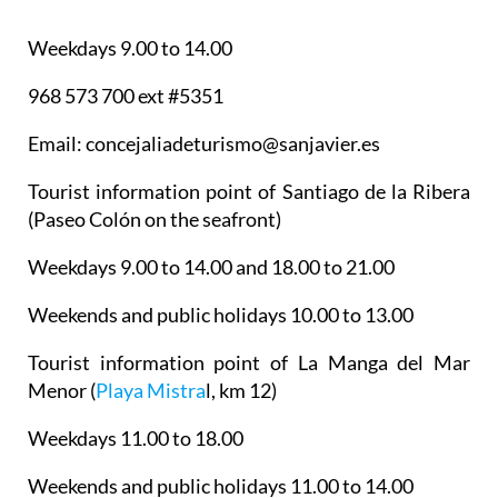
Weekdays 9.00 to 14.00
968 573 700 ext #5351
Email: concejaliadeturismo@sanjavier.es
Tourist information point of Santiago de la Ribera
(Paseo Colón on the seafront)
Weekdays 9.00 to 14.00 and 18.00 to 21.00
Weekends and public holidays 10.00 to 13.00
Tourist information point of La Manga del Mar
Menor
(
Playa Mistra
l, km 12)
Weekdays 11.00 to 18.00
Weekends and public holidays 11.00 to 14.00