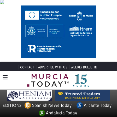
CONTACT
ADVERTISE WITH US
WEEKLY BULLETIN
Spanish News Today
Alicante Today
EDITIONS:
Andalucia Today