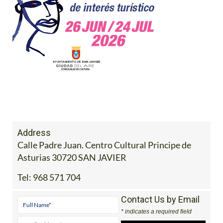
Address
Calle Padre Juan. Centro Cultural Principe de
Asturias 30720 SAN JAVIER
Tel:
968 571 704
Contact Us by Email
* indicates a required field