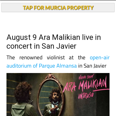
TAP FOR MURCIA PROPERTY
August 9 Ara Malikian live in
concert in San Javier
The renowned violinist at the
open-air
auditorium of Parque Almansa
in San Javier