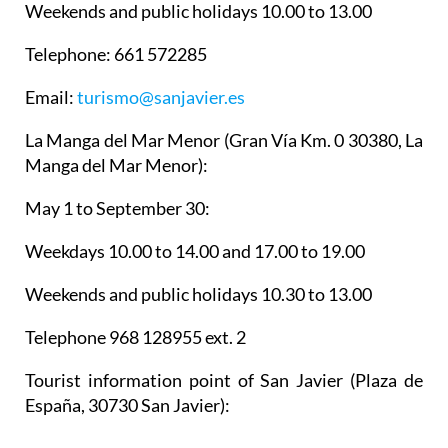
Weekends and public holidays 10.00 to 13.00
Telephone: 661 572285
Email:
turismo@sanjavier.es
La Manga del Mar Menor
(Gran Vía Km. 0 30380, La
Manga del Mar Menor):
May 1 to September 30:
Weekdays 10.00 to 14.00 and 17.00 to 19.00
Weekends and public holidays 10.30 to 13.00
Telephone 968 128955 ext. 2
Tourist information point of San Javier
(Plaza de
España, 30730 San Javier):