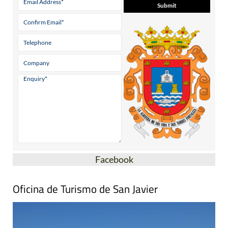
Facebook
Oficina de Turismo de San Javier