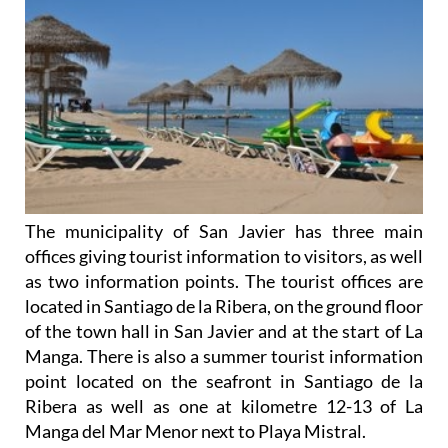
The municipality of San Javier has three main
offices giving tourist information to visitors, as well
as two information points. The tourist offices are
located in Santiago de la Ribera, on the ground floor
of the town hall in San Javier and at the start of La
Manga. There is also a summer tourist information
point located on the seafront in Santiago de la
Ribera as well as one at kilometre 12-13 of La
Manga del Mar Menor next to Playa Mistral.