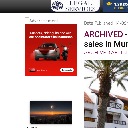
Date Published: 14/0
ARCHIVED
-
sales in Mur
ARCHIVED ARTIC