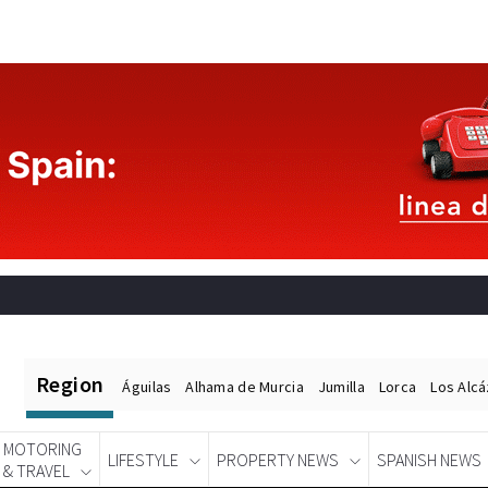
Region
Águilas
Alhama de Murcia
Jumilla
Lorca
Los Alc
MOTORING
LIFESTYLE
PROPERTY NEWS
SPANISH NEWS
& TRAVEL
Spanish News Today
EDITIONS: