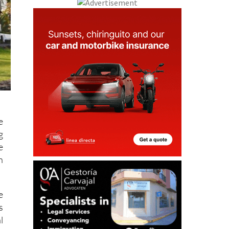
e
g
e
n
e
s
l
s