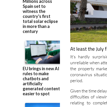
At least the July
It’s hardly surpri
unreliable when atte
the property marke
coronavirus situat
period.
Given the time dela
difficulties of view
relating to compl
Statistics Institut
completed during Ju