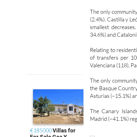
The only community 
(2.4%). Castilla y L
smallest decrease
34.6%) and Catalonia
Relating to residen
of transfers per 1
Valenciana (118), Pa
The only community
the Basque Country 
Asturias (–15.1%) a
The Canary Island
Madrid (–41.1%) reg