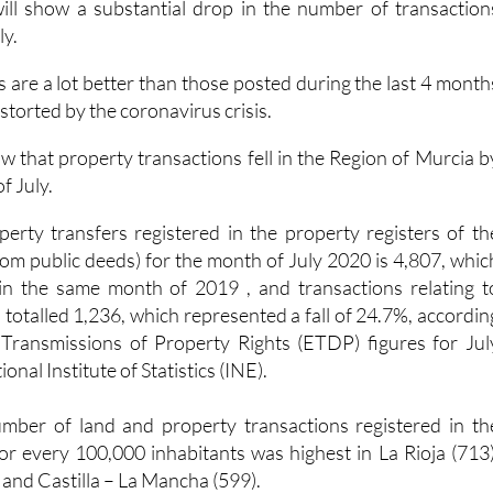
 are a lot better than those posted during the last 4 month
storted by the coronavirus crisis.
w that property transactions fell in the Region of Murcia b
f July.
rty transfers registered in the property registers of th
rom public deeds) for the month of July 2020 is 4,807, whic
 in the same month of 2019 , and transactions relating t
s totalled 1,236, which represented a fall of 24.7%, accordin
n Transmissions of Property Rights (ETDP) figures for Jul
nal Institute of Statistics (INE).
number of land and property transactions registered in th
for every 100,000 inhabitants was highest in La Rioja (713)
) and Castilla – La Mancha (599).