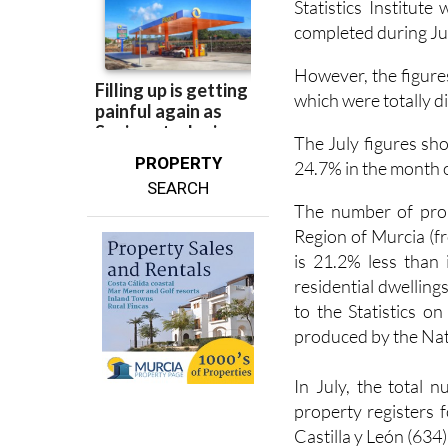
However, the figures
which were totally di
The July figures sho
PROPERTY
24.7% in the month o
SEARCH
The number of prope
Region of Murcia (f
is 21.2% less than
residential dwelling
to the Statistics o
produced by the Natio
In July, the total 
property registers 
Castilla y León (634