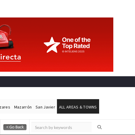
ázares
Mazarrón
San Javier
ALL AREAS & TOWNS
Alicante Today
Andalucia Today