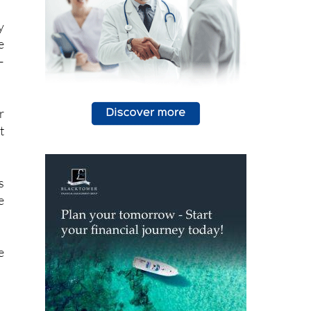
y
e
–
r
t
s
e
e