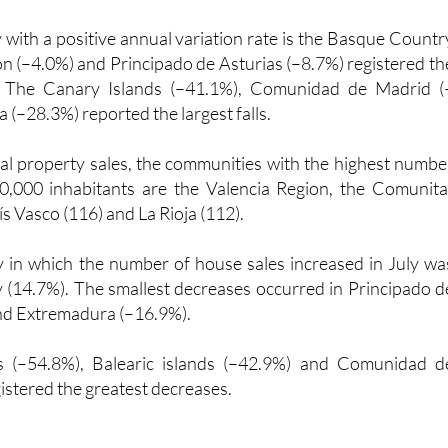
with a positive annual variation rate is the Basque Countr
eón (–4.0%) and Principado de Asturias (–8.7%) registered th
s. The Canary Islands (–41.1%), Comunidad de Madrid (
 (–28.3%) reported the largest falls.
tial property sales, the communities with the highest numbe
00,000 inhabitants are the Valencia Region, the Comunita
ís Vasco (116) and La Rioja (112).
 in which the number of house sales increased in July wa
(14.7%). The smallest decreases occurred in Principado d
nd Extremadura (–16.9%).
s (–54.8%), Balearic islands (–42.9%) and Comunidad d
istered the greatest decreases.