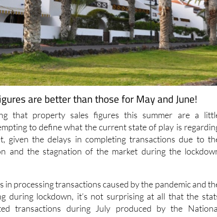
 figures are better than those for May and June!
sing that property sales figures this summer are a littl
mpting to define what the current state of play is regardin
t, given the delays in completing transactions due to th
ion and the stagnation of the market during the lockdow
ys in processing transactions caused by the pandemic and th
ing during lockdown, it’s not surprising at all that the stat
eted transactions during July produced by the Nationa
e will show a substantial drop in the number of transaction
ly.