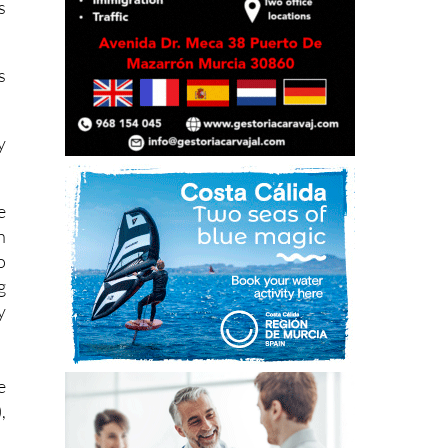
s
y
e
h
o
g
y
e
,