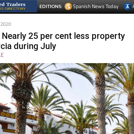
9/2020
 Nearly 25 per cent less property
cia during July
LE