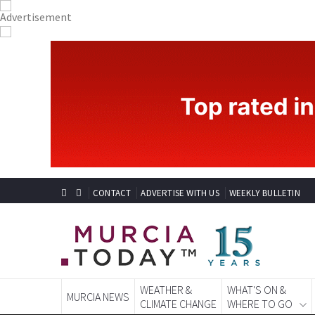
CONTACT
ADVERTISE WITH US
WEEKLY BULLETIN
WEATHER &
WHAT'S ON &
MURCIA NEWS
CLIMATE CHANGE
WHERE TO GO