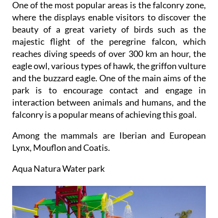
One of the most popular areas is the falconry zone,
where the displays enable visitors to discover the
beauty of a great variety of birds such as the
majestic flight of the peregrine falcon, which
reaches diving speeds of over 300 km an hour, the
eagle owl, various types of hawk, the griffon vulture
and the buzzard eagle. One of the main aims of the
park is to encourage contact and engage in
interaction between animals and humans, and the
falconry is a popular means of achieving this goal.
Among the mammals are Iberian and European
Lynx, Mouflon and Coatis.
Aqua Natura Water park