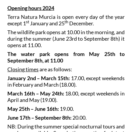
Opening hours 2024
Terra Natura Murcia is open every day of the year
st
th
except 1
January and 25
December.
The wildlife park opens at 10.00 in the morning, and
during the summer (June 23rd to September 8th) it
opens at 11.00.
The water park opens from May 25th to
September 8th, at 11.00
Closing times
are as follows:
January 2nd – March 15th:
17.00, except weekends
in February and March (18.00).
March 16th – May 24th:
18.00, except weekends in
April and May (19.00).
May 25th – June 16th:
19.00.
June 17th – September 8th:
20.00.
NB: During the summer special nocturnal tours and