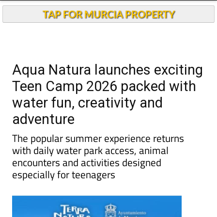
TAP FOR MURCIA PROPERTY
Aqua Natura launches exciting
Teen Camp 2026 packed with
water fun, creativity and
adventure
The popular summer experience returns
with daily water park access, animal
encounters and activities designed
especially for teenagers