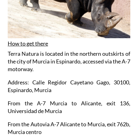
How to get there
Terra Natura is located in the northern outskirts of
the city of Murcia in Espinardo, accessed via the A-7
motorway.
Address: Calle Regidor Cayetano Gago, 30100,
Espinardo, Murcia
From the A-7 Murcia to Alicante, exit 136,
Universidad de Murcia
From the Autovia A-7 Alicante to Murcia, exit 762b,
Murcia centro