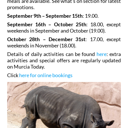
meals are available. See what's on section for latest
promotions.
September 9th – September 15th
: 19.00.
September 16th – October 25th
: 18.00, except
weekends in September and October (19.00).
October 28th – December 31st
: 17.00, except
weekends in November (18.00).
Details of daily activities can be found
here
: extra
activities and special offers are regularly updated
on Murcia Today.
Click
here for online bookings