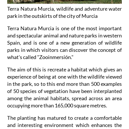
Terra Natura Murcia, wildlife and adventure water
park in the outskirts of the city of Murcia
Terra Natura Murcia is one of the most important
and spectacular animal and nature parks in western
Spain, and is one of a new generation of wildlife
parks in which visitors can discover the concept of
what's called "Zooinmersión."
The aim of this is recreate a habitat which gives an
experience of being at one with the wildlife viewed
in the park, so to this end more than 500 examples
of 50 species of vegetation have been interplanted
among the animal habitats, spread across an area
occupying more than 165,000 square metres.
The planting has matured to create a comfortable
and interesting environment which enhances the