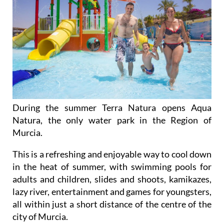
During the summer Terra Natura opens Aqua
Natura, the only water park in the Region of
Murcia.
This is a refreshing and enjoyable way to cool down
in the heat of summer, with swimming pools for
adults and children, slides and shoots, kamikazes,
lazy river, entertainment and games for youngsters,
all within just a short distance of the centre of the
city of Murcia.