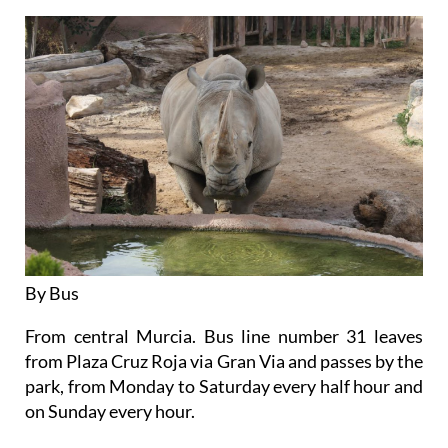
By Bus
From central Murcia. Bus line number 31 leaves
from Plaza Cruz Roja via Gran Via and passes by the
park, from Monday to Saturday every half hour and
on Sunday every hour.