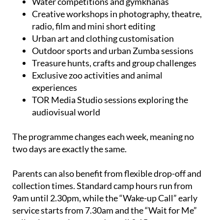
Water competitions and gymkhanas
Creative workshops in photography, theatre,
radio, film and mini short editing
Urban art and clothing customisation
Outdoor sports and urban Zumba sessions
Treasure hunts, crafts and group challenges
Exclusive zoo activities and animal
experiences
TOR Media Studio sessions exploring the
audiovisual world
The programme changes each week, meaning no
two days are exactly the same.
Parents can also benefit from flexible drop-off and
collection times. Standard camp hours run from
9am until 2.30pm, while the “Wake-up Call” early
service starts from 7.30am and the “Wait for Me”