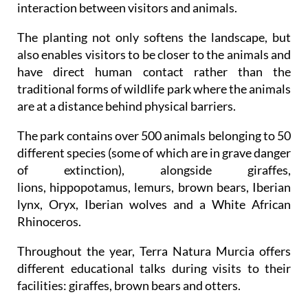
interaction between visitors and animals.
The planting not only softens the landscape, but
also enables visitors to be closer to the animals and
have direct human contact rather than the
traditional forms of wildlife park where the animals
are at a distance behind physical barriers.
The park contains over 500 animals belonging to 50
different species (some of which are in grave danger
of extinction), alongside giraffes,
lions, hippopotamus, lemurs, brown bears, Iberian
lynx, Oryx, Iberian wolves and a White African
Rhinoceros.
Throughout the year, Terra Natura Murcia offers
different educational talks during visits to their
facilities: giraffes, brown bears and otters.