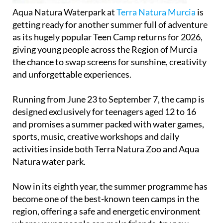
Aqua Natura Waterpark at
Terra Natura Murcia
is
getting ready for another summer full of adventure
as its hugely popular Teen Camp returns for 2026,
giving young people across the Region of Murcia
the chance to swap screens for sunshine, creativity
and unforgettable experiences.
Running from June 23 to September 7, the camp is
designed exclusively for teenagers aged 12 to 16
and promises a summer packed with water games,
sports, music, creative workshops and daily
activities inside both Terra Natura Zoo and Aqua
Natura water park.
Now in its eighth year, the summer programme has
become one of the best-known teen camps in the
region, offering a safe and energetic environment