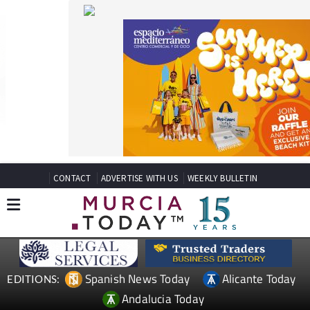
CONTACT
ADVERTISE WITH US
WEEKLY BULLETIN
Spanish News Today
Alicante Today
EDITIONS:
Andalucia Today