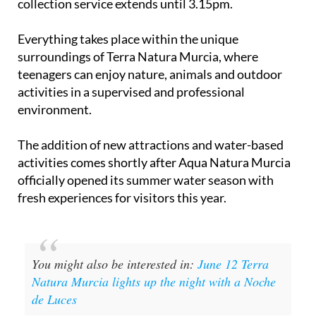
collection service extends until 3.15pm.
Everything takes place within the unique
surroundings of Terra Natura Murcia, where
teenagers can enjoy nature, animals and outdoor
activities in a supervised and professional
environment.
The addition of new attractions and water-based
activities comes shortly after Aqua Natura Murcia
officially opened its summer water season with
fresh experiences for visitors this year.
You might also be interested in:
June 12 Terra
Natura Murcia lights up the night with a Noche
de Luces