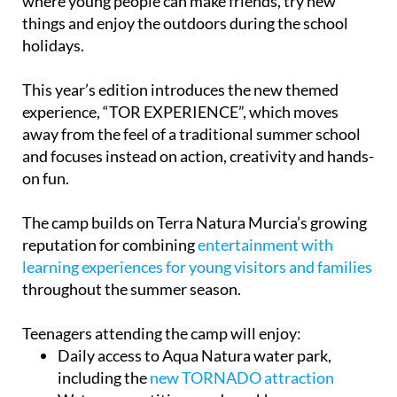
where young people can make friends, try new
things and enjoy the outdoors during the school
holidays.
This year’s edition introduces the new themed
experience, “TOR EXPERIENCE”, which moves
away from the feel of a traditional summer school
and focuses instead on action, creativity and hands-
on fun.
The camp builds on Terra Natura Murcia’s growing
reputation for combining
entertainment with
learning experiences for young visitors and families
throughout the summer season.
Teenagers attending the camp will enjoy:
Daily access to Aqua Natura water park,
including the
new TORNADO attraction