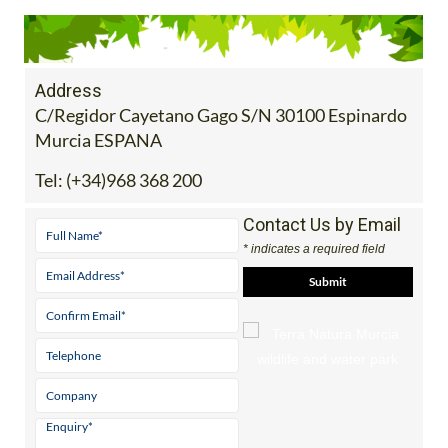
Address
C/Regidor Cayetano Gago S/N 30100 Espinardo
Murcia ESPANA
Tel:
(+34)968 368 200
Contact Us by Email
* indicates a required field