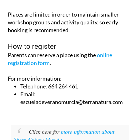
Places are limited in order to maintain smaller
workshop groups and activity quality, so early
booking is recommended.
How to register
Parents can reserve a place using the
online
registration form
.
For more information:
Telephone: 664 264 461
Email:
escueladeveranomurcia@terranatura.com
Click here for
more information about
Terra Natura Murcia