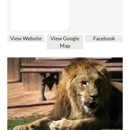
View Website
View Google
Facebook
Map