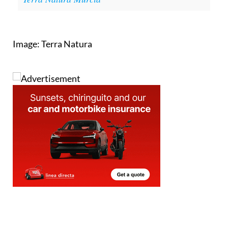
Image: Terra Natura