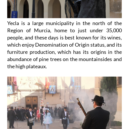
Yecla is a large municipality in the north of the
Region of Murcia, home to just under 35,000
people, and these days is best known for its wines,
which enjoy Denomination of Origin status, and its
furniture production, which has its origins in the
abundance of pine trees on the mountainsides and
the high plateaux.