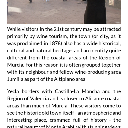
While visitors in the 21st century may be attracted
primarily by wine tourism, the town (or city, as it
was proclaimed in 1878) also has a wide historical,
cultural and natural heritage, and an identity quite
different from the coastal areas of the Region of
Murcia. For this reason it is often grouped together
with its neighbour and fellow wine-producing area
Jumilla as part of the Altiplano area.
Yecla borders with Castilla-La Mancha and the
Region of Valencia and is closer to Alicante coastal
areas than much of Murcia. These visitors come to
see the historic old town itself - an atmospheric and
interesting place, crammed full of history - the
natural beauty of Monte Arabí, with stunning views