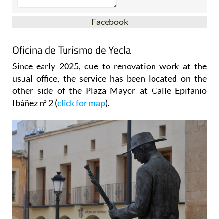
Facebook
Oficina de Turismo de Yecla
Since early 2025, due to renovation work at the
usual office, the service has been located on the
other side of the Plaza Mayor at Calle Epifanio
Ibáñez nº 2 (
click for map
).