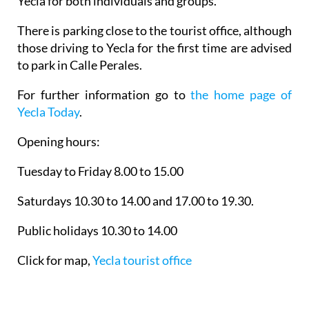
Yecla for both individuals and groups.
There is parking close to the tourist office, although
those driving to Yecla for the first time are advised
to park in Calle Perales.
For further information go to
the home page of
Yecla Today
.
Opening hours:
Tuesday to Friday 8.00 to 15.00
Saturdays 10.30 to 14.00 and 17.00 to 19.30.
Public holidays 10.30 to 14.00
Click for map,
Yecla tourist office