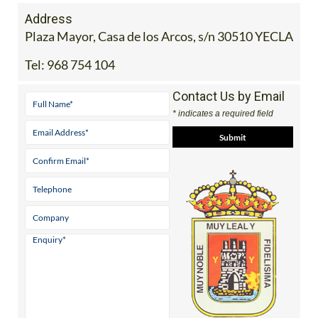
Address
Plaza Mayor, Casa de los Arcos, s/n 30510 YECLA
Tel:
968 754 104
Contact Us by Email
* indicates a required field