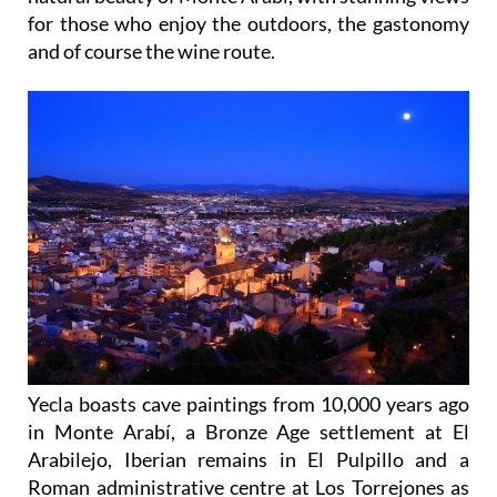
for those who enjoy the outdoors, the gastonomy
and of course the wine route.
Yecla boasts cave paintings from 10,000 years ago
in Monte Arabí, a Bronze Age settlement at El
Arabilejo, Iberian remains in El Pulpillo and a
Roman administrative centre at Los Torrejones as