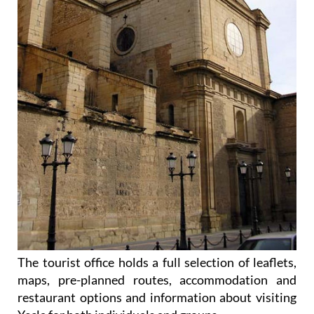
The tourist office holds a full selection of leaflets,
maps, pre-planned routes, accommodation and
restaurant options and information about visiting