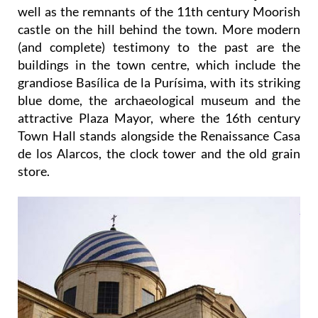
well as the remnants of the 11th century Moorish
castle on the hill behind the town. More modern
(and complete) testimony to the past are the
buildings in the town centre, which include the
grandiose Basílica de la Purísima, with its striking
blue dome, the archaeological museum and the
attractive Plaza Mayor, where the 16th century
Town Hall stands alongside the Renaissance Casa
de los Alarcos, the clock tower and the old grain
store.