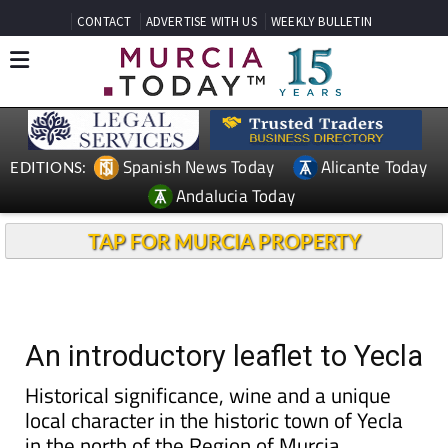
CONTACT
ADVERTISE WITH US
WEEKLY BULLETIN
Spanish News Today
Alicante Today
EDITIONS:
Andalucia Today
TAP FOR MURCIA PROPERTY
An introductory leaflet to Yecla
Historical significance, wine and a unique
local character in the historic town of Yecla
in the north of the Region of Murcia