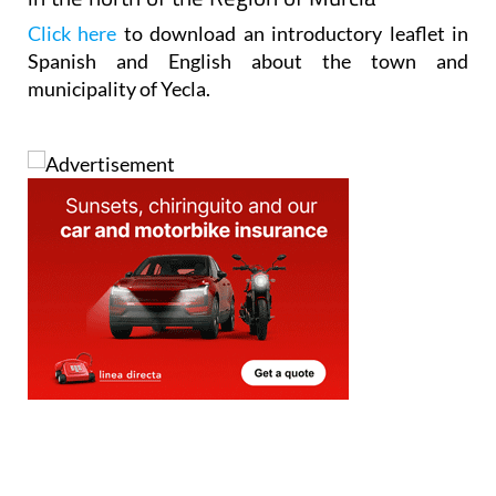
Click here
to download an introductory leaflet in
Spanish and English about the town and
municipality of Yecla.