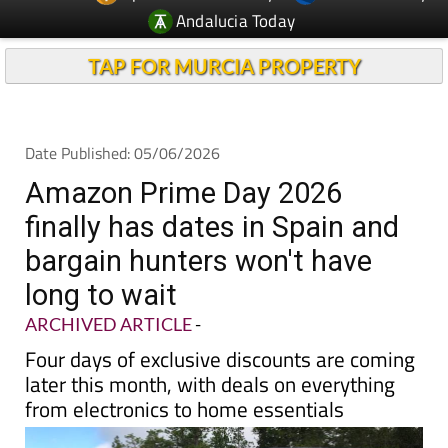
Andalucia Today
TAP FOR MURCIA PROPERTY
Date Published: 05/06/2026
Amazon Prime Day 2026
finally has dates in Spain and
bargain hunters won't have
long to wait
ARCHIVED ARTICLE
-
Four days of exclusive discounts are coming
later this month, with deals on everything
from electronics to home essentials