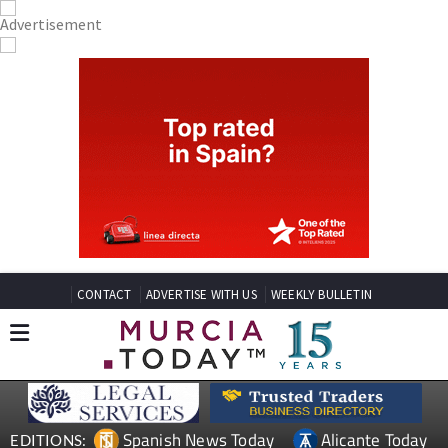
CONTACT
ADVERTISE WITH US
WEEKLY BULLETIN
Spanish News Today
Alicante Today
EDITIONS: