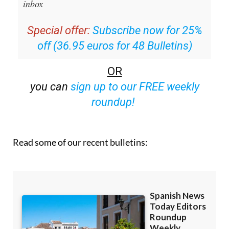
inbox
Special offer:
Subscribe now for 25%
off (36.95 euros for 48 Bulletins)
OR
you can
sign up to our FREE weekly
roundup!
Read some of our recent bulletins: