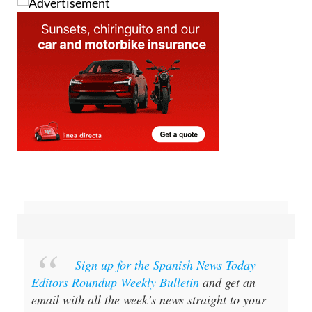
Sign up for the Spanish News Today
Editors Roundup Weekly Bulletin
and get an
email with all the week’s news straight to your