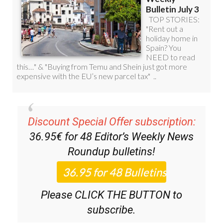
Discount Special Offer subscription:
36.95€ for 48
Editor’s Weekly News
Roundup
bulletins!
Please CLICK THE BUTTON to
subscribe.