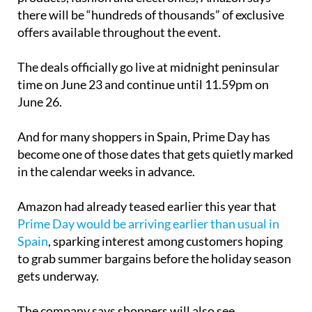
there will be “hundreds of thousands” of exclusive
offers available throughout the event.
The deals officially go live at midnight peninsular
time on June 23 and continue until 11.59pm on
June 26.
And for many shoppers in Spain, Prime Day has
become one of those dates that gets quietly marked
in the calendar weeks in advance.
Amazon had already teased earlier this year that
Prime Day would be arriving earlier than usual in
Spain
, sparking interest among customers hoping
to grab summer bargains before the holiday season
gets underway.
The company says shoppers will also see