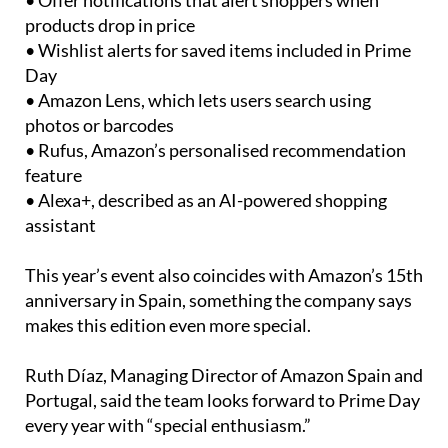
• Offer notifications that alert shoppers when
products drop in price
• Wishlist alerts for saved items included in Prime
Day
• Amazon Lens, which lets users search using
photos or barcodes
• Rufus, Amazon’s personalised recommendation
feature
• Alexa+, described as an AI-powered shopping
assistant
This year’s event also coincides with Amazon’s 15th
anniversary in Spain, something the company says
makes this edition even more special.
Ruth Díaz, Managing Director of Amazon Spain and
Portugal, said the team looks forward to Prime Day
every year with “special enthusiasm.”