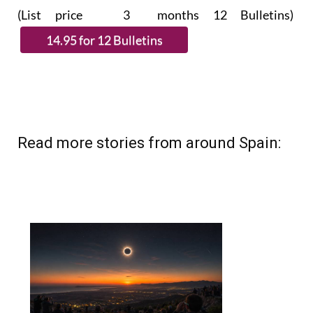
(List price 3 months 12 Bulletins)
Read more stories from around Spain: