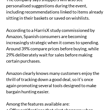
personalised suggestions during the event,
including recommendations linked to items already
sitting in their baskets or saved on wishlists.
According to a HarrisX study commissioned by
Amazon, Spanish consumers are becoming
increasingly strategic when it comes to spending.
Around 39% compare prices before buying, while
29% deliberately wait for sales before making
certain purchases.
Amazon clearly knows many customers enjoy the
thrill of tracking down a good deal, so it’s once
again promoting several tools designed to make
bargain hunting easier.
Among the features available are: