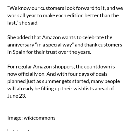
“We know our customers look forward to it, and we
work all year to make each edition better than the
last,” she said.
She added that Amazon wants to celebrate the
anniversary “in a special way” and thank customers
in Spain for their trust over the years.
For regular Amazon shoppers, the countdown is
now officially on. And with four days of deals
planned just as summer gets started, many people
will already be filling up their wishlists ahead of
June 23.
Image: wikicommons