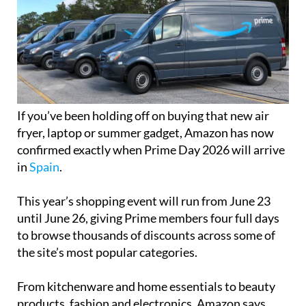
If you’ve been holding off on buying that new air
fryer, laptop or summer gadget, Amazon has now
confirmed exactly when Prime Day 2026 will arrive
in
Spain
.
This year’s shopping event will run from June 23
until June 26, giving Prime members four full days
to browse thousands of discounts across some of
the site’s most popular categories.
From kitchenware and home essentials to beauty
products, fashion and electronics, Amazon says