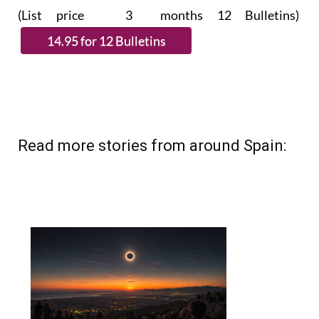
(List price 3 months 12 Bulletins)
Read more stories from around Spain: