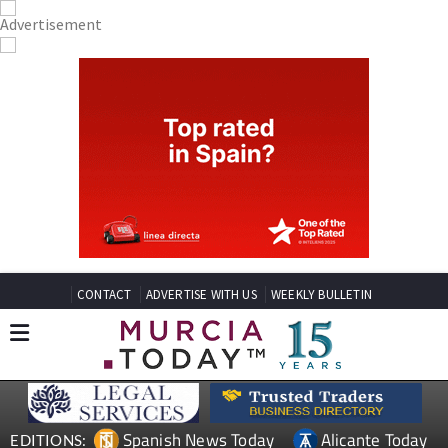
CONTACT
ADVERTISE WITH US
WEEKLY BULLETIN
Spanish News Today
Alicante Today
EDITIONS: