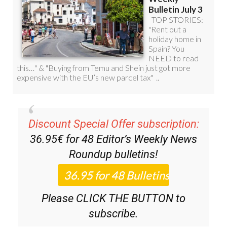
Discount Special Offer subscription:
36.95€ for 48
Editor’s Weekly News
Roundup
bulletins!
Please CLICK THE BUTTON to
subscribe.