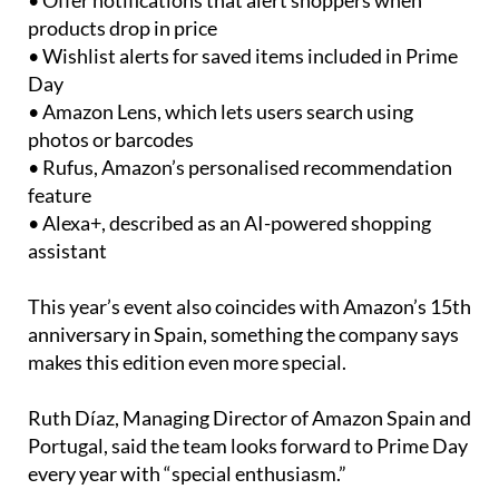
• Offer notifications that alert shoppers when
products drop in price
• Wishlist alerts for saved items included in Prime
Day
• Amazon Lens, which lets users search using
photos or barcodes
• Rufus, Amazon’s personalised recommendation
feature
• Alexa+, described as an AI-powered shopping
assistant
This year’s event also coincides with Amazon’s 15th
anniversary in Spain, something the company says
makes this edition even more special.
Ruth Díaz, Managing Director of Amazon Spain and
Portugal, said the team looks forward to Prime Day
every year with “special enthusiasm.”