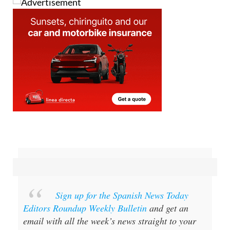
Sign up for the Spanish News Today
Editors Roundup Weekly Bulletin
and get an
email with all the week’s news straight to your