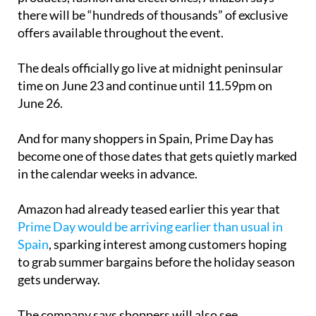
there will be “hundreds of thousands” of exclusive
offers available throughout the event.
The deals officially go live at midnight peninsular
time on June 23 and continue until 11.59pm on
June 26.
And for many shoppers in Spain, Prime Day has
become one of those dates that gets quietly marked
in the calendar weeks in advance.
Amazon had already teased earlier this year that
Prime Day would be arriving earlier than usual in
Spain
, sparking interest among customers hoping
to grab summer bargains before the holiday season
gets underway.
The company says shoppers will also see