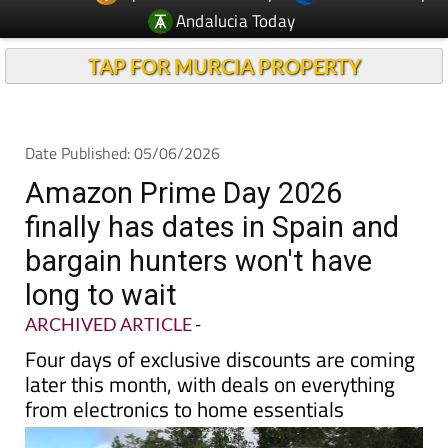
Andalucia Today
TAP FOR MURCIA PROPERTY
Date Published: 05/06/2026
Amazon Prime Day 2026
finally has dates in Spain and
bargain hunters won't have
long to wait
ARCHIVED ARTICLE
-
Four days of exclusive discounts are coming
later this month, with deals on everything
from electronics to home essentials