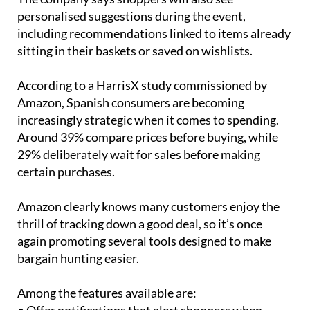
personalised suggestions during the event,
including recommendations linked to items already
sitting in their baskets or saved on wishlists.
According to a HarrisX study commissioned by
Amazon, Spanish consumers are becoming
increasingly strategic when it comes to spending.
Around 39% compare prices before buying, while
29% deliberately wait for sales before making
certain purchases.
Amazon clearly knows many customers enjoy the
thrill of tracking down a good deal, so it’s once
again promoting several tools designed to make
bargain hunting easier.
Among the features available are: