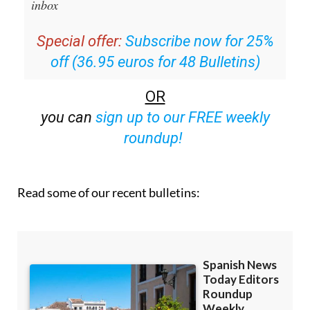
inbox
Special offer:
Subscribe now for 25%
off (36.95 euros for 48 Bulletins)
OR
you can
sign up to our FREE weekly
roundup!
Read some of our recent bulletins: