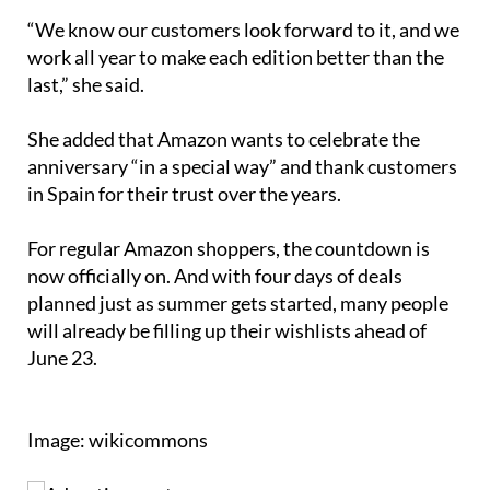
“We know our customers look forward to it, and we
work all year to make each edition better than the
last,” she said.
She added that Amazon wants to celebrate the
anniversary “in a special way” and thank customers
in Spain for their trust over the years.
For regular Amazon shoppers, the countdown is
now officially on. And with four days of deals
planned just as summer gets started, many people
will already be filling up their wishlists ahead of
June 23.
Image: wikicommons