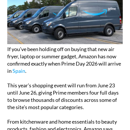
If you’ve been holding off on buying that new air
fryer, laptop or summer gadget, Amazon has now
confirmed exactly when Prime Day 2026 will arrive
in
Spain
.
This year’s shopping event will run from June 23
until June 26, giving Prime members four full days
to browse thousands of discounts across some of
the site’s most popular categories.
From kitchenware and home essentials to beauty
products, fashion and electronics, Amazon says