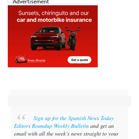
Sign up for the Spanish News Today
Editors Roundup Weekly Bulletin
and get an
email with all the week’s news straight to your