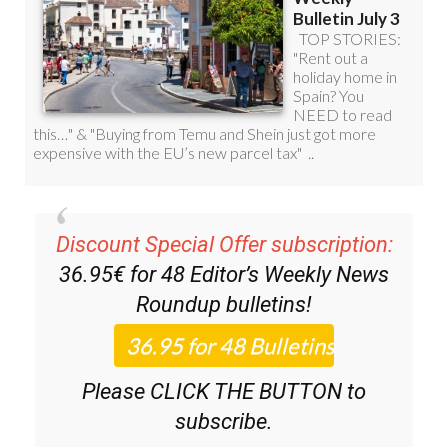
Discount Special Offer subscription:
36.95€ for 48
Editor’s Weekly News
Roundup
bulletins!
Please CLICK THE BUTTON to
subscribe.