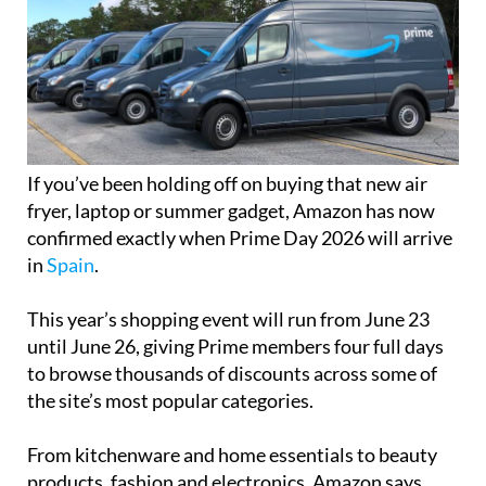
If you’ve been holding off on buying that new air
fryer, laptop or summer gadget, Amazon has now
confirmed exactly when Prime Day 2026 will arrive
in
Spain
.
This year’s shopping event will run from June 23
until June 26, giving Prime members four full days
to browse thousands of discounts across some of
the site’s most popular categories.
From kitchenware and home essentials to beauty
products, fashion and electronics, Amazon says