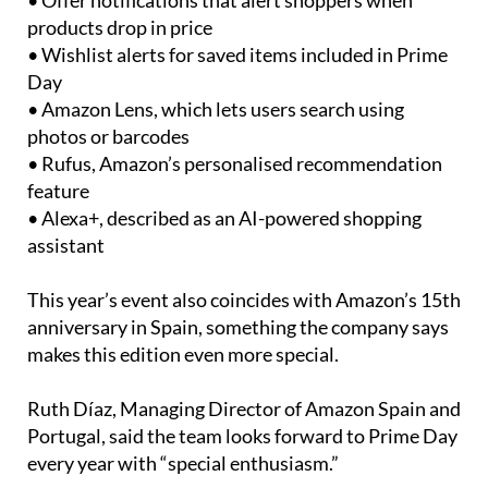
• Offer notifications that alert shoppers when
products drop in price
• Wishlist alerts for saved items included in Prime
Day
• Amazon Lens, which lets users search using
photos or barcodes
• Rufus, Amazon’s personalised recommendation
feature
• Alexa+, described as an AI-powered shopping
assistant
This year’s event also coincides with Amazon’s 15th
anniversary in Spain, something the company says
makes this edition even more special.
Ruth Díaz, Managing Director of Amazon Spain and
Portugal, said the team looks forward to Prime Day
every year with “special enthusiasm.”