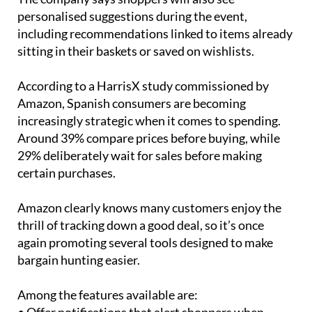
personalised suggestions during the event,
including recommendations linked to items already
sitting in their baskets or saved on wishlists.
According to a HarrisX study commissioned by
Amazon, Spanish consumers are becoming
increasingly strategic when it comes to spending.
Around 39% compare prices before buying, while
29% deliberately wait for sales before making
certain purchases.
Amazon clearly knows many customers enjoy the
thrill of tracking down a good deal, so it’s once
again promoting several tools designed to make
bargain hunting easier.
Among the features available are: