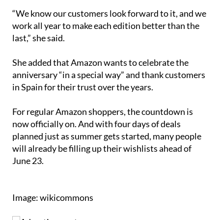
“We know our customers look forward to it, and we
work all year to make each edition better than the
last,” she said.
She added that Amazon wants to celebrate the
anniversary “in a special way” and thank customers
in Spain for their trust over the years.
For regular Amazon shoppers, the countdown is
now officially on. And with four days of deals
planned just as summer gets started, many people
will already be filling up their wishlists ahead of
June 23.
Image: wikicommons