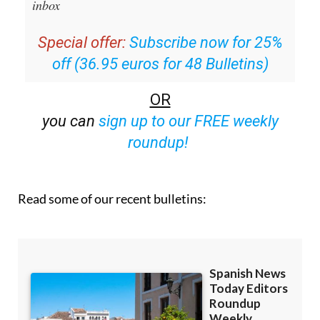
inbox
Special offer:
Subscribe now for 25%
off (36.95 euros for 48 Bulletins)
OR
you can
sign up to our FREE weekly
roundup!
Read some of our recent bulletins: