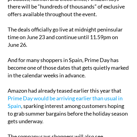
there will be “hundreds of thousands” of exclusive
offers available throughout the event.
The deals officially go live at midnight peninsular
time on June 23 and continue until 11.59pm on
June 26.
And for many shoppers in Spain, Prime Day has
become one of those dates that gets quietly marked
in the calendar weeks in advance.
Amazon had already teased earlier this year that
Prime Day would be arriving earlier than usual in
Spain
, sparking interest among customers hoping
to grab summer bargains before the holiday season
gets underway.
The company says shoppers will also see