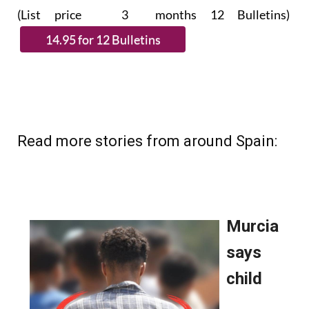
(List price 3 months 12 Bulletins)
Read more stories from around Spain: