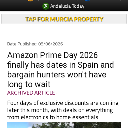
Andalucia Today
TAP FOR MURCIA PROPERTY
Date Published: 05/06/2026
Amazon Prime Day 2026
finally has dates in Spain and
bargain hunters won't have
long to wait
ARCHIVED ARTICLE
-
Four days of exclusive discounts are coming
later this month, with deals on everything
from electronics to home essentials