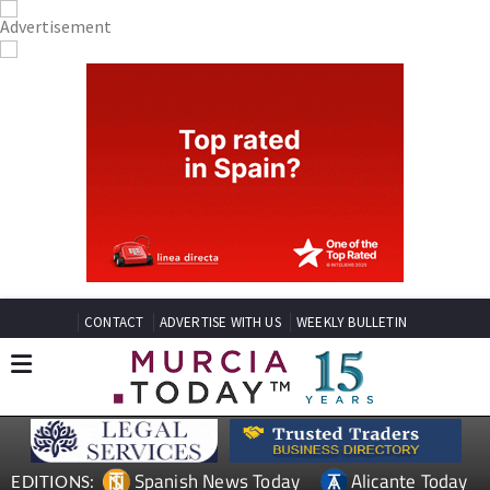
CONTACT
ADVERTISE WITH US
WEEKLY BULLETIN
Spanish News Today
Alicante Today
EDITIONS: