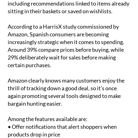
including recommendations linked to items already
sitting in their baskets or saved on wishlists.
According to a HarrisX study commissioned by
Amazon, Spanish consumers are becoming
increasingly strategic when it comes to spending.
Around 39% compare prices before buying, while
29% deliberately wait for sales before making
certain purchases.
Amazon clearly knows many customers enjoy the
thrill of tracking down a good deal, so it’s once
again promoting several tools designed to make
bargain hunting easier.
Among the features available are:
• Offer notifications that alert shoppers when
products drop in price