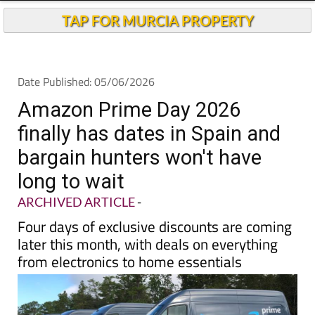
TAP FOR MURCIA PROPERTY
Date Published: 05/06/2026
Amazon Prime Day 2026
finally has dates in Spain and
bargain hunters won't have
long to wait
ARCHIVED ARTICLE
-
Four days of exclusive discounts are coming
later this month, with deals on everything
from electronics to home essentials