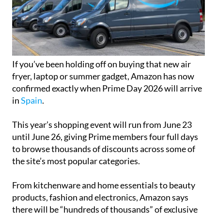
If you’ve been holding off on buying that new air
fryer, laptop or summer gadget, Amazon has now
confirmed exactly when Prime Day 2026 will arrive
in
Spain
.
This year’s shopping event will run from June 23
until June 26, giving Prime members four full days
to browse thousands of discounts across some of
the site’s most popular categories.
From kitchenware and home essentials to beauty
products, fashion and electronics, Amazon says
there will be “hundreds of thousands” of exclusive