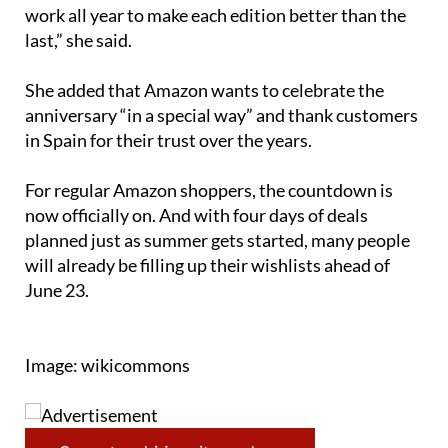
work all year to make each edition better than the
last,” she said.
She added that Amazon wants to celebrate the
anniversary “in a special way” and thank customers
in Spain for their trust over the years.
For regular Amazon shoppers, the countdown is
now officially on. And with four days of deals
planned just as summer gets started, many people
will already be filling up their wishlists ahead of
June 23.
Image: wikicommons