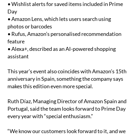
• Wishlist alerts for saved items included in Prime
Day
• Amazon Lens, which lets users search using
photos or barcodes
• Rufus, Amazon’s personalised recommendation
feature
• Alexa+, described as an AI-powered shopping
assistant
This year’s event also coincides with Amazon’s 15th
anniversary in Spain, something the company says
makes this edition even more special.
Ruth Díaz, Managing Director of Amazon Spain and
Portugal, said the team looks forward to Prime Day
every year with “special enthusiasm.”
“We know our customers look forward to it, and we