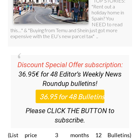
Discount Special Offer subscription:
36.95€ for 48
Editor’s Weekly News
Roundup
bulletins!
Please CLICK THE BUTTON to
subscribe.
(List price 3 months 12 Bulletins)