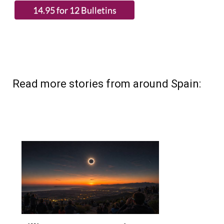
Read more stories from around Spain: