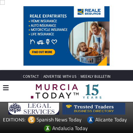
CONTACT
ADVERTISE WITH US
WEEKLY BULLETIN
Spanish News Today
Alicante Today
EDITIONS:
Andalucia Today