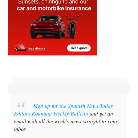
Sign up for the Spanish News Today
Editors Roundup Weekly Bulletin
and get an
email with all the week’s news straight to your
inbox