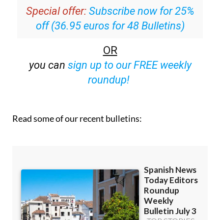
Special offer:
Subscribe now for 25%
off (36.95 euros for 48 Bulletins)
OR
you can
sign up to our FREE weekly
roundup!
Read some of our recent bulletins: