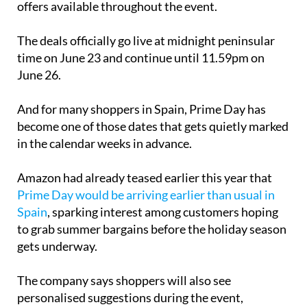
offers available throughout the event.
The deals officially go live at midnight peninsular
time on June 23 and continue until 11.59pm on
June 26.
And for many shoppers in Spain, Prime Day has
become one of those dates that gets quietly marked
in the calendar weeks in advance.
Amazon had already teased earlier this year that
Prime Day would be arriving earlier than usual in
Spain
, sparking interest among customers hoping
to grab summer bargains before the holiday season
gets underway.
The company says shoppers will also see
personalised suggestions during the event,