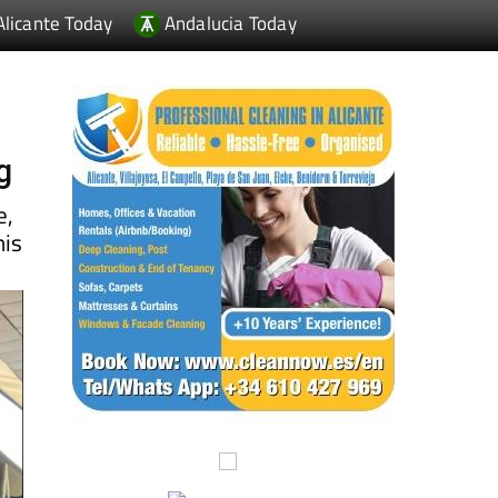
g
e,
his