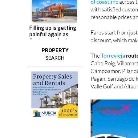
reasonable prices a
Fares start from jus
discount, which makes
PROPERTY
The
Torrevieja
rout
SEARCH
Cabo Roig, Villamart
Campoamor, Pilar de
Pagán, Santiago de R
Valle Golf and Altao