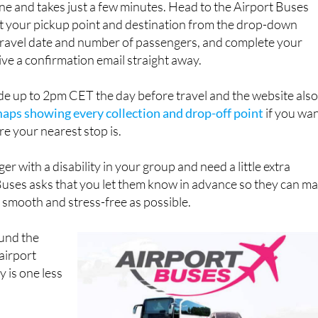
ravel date and number of passengers, and complete your
ive a confirmation email straight away.
e up to 2pm CET the day before travel and the website als
maps showing every collection and drop-off point
if you wa
re your nearest stop is.
er with a disability in your group and need a little extra
Buses asks that you let them know in advance so they can m
s smooth and stress-free as possible.
ound the
 airport
y is one less
s, stops and
ly at