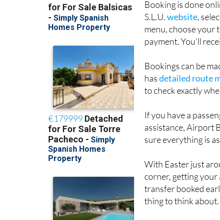
menu, choose your t
payment. You'll rece
Bookings can be mad
has
detailed route 
to check exactly whe
If you have a passeng
assistance, Airport 
sure everything is a
With Easter just ar
corner, getting your
transfer booked earl
thing to think about.
You can check route
flight schedules easi