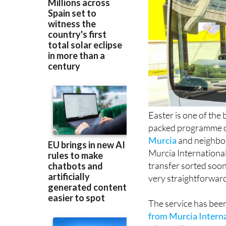
Easter is one of the 
packed programme of
Murcia
and neighbo
Murcia International
transfer sorted soon
very straightforwar
The service has bee
from Murcia Interna
of coastline
across t
with satisfied custo