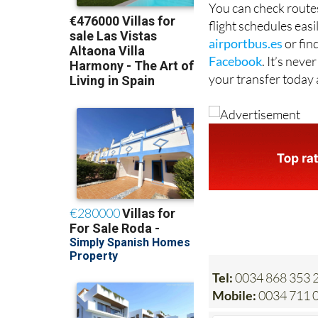
airportbus.es
or fin
Facebook
. It’s nev
your transfer today 
Tel:
0034 868 353 2
Mobile:
0034 711 0