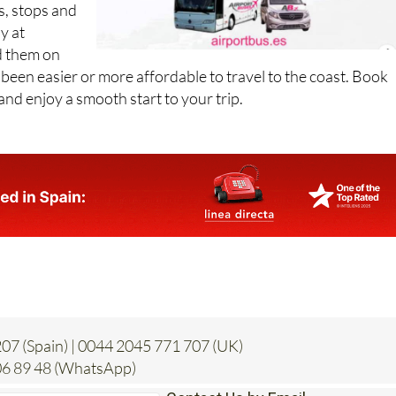
d them on
er been easier or more affordable to travel to the coast. Book
and enjoy a smooth start to your trip.
07 (Spain) | 0044 2045 771 707 (UK)
6 89 48 (WhatsApp)
Contact Us by Email
* indicates a required field