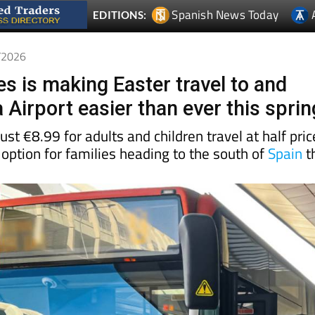
3/2026
s is making Easter travel to and
Airport easier than ever this sprin
ust €8.99 for adults and children travel at half pric
 option for families heading to the south of
Spain
t