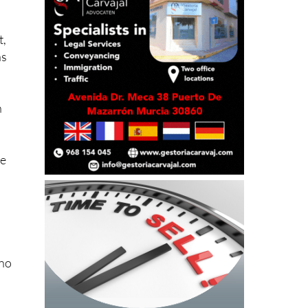
t,
as
h
de
 no