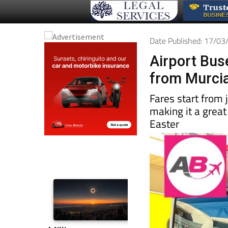
Date Published: 17/0
Airport Buse
from Murcia 
Fares start from j
making it a great
Easter