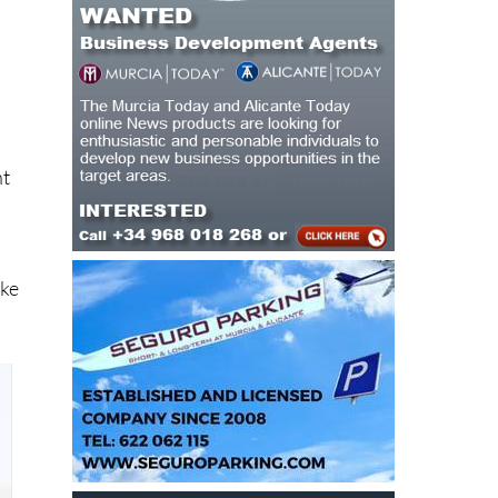
o
nt
ake