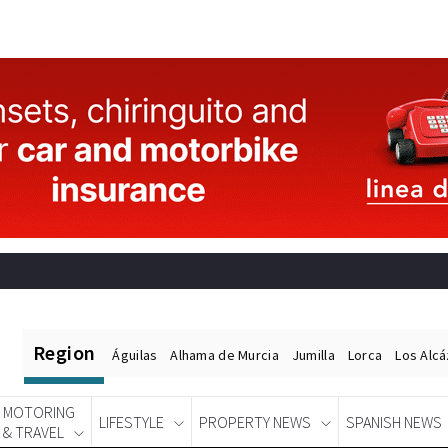
Region
Águilas
Alhama de Murcia
Jumilla
Lorca
Los Alc
MOTORING
LIFESTYLE
PROPERTY NEWS
SPANISH NEWS
& TRAVEL
Spanish News Today
EDITIONS: