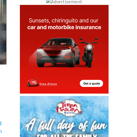
d
h
ws,