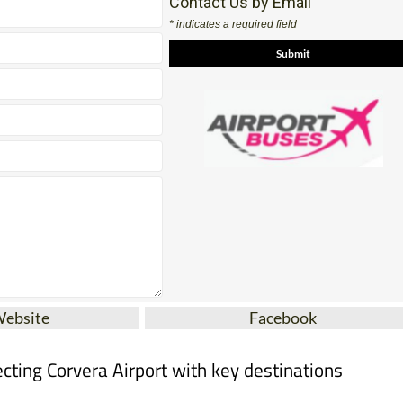
Website
Facebook
cting Corvera Airport with key destinations