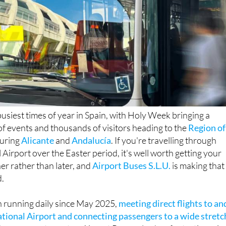
busiest times of year in Spain, with Holy Week bringing a
 events and thousands of visitors heading to the
Region of
uring
Alicante
and
Andalucía
. If you're travelling through
 Airport over the Easter period, it's well worth getting your
er rather than later, and
Airport Buses S.L.U.
is making that
d.
n running daily since May 2025,
meeting direct flights to an
tional Airport and connecting passengers to a wide stretc
hree separate routes. Airport Buses also has fantastic revie
mers praising the company's friendly English-speaking staff,