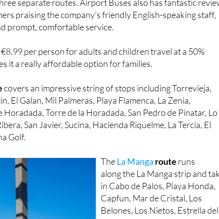
nd prompt, comfortable service.
t €8.99 per person for adults and children travel at a 50%
 it a really affordable option for families.
e
covers an impressive string of stops including Torrevieja,
in, El Galan, Mil Palmeras, Playa Flamenca, La Zenia,
 Horadada, Torre de la Horadada, San Pedro de Pinatar, Lo
ibera, San Javier, Sucina, Hacienda Riquelme, La Tercia, El
na Golf.
The
La Manga
route
runs
along the La Manga strip and ta
in Cabo de Palos, Playa Honda,
Capfun, Mar de Cristal, Los
Belones, Los Nietos, Estrella del
Mar, Los Urrutias, Los Narejos,
Los Alcázares, ONA Mar Menor