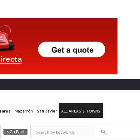
ázares
Mazarrón
San Javier
ALL AREAS & TOWNS
Alicante Today
Andalucia Today