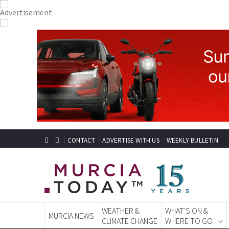
CONTACT
ADVERTISE WITH US
WEEKLY BULLETIN
WEATHER &
WHAT'S ON &
MURCIA NEWS
CLIMATE CHANGE
WHERE TO GO