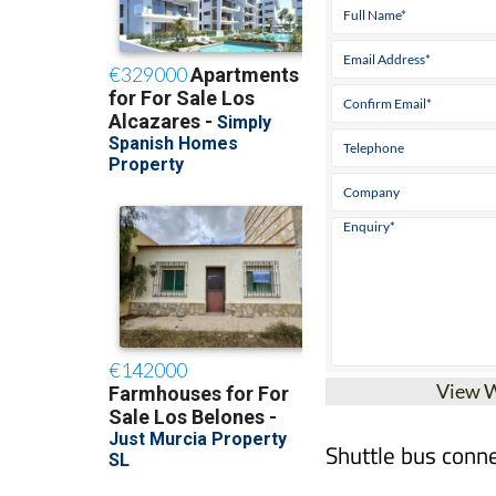
View 
Shuttle bus conne