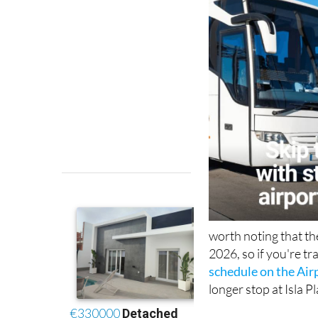
worth noting that t
2026, so if you're tra
schedule on the Air
longer stop at Isla P
Booking is done onli
S.L.U.
website
, sel