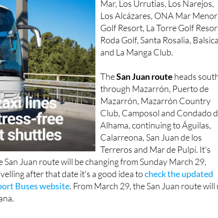
Golf Resort, La Torre Golf Resor
Roda Golf, Santa Rosalia, Balsic
and La Manga Club.
The
San Juan route
heads sout
through Mazarrón, Puerto de
Mazarrón, Mazarrón Country
Club, Camposol and Condado 
Alhama, continuing to Águilas,
Calarreona, San Juan de los
Terreros and Mar de Pulpí. It's
he San Juan route will be changing from Sunday March 29,
velling after that date it's a good idea to
check the updated
port Buses website
. From March 29, the San Juan route will
lana.
ne and takes just a few minutes. Head to the Airport Buses
ect your pickup point and destination from the drop-down