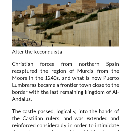
After the Reconquista
Christian forces from northern Spain
recaptured the region of Murcia from the
Moors in the 1240s, and what is now Puerto
Lumbreras became a frontier town close to the
border with the last remaining kingdom of Al-
Andalus.
The castle passed, logically, into the hands of
the Castilian rulers, and was extended and
reinforced considerably in order to intimidate