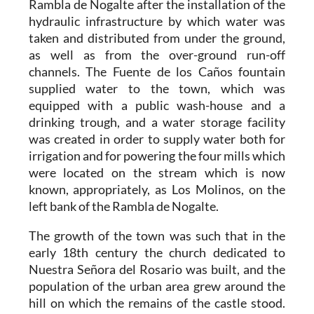
Rambla de Nogalte after the installation of the
hydraulic infrastructure by which water was
taken and distributed from under the ground,
as well as from the over-ground run-off
channels. The Fuente de los Caños fountain
supplied water to the town, which was
equipped with a public wash-house and a
drinking trough, and a water storage facility
was created in order to supply water both for
irrigation and for powering the four mills which
were located on the stream which is now
known, appropriately, as Los Molinos, on the
left bank of the Rambla de Nogalte.
The growth of the town was such that in the
early 18th century the church dedicated to
Nuestra Señora del Rosario was built, and the
population of the urban area grew around the
hill on which the remains of the castle stood.