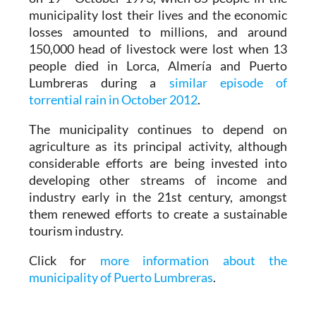
municipality lost their lives and the economic
losses amounted to millions, and around
150,000 head of livestock were lost when 13
people died in Lorca, Almería and Puerto
Lumbreras during a
similar episode of
torrential rain in October 2012
.
The municipality continues to depend on
agriculture as its principal activity, although
considerable efforts are being invested into
developing other streams of income and
industry early in the 21st century, amongst
them renewed efforts to create a sustainable
tourism industry.
Click for
more information about the
municipality of Puerto Lumbreras
.