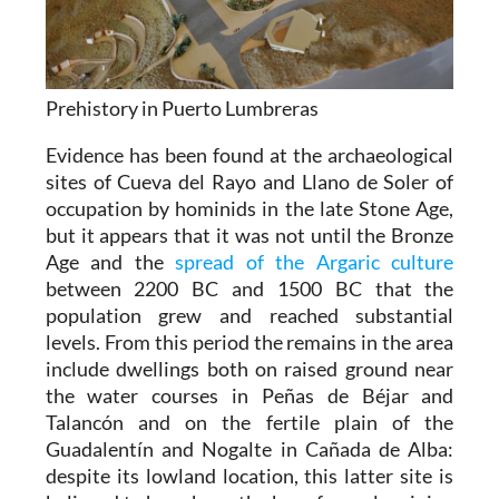
Prehistory in Puerto Lumbreras
Evidence has been found at the archaeological
sites of Cueva del Rayo and Llano de Soler of
occupation by hominids in the late Stone Age,
but it appears that it was not until the Bronze
Age and the
spread of the Argaric culture
between 2200 BC and 1500 BC that the
population grew and reached substantial
levels. From this period the remains in the area
include dwellings both on raised ground near
the water courses in Peñas de Béjar and
Talancón and on the fertile plain of the
Guadalentín and Nogalte in Cañada de Alba:
despite its lowland location, this latter site is