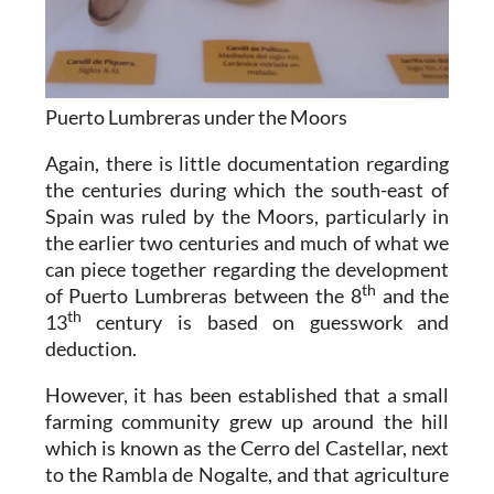
Puerto Lumbreras under the Moors
Again, there is little documentation regarding
the centuries during which the south-east of
Spain was ruled by the Moors, particularly in
the earlier two centuries and much of what we
can piece together regarding the development
th
of Puerto Lumbreras between the 8
and the
th
13
century is based on guesswork and
deduction.
However, it has been established that a small
farming community grew up around the hill
which is known as the Cerro del Castellar, next
to the Rambla de Nogalte, and that agriculture