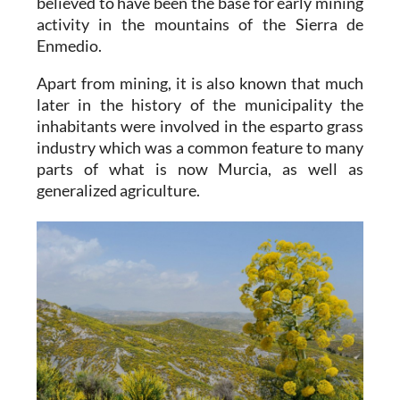
believed to have been the base for early mining
activity in the mountains of the Sierra de
Enmedio.
Apart from mining, it is also known that much
later in the history of the municipality the
inhabitants were involved in the esparto grass
industry which was a common feature to many
parts of what is now Murcia, as well as
generalized agriculture.