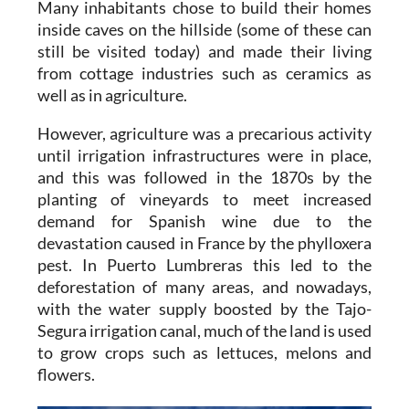
Many inhabitants chose to build their homes
inside caves on the hillside (some of these can
still be visited today) and made their living
from cottage industries such as ceramics as
well as in agriculture.
However, agriculture was a precarious activity
until irrigation infrastructures were in place,
and this was followed in the 1870s by the
planting of vineyards to meet increased
demand for Spanish wine due to the
devastation caused in France by the phylloxera
pest. In Puerto Lumbreras this led to the
deforestation of many areas, and nowadays,
with the water supply boosted by the Tajo-
Segura irrigation canal, much of the land is used
to grow crops such as lettuces, melons and
flowers.