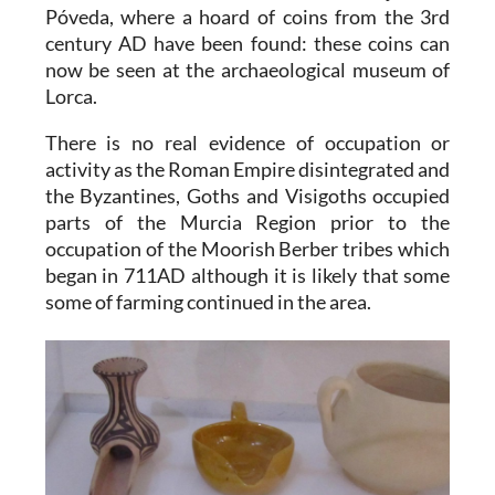
Póveda, where a hoard of coins from the 3rd
century AD have been found: these coins can
now be seen at the archaeological museum of
Lorca.
There is no real evidence of occupation or
activity as the Roman Empire disintegrated and
the Byzantines, Goths and Visigoths occupied
parts of the Murcia Region prior to the
occupation of the Moorish Berber tribes which
began in 711AD although it is likely that some
some of farming continued in the area.