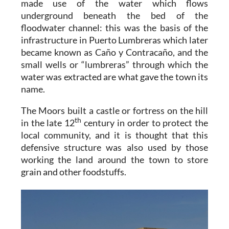
made use of the water which flows
underground beneath the bed of the
floodwater channel: this was the basis of the
infrastructure in Puerto Lumbreras which later
became known as Caño y Contracaño, and the
small wells or “lumbreras” through which the
water was extracted are what gave the town its
name.
The Moors built a castle or fortress on the hill
th
in the late 12
century in order to protect the
local community, and it is thought that this
defensive structure was also used by those
working the land around the town to store
grain and other foodstuffs.