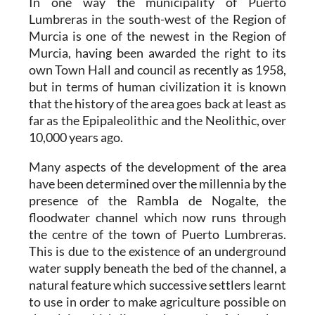
In one way the municipality of Puerto
Lumbreras in the south-west of the Region of
Murcia is one of the newest in the Region of
Murcia, having been awarded the right to its
own Town Hall and council as recently as 1958,
but in terms of human civilization it is known
that the history of the area goes back at least as
far as the Epipaleolithic and the Neolithic, over
10,000 years ago.
Many aspects of the development of the area
have been determined over the millennia by the
presence of the Rambla de Nogalte, the
floodwater channel which now runs through
the centre of the town of Puerto Lumbreras.
This is due to the existence of an underground
water supply beneath the bed of the channel, a
natural feature which successive settlers learnt
to use in order to make agriculture possible on