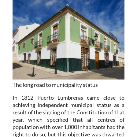
The long road to municipality status
In 1812 Puerto Lumbreras came close to
achieving independent municipal status as a
result of the signing of the Constitution of that
year, which specified that all centres of
population with over 1,000 inhabitants had the
right to do so, but this objective was thwarted