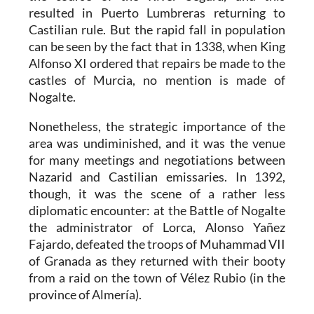
resulted in Puerto Lumbreras returning to
Castilian rule. But the rapid fall in population
can be seen by the fact that in 1338, when King
Alfonso XI ordered that repairs be made to the
castles of Murcia, no mention is made of
Nogalte.
Nonetheless, the strategic importance of the
area was undiminished, and it was the venue
for many meetings and negotiations between
Nazarid and Castilian emissaries. In 1392,
though, it was the scene of a rather less
diplomatic encounter: at the Battle of Nogalte
the administrator of Lorca, Alonso Yañez
Fajardo, defeated the troops of Muhammad VII
of Granada as they returned with their booty
from a raid on the town of Vélez Rubio (in the
province of Almería).