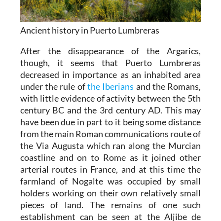
Ancient history in Puerto Lumbreras
After the disappearance of the Argarics,
though, it seems that Puerto Lumbreras
decreased in importance as an inhabited area
under the rule of
the Iberians
and the Romans,
with little evidence of activity between the 5th
century BC and the 3rd century AD. This may
have been due in part to it being some distance
from the main Roman communications route of
the Via Augusta which ran along the Murcian
coastline and on to Rome as it joined other
arterial routes in France, and at this time the
farmland of Nogalte was occupied by small
holders working on their own relatively small
pieces of land. The remains of one such
establishment can be seen at the Aljibe de