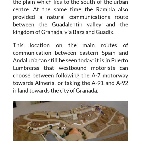
the plain which lies to the south of the urban
centre. At the same time the Rambla also
provided a natural communications route
between the Guadalentín valley and the
kingdom of Granada, via Baza and Guadix.
This location on the main routes of
communication between eastern Spain and
Andalucía can still be seen today: it is in Puerto
Lumbreras that westbound motorists can
choose between following the A-7 motorway
towards Almería, or taking the A-91 and A-92
inland towards the city of Granada.