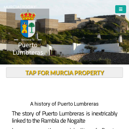
Welcome To
Puerto
Lumbreras
TAP FOR MURCIA PROPERTY
A history of Puerto Lumbreras
The story of Puerto Lumbreras is inextricably
linked to the Rambla de Nogalte