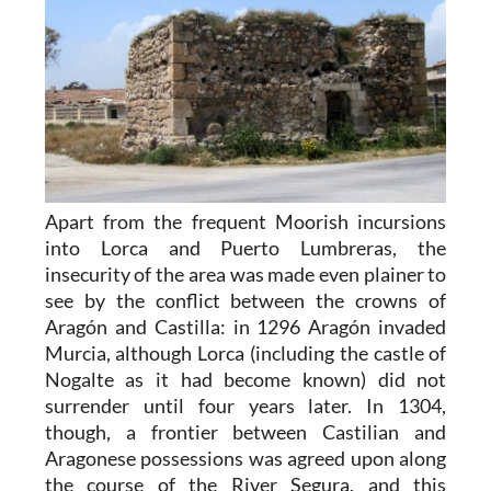
Apart from the frequent Moorish incursions
into Lorca and Puerto Lumbreras, the
insecurity of the area was made even plainer to
see by the conflict between the crowns of
Aragón and Castilla: in 1296 Aragón invaded
Murcia, although Lorca (including the castle of
Nogalte as it had become known) did not
surrender until four years later. In 1304,
though, a frontier between Castilian and
Aragonese possessions was agreed upon along
the course of the River Segura, and this