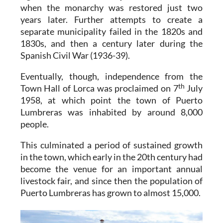
when the monarchy was restored just two
years later. Further attempts to create a
separate municipality failed in the 1820s and
1830s, and then a century later during the
Spanish Civil War (1936-39).
Eventually, though, independence from the
th
Town Hall of Lorca was proclaimed on 7
July
1958, at which point the town of Puerto
Lumbreras was inhabited by around 8,000
people.
This culminated a period of sustained growth
in the town, which early in the 20th century had
become the venue for an important annual
livestock fair, and since then the population of
Puerto Lumbreras has grown to almost 15,000.