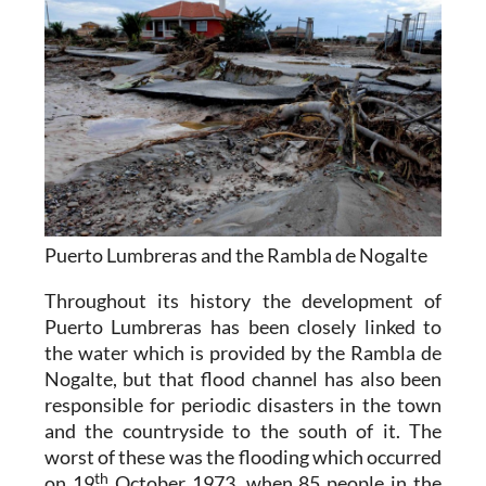
Puerto Lumbreras and the Rambla de Nogalte
Throughout its history the development of
Puerto Lumbreras has been closely linked to
the water which is provided by the Rambla de
Nogalte, but that flood channel has also been
responsible for periodic disasters in the town
and the countryside to the south of it. The
worst of these was the flooding which occurred
th
on 19
October 1973, when 85 people in the