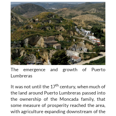
The emergence and growth of Puerto
Lumbreras
th
It was not until the 17
century, when much of
the land around Puerto Lumbreras passed into
the ownership of the Moncada family, that
some measure of prosperity reached the area,
with agriculture expanding downstream of the