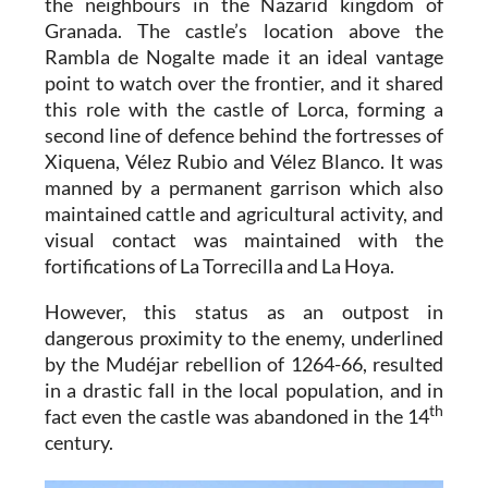
the neighbours in the Nazarid kingdom of
Granada. The castle’s location above the
Rambla de Nogalte made it an ideal vantage
point to watch over the frontier, and it shared
this role with the castle of Lorca, forming a
second line of defence behind the fortresses of
Xiquena, Vélez Rubio and Vélez Blanco. It was
manned by a permanent garrison which also
maintained cattle and agricultural activity, and
visual contact was maintained with the
fortifications of La Torrecilla and La Hoya.
However, this status as an outpost in
dangerous proximity to the enemy, underlined
by the Mudéjar rebellion of 1264-66, resulted
in a drastic fall in the local population, and in
th
fact even the castle was abandoned in the 14
century.