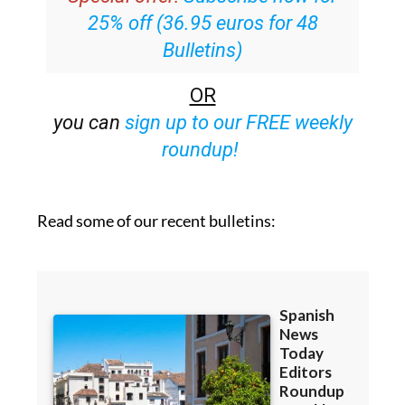
25% off (36.95 euros for 48
Bulletins)
OR
you can
sign up to our FREE weekly
roundup!
Read some of our recent bulletins: