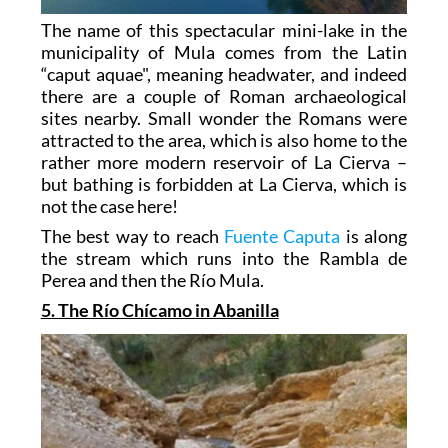
The name of this spectacular mini-lake in the
municipality of Mula comes from the Latin
“caput aquae", meaning headwater, and indeed
there are a couple of Roman archaeological
sites nearby. Small wonder the Romans were
attracted to the area, which is also home to the
rather more modern reservoir of La Cierva –
but bathing is forbidden at La Cierva, which is
not the case here!
The best way to reach
Fuente Caputa
is along
the stream which runs into the Rambla de
Perea and then the Río Mula.
5. The Río Chícamo in Abanilla