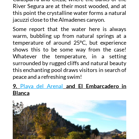
River Segura are at their most wooded, and at
this point the crystalline water forms a natural
jacuzzi close to the Almadenes canyon.
Some report that the water here is always
warm, bubbling up from natural springs at a
temperature of around 25ºC, but experience
shows this to be some way from the case!
Whatever the temperature, in a setting
surrounded by rugged cliffs and natural beauty
this enchanting pool draws visitors in search of
peace and a refreshing swim!
9.
Playa del Arenal
and El Embarcadero in
Blanca