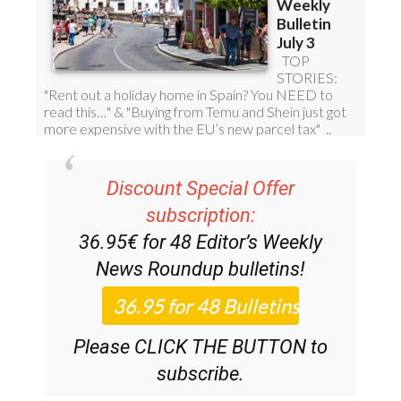
Discount Special Offer
subscription:
36.95€ for 48
Editor’s Weekly
News Roundup
bulletins!
Please CLICK THE BUTTON to
subscribe.