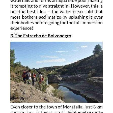
waterfalls and forms an aqua blue pool, making
it tempting to dive straight in! However, this is
not the best idea – the water is so cold that
most bothers acclimatize by splashing it over
their bodies before going for the full immersion
experience!
3. The Estrecho de Bolvonegro
Even closer to the town of Moratalla, just 3 km
away in fact, is the start of a 6-kilometre route