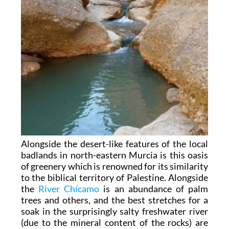
Alongside the desert-like features of the local
badlands in north-eastern Murcia is this oasis
of greenery which is renowned for its similarity
to the biblical territory of Palestine. Alongside
the
River Chícamo
is an abundance of palm
trees and others, and the best stretches for a
soak in the surprisingly salty freshwater river
(due to the mineral content of the rocks) are