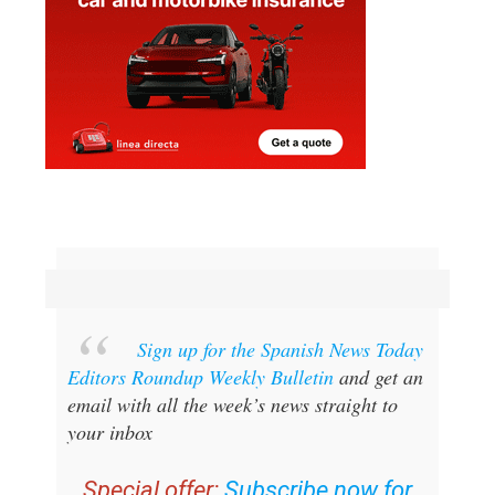
Sign up for the Spanish News Today
Editors Roundup Weekly Bulletin
and get an
email with all the week’s news straight to
your inbox
Special offer:
Subscribe now for