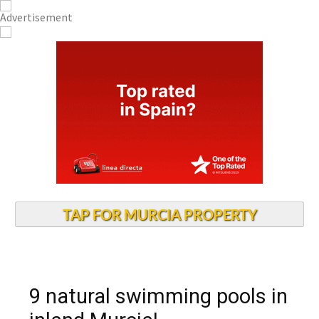
TAP FOR MURCIA PROPERTY
9 natural swimming pools in