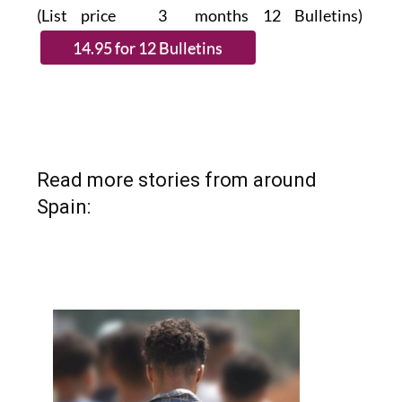
(List price 3 months 12 Bulletins)
Read more stories from around
Spain: