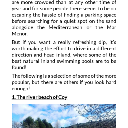
are more crowded than at any other time of
year and for some people there seems to be no
escaping the hassle of finding a parking space
before searching for a quiet spot on the sand
alongside the Mediterranean or the Mar
Menor.
But if you want a really refreshing dip, it’s
worth making the effort to drive in a different
direction and head inland, where some of the
best natural inland swimming pools are to be
found!
The following is a selection of some of the more
popular, but there are others if you look hard
enough!
1. The river beach of Coy