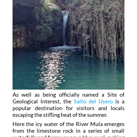
As well as being officially named a Site of
Geological Interest, the
Salto del Usero
is a
popular destination for visitors and locals
escaping the stifling heat of the summer.
Here the icy water of the River Mula emerges
from the limestone rock in a series of small