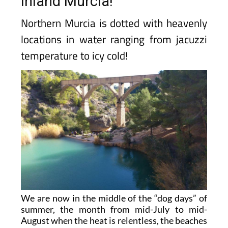
inland Murcia!
Northern Murcia is dotted with heavenly
locations in water ranging from jacuzzi
temperature to icy cold!
We are now in the middle of the “dog days” of
summer, the month from mid-July to mid-
August when the heat is relentless, the beaches