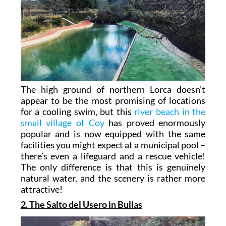
The high ground of northern Lorca doesn’t
appear to be the most promising of locations
for a cooling swim, but this
river beach in the
small village of Coy
has proved enormously
popular and is now equipped with the same
facilities you might expect at a municipal pool –
there’s even a lifeguard and a rescue vehicle!
The only difference is that this is genuinely
natural water, and the scenery is rather more
attractive!
2. The Salto del Usero in Bullas