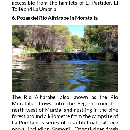
accessible from the hamlets of El Partidor, El
Tollé and La Umbria.
6. Pozas del Río Alhárabe in Moratalla
The Río Alhárabe, also known as the Río
Moratalla, flows into the Segura from the
north-west of Murcia, and nestling in the pine
forest around a kilometre from the campsite of
La Puerta is s series of beautiful natural rock
pools, including Somogil. Crystal-clear fresh