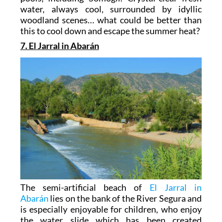
water, always cool, surrounded by idyllic
woodland scenes… what could be better than
this to cool down and escape the summer heat?
7. El Jarral in Abarán
The semi-artificial beach of
El Jarral in
Abarán
lies on the bank of the River Segura and
is especially enjoyable for children, who enjoy
the water slide which has been created