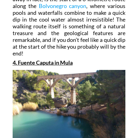
along the
Bolvonegro canyon
, where various
pools and waterfalls combine to make a quick
dip in the cool water almost irresistible! The
walking route itself is something of a natural
treasure and the geological features are
remarkable, and if you don’t feel like a quick dip
at the start of the hike you probably will by the
end!
4. Fuente Caputa in Mula