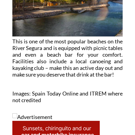
This is one of the most popular beaches on the
River Segura and is equipped with picnic tables
and even a beach bar for your comfort.
Facilities also include a local canoeing and
kayaking club – make this an active day out and
make sure you deserve that drink at the bar!
Images: Spain Today Online and ITREM where
not credited