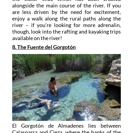
alongside the main course of the river. If you
are less driven by the need for excitement,
enjoy a walk along the rural paths along the
river – if you’re looking for more adrenalin,
though, look into the rafting and kayaking trips
available on the river!
8. The Fuente del Gorgotón
El Gorgotón de Almadenes lies between
Calasparra and Cieza, where the banks of the