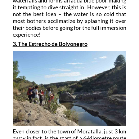
waterfalls and forms an aqua blue pool, making
it tempting to dive straight in! However, this is
not the best idea – the water is so cold that
most bothers acclimatize by splashing it over
their bodies before going for the full immersion
experience!
3. The Estrecho de Bolvonegro
Even closer to the town of Moratalla, just 3 km
away in fact, is the start of a 6-kilometre route