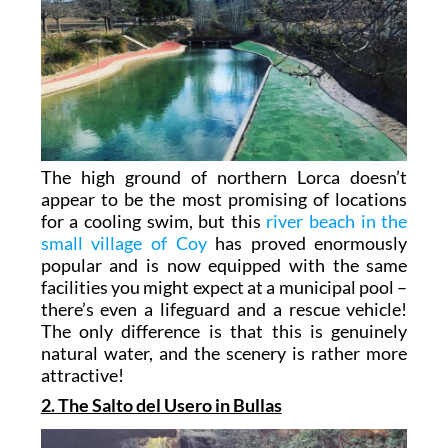
The high ground of northern Lorca doesn’t
appear to be the most promising of locations
for a cooling swim, but this
river beach in the
small village of Coy
has proved enormously
popular and is now equipped with the same
facilities you might expect at a municipal pool –
there’s even a lifeguard and a rescue vehicle!
The only difference is that this is genuinely
natural water, and the scenery is rather more
attractive!
2. The Salto del Usero in Bullas