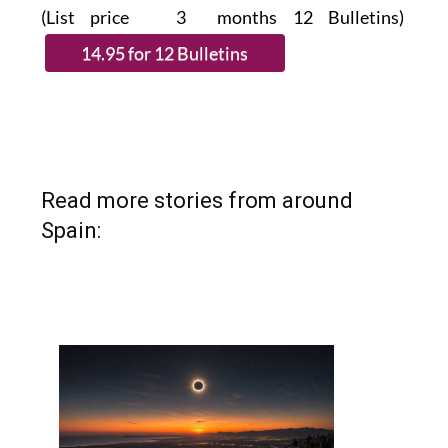
(List price 3 months 12 Bulletins)
Read more stories from around
Spain: