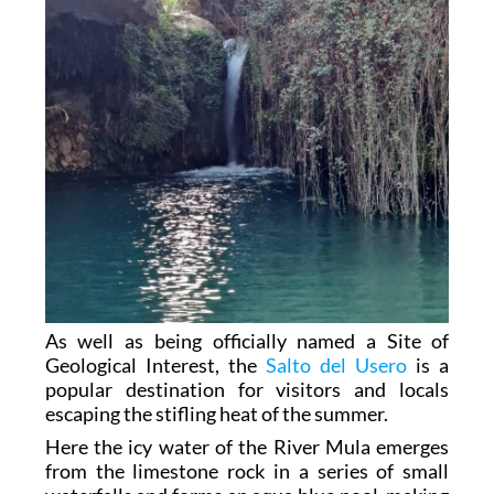
As well as being officially named a Site of
Geological Interest, the
Salto del Usero
is a
popular destination for visitors and locals
escaping the stifling heat of the summer.
Here the icy water of the River Mula emerges
from the limestone rock in a series of small