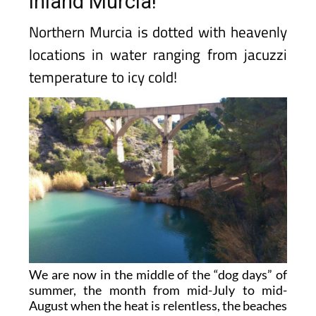
inland Murcia!
Northern Murcia is dotted with heavenly
locations in water ranging from jacuzzi
temperature to icy cold!
We are now in the middle of the “dog days” of
summer, the month from mid-July to mid-
August when the heat is relentless, the beaches