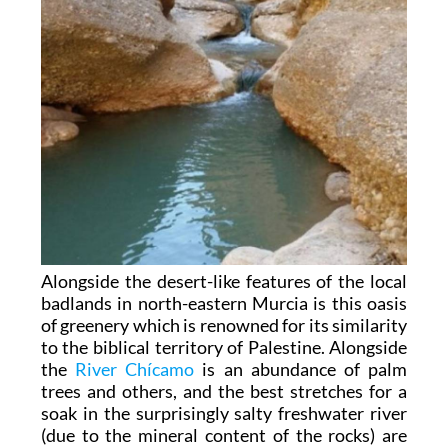
Alongside the desert-like features of the local
badlands in north-eastern Murcia is this oasis
of greenery which is renowned for its similarity
to the biblical territory of Palestine. Alongside
the
River Chícamo
is an abundance of palm
trees and others, and the best stretches for a
soak in the surprisingly salty freshwater river
(due to the mineral content of the rocks) are