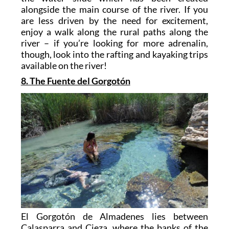
alongside the main course of the river. If you
are less driven by the need for excitement,
enjoy a walk along the rural paths along the
river – if you’re looking for more adrenalin,
though, look into the rafting and kayaking trips
available on the river!
8. The Fuente del Gorgotón
El Gorgotón de Almadenes lies between
Calasparra and Cieza, where the banks of the