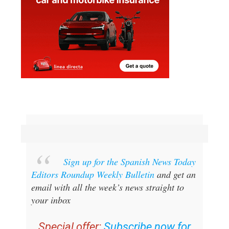
Sign up for the Spanish News Today
Editors Roundup Weekly Bulletin
and get an
email with all the week’s news straight to
your inbox
Special offer:
Subscribe now for