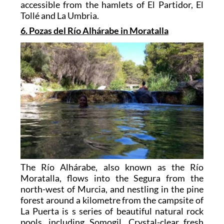
accessible from the hamlets of El Partidor, El
Tollé and La Umbria.
6. Pozas del Río Alhárabe in Moratalla
The Río Alhárabe, also known as the Río
Moratalla, flows into the Segura from the
north-west of Murcia, and nestling in the pine
forest around a kilometre from the campsite of
La Puerta is s series of beautiful natural rock
pools, including Somogil. Crystal-clear fresh