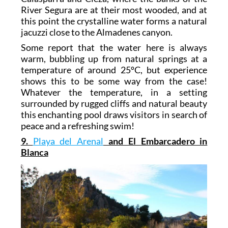
River Segura are at their most wooded, and at
this point the crystalline water forms a natural
jacuzzi close to the Almadenes canyon.
Some report that the water here is always
warm, bubbling up from natural springs at a
temperature of around 25ºC, but experience
shows this to be some way from the case!
Whatever the temperature, in a setting
surrounded by rugged cliffs and natural beauty
this enchanting pool draws visitors in search of
peace and a refreshing swim!
9.
Playa del Arenal
and El Embarcadero in
Blanca