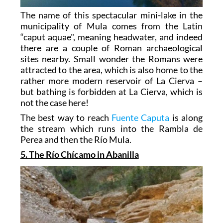
The name of this spectacular mini-lake in the
municipality of Mula comes from the Latin
“caput aquae", meaning headwater, and indeed
there are a couple of Roman archaeological
sites nearby. Small wonder the Romans were
attracted to the area, which is also home to the
rather more modern reservoir of La Cierva –
but bathing is forbidden at La Cierva, which is
not the case here!
The best way to reach
Fuente Caputa
is along
the stream which runs into the Rambla de
Perea and then the Río Mula.
5. The Río Chícamo in Abanilla