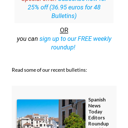
25% off (36.95 euros for 48
Bulletins)
OR
you can
sign up to our FREE weekly
roundup!
Read some of our recent bulletins: