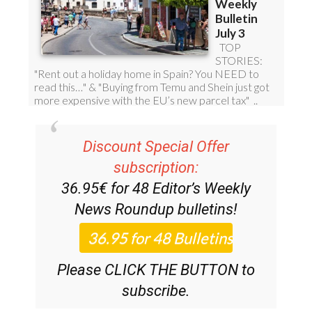
Discount Special Offer
subscription:
36.95€ for 48
Editor’s Weekly
News Roundup
bulletins!
Please CLICK THE BUTTON to
subscribe.