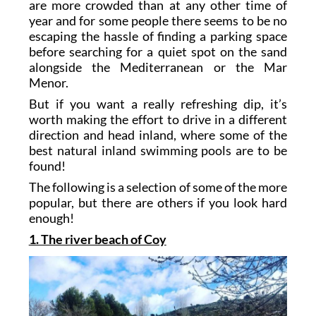
are more crowded than at any other time of
year and for some people there seems to be no
escaping the hassle of finding a parking space
before searching for a quiet spot on the sand
alongside the Mediterranean or the Mar
Menor.
But if you want a really refreshing dip, it’s
worth making the effort to drive in a different
direction and head inland, where some of the
best natural inland swimming pools are to be
found!
The following is a selection of some of the more
popular, but there are others if you look hard
enough!
1. The river beach of Coy