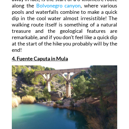
along the
Bolvonegro canyon
, where various
pools and waterfalls combine to make a quick
dip in the cool water almost irresistible! The
walking route itself is something of a natural
treasure and the geological features are
remarkable, and if you don’t feel like a quick dip
at the start of the hike you probably will by the
end!
4. Fuente Caputa in Mula