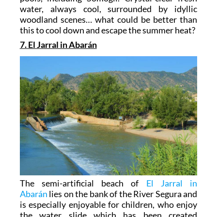
water, always cool, surrounded by idyllic
woodland scenes… what could be better than
this to cool down and escape the summer heat?
7. El Jarral in Abarán
The semi-artificial beach of
El Jarral in
Abarán
lies on the bank of the River Segura and
is especially enjoyable for children, who enjoy
the water slide which has been created