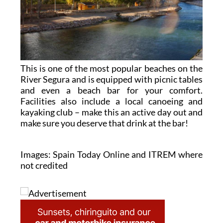
This is one of the most popular beaches on the
River Segura and is equipped with picnic tables
and even a beach bar for your comfort.
Facilities also include a local canoeing and
kayaking club – make this an active day out and
make sure you deserve that drink at the bar!
Images: Spain Today Online and ITREM where
not credited