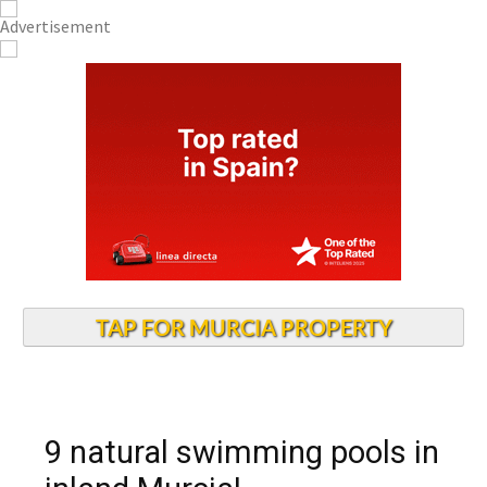
TAP FOR MURCIA PROPERTY
9 natural swimming pools in