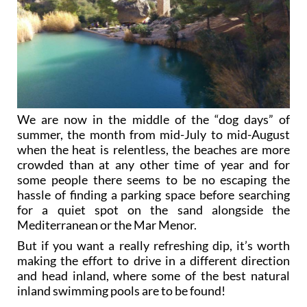
We are now in the middle of the “dog days” of
summer, the month from mid-July to mid-August
when the heat is relentless, the beaches are more
crowded than at any other time of year and for
some people there seems to be no escaping the
hassle of finding a parking space before searching
for a quiet spot on the sand alongside the
Mediterranean or the Mar Menor.
But if you want a really refreshing dip, it’s worth
making the effort to drive in a different direction
and head inland, where some of the best natural
inland swimming pools are to be found!