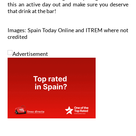
this an active day out and make sure you deserve
that drink at the bar!
Images: Spain Today Online and ITREM where not
credited