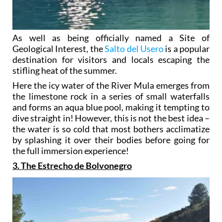
As well as being officially named a Site of
Geological Interest, the
Salto del Usero
is a popular
destination for visitors and locals escaping the
stifling heat of the summer.
Here the icy water of the River Mula emerges from
the limestone rock in a series of small waterfalls
and forms an aqua blue pool, making it tempting to
dive straight in! However, this is not the best idea –
the water is so cold that most bothers acclimatize
by splashing it over their bodies before going for
the full immersion experience!
3. The Estrecho de Bolvonegro