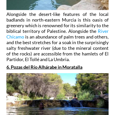
Alongside the desert-like features of the local
badlands in north-eastern Murcia is this oasis of
greenery which is renowned for its similarity to the
biblical territory of Palestine. Alongside the
River
Chícamo
is an abundance of palm trees and others,
and the best stretches for a soak in the surprisingly
salty freshwater river (due to the mineral content
of the rocks) are accessible from the hamlets of El
Partidor, El Tollé and La Umbria.
6. Pozas del Río Alhárabe in Moratalla