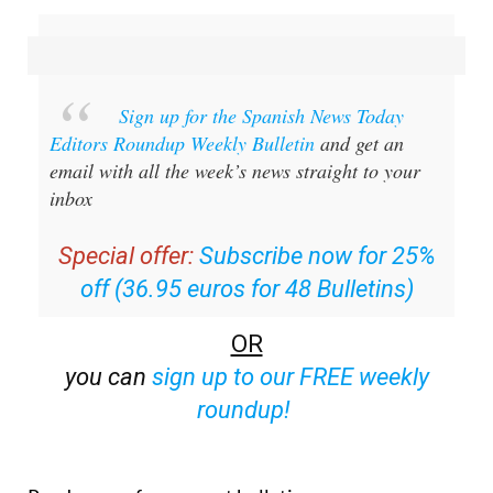
Sign up for the Spanish News Today
Editors Roundup Weekly Bulletin
and get an
email with all the week’s news straight to your
inbox
Special offer:
Subscribe now for 25%
off (36.95 euros for 48 Bulletins)
OR
you can
sign up to our FREE weekly
roundup!