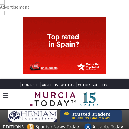
CONTACT
ADVERTISE WITH US
WEEKLY BULLETIN
Spanish News Today
Alicante Today
EDITIONS: