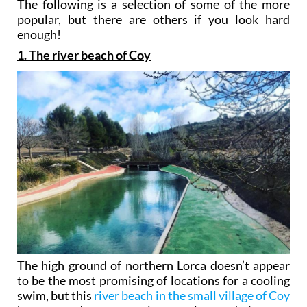
The following is a selection of some of the more
popular, but there are others if you look hard
enough!
1. The river beach of Coy
The high ground of northern Lorca doesn’t appear
to be the most promising of locations for a cooling
swim, but this
river beach in the small village of Coy