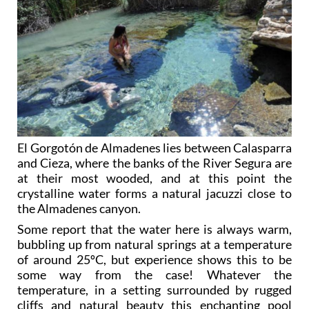
El Gorgotón de Almadenes lies between Calasparra
and Cieza, where the banks of the River Segura are
at their most wooded, and at this point the
crystalline water forms a natural jacuzzi close to
the Almadenes canyon.
Some report that the water here is always warm,
bubbling up from natural springs at a temperature
of around 25ºC, but experience shows this to be
some way from the case! Whatever the
temperature, in a setting surrounded by rugged
cliffs and natural beauty this enchanting pool