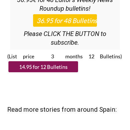
Roundup
bulletins!
Please CLICK THE BUTTON to
subscribe.
(List price 3 months 12 Bulletins)
Read more stories from around Spain: