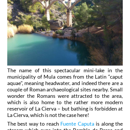
The name of this spectacular mini-lake in the
municipality of Mula comes from the Latin “caput
aquae", meaning headwater, and indeed there are a
couple of Roman archaeological sites nearby. Small
wonder the Romans were attracted to the area,
which is also home to the rather more modern
reservoir of La Cierva – but bathing is forbidden at
La Cierva, which is not the case here!
The best way to reach
Fuente Caputa
is along the