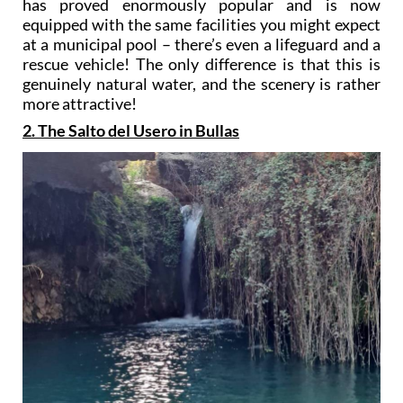
has proved enormously popular and is now
equipped with the same facilities you might expect
at a municipal pool – there’s even a lifeguard and a
rescue vehicle! The only difference is that this is
genuinely natural water, and the scenery is rather
more attractive!
2. The Salto del Usero in Bullas