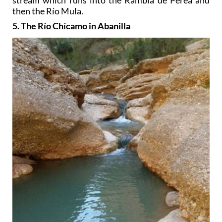
stream which runs into the Rambla de Perea and
then the Río Mula.
5. The Río Chícamo in Abanilla