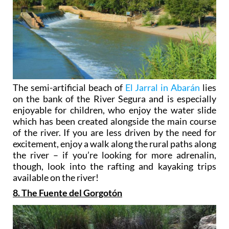
The semi-artificial beach of
El Jarral in Abarán
lies
on the bank of the River Segura and is especially
enjoyable for children, who enjoy the water slide
which has been created alongside the main course
of the river. If you are less driven by the need for
excitement, enjoy a walk along the rural paths along
the river – if you’re looking for more adrenalin,
though, look into the rafting and kayaking trips
available on the river!
8. The Fuente del Gorgotón