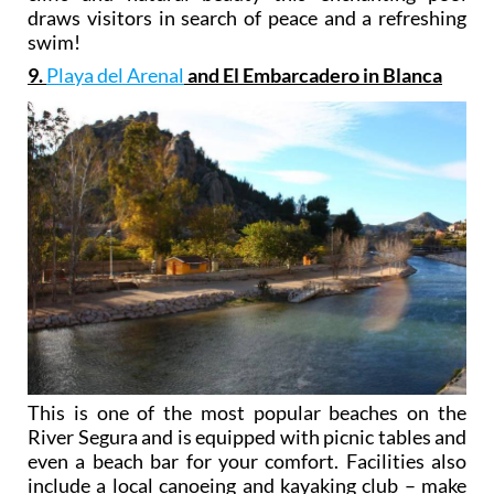
draws visitors in search of peace and a refreshing
swim!
9.
Playa del Arenal
and El Embarcadero in Blanca
This is one of the most popular beaches on the
River Segura and is equipped with picnic tables and
even a beach bar for your comfort. Facilities also
include a local canoeing and kayaking club – make