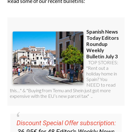
Read some of our recent bulletins:
Discount Special Offer subscription:
36.95€ for 48
Editor’s Weekly News