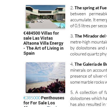
2.
The spring at Fu
between permeabl
accumulate. It emerg
of 0.5 litres per sec
3.
The Mirador del
metre-high mountain
by dolostones and 
coloured quartz phyl
4.
The Galería de 
minerals on account 
presence of silver-r
some marble rocks wh
5. A collection of f
dolostones which hav
has also resulted i