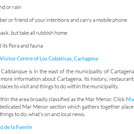
nd or rain
er or friend of your intentions and carry a mobile phone
ack, but take all rubbish home
 its flora and fauna
Visitor Centre of Los Cobaticas, Cartagena
 Calblanque is in the east of the municipality of Cartagena
 more information about Cartagena, its history, restaurant
 places to visit and things to do within the municipality.
within the area broadly classified as the Mar Menor. Click
Ma
 dedicated Mar Menor section which gathers together place
, things to do, what’s on and local news,
o de la Fuente