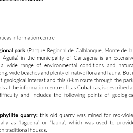
aticas information centre
gional park
(Parque Regional de Calblanque, Monte de la
 Águila) in the municipality of Cartagena is an extensiv
h a wide range of environmental conditions and natura
long, wide beaches and plenty of native flora and fauna. But i
eat geological interest and this 8-km route through the park
s at the information centre of Las Cobaticas, is described a
fficulty and includes the following points of geologica
phyllite quarry:
this old quarry was mined for red-viole
cally as “láguena” or “launa”, which was used to provid
n traditional houses.