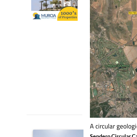
A circular geolog
Sendero Circular C