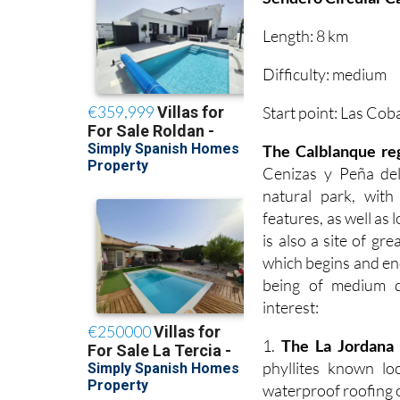
Length: 8 km
Difficulty: medium
Start point: Las Cob
The Calblanque re
Cenizas y Peña del
natural park, wit
features, as well as 
is also a site of gr
which begins and end
being of medium di
interest:
1.
The La Jordana 
phyllites known lo
waterproof roofing o