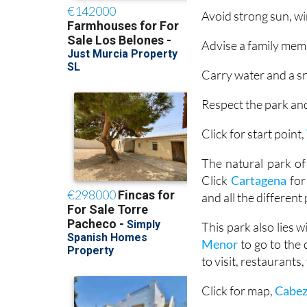
Avoid strong sun, wi
Advise a family memb
Carry water and a sn
Respect the park and
Click for start point,
The natural park of
Click
Cartagena
for
and all the different
This park also lies 
Menor
to go to the
to visit, restaurants
Click for map,
Cabez