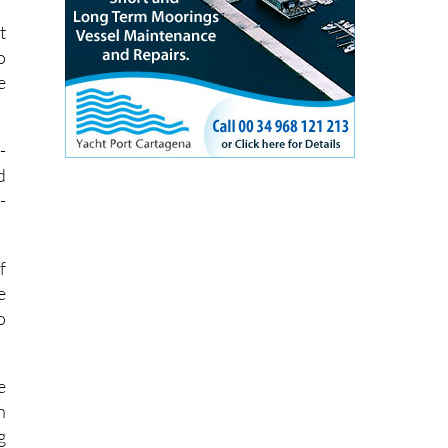
t
o
e
-
d
-
f
e
o
e
h
g