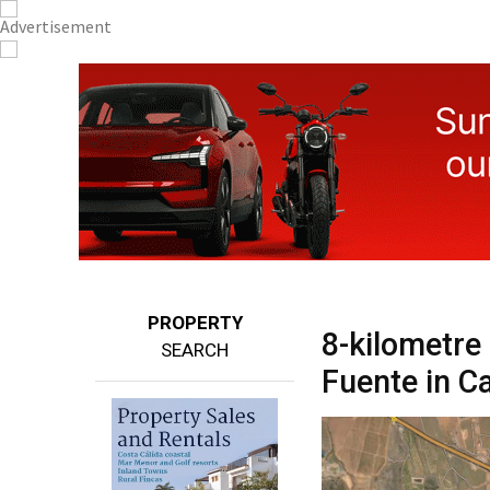
PROPERTY
8-kilometre
SEARCH
Fuente in C