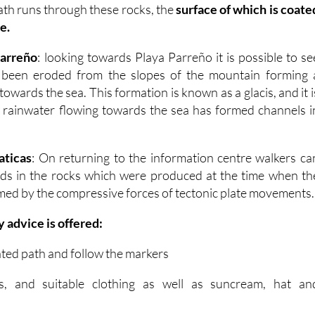
ath runs through these rocks, the
surface of which is coate
e.
Parreño
: looking towards Playa Parreño it is possible to se
 been eroded from the slopes of the mountain forming 
owards the sea. This formation is known as a glacis, and it i
 rainwater flowing towards the sea has formed channels i
aticas
: On returning to the information centre walkers ca
olds in the rocks which were produced at the time when th
ed by the compressive forces of tectonic plate movements.
y advice is offered:
ated path and follow the markers
, and suitable clothing as well as suncream, hat an