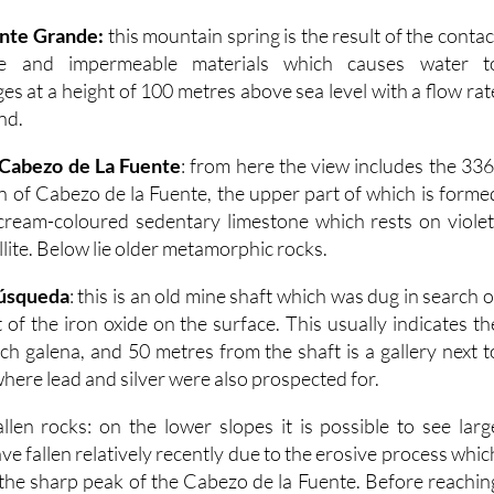
ente Grande:
this mountain spring is the result of the contac
e and impermeable materials which causes water t
es at a height of 100 metres above sea level with a flow rat
ond.
 Cabezo de La Fuente
: from here the view includes the 336
 of Cabezo de la Fuente, the upper part of which is forme
cream-coloured sedentary limestone which rests on violet
lite. Below lie older metamorphic rocks.
Búsqueda
: this is an old mine shaft which was dug in search o
of the iron oxide on the surface. This usually indicates th
ich galena, and 50 metres from the shaft is a gallery next t
ere lead and silver were also prospected for.
allen rocks: on the lower slopes it is possible to see larg
e fallen relatively recently due to the erosive process whic
n the sharp peak of the Cabezo de la Fuente. Before reachin