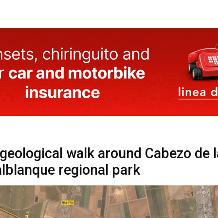
 geological walk around Cabezo de l
alblanque regional park