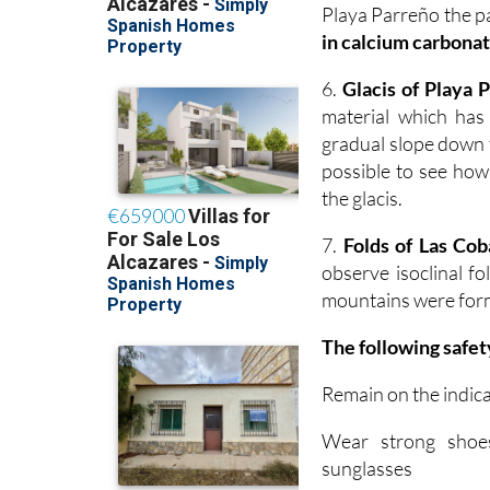
Playa Parreño the p
in calcium carbonat
6.
Glacis of Playa 
material which has
gradual slope down t
possible to see how
the glacis.
7.
Folds of Las Cob
observe isoclinal f
mountains were form
The following safet
Remain on the indic
Wear strong shoes
sunglasses