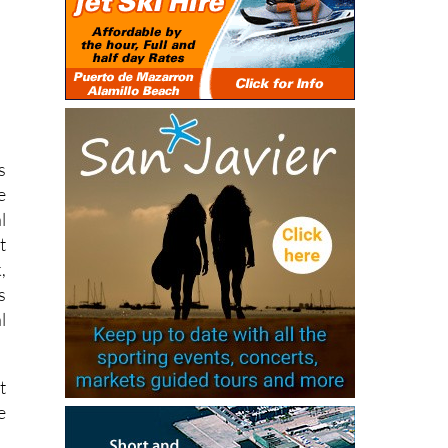
s
e
l
t
,
s
l
t
e