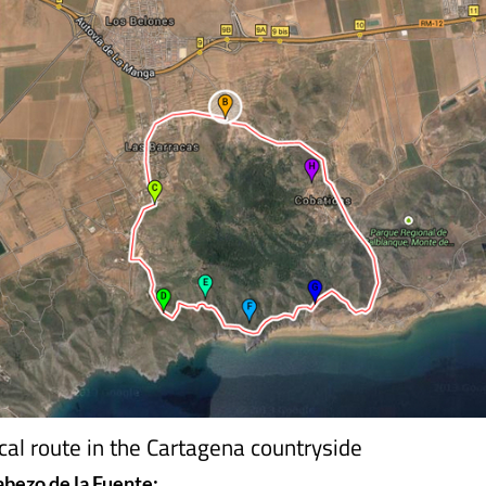
ical route in the Cartagena countryside
abezo de la Fuente: