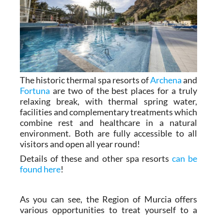
The historic thermal spa resorts of
Archena
and
Fortuna
are two of the best places for a truly
relaxing break, with thermal spring water,
facilities and complementary treatments which
combine rest and healthcare in a natural
environment. Both are fully accessible to all
visitors and open all year round!
Details of these and other spa resorts
can be
found here
!
As you can see, the Region of Murcia offers
various opportunities to treat yourself to a