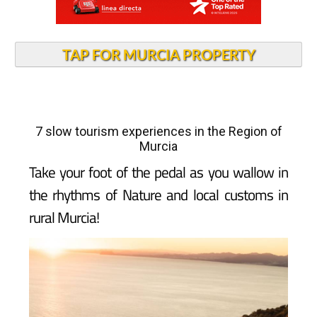
TAP FOR MURCIA PROPERTY
7 slow tourism experiences in the Region of
Murcia
Take your foot of the pedal as you wallow in
the rhythms of Nature and local customs in
rural Murcia!