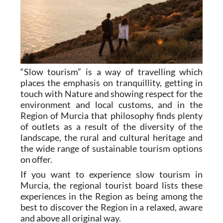
“Slow tourism” is a way of travelling which
places the emphasis on tranquillity, getting in
touch with Nature and showing respect for the
environment and local customs, and in the
Region of Murcia that philosophy finds plenty
of outlets as a result of the diversity of the
landscape, the rural and cultural heritage and
the wide range of sustainable tourism options
on offer.
If you want to experience slow tourism in
Murcia, the regional tourist board lists these
experiences in the Region as being among the
best to discover the Region in a relaxed, aware
and above all original way.