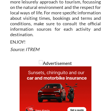
more leisurely approach to tourism, focussing
on the natural environment and the respect for
local ways of life. For more specific information
about visiting times, bookings and terms and
conditions, make sure to consult the official
information sources for each activity and
destination.
ENJOY!
Source: ITREM