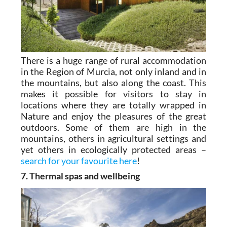
There is a huge range of rural accommodation
in the Region of Murcia, not only inland and in
the mountains, but also along the coast. This
makes it possible for visitors to stay in
locations where they are totally wrapped in
Nature and enjoy the pleasures of the great
outdoors. Some of them are high in the
mountains, others in agricultural settings and
yet others in ecologically protected areas –
search for your favourite here
!
7. Thermal spas and wellbeing