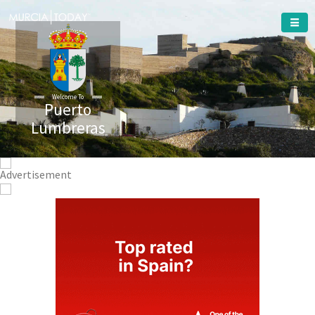
Welcome To
Puerto
Lumbreras