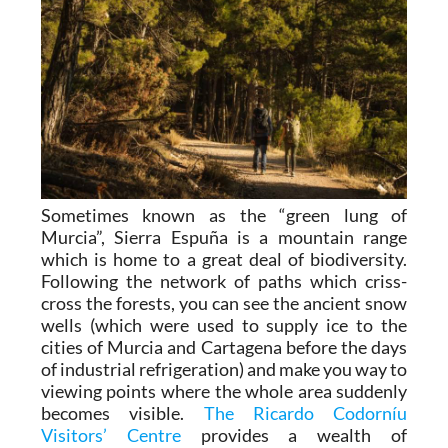
Sometimes known as the “green lung of
Murcia”, Sierra Espuña is a mountain range
which is home to a great deal of biodiversity.
Following the network of paths which criss-
cross the forests, you can see the ancient snow
wells (which were used to supply ice to the
cities of Murcia and Cartagena before the days
of industrial refrigeration) and make you way to
viewing points where the whole area suddenly
becomes visible.
The Ricardo Codorníu
Visitors’ Centre
provides a wealth of