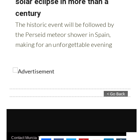
Contact Murcia Today: Editorial 000 000 000 / Office 000 000 000