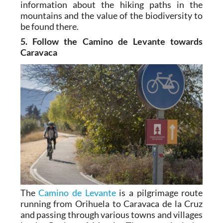
information about the hiking paths in the
mountains and the value of the biodiversity to
be found there.
5. Follow the Camino de Levante towards
Caravaca
The
Camino de Levante
is a pilgrimage route
running from Orihuela to Caravaca de la Cruz
and passing through various towns and villages