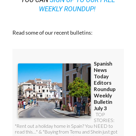
WEEKLY ROUNDUP!
Read some of our recent bulletins: