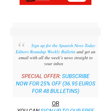
Sign up for the Spanish News Today
Editors Roundup Weekly Bulletin
and get an
email with all the week’s news straight to
your inbox
SPECIAL OFFER:
SUBSCRIBE
NOW FOR 25% OFF (36.95 EUROS
FOR 48 BULLETINS)
OR
YOU CAN
SIGN UP TO OUR FREE