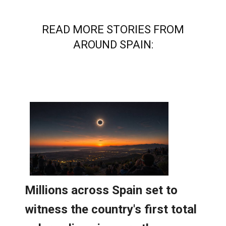
READ MORE STORIES FROM
AROUND SPAIN: