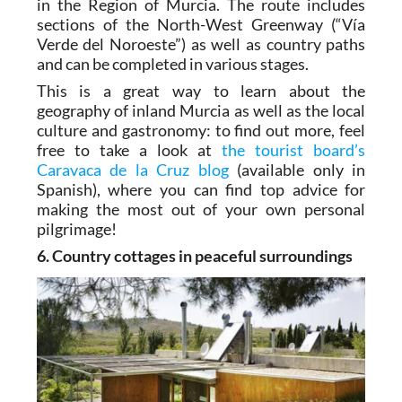
in the Region of Murcia. The route includes
sections of the North-West Greenway (“Vía
Verde del Noroeste”) as well as country paths
and can be completed in various stages.
This is a great way to learn about the
geography of inland Murcia as well as the local
culture and gastronomy: to find out more, feel
free to take a look at
the tourist board’s
Caravaca de la Cruz blog
(available only in
Spanish), where you can find top advice for
making the most out of your own personal
pilgrimage!
6. Country cottages in peaceful surroundings