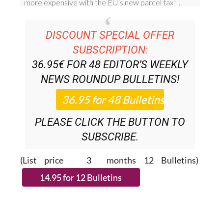
DISCOUNT SPECIAL OFFER
SUBSCRIPTION:
36.95€ FOR 48
EDITOR’S WEEKLY
NEWS ROUNDUP
BULLETINS!
PLEASE CLICK THE BUTTON TO
SUBSCRIBE.
(List price 3 months 12 Bulletins)