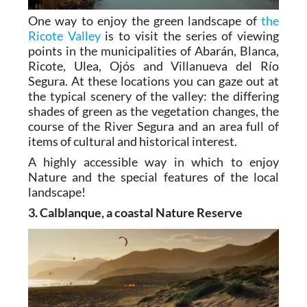
One way to enjoy the green landscape of
the
Ricote Valley
is to visit the series of viewing
points in the municipalities of Abarán, Blanca,
Ricote, Ulea, Ojós and Villanueva del Río
Segura. At these locations you can gaze out at
the typical scenery of the valley: the differing
shades of green as the vegetation changes, the
course of the River Segura and an area full of
items of cultural and historical interest.
A highly accessible way in which to enjoy
Nature and the special features of the local
landscape!
3. Calblanque, a coastal Nature Reserve