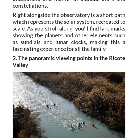
constellations.
Right alongside the observatory is a short path
which represents the solar system, recreated to
scale. As you stroll along, you’ll find landmarks
showing the planets and other elements such
as sundials and lunar clocks, making this a
fascinating experience for all the family.
2. The panoramic viewing points in the Ricote
Valley