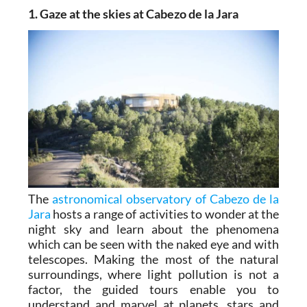
1. Gaze at the skies at Cabezo de la Jara
The
astronomical observatory of Cabezo de la
Jara
hosts a range of activities to wonder at the
night sky and learn about the phenomena
which can be seen with the naked eye and with
telescopes. Making the most of the natural
surroundings, where light pollution is not a
factor, the guided tours enable you to
understand and marvel at planets, stars and