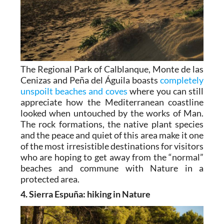
The Regional Park of Calblanque, Monte de las
Cenizas and Peña del Águila boasts
completely
unspoilt beaches and coves
where you can still
appreciate how the Mediterranean coastline
looked when untouched by the works of Man.
The rock formations, the native plant species
and the peace and quiet of this area make it one
of the most irresistible destinations for visitors
who are hoping to get away from the “normal”
beaches and commune with Nature in a
protected area.
4. Sierra Espuña: hiking in Nature