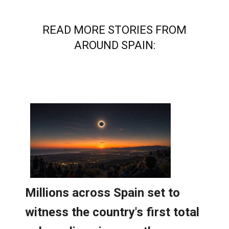
READ MORE STORIES FROM
AROUND SPAIN: