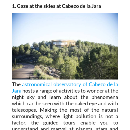
1. Gaze at the skies at Cabezo de la Jara
The
astronomical observatory of Cabezo de la
Jara
hosts a range of activities to wonder at the
night sky and learn about the phenomena
which can be seen with the naked eye and with
telescopes. Making the most of the natural
surroundings, where light pollution is not a
factor, the guided tours enable you to
understand and marvel at planets, stars and