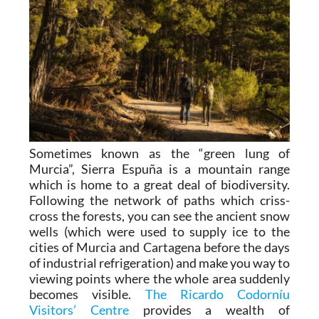
Sometimes known as the “green lung of
Murcia”, Sierra Espuña is a mountain range
which is home to a great deal of biodiversity.
Following the network of paths which criss-
cross the forests, you can see the ancient snow
wells (which were used to supply ice to the
cities of Murcia and Cartagena before the days
of industrial refrigeration) and make you way to
viewing points where the whole area suddenly
becomes visible.
The Ricardo Codorníu
Visitors’ Centre
provides a wealth of