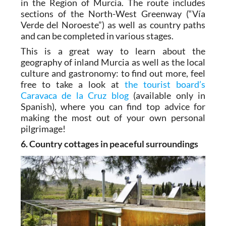
in the Region of Murcia. The route includes
sections of the North-West Greenway (“Vía
Verde del Noroeste”) as well as country paths
and can be completed in various stages.
This is a great way to learn about the
geography of inland Murcia as well as the local
culture and gastronomy: to find out more, feel
free to take a look at
the tourist board’s
Caravaca de la Cruz blog
(available only in
Spanish), where you can find top advice for
making the most out of your own personal
pilgrimage!
6. Country cottages in peaceful surroundings