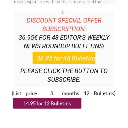
DISCOUNT SPECIAL OFFER
SUBSCRIPTION:
36.95€ FOR 48
EDITOR’S WEEKLY
NEWS ROUNDUP
BULLETINS!
PLEASE CLICK THE BUTTON TO
SUBSCRIBE.
(List price 3 months 12 Bulletins)