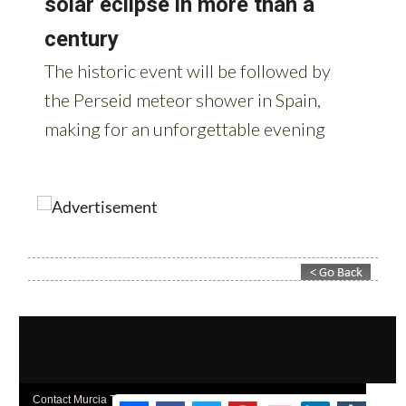
Contact Murcia Today: Editorial 000 000 000 / Office 000 000 000