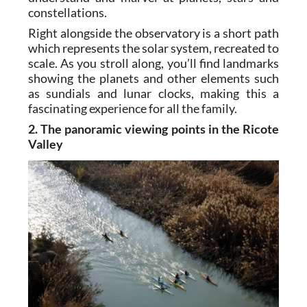
constellations.
Right alongside the observatory is a short path
which represents the solar system, recreated to
scale. As you stroll along, you’ll find landmarks
showing the planets and other elements such
as sundials and lunar clocks, making this a
fascinating experience for all the family.
2. The panoramic viewing points in the Ricote
Valley