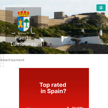
Welcome To
Puerto
Lumbreras