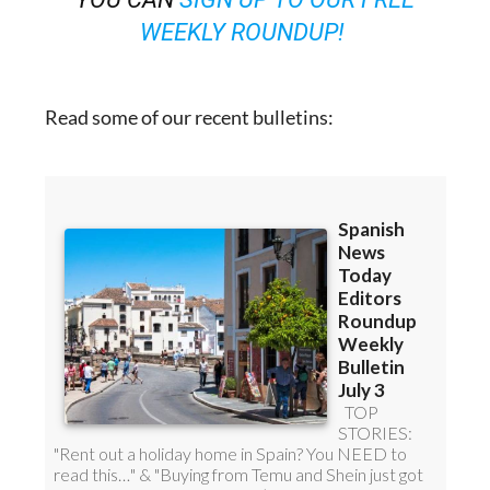
WEEKLY ROUNDUP!
Read some of our recent bulletins: