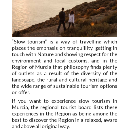
“Slow tourism” is a way of travelling which
places the emphasis on tranquillity, getting in
touch with Nature and showing respect for the
environment and local customs, and in the
Region of Murcia that philosophy finds plenty
of outlets as a result of the diversity of the
landscape, the rural and cultural heritage and
the wide range of sustainable tourism options
on offer.
If you want to experience slow tourism in
Murcia, the regional tourist board lists these
experiences in the Region as being among the
best to discover the Region in a relaxed, aware
and above all original way.