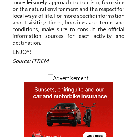
more leisurely approach to tourism, focussing
on the natural environment and the respect for
local ways of life. For more specific information
about visiting times, bookings and terms and
conditions, make sure to consult the official
information sources for each activity and
destination.
ENJOY!
Source: ITREM