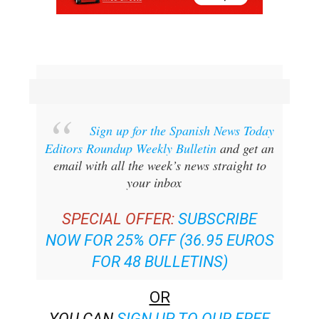
Sign up for the Spanish News Today
Editors Roundup Weekly Bulletin
and get an
email with all the week’s news straight to
your inbox
SPECIAL OFFER:
SUBSCRIBE
NOW FOR 25% OFF (36.95 EUROS
FOR 48 BULLETINS)
OR
YOU CAN
SIGN UP TO OUR FREE