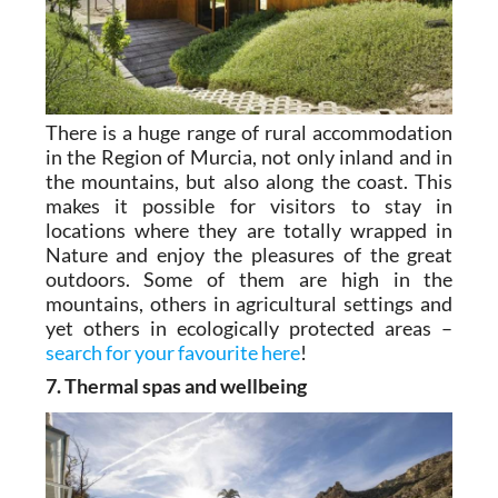
There is a huge range of rural accommodation
in the Region of Murcia, not only inland and in
the mountains, but also along the coast. This
makes it possible for visitors to stay in
locations where they are totally wrapped in
Nature and enjoy the pleasures of the great
outdoors. Some of them are high in the
mountains, others in agricultural settings and
yet others in ecologically protected areas –
search for your favourite here
!
7. Thermal spas and wellbeing