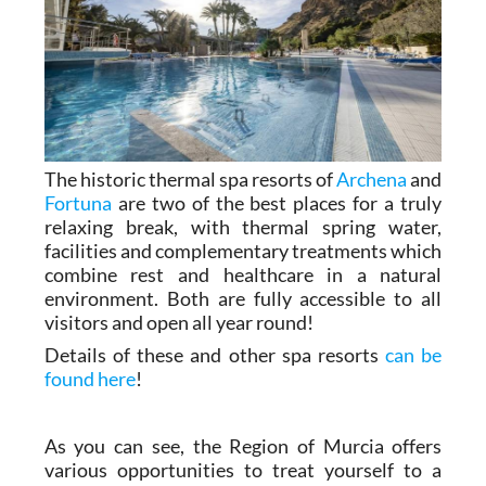
The historic thermal spa resorts of
Archena
and
Fortuna
are two of the best places for a truly
relaxing break, with thermal spring water,
facilities and complementary treatments which
combine rest and healthcare in a natural
environment. Both are fully accessible to all
visitors and open all year round!
Details of these and other spa resorts
can be
found here
!
As you can see, the Region of Murcia offers
various opportunities to treat yourself to a