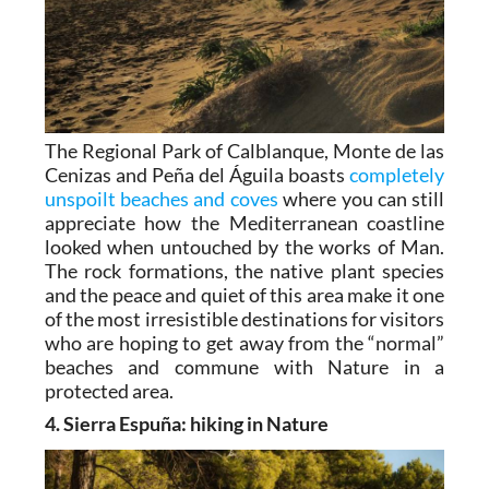
The Regional Park of Calblanque, Monte de las
Cenizas and Peña del Águila boasts
completely
unspoilt beaches and coves
where you can still
appreciate how the Mediterranean coastline
looked when untouched by the works of Man.
The rock formations, the native plant species
and the peace and quiet of this area make it one
of the most irresistible destinations for visitors
who are hoping to get away from the “normal”
beaches and commune with Nature in a
protected area.
4. Sierra Espuña: hiking in Nature