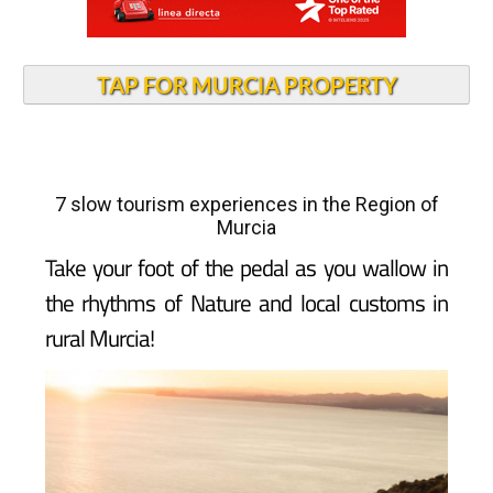
TAP FOR MURCIA PROPERTY
7 slow tourism experiences in the Region of
Murcia
Take your foot of the pedal as you wallow in
the rhythms of Nature and local customs in
rural Murcia!