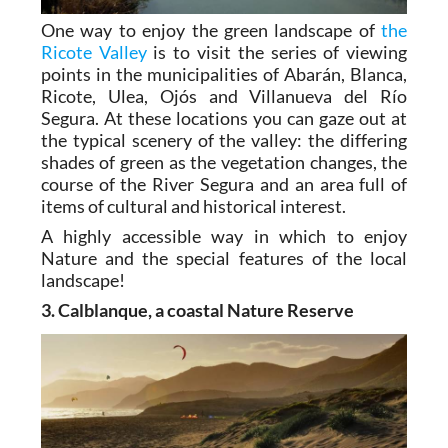
One way to enjoy the green landscape of
the
Ricote Valley
is to visit the series of viewing
points in the municipalities of Abarán, Blanca,
Ricote, Ulea, Ojós and Villanueva del Río
Segura. At these locations you can gaze out at
the typical scenery of the valley: the differing
shades of green as the vegetation changes, the
course of the River Segura and an area full of
items of cultural and historical interest.
A highly accessible way in which to enjoy
Nature and the special features of the local
landscape!
3. Calblanque, a coastal Nature Reserve