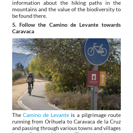
information about the hiking paths in the
mountains and the value of the biodiversity to
be found there.
5. Follow the Camino de Levante towards
Caravaca
The
Camino de Levante
is a pilgrimage route
running from Orihuela to Caravaca de la Cruz
and passing through various towns and villages