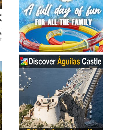
a
e
.
a
t