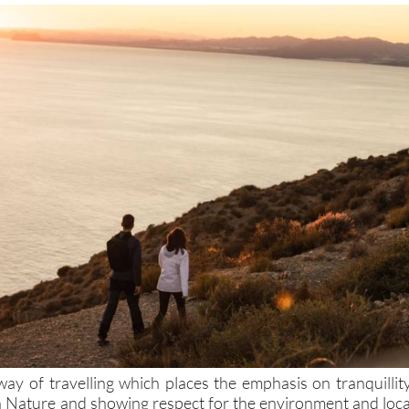
way of travelling which places the emphasis on tranquillity
th Nature and showing respect for the environment and loca