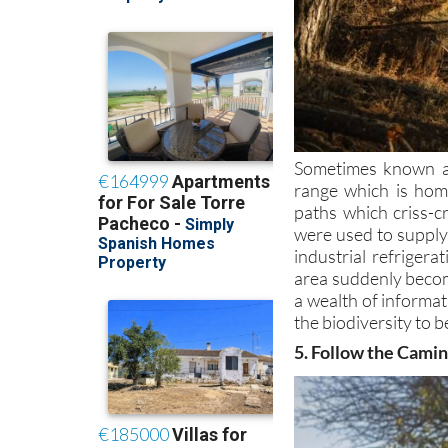
Sometimes known as
range which is home
paths which criss-c
were used to supply 
industrial refriger
area suddenly becom
a wealth of informat
the biodiversity to b
5. Follow the Cami