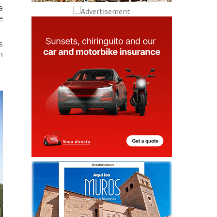
a
e
s
n