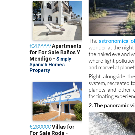
The
astronomical ob
wonder at the night
the naked eye and w
where light pollutio
and marvel at planets
Right alongside th
system, recreated to
planets and other 
fascinating experienc
2. The panoramic vi