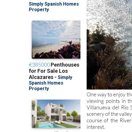
One way to enjoy th
viewing points in t
Villanueva del Río 
scenery of the valle
course of the River
interest.