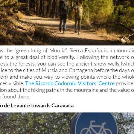
 the “green lung of Murcia”, Sierra Espuña is a mountai
 to a great deal of biodiversity. Following the network o
ross the forests, you can see the ancient snow wells (whic
ice to the cities of Murcia and Cartagena before the days o
ation) and make you way to viewing points where the whol
es visible.
The Ricardo Codorníu Visitors’ Centre
provide
ion about the hiking paths in the mountains and the value o
e found there.
no de Levante towards Caravaca