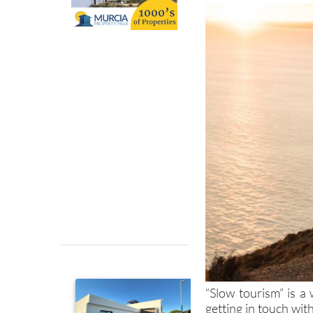
“Slow tourism” is a 
getting in touch wi