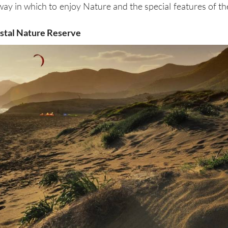
way in which to enjoy Nature and the special features of th
astal Nature Reserve