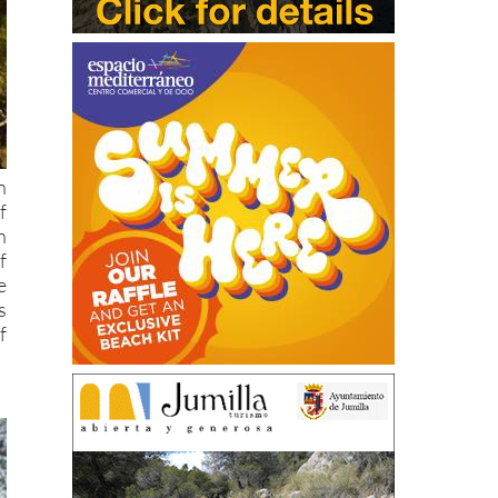
n
f
h
f
e
s
f