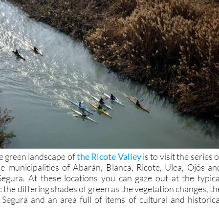
e green landscape of
the Ricote Valley
is to visit the series o
he municipalities of Abarán, Blanca, Ricote, Ulea, Ojós an
Segura. At these locations you can gaze out at the typica
y: the differing shades of green as the vegetation changes, th
 Segura and an area full of items of cultural and historica