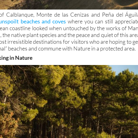
of Calblanque, Monte de las Cenizas and Peña del Águil
unspoilt beaches and coves
where you can still appreciat
ean coastline looked when untouched by the works of Man
 the native plant species and the peace and quiet of this are
st irresistible destinations for visitors who are hoping to ge
al” beaches and commune with Nature in a protected area.
king in Nature