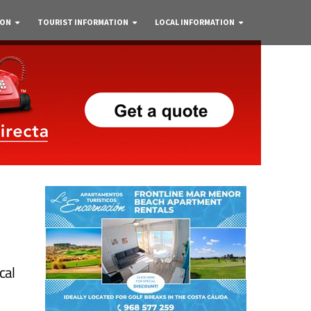
 ON
TOURIST INFORMATION
LOCAL INFORMATION
cal