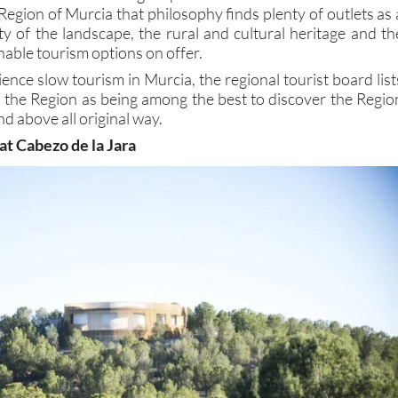
Region of Murcia that philosophy finds plenty of outlets as 
ity of the landscape, the rural and cultural heritage and th
nable tourism options on offer.
ience slow tourism in Murcia, the regional tourist board list
n the Region as being among the best to discover the Regio
nd above all original way.
 at Cabezo de la Jara