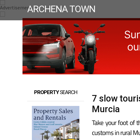
ARCHENA TOWN
PROPERTY
SEARCH
7 slow tour
Murcia
Take your foot of 
customs in rural Mu