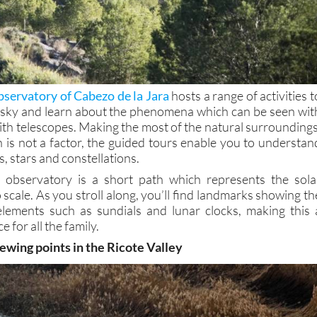
servatory of Cabezo de la Jara
hosts a range of activities t
 sky and learn about the phenomena which can be seen wit
ith telescopes. Making the most of the natural surroundings
n is not a factor, the guided tours enable you to understan
, stars and constellations.
e observatory is a short path which represents the sola
 scale. As you stroll along, you’ll find landmarks showing th
elements such as sundials and lunar clocks, making this 
e for all the family.
ewing points in the Ricote Valley