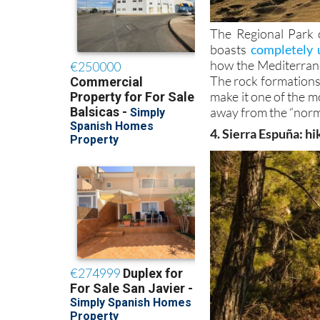
The Regional Park 
boasts
completely 
how the Mediterran
The rock formations,
make it one of the mo
away from the “norm
4. Sierra Espuña: hi