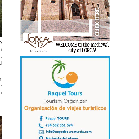
o
h
,
d
r
e
a