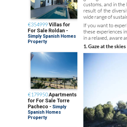
customs, and in the 
result of the divers
wide range of sustai
If you want to exper
these experiences i
in a relaxed, aware a
1. Gaze at the skies