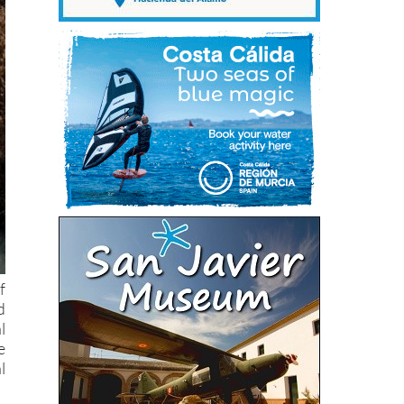
f
d
l
e
l