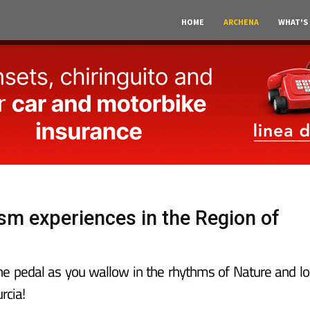
HOME
ARCHENA
WHAT'S
ism experiences in the Region of
the pedal as you wallow in the rhythms of Nature and lo
rcia!