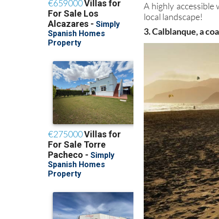
A highly accessible 
local landscape!
3. Calblanque, a co