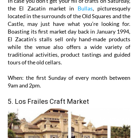
In case you don’t get your fill of crafts on Saturday,
the El Zacatin market in
Bullas
, picturesquely
located in the surrounds of the Old Squares and the
Castle, may just have what you’re looking for.
Boasting its first market day back in January 1994,
El Zacatin’s stalls sell only hand-made products
while the venue also offers a wide variety of
traditional activities, product tastings and guided
tours of the old cellars.
When:
the first Sunday of every month between
9am and 2pm.
5. Los Frailes Craft Market