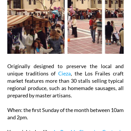
Originally designed to preserve the local and
unique traditions of
Cieza
, the Los Frailes craft
market features more than 30 stalls selling typical
regional produce, such as homemade sausages, all
prepared by master artisans.
When:
the first Sunday of the month between 10am
and 2pm.