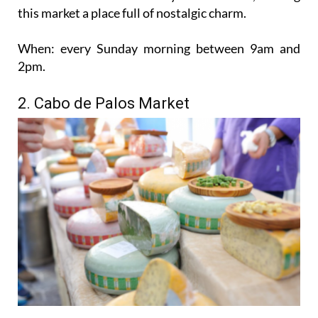
this market a place full of nostalgic charm.
When:
every Sunday morning between 9am and
2pm.
2. Cabo de Palos Market