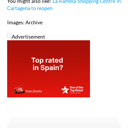
You might also like:
La Rambla Shopping Centre in
Cartagena to reopen
Images: Archive