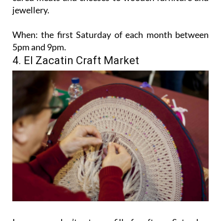
jewellery.
When:
the first Saturday of each month between
5pm and 9pm.
4. El Zacatin Craft Market