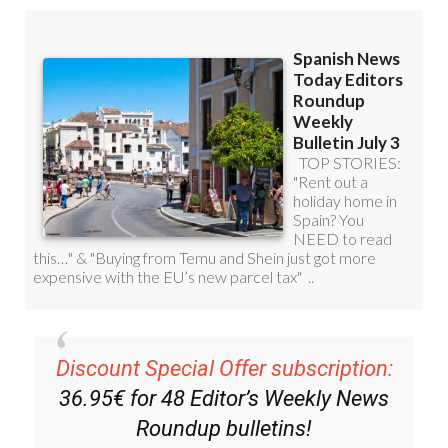
Discount Special Offer subscription:
36.95€ for 48
Editor’s Weekly News
Roundup
bulletins!