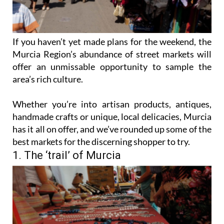
If you haven’t yet made plans for the weekend, the
Murcia Region’s abundance of street markets will
offer an unmissable opportunity to sample the
area’s rich culture.
Whether you’re into artisan products, antiques,
handmade crafts or unique, local delicacies, Murcia
has it all on offer, and we’ve rounded up some of the
best markets for the discerning shopper to try.
1. The ‘trail’ of Murcia