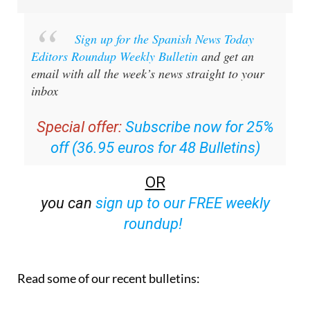
Sign up for the Spanish News Today
Editors Roundup Weekly Bulletin
and get an
email with all the week’s news straight to your
inbox
Special offer:
Subscribe now for 25%
off (36.95 euros for 48 Bulletins)
OR
you can
sign up to our FREE weekly
roundup!
Read some of our recent bulletins: