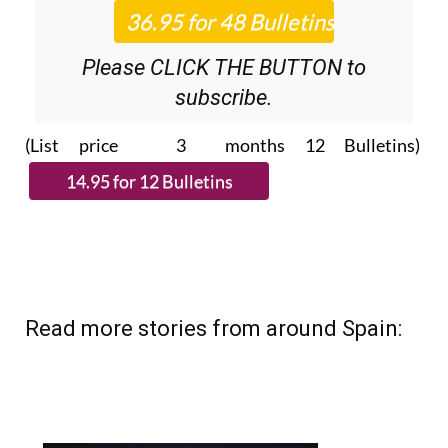
Please CLICK THE BUTTON to
subscribe.
(List price 3 months 12 Bulletins)
Read more stories from around Spain: