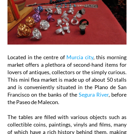
Located in the centre of
Murcia city
, this morning
market offers a plethora of second-hand items for
lovers of antiques, collectors or the simply curious.
This mini flea market is made up of about 50 stalls
and is conveniently situated in the Plano de San
Francisco on the banks of the
Segura River
, before
the Paseo de Malecon.
The tables are filled with various objects such as
collectible coins, paintings, vinyls and films, many
of which have a rich history behind them, making