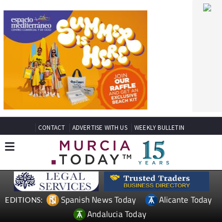
CONTACT
ADVERTISE WITH US
WEEKLY BULLETIN
Spanish News Today
Alicante Today
EDITIONS:
Andalucia Today