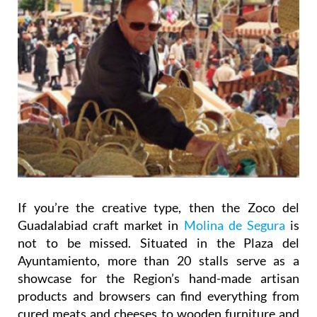
If you’re the creative type, then the Zoco del
Guadalabiad craft market in
Molina de Segura
is
not to be missed. Situated in the Plaza del
Ayuntamiento, more than 20 stalls serve as a
showcase for the Region’s hand-made artisan
products and browsers can find everything from
cured meats and cheeses to wooden furniture and