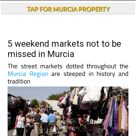
TAP FOR MURCIA PROPERTY
5 weekend markets not to be
missed in Murcia
The street markets dotted throughout the
Murcia Region
are steeped in history and
tradition