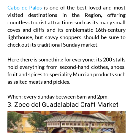
Cabo de Palos
is one of the best-loved and most
visited destinations in the Region, offering
countless tourist attractions such as its many small
coves and cliffs and its emblematic 16th-century
lighthouse, but savvy shoppers should be sure to
check out its traditional Sunday market.
Here there is something for everyone: its 200 stalls
hold everything from second-hand clothes, shoes,
fruit and spices to speciality Murcian products such
as salted meats and pickles.
When:
every Sunday between 8am and 2pm.
3. Zoco del Guadalabiad Craft Market