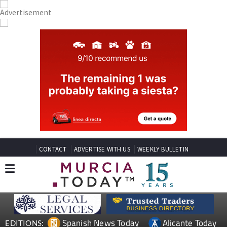
CONTACT
ADVERTISE WITH US
WEEKLY BULLETIN
Spanish News Today
Alicante Today
EDITIONS: