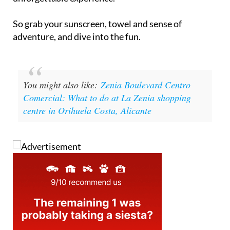
So grab your sunscreen, towel and sense of
adventure, and dive into the fun.
You might also like:
Zenia Boulevard Centro
Comercial: What to do at La Zenia shopping
centre in Orihuela Costa, Alicante