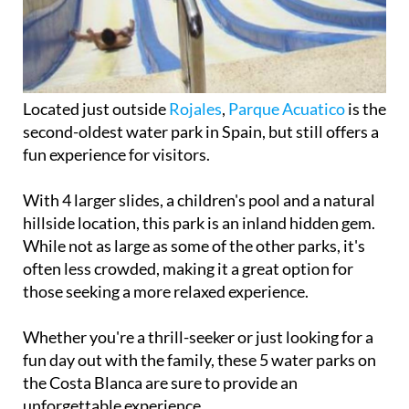
Located just outside
Rojales
,
Parque Acuatico
is the
second-oldest water park in Spain, but still offers a
fun experience for visitors.
With 4 larger slides, a children's pool and a natural
hillside location, this park is an inland hidden gem.
While not as large as some of the other parks, it's
often less crowded, making it a great option for
those seeking a more relaxed experience.
Whether you're a thrill-seeker or just looking for a
fun day out with the family, these 5 water parks on
the Costa Blanca are sure to provide an
unforgettable experience.