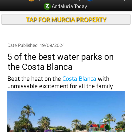
Andalucia Today
TAP FOR MURCIA PROPERTY
Date Published: 19/09/2024
5 of the best water parks on
the Costa Blanca
Beat the heat on the
Costa Blanca
with
unmissable excitement for all the family