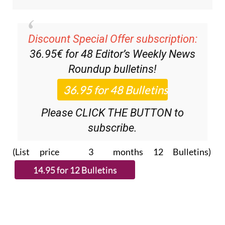
Discount Special Offer subscription:
36.95€ for 48
Editor’s Weekly News
Roundup
bulletins!
Please CLICK THE BUTTON to
subscribe.
(List price 3 months 12 Bulletins)