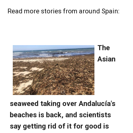
Read more stories from around Spain: