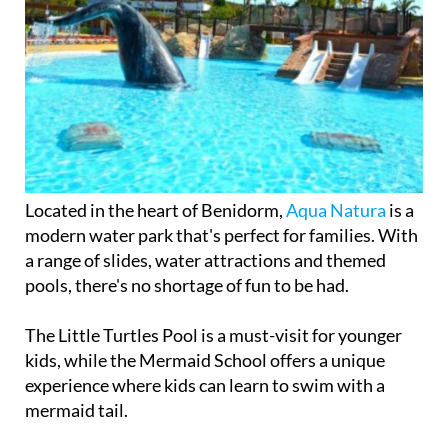
Located in the heart of Benidorm,
Aqua Natura
is a
modern water park that's perfect for families. With
a range of slides, water attractions and themed
pools, there's no shortage of fun to be had.
The Little Turtles Pool is a must-visit for younger
kids, while the Mermaid School offers a unique
experience where kids can learn to swim with a
mermaid tail.