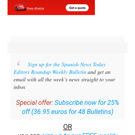
Sign up for the Spanish News Today
Editors Roundup Weekly Bulletin
and get an
email with all the week’s news straight to your
inbox
Special offer:
Subscribe now for 25%
off (36.95 euros for 48 Bulletins)
OR