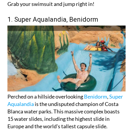
Grab your swimsuit and jump right in!
1. Super Aqualandia, Benidorm
Perched on a hillside overlooking
Benidorm
,
Super
Aqualandia
is the undisputed champion of Costa
Blanca water parks. This massive complex boasts
15 water slides, including the highest slide in
Europe and the world's tallest capsule slide.