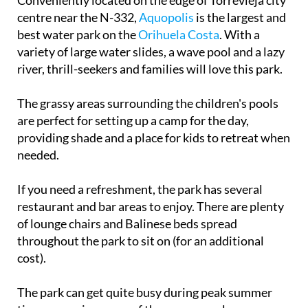
Conveniently located on the edge of Torrevieja city
centre near the N-332,
Aquopolis
is the largest and
best water park on the
Orihuela Costa
. With a
variety of large water slides, a wave pool and a lazy
river, thrill-seekers and families will love this park.
The grassy areas surrounding the children's pools
are perfect for setting up a camp for the day,
providing shade and a place for kids to retreat when
needed.
If you need a refreshment, the park has several
restaurant and bar areas to enjoy. There are plenty
of lounge chairs and Balinese beds spread
throughout the park to sit on (for an additional
cost).
The park can get quite busy during peak summer