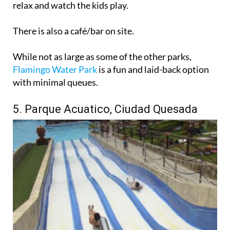
relax and watch the kids play.
There is also a café/bar on site.
While not as large as some of the other parks,
Flamingo Water Park
is a fun and laid-back option
with minimal queues.
5. Parque Acuatico, Ciudad Quesada