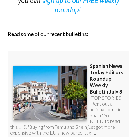
you can
sign up to our FREE weekly
roundup!
Read some of our recent bulletins: