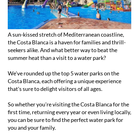
A sun-kissed stretch of Mediterranean coastline,
the Costa Blanca is a haven for families and thrill-
seekers alike. And what better way to beat the
summer heat than a visit to a water park?
We've rounded up the top 5 water parks on the
Costa Blanca, each offering a unique experience
that's sure to delight visitors of all ages.
So whether you're visiting the Costa Blanca for the
first time, returning every year or even living locally,
you can be sure to find the perfect water park for
you and your family.