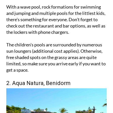
With a wave pool, rock formations for swimming
and jumping and multiple pools for the littlest kids,
there's something for everyone. Don't forget to
check out the restaurant and bar options, as well as
the lockers with phone chargers.
The children's pools are surrounded by numerous
sun loungers (additional cost applies). Otherwise,
free shaded spots on the grassy areas are quite
limited, so make sure you arrive early if you want to
get a space.
2. Aqua Natura, Benidorm