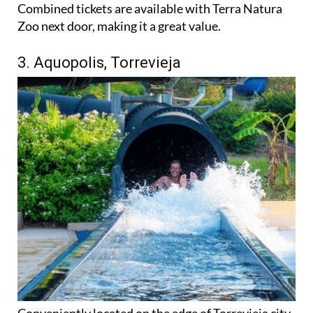
Combined tickets are available with Terra Natura
Zoo next door, making it a great value.
3. Aquopolis, Torrevieja