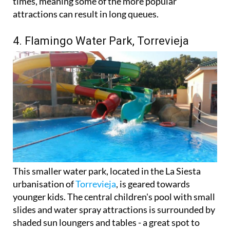
times, meaning some of the more popular
attractions can result in long queues.
4. Flamingo Water Park, Torrevieja
This smaller water park, located in the La Siesta
urbanisation of
Torrevieja
, is geared towards
younger kids. The central children's pool with small
slides and water spray attractions is surrounded by
shaded sun loungers and tables - a great spot to