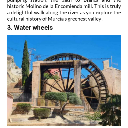
historic Molino de la Encomienda mill. This is truly
a delightful walk along the river as you explore the
cultural history of Murcia’s greenest valley!
3. Water wheels