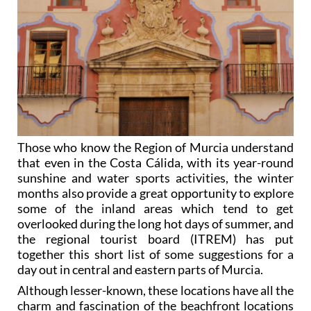
Those who know the Region of Murcia understand
that even in the Costa Cálida, with its year-round
sunshine and water sports activities, the winter
months also provide a great opportunity to explore
some of the inland areas which tend to get
overlooked during the long hot days of summer, and
the regional tourist board (ITREM) has put
together this short list of some suggestions for a
day out in central and eastern parts of Murcia.
Although lesser-known, these locations have all the
charm and fascination of the beachfront locations