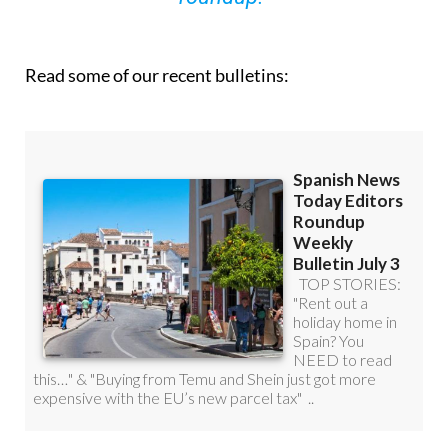
Read some of our recent bulletins: