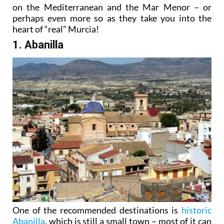
on the Mediterranean and the Mar Menor – or
perhaps even more so as they take you into the
heart of “real” Murcia!
1. Abanilla
One of the recommended destinations is
historic
Abanilla
, which is still a small town – most of it can