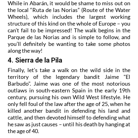
While in Abarán, it would be shame to miss out on
the local “Ruta de las Norias” (Route of the Water
Wheels), which includes the largest working
structure of this kind on the whole of Europe – you
can’t fail to be impressed! The walk begins in the
Parque de las Norias and is simple to follow, and
you’ll definitely be wanting to take some photos
along the way!
4. Sierra de la Pila
Finally, let’s take a walk on the wild side in the
territory of the legendary bandit Jaime "El
Barbudo". Jaime was one of the most notorious
outlaws in south-eastern Spain in the early 19th
century, pursuing his own Wild West lifestyle. He
only fell foul of the law after the age of 25, when he
killed another bandit in defending his land and
cattle, and then devoted himself to defending what
he saw as just causes – until his death by hanging at
the age of 40.