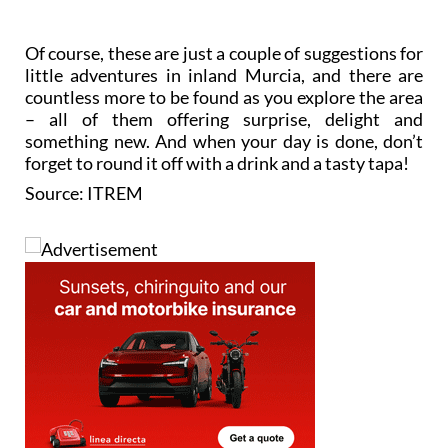
Of course, these are just a couple of suggestions for
little adventures in inland Murcia, and there are
countless more to be found as you explore the area
– all of them offering surprise, delight and
something new. And when your day is done, don’t
forget to round it off with a drink and a tasty tapa!
Source: ITREM