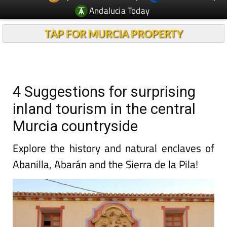
Andalucia Today
TAP FOR MURCIA PROPERTY
4 Suggestions for surprising
inland tourism in the central
Murcia countryside
Explore the history and natural enclaves of
Abanilla, Abarán and the Sierra de la Pila!