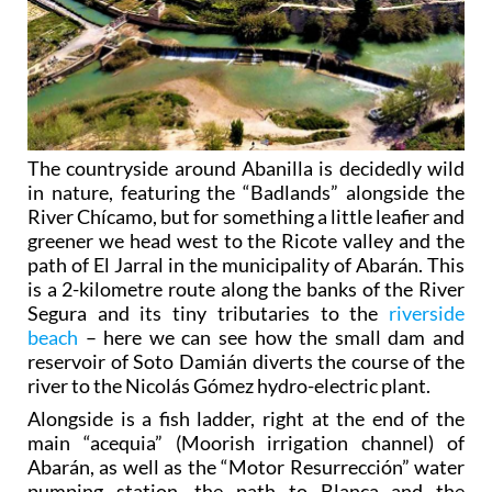
The countryside around Abanilla is decidedly wild
in nature, featuring the “Badlands” alongside the
River Chícamo, but for something a little leafier and
greener we head west to the Ricote valley and the
path of El Jarral in the municipality of Abarán. This
is a 2-kilometre route along the banks of the River
Segura and its tiny tributaries to the
riverside
beach
– here we can see how the small dam and
reservoir of Soto Damián diverts the course of the
river to the Nicolás Gómez hydro-electric plant.
Alongside is a fish ladder, right at the end of the
main “acequia” (Moorish irrigation channel) of
Abarán, as well as the “Motor Resurrección” water
pumping station, the path to Blanca and the