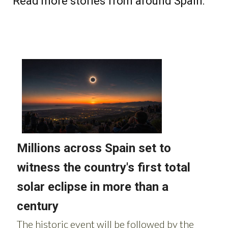
Read more stories from around Spain: