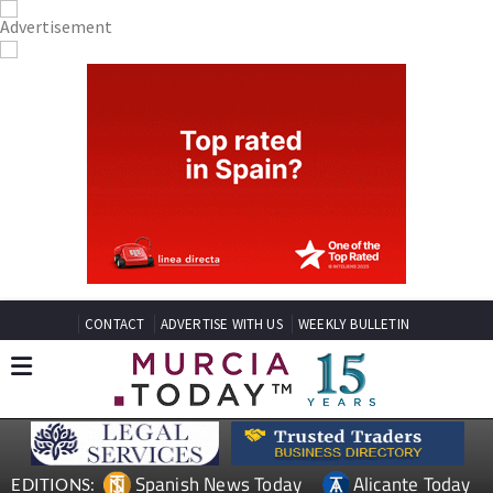
CONTACT
ADVERTISE WITH US
WEEKLY BULLETIN
Spanish News Today
Alicante Today
EDITIONS: