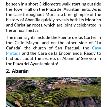
be seen in a short 3-kilometre walk starting outside
the Town Hall on the Plaza del Ayuntamiento. As is
the case throughout Murcia, a brief glimpse of the
history of Abanilla quickly reveals both its Moorish
and Christian roots, which are jointly celebrated in
the annual fiestas.
The main sights include the Fuente de las Cortes in
the Calle Mayor, and on the other side of “La
Cañada” the church of San Pascual, the
Casa
Pintada
and the Casa de la Encomienda. Ready to
find out about the secrets of Abanilla? See you in
the Plaza del Ayuntamiento!
2. Abarán