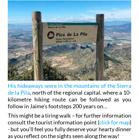
His hideaways were in the mountains of the Sierra
de la Pila
, north of the regional capital, where a 10-
kilometre hiking route can be followed as you
follow in Jaime’s footsteps 200 years on…
This might be a tiring walk – for further information
consult the tourist information point (
click for map
)
- but you’ll feel you fully deserve your hearty dinner
as you reflect on the sights seen along the way!