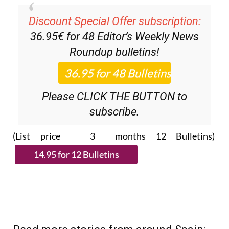
Discount Special Offer subscription:
36.95€ for 48
Editor’s Weekly News
Roundup
bulletins!
Please CLICK THE BUTTON to
subscribe.
(List price 3 months 12 Bulletins)