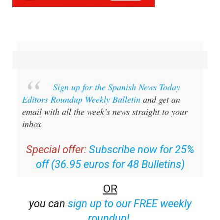
Sign up for the Spanish News Today
Editors Roundup Weekly Bulletin
and get an
email with all the week’s news straight to your
inbox
Special offer:
Subscribe now for 25%
off (36.95 euros for 48 Bulletins)
OR
you can
sign up to our FREE weekly
roundup!