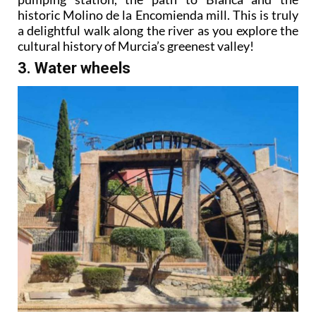
historic Molino de la Encomienda mill. This is truly
a delightful walk along the river as you explore the
cultural history of Murcia’s greenest valley!
3. Water wheels