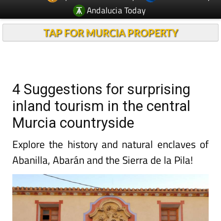
Andalucia Today
TAP FOR MURCIA PROPERTY
4 Suggestions for surprising
inland tourism in the central
Murcia countryside
Explore the history and natural enclaves of
Abanilla, Abarán and the Sierra de la Pila!