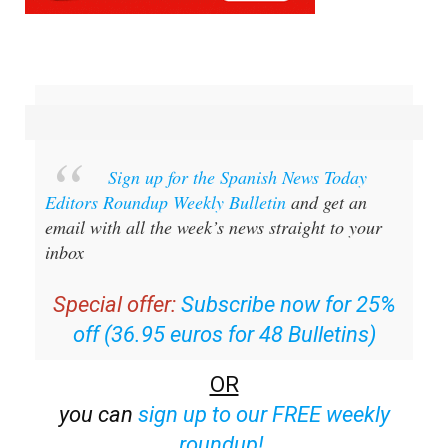
Sign up for the Spanish News Today
Editors Roundup Weekly Bulletin
and get an
email with all the week’s news straight to your
inbox
Special offer:
Subscribe now for 25%
off (36.95 euros for 48 Bulletins)
OR
you can
sign up to our FREE weekly
roundup!