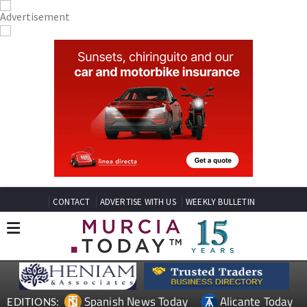
CONTACT
ADVERTISE WITH US
WEEKLY BULLETIN
Spanish News Today
Alicante Today
EDITIONS: