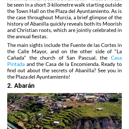
be seen in a short 3-kilometre walk starting outside
the Town Hall on the Plaza del Ayuntamiento. As is
the case throughout Murcia, a brief glimpse of the
history of Abanilla quickly reveals both its Moorish
and Christian roots, which are jointly celebrated in
the annual fiestas.
The main sights include the Fuente de las Cortes in
the Calle Mayor, and on the other side of “La
Cañada” the church of San Pascual, the
Casa
Pintada
and the Casa de la Encomienda. Ready to
find out about the secrets of Abanilla? See you in
the Plaza del Ayuntamiento!
2. Abarán