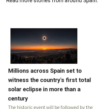
Read more stories from around Spain: