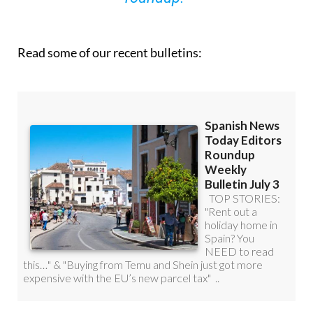
Read some of our recent bulletins: