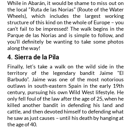
While in Abarán, it would be shame to miss out on
the local “Ruta de las Norias” (Route of the Water
Wheels), which includes the largest working
structure of this kind on the whole of Europe – you
can’t fail to be impressed! The walk begins in the
Parque de las Norias and is simple to follow, and
you’ll definitely be wanting to take some photos
along the way!
4. Sierra de la Pila
Finally, let’s take a walk on the wild side in the
territory of the legendary bandit Jaime "El
Barbudo". Jaime was one of the most notorious
outlaws in south-eastern Spain in the early 19th
century, pursuing his own Wild West lifestyle. He
only fell foul of the law after the age of 25, when he
killed another bandit in defending his land and
cattle, and then devoted himself to defending what
he saw as just causes – until his death by hanging at
the age of 40.