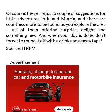
Of course, these are just a couple of suggestions for
little adventures in inland Murcia, and there are
countless more to be found as you explore the area
– all of them offering surprise, delight and
something new. And when your day is done, don’t
forget to round it off with a drink and a tasty tapa!
Source: ITREM