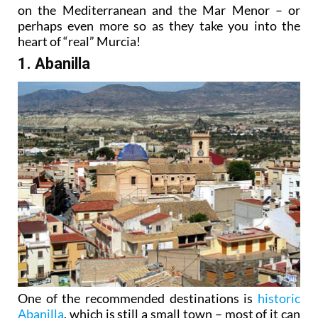
on the Mediterranean and the Mar Menor – or
perhaps even more so as they take you into the
heart of “real” Murcia!
1. Abanilla
One of the recommended destinations is
historic
Abanilla
, which is still a small town – most of it can