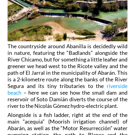
The countryside around Abanilla is decidedly wild
in nature, featuring the “Badlands” alongside the
River Chícamo, but for something a little leafier and
greener we head west to the Ricote valley and the
path of El Jarral in the municipality of Abarán. This
is a 2-kilometre route along the banks of the River
Segura and its tiny tributaries to the
riverside
beach
– here we can see how the small dam and
reservoir of Soto Damián diverts the course of the
river to the Nicolás Gómez hydro-electric plant.
Alongside is a fish ladder, right at the end of the
main “acequia” (Moorish irrigation channel) of
Abarán, as well as the “Motor Resurrección” water
pumping station, the path to Blanca and the