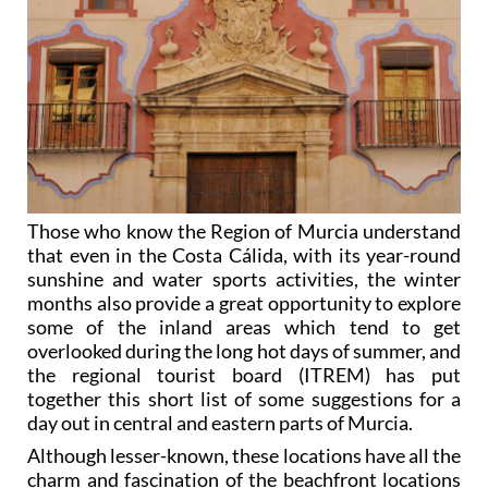
Those who know the Region of Murcia understand
that even in the Costa Cálida, with its year-round
sunshine and water sports activities, the winter
months also provide a great opportunity to explore
some of the inland areas which tend to get
overlooked during the long hot days of summer, and
the regional tourist board (ITREM) has put
together this short list of some suggestions for a
day out in central and eastern parts of Murcia.
Although lesser-known, these locations have all the
charm and fascination of the beachfront locations