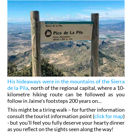
His hideaways were in the mountains of the Sierra
de la Pila
, north of the regional capital, where a 10-
kilometre hiking route can be followed as you
follow in Jaime’s footsteps 200 years on…
This might be a tiring walk – for further information
consult the tourist information point (
click for map
)
- but you’ll feel you fully deserve your hearty dinner
as you reflect on the sights seen along the way!