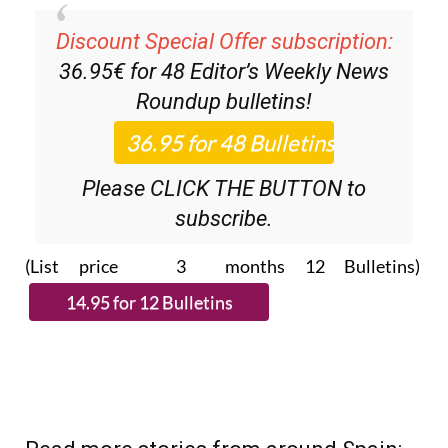
Discount Special Offer subscription:
36.95€ for 48
Editor’s Weekly News
Roundup
bulletins!
Please CLICK THE BUTTON to
subscribe.
(List price 3 months 12 Bulletins)