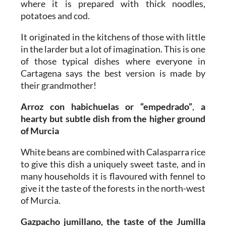
where it is prepared with thick noodles,
potatoes and cod.
It originated in the kitchens of those with little
in the larder but a lot of imagination. This is one
of those typical dishes where everyone in
Cartagena says the best version is made by
their grandmother!
Arroz con habichuelas or “empedrado”
,
a
hearty but subtle dish from the higher ground
of Murcia
White beans are combined with Calasparra rice
to give this dish a uniquely sweet taste, and in
many households it is flavoured with fennel to
give it the taste of the forests in the north-west
of Murcia.
Gazpacho jumillano, the taste of the Jumilla