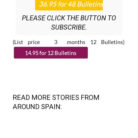
PLEASE CLICK THE BUTTON TO
SUBSCRIBE.
(List price 3 months 12 Bulletins)
READ MORE STORIES FROM
AROUND SPAIN: