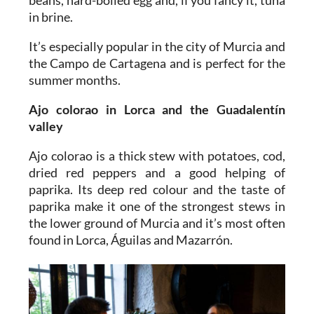
beans, hard-boiled egg and, if you fancy it, tuna
in brine.
It’s especially popular in the city of Murcia and
the Campo de Cartagena and is perfect for the
summer months.
Ajo colorao
in Lorca and the Guadalentín
valley
Ajo colorao is a thick stew with potatoes, cod,
dried red peppers and a good helping of
paprika. Its deep red colour and the taste of
paprika make it one of the strongest stews in
the lower ground of Murcia and it’s most often
found in Lorca, Águilas and Mazarrón.