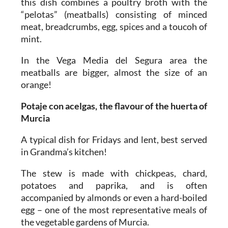
this dish combines a poultry broth with the
“pelotas” (meatballs) consisting of minced
meat, breadcrumbs, egg, spices and a toucoh of
mint.
In the Vega Media del Segura area the
meatballs are bigger, almost the size of an
orange!
Potaje con acelgas, the flavour of the huerta of
Murcia
A typical dish for Fridays and lent, best served
in Grandma’s kitchen!
The stew is made with chickpeas, chard,
potatoes and paprika, and is often
accompanied by almonds or even a hard-boiled
egg – one of the most representative meals of
the vegetable gardens of Murcia.