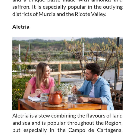
saffron. It is especially popular in the outlying
districts of Murcia and the Ricote Valley.
Aletría
Aletría is a stew combining the flavours of land
and sea and is popular throughout the Region,
but especially in the Campo de Cartagena,