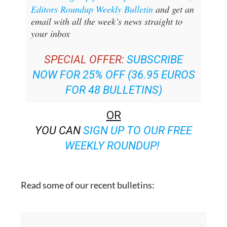
Editors Roundup Weekly Bulletin
and get an
email with all the week’s news straight to
your inbox
SPECIAL OFFER:
SUBSCRIBE
NOW FOR 25% OFF (36.95 EUROS
FOR 48 BULLETINS)
OR
YOU CAN
SIGN UP TO OUR FREE
WEEKLY ROUNDUP!
Read some of our recent bulletins: