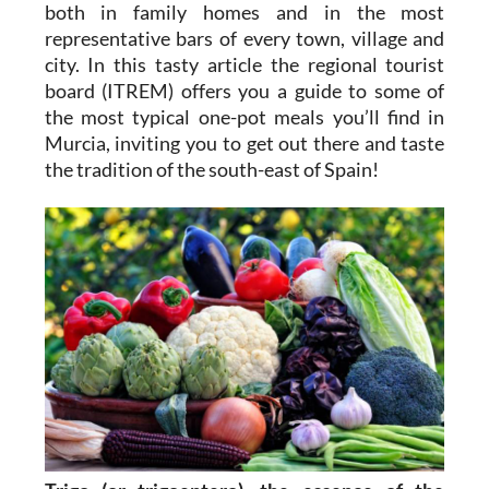
both in family homes and in the most
representative bars of every town, village and
city. In this tasty article the regional tourist
board (ITREM) offers you a guide to some of
the most typical one-pot meals you’ll find in
Murcia, inviting you to get out there and taste
the tradition of the south-east of Spain!