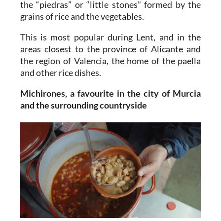
the “piedras” or “little stones” formed by the
grains of rice and the vegetables.
This is most popular during Lent, and in the
areas closest to the province of Alicante and
the region of Valencia, the home of the paella
and other rice dishes.
Michirones, a favourite in the city of Murcia
and the surrounding countryside