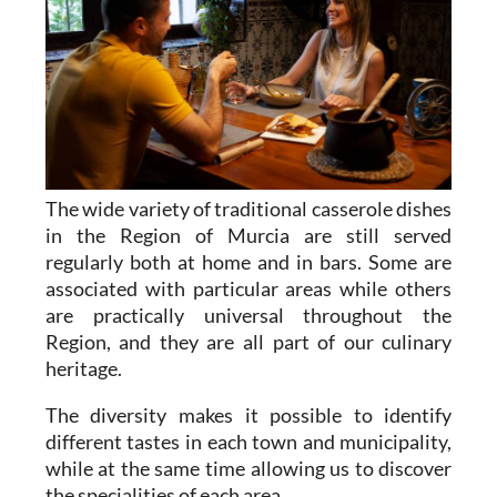
The wide variety of traditional casserole dishes
in the Region of Murcia are still served
regularly both at home and in bars. Some are
associated with particular areas while others
are practically universal throughout the
Region, and they are all part of our culinary
heritage.
The diversity makes it possible to identify
different tastes in each town and municipality,
while at the same time allowing us to discover
the specialities of each area.