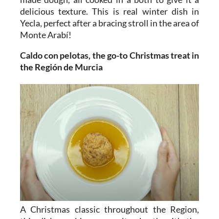
delicious texture. This is real winter dish in
Yecla, perfect after a bracing stroll in the area of
Monte Arabí!
Caldo con pelotas, the go-to Christmas treat in
the Región de Murcia
A Christmas classic throughout the Region,