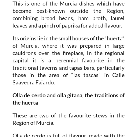
This is one of the Murcia dishes which have
become best-known outside the Region,
combining broad beans, ham broth, laurel
leaves and a pinch of paprika for added flavour.
Its origins lie in the small houses of the “huerta”
of Murcia, where it was prepared in large
cauldrons over the fireplace, In the regional
capital it is a perennial favourite in the
traditional taverns and tapas bars, particularly
those in the area of “las tascas” in Calle
Saavedra Fajardo.
Olla de cerdo and olla gitana, the traditions of
the huerta
These are two of the favourite stews in the
Region of Murcia.
Olla de cerdo
is full of flavour, made with the