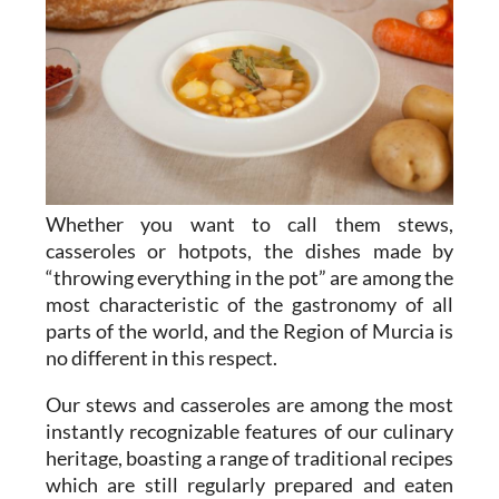
Whether you want to call them stews,
casseroles or hotpots, the dishes made by
“throwing everything in the pot” are among the
most characteristic of the gastronomy of all
parts of the world, and the Region of Murcia is
no different in this respect.
Our stews and casseroles are among the most
instantly recognizable features of our culinary
heritage, boasting a range of traditional recipes
which are still regularly prepared and eaten