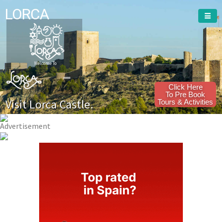
LORCA
Welcome To
Click Here
To Pre Book
Visit Lorca Castle.
Tours & Activities