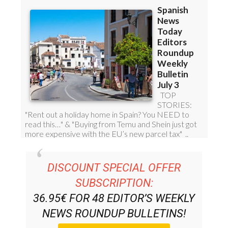
DISCOUNT SPECIAL OFFER
SUBSCRIPTION:
36.95€ FOR 48
EDITOR’S WEEKLY
NEWS ROUNDUP
BULLETINS!