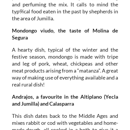
and perfuming the mix. It calls to mind the
typ9ical food eaten in the past by shepherds in
the area of Jumilla.
Mondongo viudo, the taste of Molina de
Segura
A hearty dish, typical of the winter and the
festive season, mondongo is made with tripe
and leg of pork, wheat, chickpeas and other
meat products arising from a “matanza”. A great
way of making use of everything available and a
real rural dish!
Andrajos, a favourite in the Altiplano (Yecla
and Jumilla) and Calasparra
This dish dates back to the Middle Ages and
mixes rabbit or cod with vegetables and home-
made dough, all cooked in a both to give it a