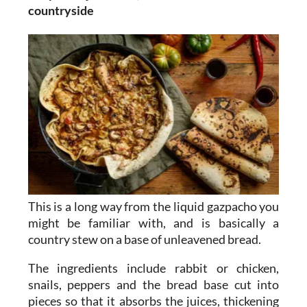
countryside
This is a long way from the liquid gazpacho you
might be familiar with, and is basically a
country stew on a base of unleavened bread.
The ingredients include rabbit or chicken,
snails, peppers and the bread base cut into
pieces so that it absorbs the juices, thickening