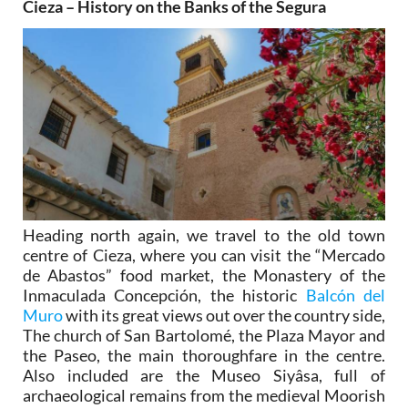
Cieza – History on the Banks of the Segura
Heading north again, we travel to the old town
centre of Cieza, where you can visit the “Mercado
de Abastos” food market, the Monastery of the
Inmaculada Concepción, the historic
Balcón del
Muro
with its great views out over the country side,
The church of San Bartolomé, the Plaza Mayor and
the Paseo, the main thoroughfare in the centre.
Also included are the Museo Siyâsa, full of
archaeological remains from the medieval Moorish