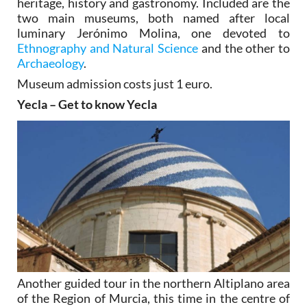
heritage, history and gastronomy. Included are the
two main museums, both named after local
luminary Jerónimo Molina, one devoted to
Ethnography and Natural Science
and the other to
Archaeology
.
Museum admission costs just 1 euro.
Yecla – Get to know Yecla
Another guided tour in the northern Altiplano area
of the Region of Murcia, this time in the centre of