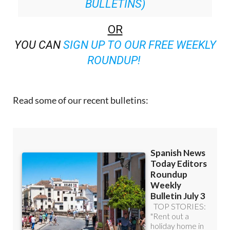
BULLETINS)
OR
YOU CAN
SIGN UP TO OUR FREE WEEKLY
ROUNDUP!
Read some of our recent bulletins: