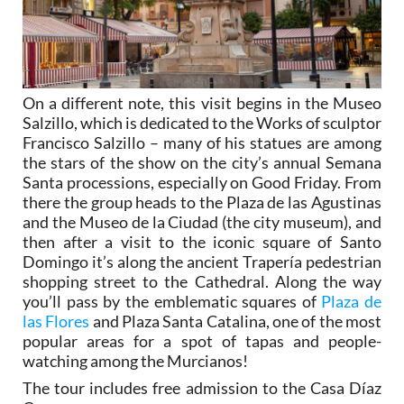
On a different note, this visit begins in the Museo
Salzillo, which is dedicated to the Works of sculptor
Francisco Salzillo – many of his statues are among
the stars of the show on the city’s annual Semana
Santa processions, especially on Good Friday. From
there the group heads to the Plaza de las Agustinas
and the Museo de la Ciudad (the city museum), and
then after a visit to the iconic square of Santo
Domingo it’s along the ancient Trapería pedestrian
shopping street to the Cathedral. Along the way
you’ll pass by the emblematic squares of
Plaza de
las Flores
and Plaza Santa Catalina, one of the most
popular areas for a spot of tapas and people-
watching among the Murcianos!
The tour includes free admission to the Casa Díaz