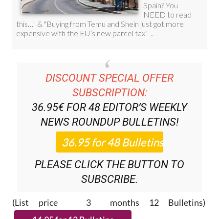
DISCOUNT SPECIAL OFFER
SUBSCRIPTION:
36.95€ FOR 48
EDITOR’S WEEKLY
NEWS ROUNDUP
BULLETINS!
PLEASE CLICK THE BUTTON TO
SUBSCRIBE.
(List price 3 months 12 Bulletins)