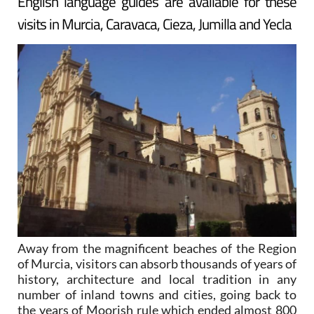
English language guides are available for these
visits in Murcia, Caravaca, Cieza, Jumilla and Yecla
Away from the magnificent beaches of the Region
of Murcia, visitors can absorb thousands of years of
history, architecture and local tradition in any
number of inland towns and cities, going back to
the years of Moorish rule which ended almost 800