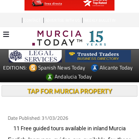
CONTACT
ADVERTISE WITH US
WEEKLY BULLETIN
Spanish News Today
Alicante Today
EDITIONS:
Andalucia Today
TAP FOR MURCIA PROPERTY
Date Published: 31/03/2026
11 Free guided tours available in inland Murcia