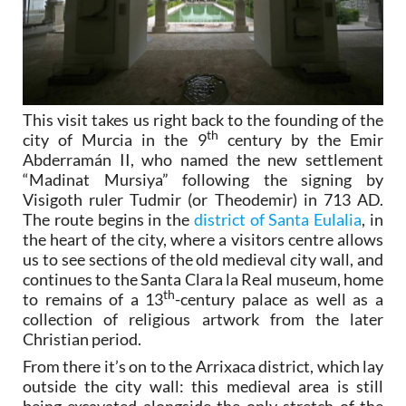
This visit takes us right back to the founding of the
th
city of Murcia in the 9
century by the Emir
Abderramán II, who named the new settlement
“Madinat Mursiya” following the signing by
Visigoth ruler Tudmir (or Theodemir) in 713 AD.
The route begins in the
district of Santa Eulalia
, in
the heart of the city, where a visitors centre allows
us to see sections of the old medieval city wall, and
continues to the Santa Clara la Real museum, home
th
to remains of a 13
-century palace as well as a
collection of religious artwork from the later
Christian period.
From there it’s on to the Arrixaca district, which lay
outside the city wall: this medieval area is still
being excavated alongside the only stretch of the