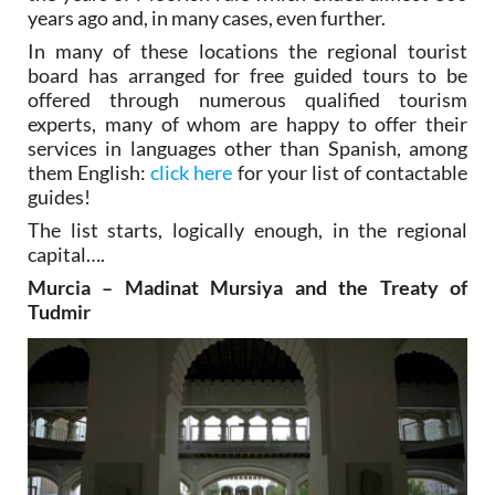
years ago and, in many cases, even further.
In many of these locations the regional tourist
board has arranged for free guided tours to be
offered through numerous qualified tourism
experts, many of whom are happy to offer their
services in languages other than Spanish, among
them English:
click here
for your list of contactable
guides!
The list starts, logically enough, in the regional
capital….
Murcia – Madinat Mursiya and the Treaty of
Tudmir