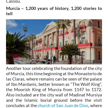
Cassou.
Murcia – 1,200 years of history, 1,200 stories to
tell
Another tour celebrating the foundation of the city
of Murcia, this time beginning at the Monasterio de
las Claras, where remains can be seen of the palace
of Ibn Mardanis, better known as “The Wolf King”,
the Moorish King of Murcia from 1147 to 1172.
Also included are the city wall of Madinat Mursiya
and the Islamic burial ground before the visit
concludes at the
church of San Juan de Dios
, where