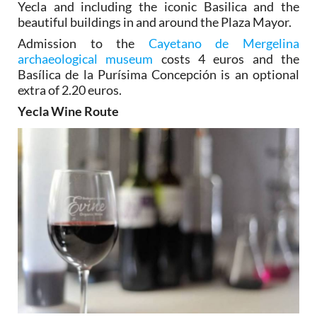
Yecla and including the iconic Basilica and the
beautiful buildings in and around the Plaza Mayor.
Admission to the
Cayetano de Mergelina
archaeological museum
costs 4 euros and the
Basílica de la Purísima Concepción is an optional
extra of 2.20 euros.
Yecla Wine Route