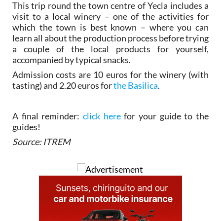
This trip round the town centre of Yecla includes a
visit to a local winery – one of the activities for
which the town is best known – where you can
learn all about the production process before trying
a couple of the local products for yourself,
accompanied by typical snacks.
Admission costs are 10 euros for the winery (with
tasting) and 2.20 euros for
the Basilica
.
A final reminder:
click here
for your guide to the
guides!
Source: ITREM