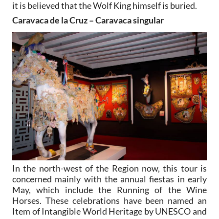
it is believed that the Wolf King himself is buried.
Caravaca de la Cruz – Caravaca singular
In the north-west of the Region now, this tour is
concerned mainly with the annual fiestas in early
May, which include the Running of the Wine
Horses. These celebrations have been named an
Item of Intangible World Heritage by UNESCO and