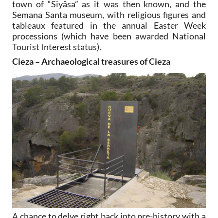
town of “Siyâsa” as it was then known, and the
Semana Santa museum, with religious figures and
tableaux featured in the annual Easter Week
processions (which have been awarded National
Tourist Interest status).
Cieza – Archaeological treasures of Cieza
A chance to delve right back into pre-history with a