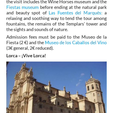
the visit includes the Wine Horses museum and the
Fiestas museum
before ending at the natural park
and beauty spot of
Las Fuentes del Marqués:
a
relaxing and soothing way to tend the tour among
fountains, the remains of the Templars’ tower and
the sights and sounds of nature.
Admission fees must be paid to the Museo de la
Fiesta (2 €) and the
Museo de los Caballos del Vino
(3€ general, 2€ reduced).
Lorca – ¡Vive Lorca!