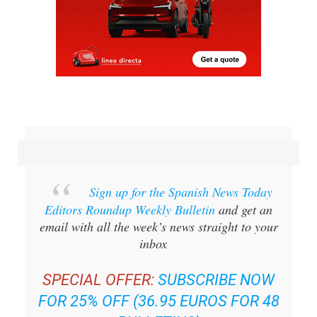
Sign up for the Spanish News Today
Editors Roundup Weekly Bulletin
and get an
email with all the week’s news straight to your
inbox
SPECIAL OFFER:
SUBSCRIBE NOW
FOR 25% OFF (36.95 EUROS FOR 48