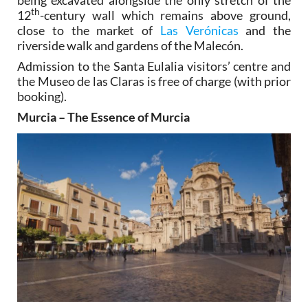
th
12
-century wall which remains above ground,
close to the market of
Las Verónicas
and the
riverside walk and gardens of the Malecón.
Admission to the Santa Eulalia visitors’ centre and
the Museo de las Claras is free of charge (with prior
booking).
Murcia – The Essence of Murcia