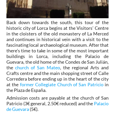
Back down towards the south, this tour of the
historic city of Lorca begins at the Visitors’ Centre
in the cloisters of the old monastery of La Merced
and continues in historical vein with a visit to the
fascinating local archaeological museum. After that
there’s time to take in some of the most important
buildings in Lorca, including the Palacio de
Guevara, the old home of the Condes de San Julián,
the
church of San Mateo
, the regional Arts and
Crafts centre and the main shopping street of Calle
Corredera before ending up in the heart of the city
at the
former Collegiate Church of San Patricio
in
the Plaza de España.
Admission costs are payable at the church of San
Patricio (3€ general, 2.50€ reduced) and the
Palacio
de Guevara
(5€).