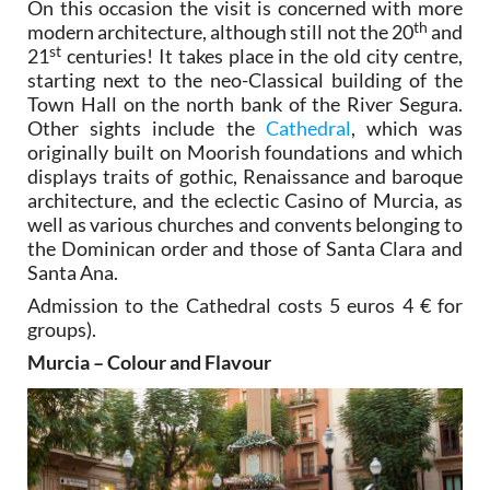
On this occasion the visit is concerned with more
th
modern architecture, although still not the 20
and
st
21
centuries! It takes place in the old city centre,
starting next to the neo-Classical building of the
Town Hall on the north bank of the River Segura.
Other sights include the
Cathedral
, which was
originally built on Moorish foundations and which
displays traits of gothic, Renaissance and baroque
architecture, and the eclectic Casino of Murcia, as
well as various churches and convents belonging to
the Dominican order and those of Santa Clara and
Santa Ana.
Admission to the Cathedral costs 5 euros 4 € for
groups).
Murcia – Colour and Flavour