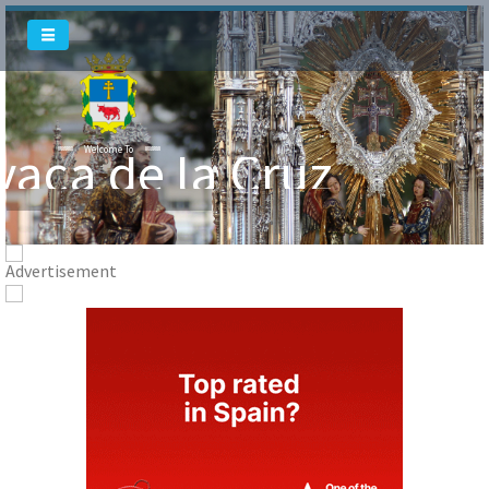
Welcome To
Welcome To
vaca de la Cruz