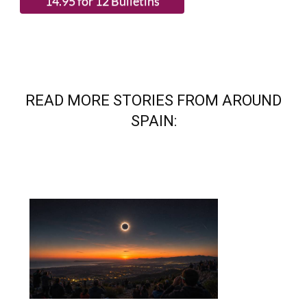
READ MORE STORIES FROM AROUND
SPAIN: