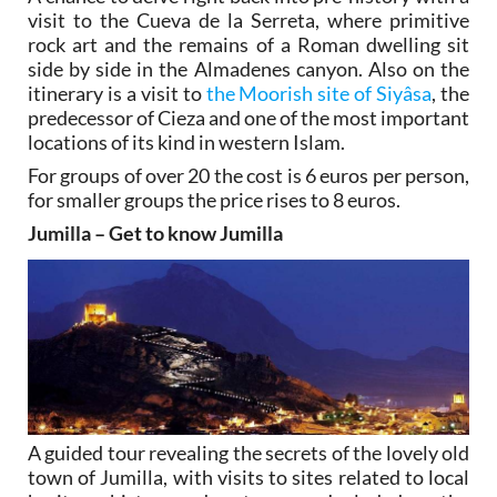
visit to the Cueva de la Serreta, where primitive
rock art and the remains of a Roman dwelling sit
side by side in the Almadenes canyon. Also on the
itinerary is a visit to
the Moorish site of Siyâsa
, the
predecessor of Cieza and one of the most important
locations of its kind in western Islam.
For groups of over 20 the cost is 6 euros per person,
for smaller groups the price rises to 8 euros.
Jumilla – Get to know Jumilla
A guided tour revealing the secrets of the lovely old
town of Jumilla, with visits to sites related to local