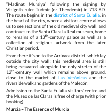
“Madinat Mursiya” following the signing by
Visigoth ruler Tudmir (or Theodemir) in 713 AD.
The route begins in the
district of Santa Eulalia
, in
the heart of the city, where a visitors centre allows
us to see sections of the old medieval city wall, and
continues to the Santa Clara la Real museum, home
th
to remains of a 13
-century palace as well as a
collection of religious artwork from the later
Christian period.
From there it’s on to the Arrixaca district, which lay
outside the city wall: this medieval area is still
being excavated alongside the only stretch of the
th
12
-century wall which remains above ground,
close to the market of
Las Verónicas
and the
riverside walk and gardens of the Malecón.
Admission to the Santa Eulalia visitors’ centre and
the Museo de las Claras is free of charge (with prior
booking).
Murcia – The Essence of Murcia