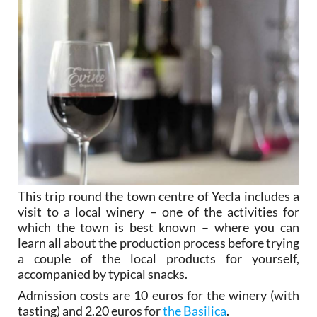
This trip round the town centre of Yecla includes a
visit to a local winery – one of the activities for
which the town is best known – where you can
learn all about the production process before trying
a couple of the local products for yourself,
accompanied by typical snacks.
Admission costs are 10 euros for the winery (with
tasting) and 2.20 euros for
the Basilica
.