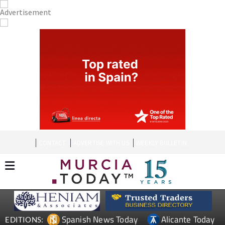
CONTACT
ADVERTISE WITH US
WEEKLY BULLETIN
Spanish News Today
Alicante Today
EDITIONS: