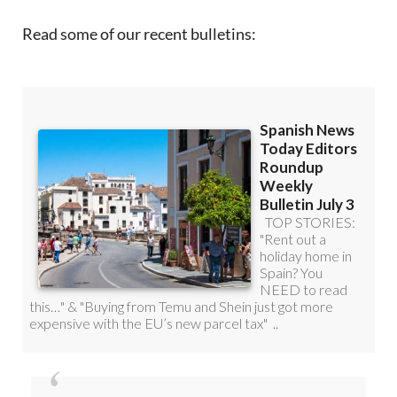
Read some of our recent bulletins: