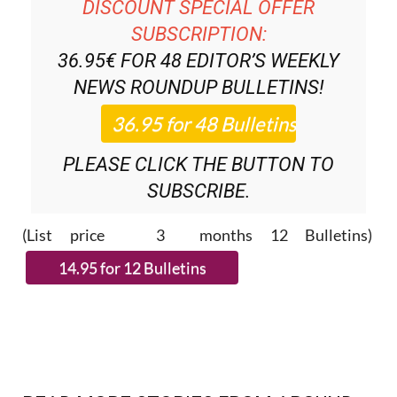
DISCOUNT SPECIAL OFFER
SUBSCRIPTION:
36.95€ FOR 48
EDITOR’S WEEKLY
NEWS ROUNDUP
BULLETINS!
PLEASE CLICK THE BUTTON TO
SUBSCRIBE.
(List price 3 months 12 Bulletins)