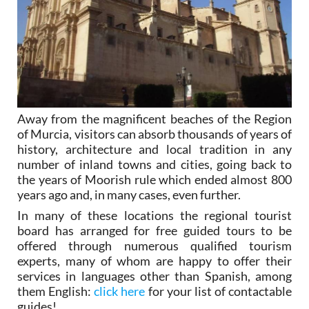
Away from the magnificent beaches of the Region
of Murcia, visitors can absorb thousands of years of
history, architecture and local tradition in any
number of inland towns and cities, going back to
the years of Moorish rule which ended almost 800
years ago and, in many cases, even further.
In many of these locations the regional tourist
board has arranged for free guided tours to be
offered through numerous qualified tourism
experts, many of whom are happy to offer their
services in languages other than Spanish, among
them English:
click here
for your list of contactable
guides!