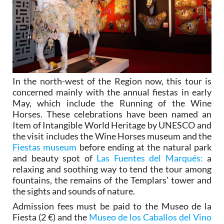
In the north-west of the Region now, this tour is
concerned mainly with the annual fiestas in early
May, which include the Running of the Wine
Horses. These celebrations have been named an
Item of Intangible World Heritage by UNESCO and
the visit includes the Wine Horses museum and the
Fiestas museum
before ending at the natural park
and beauty spot of
Las Fuentes del Marqués:
a
relaxing and soothing way to tend the tour among
fountains, the remains of the Templars’ tower and
the sights and sounds of nature.
Admission fees must be paid to the Museo de la
Fiesta (2 €) and the
Museo de los Caballos del Vino