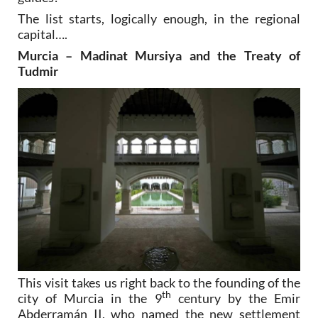
The list starts, logically enough, in the regional
capital….
Murcia – Madinat Mursiya and the Treaty of
Tudmir
This visit takes us right back to the founding of the
th
city of Murcia in the 9
century by the Emir
Abderramán II, who named the new settlement