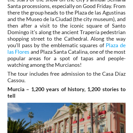
Santa processions, especially on Good Friday. From
there the group heads to the Plaza de las Agustinas
and the Museo de la Ciudad (the city museum), and
then after a visit to the iconic square of Santo
Domingo it’s along the ancient Trapería pedestrian
shopping street to the Cathedral. Along the way
you’ll pass by the emblematic squares of
Plaza de
las Flores
and Plaza Santa Catalina, one of the most
popular areas for a spot of tapas and people-
watching among the Murcianos!
The tour includes free admission to the Casa Díaz
Cassou.
Murcia – 1,200 years of history, 1,200 stories to
tell