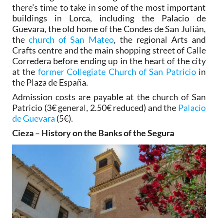
there’s time to take in some of the most important
buildings in Lorca, including the Palacio de
Guevara, the old home of the Condes de San Julián,
the
church of San Mateo
, the regional Arts and
Crafts centre and the main shopping street of Calle
Corredera before ending up in the heart of the city
at the
former Collegiate Church of San Patricio
in
the Plaza de España.
Admission costs are payable at the church of San
Patricio (3€ general, 2.50€ reduced) and the
Palacio
de Guevara
(5€).
Cieza – History on the Banks of the Segura