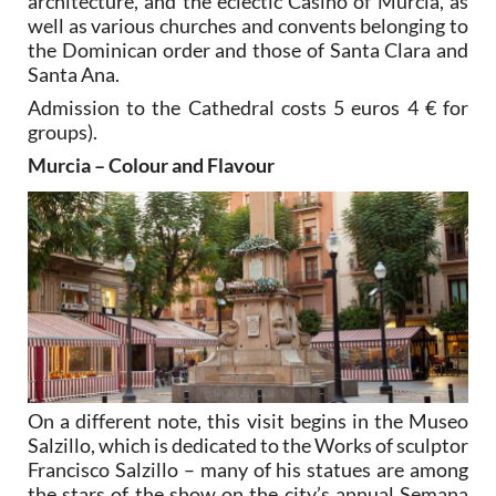
architecture, and the eclectic Casino of Murcia, as
well as various churches and convents belonging to
the Dominican order and those of Santa Clara and
Santa Ana.
Admission to the Cathedral costs 5 euros 4 € for
groups).
Murcia – Colour and Flavour
On a different note, this visit begins in the Museo
Salzillo, which is dedicated to the Works of sculptor
Francisco Salzillo – many of his statues are among
the stars of the show on the city’s annual Semana