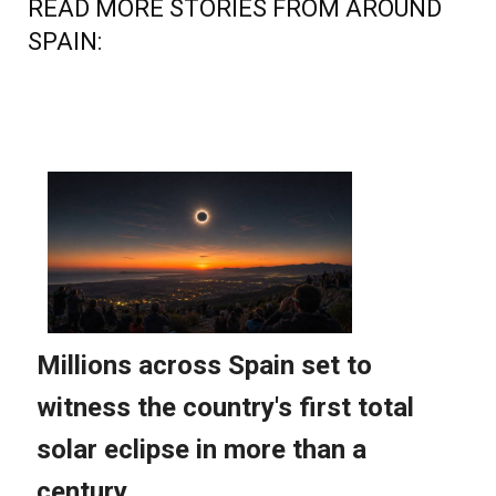
READ MORE STORIES FROM AROUND
SPAIN: