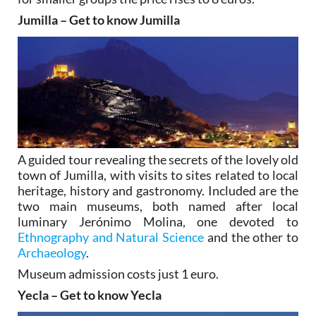
Jumilla – Get to know Jumilla
A guided tour revealing the secrets of the lovely old
town of Jumilla, with visits to sites related to local
heritage, history and gastronomy. Included are the
two main museums, both named after local
luminary Jerónimo Molina, one devoted to
Ethnography and Natural Science
and the other to
Archaeology
.
Museum admission costs just 1 euro.
Yecla – Get to know Yecla