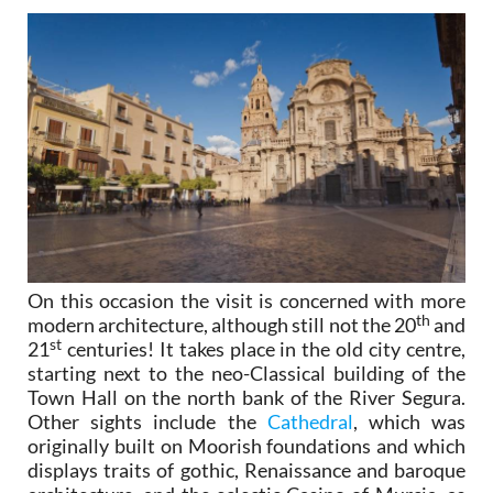
On this occasion the visit is concerned with more
th
modern architecture, although still not the 20
and
st
21
centuries! It takes place in the old city centre,
starting next to the neo-Classical building of the
Town Hall on the north bank of the River Segura.
Other sights include the
Cathedral
, which was
originally built on Moorish foundations and which
displays traits of gothic, Renaissance and baroque