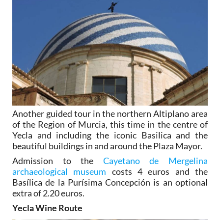
Another guided tour in the northern Altiplano area
of the Region of Murcia, this time in the centre of
Yecla and including the iconic Basilica and the
beautiful buildings in and around the Plaza Mayor.
Admission to the
Cayetano de Mergelina
archaeological museum
costs 4 euros and the
Basílica de la Purísima Concepción is an optional
extra of 2.20 euros.
Yecla Wine Route