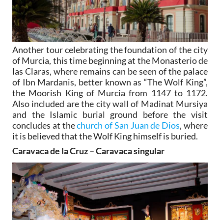
Another tour celebrating the foundation of the city
of Murcia, this time beginning at the Monasterio de
las Claras, where remains can be seen of the palace
of Ibn Mardanis, better known as “The Wolf King”,
the Moorish King of Murcia from 1147 to 1172.
Also included are the city wall of Madinat Mursiya
and the Islamic burial ground before the visit
concludes at the
church of San Juan de Dios
, where
it is believed that the Wolf King himself is buried.
Caravaca de la Cruz – Caravaca singular