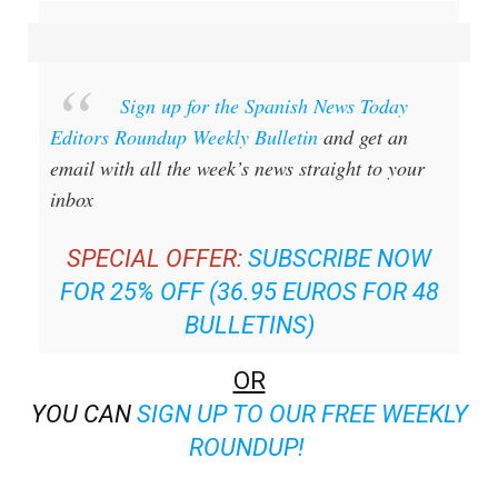
Sign up for the Spanish News Today
Editors Roundup Weekly Bulletin
and get an
email with all the week’s news straight to your
inbox
SPECIAL OFFER:
SUBSCRIBE NOW
FOR 25% OFF (36.95 EUROS FOR 48
BULLETINS)
OR
YOU CAN
SIGN UP TO OUR FREE WEEKLY
ROUNDUP!