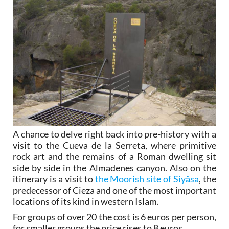
A chance to delve right back into pre-history with a
visit to the Cueva de la Serreta, where primitive
rock art and the remains of a Roman dwelling sit
side by side in the Almadenes canyon. Also on the
itinerary is a visit to
the Moorish site of Siyâsa
, the
predecessor of Cieza and one of the most important
locations of its kind in western Islam.
For groups of over 20 the cost is 6 euros per person,
for smaller groups the price rises to 8 euros.