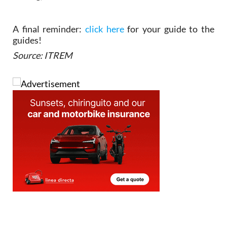
A final reminder:
click here
for your guide to the
guides!
Source: ITREM