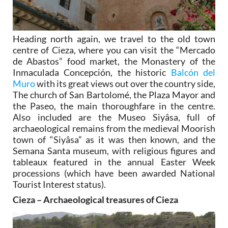
Heading north again, we travel to the old town
centre of Cieza, where you can visit the “Mercado
de Abastos” food market, the Monastery of the
Inmaculada Concepción, the historic
Balcón del
Muro
with its great views out over the country side,
The church of San Bartolomé, the Plaza Mayor and
the Paseo, the main thoroughfare in the centre.
Also included are the Museo Siyâsa, full of
archaeological remains from the medieval Moorish
town of “Siyâsa” as it was then known, and the
Semana Santa museum, with religious figures and
tableaux featured in the annual Easter Week
processions (which have been awarded National
Tourist Interest status).
Cieza – Archaeological treasures of Cieza