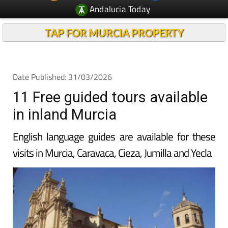
Andalucia Today
TAP FOR MURCIA PROPERTY
Date Published: 31/03/2026
11 Free guided tours available
in inland Murcia
English language guides are available for these
visits in Murcia, Caravaca, Cieza, Jumilla and Yecla