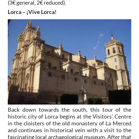
(3€ general, 2€ reduced).
Lorca – ¡Vive Lorca!
Back down towards the south, this tour of the
historic city of Lorca begins at the Visitors’ Centre
in the cloisters of the old monastery of La Merced
and continues in historical vein with a visit to the
fascinating local archaeological museum. After that